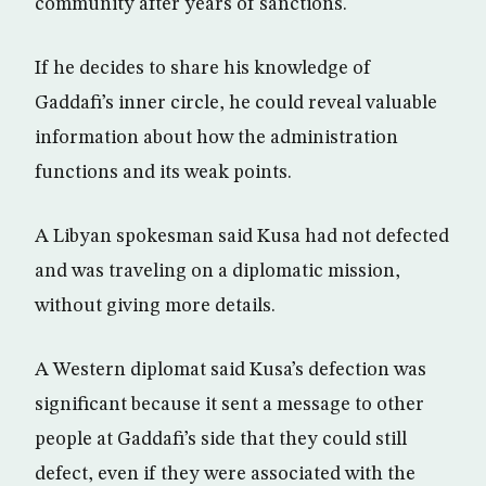
community after years of sanctions.
If he decides to share his knowledge of
Gaddafi’s inner circle, he could reveal valuable
information about how the administration
functions and its weak points.
A Libyan spokesman said Kusa had not defected
and was traveling on a diplomatic mission,
without giving more details.
A Western diplomat said Kusa’s defection was
significant because it sent a message to other
people at Gaddafi’s side that they could still
defect, even if they were associated with the