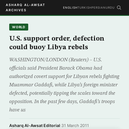
ASHARQ AL-AWSAT
ENGLISH
TURKISH
PERSIAN
URDU
ARCHIVES
WORLD
U.S. support order, defection
could buoy Libya rebels
WASHINGTON/LONDON (Reuters) – U.S.
officials said President Barack Obama had
authorized covert support for Libyan rebels fighting
Muammar Gaddafi, while Libya’s foreign minister
defected, potentially tipping the scales toward the
opposition. In the past few days, Gaddafi’s troops
have us
Asharq Al-Awsat Editorial
·
31 March 2011