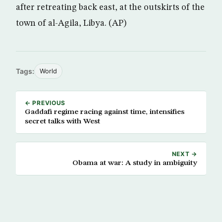
after retreating back east, at the outskirts of the
town of al-Agila, Libya. (AP)
Tags:
World
← PREVIOUS
Gaddafi regime racing against time, intensifies
secret talks with West
NEXT →
Obama at war: A study in ambiguity