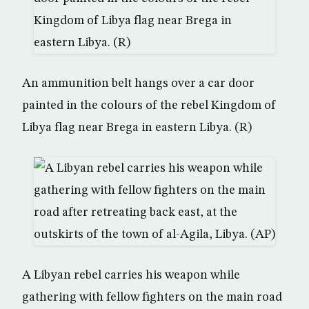
An ammunition belt hangs over a car door
painted in the colours of the rebel Kingdom of
Libya flag near Brega in eastern Libya. (R)
A Libyan rebel carries his weapon while
gathering with fellow fighters on the main road