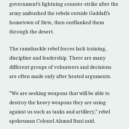
government’s lightning counter-strike after the
army ambushed the rebels outside Gaddafi’s
hometown of Sirte, then outflanked them
through the desert.
The ramshackle rebel forces lack training,
discipline and leadership. There are many
different groups of volunteers and decisions
are often made only after heated arguments.
“We are seeking weapons that will be able to
destroy the heavy weapons they are using
against us such as tanks and artillery,” rebel
spokesman Colonel Ahmad Bani said.