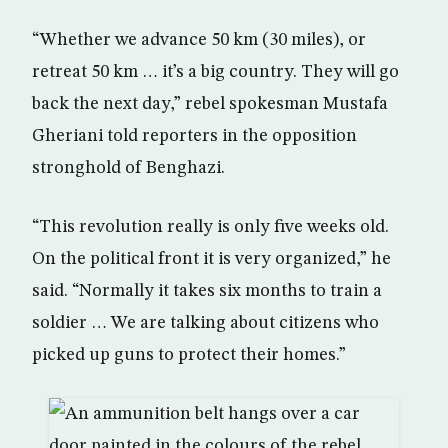
“Whether we advance 50 km (30 miles), or
retreat 50 km … it’s a big country. They will go
back the next day,” rebel spokesman Mustafa
Gheriani told reporters in the opposition
stronghold of Benghazi.
“This revolution really is only five weeks old.
On the political front it is very organized,” he
said. “Normally it takes six months to train a
soldier … We are talking about citizens who
picked up guns to protect their homes.”