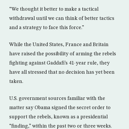
“We thought it better to make a tactical
withdrawal until we can think of better tactics
and a strategy to face this force.”
While the United States, France and Britain
have raised the possibility of arming the rebels
fighting against Gaddafi’s 41-year rule, they
have all stressed that no decision has yet been
taken.
U.S. government sources familiar with the
matter say Obama signed the secret order to
support the rebels, known as a presidential
“finding,” within the past two or three weeks.