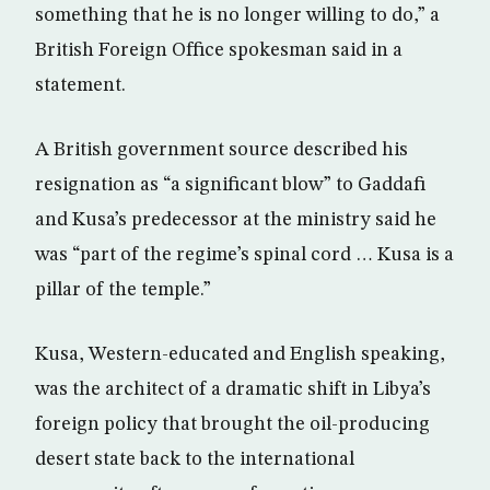
something that he is no longer willing to do,” a
British Foreign Office spokesman said in a
statement.
A British government source described his
resignation as “a significant blow” to Gaddafi
and Kusa’s predecessor at the ministry said he
was “part of the regime’s spinal cord … Kusa is a
pillar of the temple.”
Kusa, Western-educated and English speaking,
was the architect of a dramatic shift in Libya’s
foreign policy that brought the oil-producing
desert state back to the international