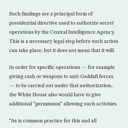
Such findings are a principal form of
presidential directive used to authorize secret
operations by the Central Intelligence Agency.
This is a necessary legal step before such action
can take place, but it does not mean that it will.
In order for specific operations — for example
giving cash or weapons to anti-Gaddafi forces
— to be carried out under that authorization,
the White House also would have to give
additional “permission” allowing such activities.
“As is common practice for this and all