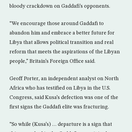
bloody crackdown on Gaddafi’s opponents.
“We encourage those around Gaddafi to
abandon him and embrace a better future for
Libya that allows political transition and real
reform that meets the aspirations of the Libyan
people,” Britain’s Foreign Office said.
Geoff Porter, an independent analyst on North
Africa who has testified on Libya in the U.S.
Congress, said Kusa’s defection was one of the
first signs the Gaddafi elite was fracturing.
“So while (Kusa’s) … departure is a sign that