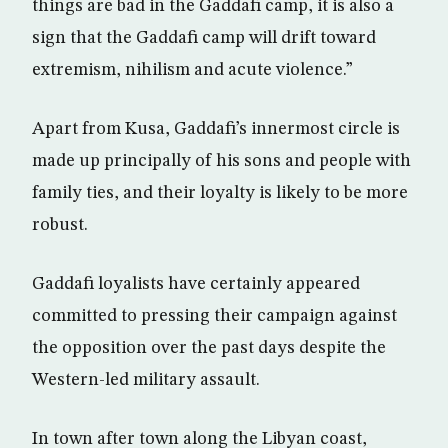
things are bad in the Gaddafi camp, it is also a
sign that the Gaddafi camp will drift toward
extremism, nihilism and acute violence.”
Apart from Kusa, Gaddafi’s innermost circle is
made up principally of his sons and people with
family ties, and their loyalty is likely to be more
robust.
Gaddafi loyalists have certainly appeared
committed to pressing their campaign against
the opposition over the past days despite the
Western-led military assault.
In town after town along the Libyan coast,