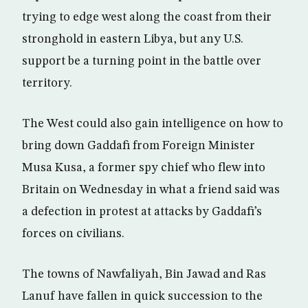
trying to edge west along the coast from their
stronghold in eastern Libya, but any U.S.
support be a turning point in the battle over
territory.
The West could also gain intelligence on how to
bring down Gaddafi from Foreign Minister
Musa Kusa, a former spy chief who flew into
Britain on Wednesday in what a friend said was
a defection in protest at attacks by Gaddafi’s
forces on civilians.
The towns of Nawfaliyah, Bin Jawad and Ras
Lanuf have fallen in quick succession to the