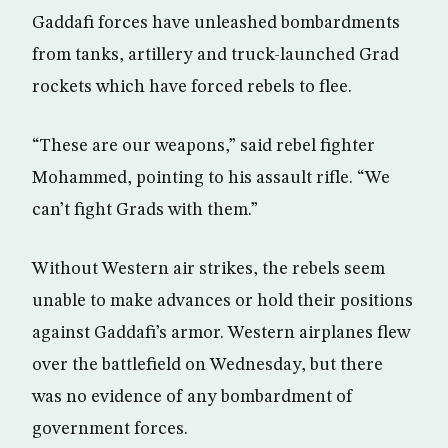
Gaddafi forces have unleashed bombardments
from tanks, artillery and truck-launched Grad
rockets which have forced rebels to flee.
“These are our weapons,” said rebel fighter
Mohammed, pointing to his assault rifle. “We
can’t fight Grads with them.”
Without Western air strikes, the rebels seem
unable to make advances or hold their positions
against Gaddafi’s armor. Western airplanes flew
over the battlefield on Wednesday, but there
was no evidence of any bombardment of
government forces.