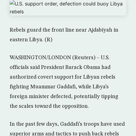
Rebels guard the front line near Ajdabiyah in
eastern Libya. (R)
WASHINGTON/LONDON (Reuters) – U.S.
officials said President Barack Obama had
authorized covert support for Libyan rebels
fighting Muammar Gaddafi, while Libya’s
foreign minister defected, potentially tipping
the scales toward the opposition.
In the past few days, Gaddafi’s troops have used
superior arms and tactics to push back rebels