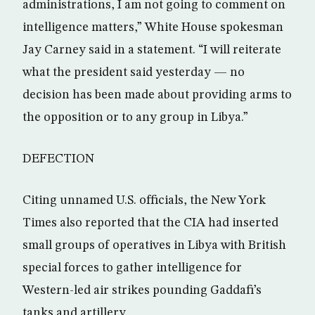
administrations, I am not going to comment on
intelligence matters,” White House spokesman
Jay Carney said in a statement. “I will reiterate
what the president said yesterday — no
decision has been made about providing arms to
the opposition or to any group in Libya.”
DEFECTION
Citing unnamed U.S. officials, the New York
Times also reported that the CIA had inserted
small groups of operatives in Libya with British
special forces to gather intelligence for
Western-led air strikes pounding Gaddafi’s
tanks and artillery.