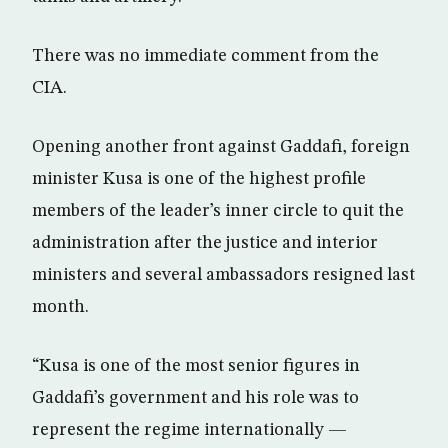
There was no immediate comment from the
CIA.
Opening another front against Gaddafi, foreign
minister Kusa is one of the highest profile
members of the leader’s inner circle to quit the
administration after the justice and interior
ministers and several ambassadors resigned last
month.
“Kusa is one of the most senior figures in
Gaddafi’s government and his role was to
represent the regime internationally —