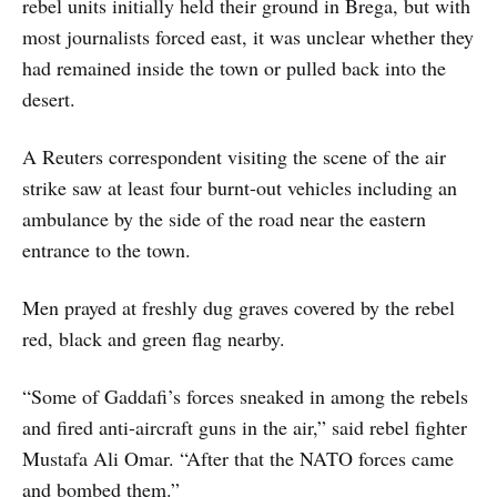
rebel units initially held their ground in Brega, but with
most journalists forced east, it was unclear whether they
had remained inside the town or pulled back into the
desert.
A Reuters correspondent visiting the scene of the air
strike saw at least four burnt-out vehicles including an
ambulance by the side of the road near the eastern
entrance to the town.
Men prayed at freshly dug graves covered by the rebel
red, black and green flag nearby.
“Some of Gaddafi’s forces sneaked in among the rebels
and fired anti-aircraft guns in the air,” said rebel fighter
Mustafa Ali Omar. “After that the NATO forces came
and bombed them.”