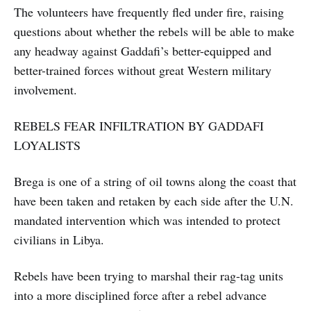
The volunteers have frequently fled under fire, raising
questions about whether the rebels will be able to make
any headway against Gaddafi’s better-equipped and
better-trained forces without great Western military
involvement.
REBELS FEAR INFILTRATION BY GADDAFI
LOYALISTS
Brega is one of a string of oil towns along the coast that
have been taken and retaken by each side after the U.N.
mandated intervention which was intended to protect
civilians in Libya.
Rebels have been trying to marshal their rag-tag units
into a more disciplined force after a rebel advance