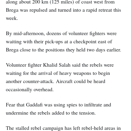
along about 200 km (125 miles) of coast west from
Brega was repulsed and turned into a rapid retreat this
week.
By mid-afternoon, dozens of volunteer fighters were
waiting with their pick-ups at a checkpoint east of
Brega close to the positions they held two days earlier.
Volunteer fighter Khalid Salah said the rebels were
waiting for the arrival of heavy weapons to begin
another counter-attack. Aircraft could be heard
occasionally overhead.
Fear that Gaddafi was using spies to infiltrate and
undermine the rebels added to the tension.
The stalled rebel campaign has left rebel-held areas in