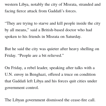
western Libya, notably the city of Misrata, stranded and
facing fierce attack from Gaddafi’s forces.
“They are trying to starve and kill people inside the city
by all means,” said a British-based doctor who had
spoken to his friends in Misrata on Saturday.
But he said the city was quieter after heavy shelling on
Friday. “People are a bit relieved.”
On Friday, a rebel leader, speaking after talks with a
U.N. envoy in Benghazi, offered a truce on condition
that Gaddafi left Libya and his forces quit cities under
government control.
The Libyan government dismissed the cease-fire call.