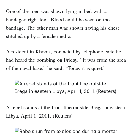
One of the men was shown lying in bed with a
bandaged right foot. Blood could be seen on the
bandage. The other man was shown having his chest
stitched up by a female medic.
A resident in Khoms, contacted by telephone, said he
had heard the bombing on Friday. “It was from the area
of the naval base,” he said. “Today it is quiet.”
A rebel stands at the front line outside Brega in eastern
Libya, April 1, 2011. (Reuters)