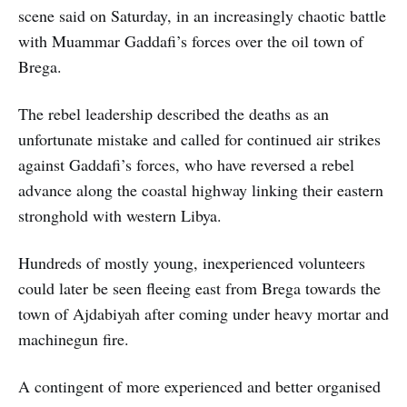
scene said on Saturday, in an increasingly chaotic battle
with Muammar Gaddafi’s forces over the oil town of
Brega.
The rebel leadership described the deaths as an
unfortunate mistake and called for continued air strikes
against Gaddafi’s forces, who have reversed a rebel
advance along the coastal highway linking their eastern
stronghold with western Libya.
Hundreds of mostly young, inexperienced volunteers
could later be seen fleeing east from Brega towards the
town of Ajdabiyah after coming under heavy mortar and
machinegun fire.
A contingent of more experienced and better organised