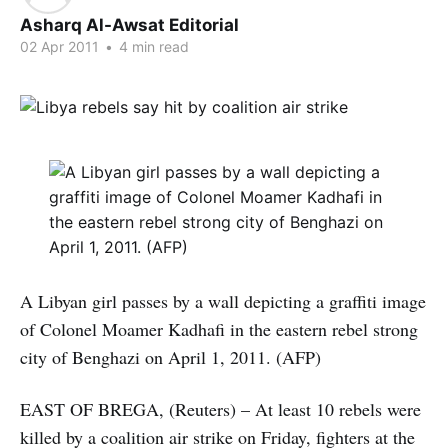
Asharq Al-Awsat Editorial
02 Apr 2011
•
4 min read
A Libyan girl passes by a wall depicting a graffiti image
of Colonel Moamer Kadhafi in the eastern rebel strong
city of Benghazi on April 1, 2011. (AFP)
EAST OF BREGA, (Reuters) – At least 10 rebels were
killed by a coalition air strike on Friday, fighters at the