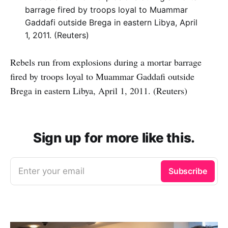
Rebels run from explosions during a mortar barrage
fired by troops loyal to Muammar Gaddafi outside
Brega in eastern Libya, April 1, 2011. (Reuters)
Sign up for more like this.
Enter your email
Subscribe