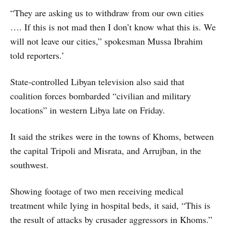
“They are asking us to withdraw from our own cities
…. If this is not mad then I don’t know what this is. We
will not leave our cities,” spokesman Mussa Ibrahim
told reporters.’
State-controlled Libyan television also said that
coalition forces bombarded “civilian and military
locations” in western Libya late on Friday.
It said the strikes were in the towns of Khoms, between
the capital Tripoli and Misrata, and Arrujban, in the
southwest.
Showing footage of two men receiving medical
treatment while lying in hospital beds, it said, “This is
the result of attacks by crusader aggressors in Khoms.”