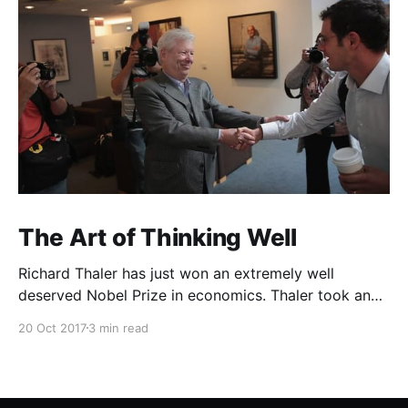
The Art of Thinking Well
Richard Thaler has just won an extremely well
deserved Nobel Prize in economics. Thaler took an
obvious point, that people don’t always behave
20 Oct 2017
3 min read
rationally, and showed the ways we are
systematically irrational. Thanks to his work and
others’, we know a lot more about the biases and
anomalies that dist