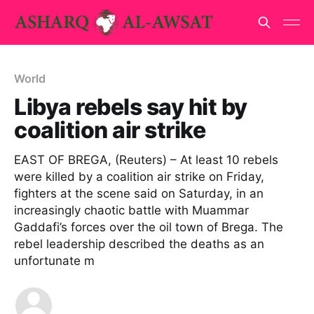
World
Libya rebels say hit by
coalition air strike
EAST OF BREGA, (Reuters) – At least 10 rebels
were killed by a coalition air strike on Friday,
fighters at the scene said on Saturday, in an
increasingly chaotic battle with Muammar
Gaddafi’s forces over the oil town of Brega. The
rebel leadership described the deaths as an
unfortunate m