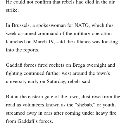
He could not confirm that rebels had died in the air
strike.
In Brussels, a spokeswoman for NATO, which this
week assumed command of the military operation
launched on March 19, said the alliance was looking
into the reports.
Gaddafi forces fired rockets on Brega overnight and
fighting continued further west around the town’s
university early on Saturday, rebels said.
But at the eastern gate of the town, dust rose from the
road as volunteers known as the “shebab,” or youth,
streamed away in cars after coming under heavy fire
from Gaddafi’s forces.