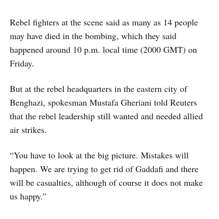
Rebel fighters at the scene said as many as 14 people
may have died in the bombing, which they said
happened around 10 p.m. local time (2000 GMT) on
Friday.
But at the rebel headquarters in the eastern city of
Benghazi, spokesman Mustafa Gheriani told Reuters
that the rebel leadership still wanted and needed allied
air strikes.
“You have to look at the big picture. Mistakes will
happen. We are trying to get rid of Gaddafi and there
will be casualties, although of course it does not make
us happy.”