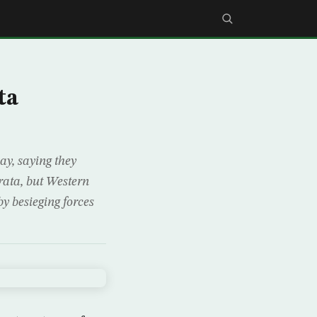
ta
y, saying they
rata, but Western
by besieging forces