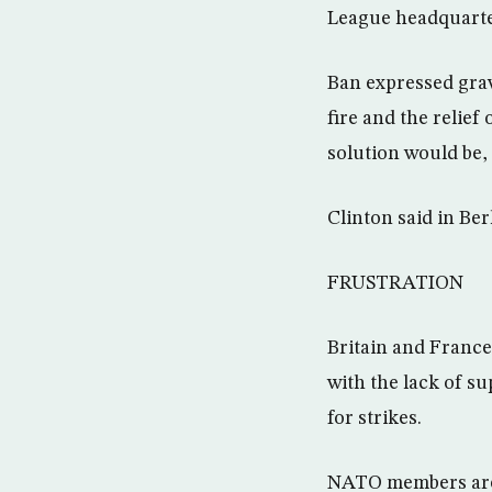
League headquarte
Ban expressed grav
fire and the relief 
solution would be, 
Clinton said in Ber
FRUSTRATION
Britain and France 
with the lack of sup
for strikes.
NATO members are 