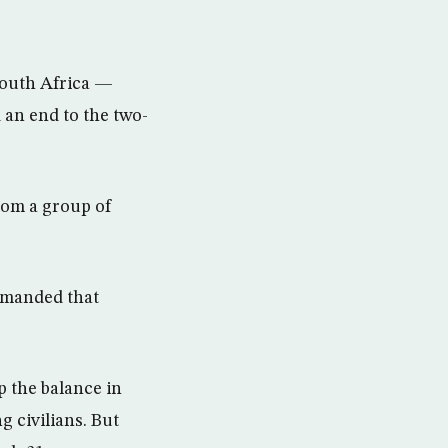
South Africa —
 an end to the two-
from a group of
demanded that
p the balance in
g civilians. But