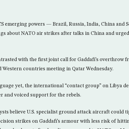
CS emerging powers — Brazil, Russia, India, China and 
gs about NATO air strikes after talks in China and urged
trasted with the first joint call for Gaddafi’s overthrow 
d Western countries meeting in Qatar Wednesday.
anguage yet, the international “contact group” on Libya 
r and voiced support for the rebels.
sts believe U.S. specialist ground attack aircraft could ti
cision strikes on Gaddafi’s armour with less risk of hittin