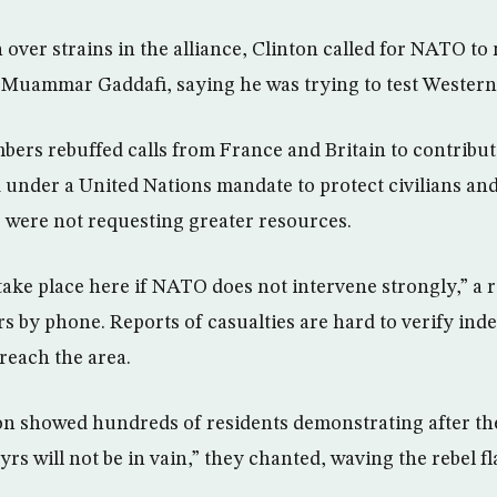
over strains in the alliance, Clinton called for NATO to
 Muammar Gaddafi, saying he was trying to test Western
rs rebuffed calls from France and Britain to contribute
under a United Nations mandate to protect civilians and U
 were not requesting greater resources.
ake place here if NATO does not intervene strongly,” a 
rs by phone. Reports of casualties are hard to verify in
reach the area.
ion showed hundreds of residents demonstrating after th
rs will not be in vain,” they chanted, waving the rebel fl