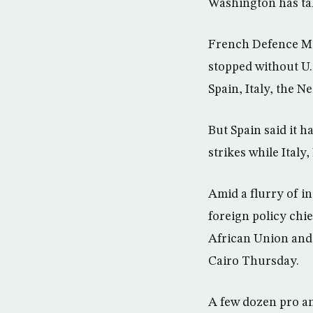
Washington has ta
French Defence Min
stopped without U.S
Spain, Italy, the 
But Spain said it 
strikes while Italy
Amid a flurry of i
foreign policy chi
African Union and 
Cairo Thursday.
A few dozen pro an