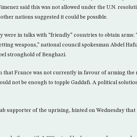
Jimenez said this was not allowed under the U.N. resolut
 other nations suggested it could be possible.
y were in talks with “friendly” countries to obtain arms: 
getting weapons,” national council spokesman Abdel Hafi
ebel stronghold of Benghazi.
in that France was not currently in favour of arming the 
d not be enough to topple Gaddafi. A political solution
rab supporter of the uprising, hinted on Wednesday that 