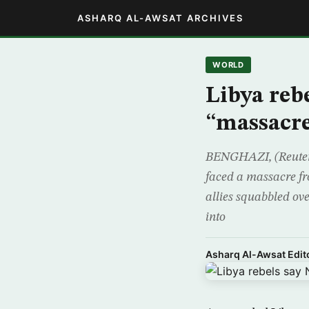
ASHARQ AL-AWSAT ARCHIVES
WORLD
Libya reb
“massacr
BENGHAZI, (Reuters)
faced a massacre fr
allies squabbled ove
into
Asharq Al-Awsat Edito