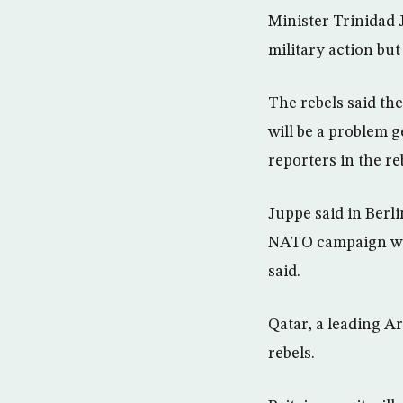
Minister Trinidad 
military action but
The rebels said the
will be a problem 
reporters in the r
Juppe said in Berl
NATO campaign woul
said.
Qatar, a leading A
rebels.