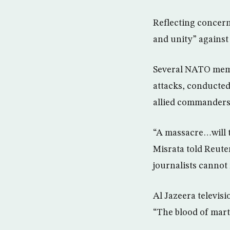
Reflecting concern 
and unity” against
Several NATO membe
attacks, conducted 
allied commanders
“A massacre…will t
Misrata told Reute
journalists cannot 
Al Jazeera televis
“The blood of marty