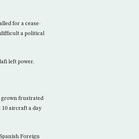
lled for a cease-
ifficult a political
afi left power.
e grown frustrated
 10 aircraft a day
 Spanish Foreign