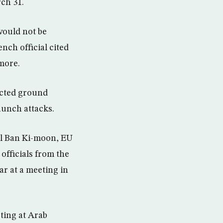
ch 31.
would not be
ench official cited
more.
ucted ground
launch attacks.
al Ban Ki-moon, EU
fficials from the
r at a meeting in
ting at Arab