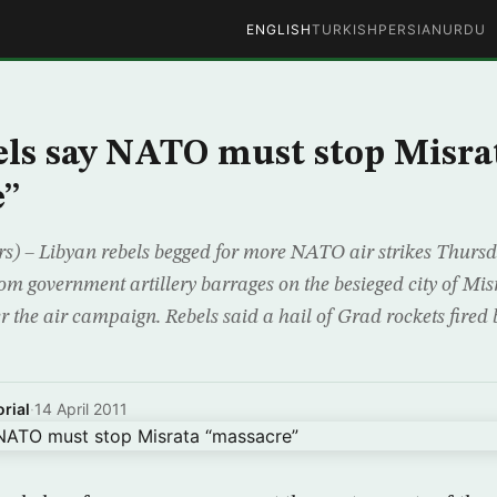
ENGLISH
TURKISH
PERSIAN
URDU
els say NATO must stop Misra
e”
 – Libyan rebels begged for more NATO air strikes Thursda
om government artillery barrages on the besieged city of Mis
r the air campaign. Rebels said a hail of Grad rockets fired 
rial
·
14 April 2011