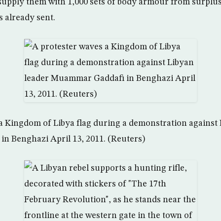
l supply them with 1,000 sets of body armour from surplus
s already sent.
a Kingdom of Libya flag during a demonstration against 
n Benghazi April 13, 2011. (Reuters)