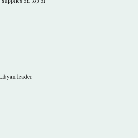
 supplies on top of
Libyan leader