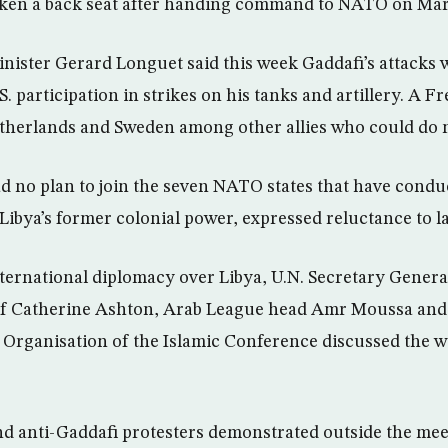
ken a back seat after handing command to NATO on Mar
ister Gerard Longuet said this week Gaddafi’s attacks 
. participation in strikes on his tanks and artillery. A Fr
Netherlands and Sweden among other allies who could do 
had no plan to join the seven NATO states that have cond
, Libya’s former colonial power, expressed reluctance to 
nternational diplomacy over Libya, U.N. Secretary Gener
ef Catherine Ashton, Arab League head Amr Moussa and o
Organisation of the Islamic Conference discussed the wa
d anti-Gaddafi protesters demonstrated outside the mee