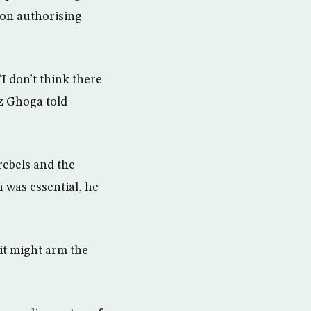
ion authorising
“I don’t think there
z Ghoga told
rebels and the
 was essential, he
it might arm the