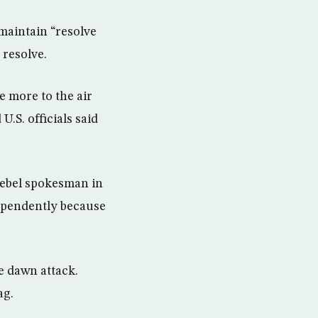
 maintain “resolve
 resolve.
 more to the air
.S. officials said
rebel spokesman in
dependently because
e dawn attack.
ag.