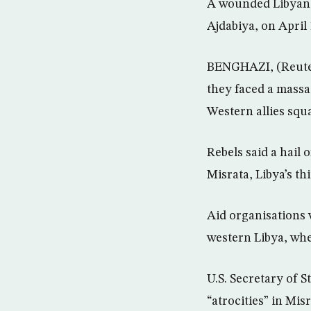
A wounded Libyan r
Ajdabiya, on April 
BENGHAZI, (Reuter
they faced a massa
Western allies squ
Rebels said a hail 
Misrata, Libya’s th
Aid organisations 
western Libya, wher
U.S. Secretary of 
“atrocities” in Mis