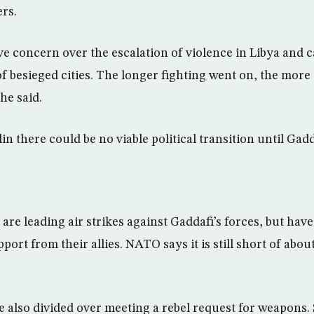
rs.
e concern over the escalation of violence in Libya and ca
of besieged cities. The longer fighting went on, the more d
he said.
lin there could be no viable political transition until Gadd
are leading air strikes against Gaddafi’s forces, but hav
port from their allies. NATO says it is still short of about
also divided over meeting a rebel request for weapons.