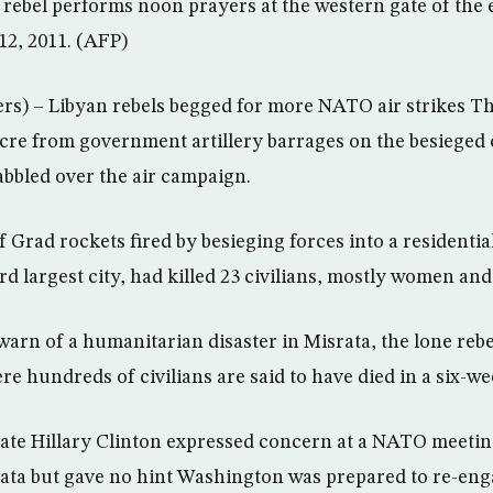
ebel performs noon prayers at the western gate of the 
12, 2011. (AFP)
s) – Libyan rebels begged for more NATO air strikes T
cre from government artillery barrages on the besieged c
abbled over the air campaign.
of Grad rockets fired by besieging forces into a residential
ird largest city, had killed 23 civilians, mostly women and
warn of a humanitarian disaster in Misrata, the lone rebe
e hundreds of civilians are said to have died in a six-we
State Hillary Clinton expressed concern at a NATO meetin
rata but gave no hint Washington was prepared to re-enga