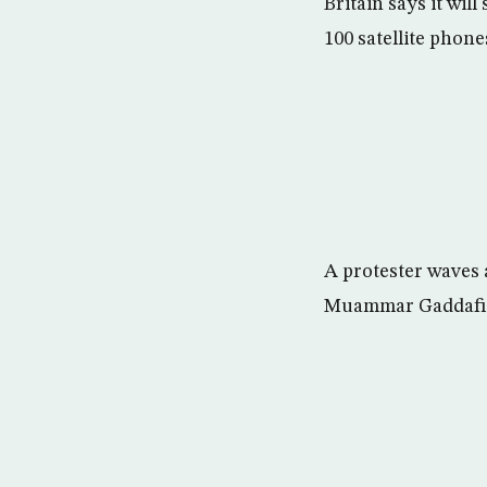
Britain says it wil
100 satellite phone
A protester waves 
Muammar Gaddafi i