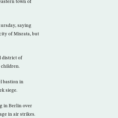
eastern town of
hursday, saying
ity of Misrata, but
 district of
 children.
l bastion in
ek siege.
g in Berlin over
ge in air strikes.