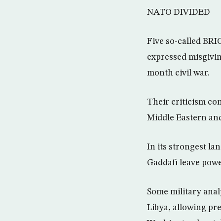
NATO DIVIDED
Five so-called BRI
expressed misgivin
month civil war.
Their criticism con
Middle Eastern an
In its strongest l
Gaddafi leave powe
Some military analy
Libya, allowing pre