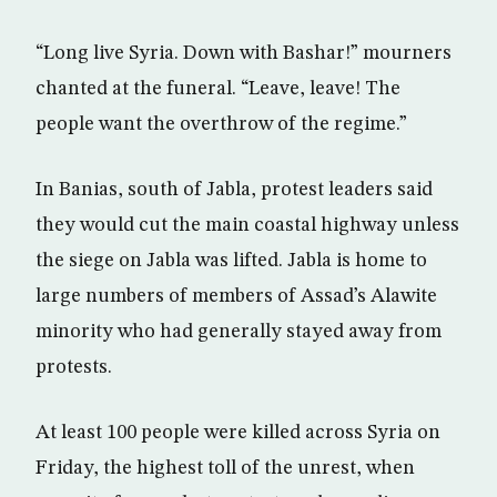
“Long live Syria. Down with Bashar!” mourners
chanted at the funeral. “Leave, leave! The
people want the overthrow of the regime.”
In Banias, south of Jabla, protest leaders said
they would cut the main coastal highway unless
the siege on Jabla was lifted. Jabla is home to
large numbers of members of Assad’s Alawite
minority who had generally stayed away from
protests.
At least 100 people were killed across Syria on
Friday, the highest toll of the unrest, when