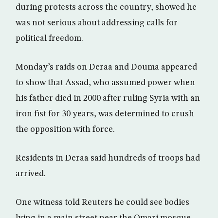
during protests across the country, showed he
was not serious about addressing calls for
political freedom.
Monday’s raids on Deraa and Douma appeared
to show that Assad, who assumed power when
his father died in 2000 after ruling Syria with an
iron fist for 30 years, was determined to crush
the opposition with force.
Residents in Deraa said hundreds of troops had
arrived.
One witness told Reuters he could see bodies