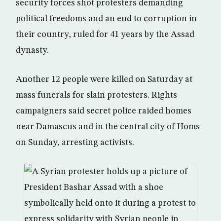
security forces shot protesters demanding
political freedoms and an end to corruption in
their country, ruled for 41 years by the Assad
dynasty.
Another 12 people were killed on Saturday at
mass funerals for slain protesters. Rights
campaigners said secret police raided homes
near Damascus and in the central city of Homs
on Sunday, arresting activists.