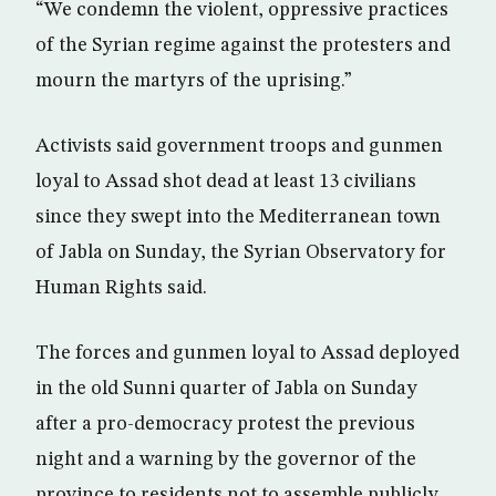
“We condemn the violent, oppressive practices
of the Syrian regime against the protesters and
mourn the martyrs of the uprising.”
Activists said government troops and gunmen
loyal to Assad shot dead at least 13 civilians
since they swept into the Mediterranean town
of Jabla on Sunday, the Syrian Observatory for
Human Rights said.
The forces and gunmen loyal to Assad deployed
in the old Sunni quarter of Jabla on Sunday
after a pro-democracy protest the previous
night and a warning by the governor of the
province to residents not to assemble publicly,