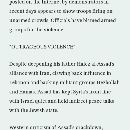
posted on the Internet by demonstrators in
recent days appears to show troops firing on
unarmed crowds. Officials have blamed armed
groups for the violence.
“OUTRAGEOUS VIOLENCE”
Despite deepening his father Hafez al-Assad’s
alliance with Iran, clawing back influence in
Lebanon and backing militant groups Hezbollah
and Hamas, Assad has kept Syria’s front line
with Israel quiet and held indirect peace talks
with the Jewish state.
Western criticism of Assad’s crackdown,