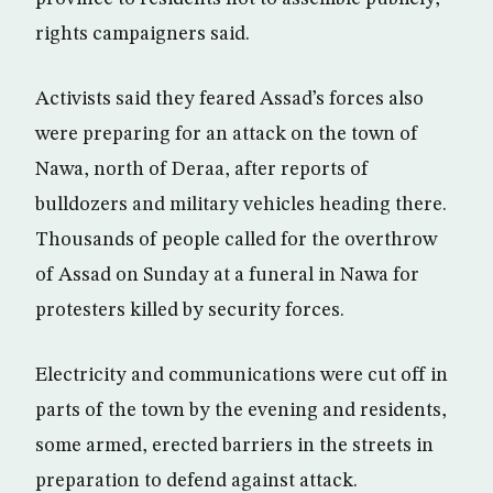
rights campaigners said.
Activists said they feared Assad’s forces also
were preparing for an attack on the town of
Nawa, north of Deraa, after reports of
bulldozers and military vehicles heading there.
Thousands of people called for the overthrow
of Assad on Sunday at a funeral in Nawa for
protesters killed by security forces.
Electricity and communications were cut off in
parts of the town by the evening and residents,
some armed, erected barriers in the streets in
preparation to defend against attack.