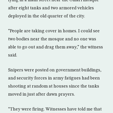
lying in a main street near the Omari mosque
after eight tanks and two armored vehicles
deployed in the old quarter of the city.
“People are taking cover in homes. I could see
two bodies near the mosque and no one was
able to go out and drag them away,” the witness
said.
Snipers were posted on government buildings,
and security forces in army fatigues had been
shooting at random at houses since the tanks
moved in just after dawn prayers.
“They were firing. Witnesses have told me that