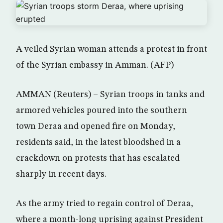
A veiled Syrian woman attends a protest in front
of the Syrian embassy in Amman. (AFP)
AMMAN (Reuters) – Syrian troops in tanks and
armored vehicles poured into the southern
town Deraa and opened fire on Monday,
residents said, in the latest bloodshed in a
crackdown on protests that has escalated
sharply in recent days.
As the army tried to regain control of Deraa,
where a month-long uprising against President