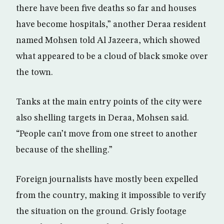
there have been five deaths so far and houses
have become hospitals,” another Deraa resident
named Mohsen told Al Jazeera, which showed
what appeared to be a cloud of black smoke over
the town.
Tanks at the main entry points of the city were
also shelling targets in Deraa, Mohsen said.
“People can’t move from one street to another
because of the shelling.”
Foreign journalists have mostly been expelled
from the country, making it impossible to verify
the situation on the ground. Grisly footage