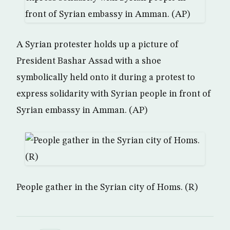
A Syrian protester holds up a picture of
President Bashar Assad with a shoe
symbolically held onto it during a protest to
express solidarity with Syrian people in front of
Syrian embassy in Amman. (AP)
People gather in the Syrian city of Homs. (R)