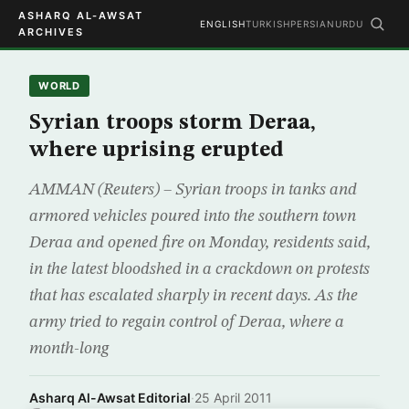
ASHARQ AL-AWSAT
ENGLISH
TURKISH
PERSIAN
URDU
ARCHIVES
WORLD
Syrian troops storm Deraa,
where uprising erupted
AMMAN (Reuters) – Syrian troops in tanks and
armored vehicles poured into the southern town
Deraa and opened fire on Monday, residents said,
in the latest bloodshed in a crackdown on protests
that has escalated sharply in recent days. As the
army tried to regain control of Deraa, where a
month-long
Asharq Al-Awsat Editorial
·
25 April 2011