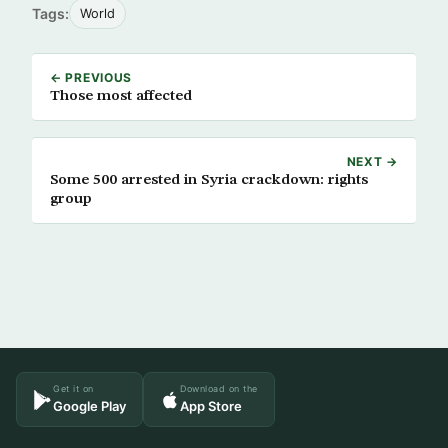
Tags:
World
← PREVIOUS
Those most affected
NEXT →
Some 500 arrested in Syria crackdown: rights
group
Get it on
Download on the
Google Play
App Store