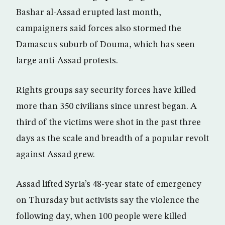
Bashar al-Assad erupted last month,
campaigners said forces also stormed the
Damascus suburb of Douma, which has seen
large anti-Assad protests.
Rights groups say security forces have killed
more than 350 civilians since unrest began. A
third of the victims were shot in the past three
days as the scale and breadth of a popular revolt
against Assad grew.
Assad lifted Syria’s 48-year state of emergency
on Thursday but activists say the violence the
following day, when 100 people were killed