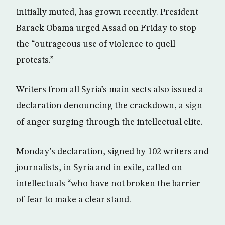
initially muted, has grown recently. President
Barack Obama urged Assad on Friday to stop
the “outrageous use of violence to quell
protests.”
Writers from all Syria’s main sects also issued a
declaration denouncing the crackdown, a sign
of anger surging through the intellectual elite.
Monday’s declaration, signed by 102 writers and
journalists, in Syria and in exile, called on
intellectuals “who have not broken the barrier
of fear to make a clear stand.