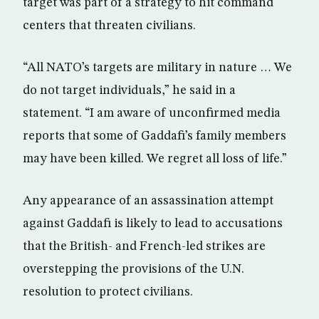
target was part of a strategy to hit command
centers that threaten civilians.
“All NATO’s targets are military in nature … We
do not target individuals,” he said in a
statement. “I am aware of unconfirmed media
reports that some of Gaddafi’s family members
may have been killed. We regret all loss of life.”
Any appearance of an assassination attempt
against Gaddafi is likely to lead to accusations
that the British- and French-led strikes are
overstepping the provisions of the U.N.
resolution to protect civilians.