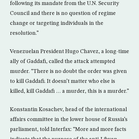
following its mandate from the U.N. Security
Council and there is no question of regime
change or targeting individuals in the
resolution.”
Venezuelan President Hugo Chavez, a long-time
ally of Gaddafi, called the attack attempted
murder. “There is no doubt the order was given
to kill Gaddafi. It doesn’t matter who else is
killed, kill Gaddafi … a murder, this is a murder.”
Konstantin Kosachev, head of the international
affairs committee in the lower house of Russia’s
parliament, told Interfax: “More and more facts