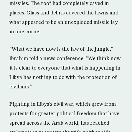
missiles. The roof had completely caved in
places. Glass and debris covered the lawns and
what appeared to be an unexploded missile lay
in one corner.
“What we have now is the law of the jungle,”
Ibrahim told a news conference. “We think now
it is clear to everyone that what is happening in
Libya has nothing to do with the protection of
civilians.”
Fighting in Libya’s civil war, which grew from
protests for greater political freedom that have
spread across the Arab world, has reached