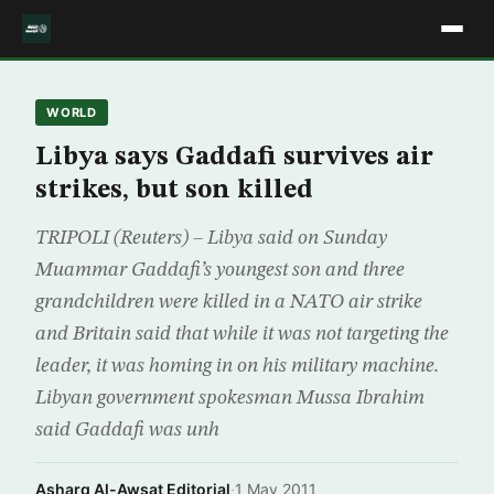
WORLD
Libya says Gaddafi survives air
strikes, but son killed
TRIPOLI (Reuters) – Libya said on Sunday
Muammar Gaddafi’s youngest son and three
grandchildren were killed in a NATO air strike
and Britain said that while it was not targeting the
leader, it was homing in on his military machine.
Libyan government spokesman Mussa Ibrahim
said Gaddafi was unh
Asharq Al-Awsat Editorial
·
1 May 2011