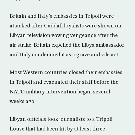
Britain and Italy’s embassies in Tripoli were
attacked after Gaddafi loyalists were shown on
Libyan television vowing vengeance after the
air strike. Britain expelled the Libya ambassador
and Italy condemned it as a grave and vile act.
Most Western countries closed their embassies
in Tripoli and evacuated their staff before the
NATO military intervention began several
weeks ago.
Libyan officials took journalists to a Tripoli
house that had been hit by at least three