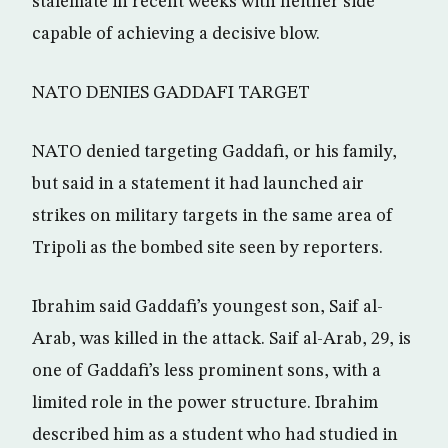
stalemate in recent weeks with neither side
capable of achieving a decisive blow.
NATO DENIES GADDAFI TARGET
NATO denied targeting Gaddafi, or his family,
but said in a statement it had launched air
strikes on military targets in the same area of
Tripoli as the bombed site seen by reporters.
Ibrahim said Gaddafi’s youngest son, Saif al-
Arab, was killed in the attack. Saif al-Arab, 29, is
one of Gaddafi’s less prominent sons, with a
limited role in the power structure. Ibrahim
described him as a student who had studied in