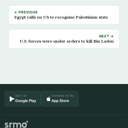
← PREVIOUS
Egypt calls on US to recognise Palestinian state
NEXT →
U.S. forces were under orders to kill Bin Laden
Get it on
Download on the
Google Play
App Store