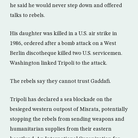
he said he would never step down and offered
talks to rebels.
His daughter was killed in a U.S. air strike in
1986, ordered after a bomb attack on a West
Berlin discotheque killed two U.S. servicemen.
Washington linked Tripoli to the attack.
The rebels say they cannot trust Gaddafi.
Tripoli has declared a sea blockade on the
besieged western outpost of Misrata, potentially
stopping the rebels from sending weapons and
humanitarian supplies from their eastern