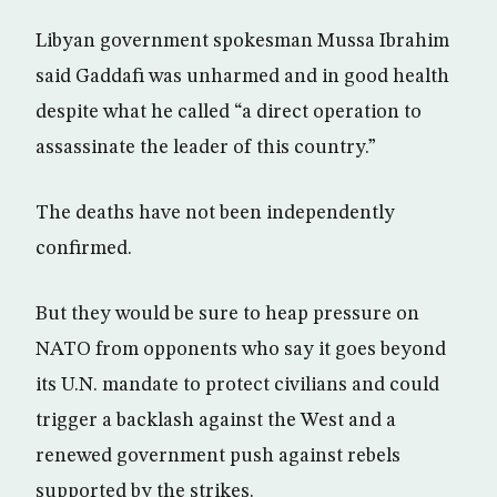
Libyan government spokesman Mussa Ibrahim
said Gaddafi was unharmed and in good health
despite what he called “a direct operation to
assassinate the leader of this country.”
The deaths have not been independently
confirmed.
But they would be sure to heap pressure on
NATO from opponents who say it goes beyond
its U.N. mandate to protect civilians and could
trigger a backlash against the West and a
renewed government push against rebels
supported by the strikes.