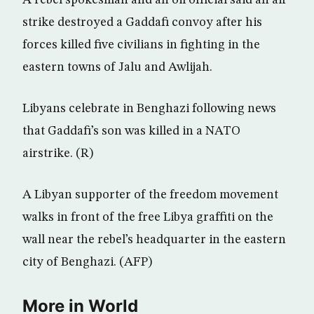
A rebel spokesman and an oil official said an air
strike destroyed a Gaddafi convoy after his
forces killed five civilians in fighting in the
eastern towns of Jalu and Awlijah.
Libyans celebrate in Benghazi following news
that Gaddafi’s son was killed in a NATO
airstrike. (R)
A Libyan supporter of the freedom movement
walks in front of the free Libya graffiti on the
wall near the rebel’s headquarter in the eastern
city of Benghazi. (AFP)
More in World