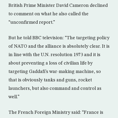
British Prime Minister David Cameron declined
to comment on what he also called the
“unconfirmed report.”
But he told BBC television: “The targeting policy
of NATO and the alliance is absolutely clear. It is
in line with the U.N. resolution 1973 and it is
about preventing a loss of civilian life by
targeting Gaddafi’s war-making machine, so
that is obviously tanks and guns, rocket
launchers, but also command and control as
well.”
The French Foreign Ministry said: “France is