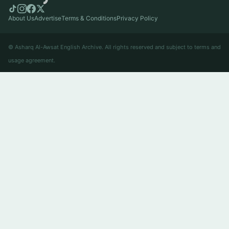
About Us
Advertise
Terms & Conditions
Privacy Policy
© Asharq Al-Awsat English Archive. All rights reserved and subject to terms and
usage agreement.