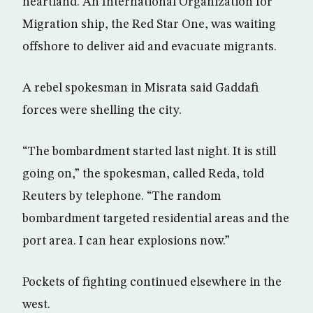
heartland. An International Organization for
Migration ship, the Red Star One, was waiting
offshore to deliver aid and evacuate migrants.
A rebel spokesman in Misrata said Gaddafi
forces were shelling the city.
“The bombardment started last night. It is still
going on,” the spokesman, called Reda, told
Reuters by telephone. “The random
bombardment targeted residential areas and the
port area. I can hear explosions now.”
Pockets of fighting continued elsewhere in the
west.