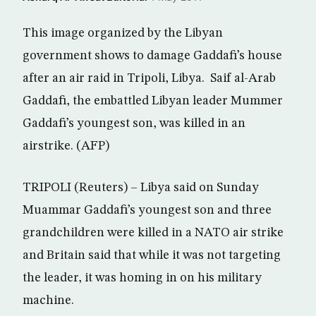
This image organized by the Libyan
government shows to damage Gaddafi’s house
after an air raid in Tripoli, Libya. Saif al-Arab
Gaddafi, the embattled Libyan leader Mummer
Gaddafi’s youngest son, was killed in an
airstrike. (AFP)
TRIPOLI (Reuters) – Libya said on Sunday
Muammar Gaddafi’s youngest son and three
grandchildren were killed in a NATO air strike
and Britain said that while it was not targeting
the leader, it was homing in on his military
machine.