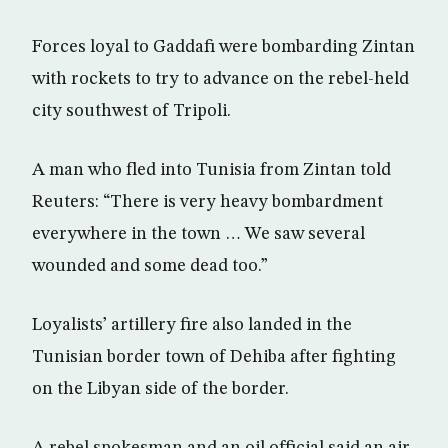
Forces loyal to Gaddafi were bombarding Zintan
with rockets to try to advance on the rebel-held
city southwest of Tripoli.
A man who fled into Tunisia from Zintan told
Reuters: “There is very heavy bombardment
everywhere in the town … We saw several
wounded and some dead too.”
Loyalists’ artillery fire also landed in the
Tunisian border town of Dehiba after fighting
on the Libyan side of the border.