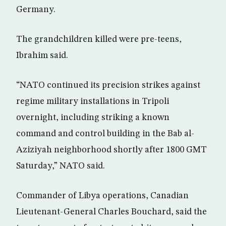
Germany.
The grandchildren killed were pre-teens,
Ibrahim said.
“NATO continued its precision strikes against
regime military installations in Tripoli
overnight, including striking a known
command and control building in the Bab al-
Aziziyah neighborhood shortly after 1800 GMT
Saturday,” NATO said.
Commander of Libya operations, Canadian
Lieutenant-General Charles Bouchard, said the