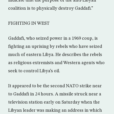
indicate that the purpose of the anti-Libyan
coalition is to physically destroy Gaddafi.”
FIGHTING IN WEST
Gaddafi, who seized power in a 1969 coup, is
fighting an uprising by rebels who have seized
much of eastern Libya. He describes the rebels
as religious extremists and Western agents who
seek to control Libya’s oil.
It appeared to be the second NATO strike near
to Gaddafi in 24 hours. A missile struck near a
television station early on Saturday when the
Libyan leader was making an address in which