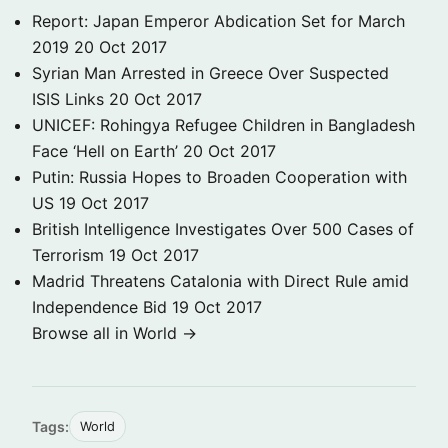
Report: Japan Emperor Abdication Set for March
2019
20 Oct 2017
Syrian Man Arrested in Greece Over Suspected
ISIS Links
20 Oct 2017
UNICEF: Rohingya Refugee Children in Bangladesh
Face ‘Hell on Earth’
20 Oct 2017
Putin: Russia Hopes to Broaden Cooperation with
US
19 Oct 2017
British Intelligence Investigates Over 500 Cases of
Terrorism
19 Oct 2017
Madrid Threatens Catalonia with Direct Rule amid
Independence Bid
19 Oct 2017
Browse all in World →
Tags:
World