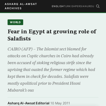
ASHARQ AL-AWSAT
ENGLISH
TURKISH
PERSIAN
URDU
ARCHIVES
WORLD
Fear in Egypt at growing role of
Salafists
CAIRO (AFP) – The Islamist sect blamed for
attacks on Coptic churches in Cairo had already
been accused of stoking religious strife since the
uprising that ousted the former regime which had
kept them in check for decades. Salafists were
mostly apolitical prior to President Hosni
Mubarak’s ous
Asharq Al-Awsat Editorial
·
10 May 2011