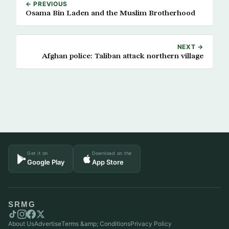
← PREVIOUS
Osama Bin Laden and the Muslim Brotherhood
NEXT →
Afghan police: Taliban attack northern village
Get it on
Download on the
Google Play
App Store
SRMG
About Us
Advertise
Terms &amp; Conditions
Privacy Policy