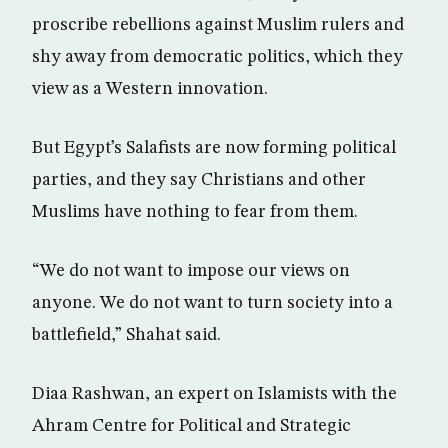
proscribe rebellions against Muslim rulers and
shy away from democratic politics, which they
view as a Western innovation.
But Egypt’s Salafists are now forming political
parties, and they say Christians and other
Muslims have nothing to fear from them.
“We do not want to impose our views on
anyone. We do not want to turn society into a
battlefield,” Shahat said.
Diaa Rashwan, an expert on Islamists with the
Ahram Centre for Political and Strategic