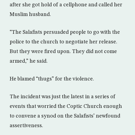
after she got hold of a cellphone and called her
Muslim husband.
“The Salafists persuaded people to go with the
police to the church to negotiate her release.
But they were fired upon. They did not come
armed,” he said.
He blamed “thugs” for the violence.
The incident was just the latest in a series of
events that worried the Coptic Church enough
to convene a synod on the Salafists’ newfound
assertiveness.