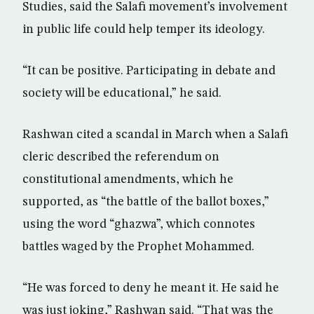
Studies, said the Salafi movement’s involvement
in public life could help temper its ideology.
“It can be positive. Participating in debate and
society will be educational,” he said.
Rashwan cited a scandal in March when a Salafi
cleric described the referendum on
constitutional amendments, which he
supported, as “the battle of the ballot boxes,”
using the word “ghazwa”, which connotes
battles waged by the Prophet Mohammed.
“He was forced to deny he meant it. He said he
was just joking,” Rashwan said. “That was the