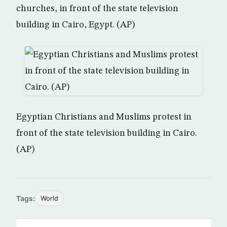
churches, in front of the state television
building in Cairo, Egypt. (AP)
Egyptian Christians and Muslims protest in
front of the state television building in Cairo.
(AP)
Tags:
World