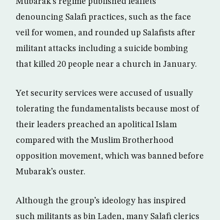
Mubarak’s regime published leaflets
denouncing Salafi practices, such as the face
veil for women, and rounded up Salafists after
militant attacks including a suicide bombing
that killed 20 people near a church in January.
Yet security services were accused of usually
tolerating the fundamentalists because most of
their leaders preached an apolitical Islam
compared with the Muslim Brotherhood
opposition movement, which was banned before
Mubarak’s ouster.
Although the group’s ideology has inspired
such militants as bin Laden, many Salafi clerics