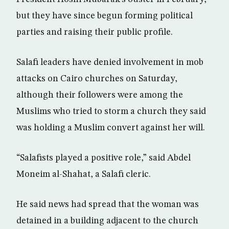
but they have since begun forming political
parties and raising their public profile.
Salafi leaders have denied involvement in mob
attacks on Cairo churches on Saturday,
although their followers were among the
Muslims who tried to storm a church they said
was holding a Muslim convert against her will.
“Salafists played a positive role,” said Abdel
Moneim al-Shahat, a Salafi cleric.
He said news had spread that the woman was
detained in a building adjacent to the church