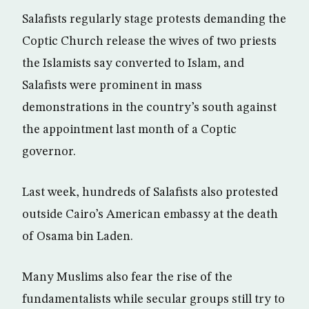
Salafists regularly stage protests demanding the
Coptic Church release the wives of two priests
the Islamists say converted to Islam, and
Salafists were prominent in mass
demonstrations in the country’s south against
the appointment last month of a Coptic
governor.
Last week, hundreds of Salafists also protested
outside Cairo’s American embassy at the death
of Osama bin Laden.
Many Muslims also fear the rise of the
fundamentalists while secular groups still try to