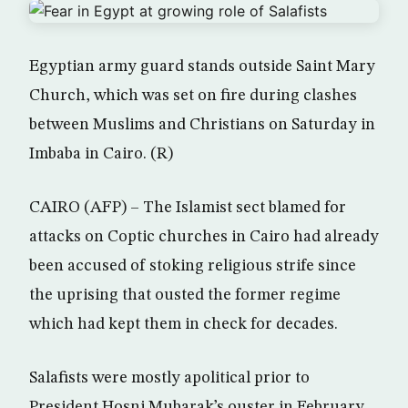
Egyptian army guard stands outside Saint Mary
Church, which was set on fire during clashes
between Muslims and Christians on Saturday in
Imbaba in Cairo. (R)
CAIRO (AFP) – The Islamist sect blamed for
attacks on Coptic churches in Cairo had already
been accused of stoking religious strife since
the uprising that ousted the former regime
which had kept them in check for decades.
Salafists were mostly apolitical prior to
President Hosni Mubarak’s ouster in February,