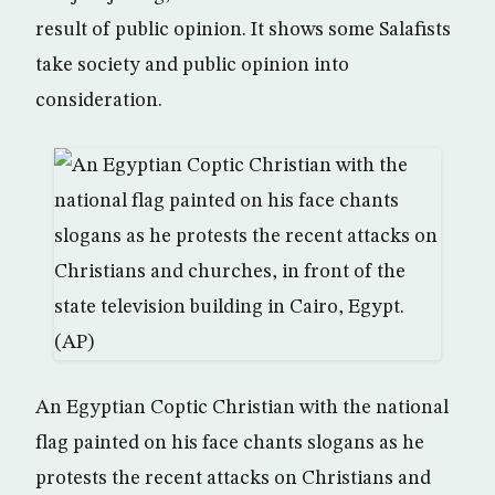
result of public opinion. It shows some Salafists
take society and public opinion into
consideration.
An Egyptian Coptic Christian with the national
flag painted on his face chants slogans as he
protests the recent attacks on Christians and