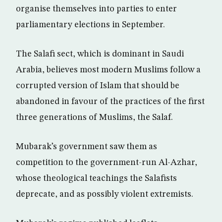
organise themselves into parties to enter
parliamentary elections in September.
The Salafi sect, which is dominant in Saudi
Arabia, believes most modern Muslims follow a
corrupted version of Islam that should be
abandoned in favour of the practices of the first
three generations of Muslims, the Salaf.
Mubarak’s government saw them as
competition to the government-run Al-Azhar,
whose theological teachings the Salafists
deprecate, and as possibly violent extremists.