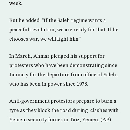
week.
But he added: “If the Saleh regime wants a
peaceful revolution, we are ready for that. If he
chooses war, we will fight him.”
In March, Ahmar pledged his support for
protesters who have been demonstrating since
January for the departure from office of Saleh,
who has been in power since 1978.
Anti-government protestors prepare to burn a
tyre as they block the road during clashes with
Yemeni security forces in Taiz, Yemen. (AP)