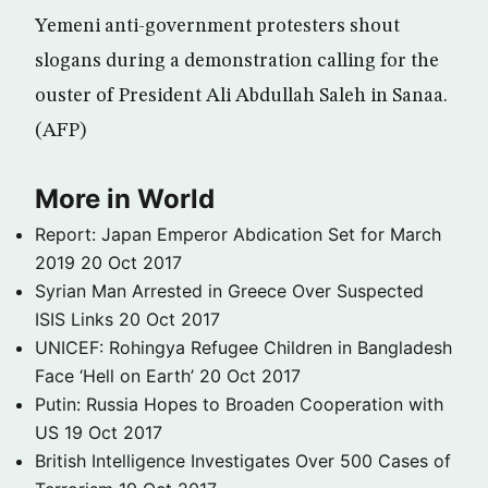
Yemeni anti-government protesters shout
slogans during a demonstration calling for the
ouster of President Ali Abdullah Saleh in Sanaa.
(AFP)
More in World
Report: Japan Emperor Abdication Set for March
2019
20 Oct 2017
Syrian Man Arrested in Greece Over Suspected
ISIS Links
20 Oct 2017
UNICEF: Rohingya Refugee Children in Bangladesh
Face ‘Hell on Earth’
20 Oct 2017
Putin: Russia Hopes to Broaden Cooperation with
US
19 Oct 2017
British Intelligence Investigates Over 500 Cases of