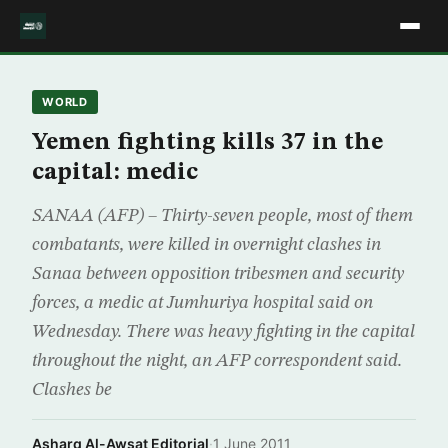
WORLD
Yemen fighting kills 37 in the
capital: medic
SANAA (AFP) – Thirty-seven people, most of them
combatants, were killed in overnight clashes in
Sanaa between opposition tribesmen and security
forces, a medic at Jumhuriya hospital said on
Wednesday. There was heavy fighting in the capital
throughout the night, an AFP correspondent said.
Clashes be
Asharq Al-Awsat Editorial
·
1 June 2011