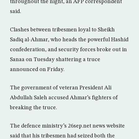
throughout the night, an AFP correspondent
said.
Clashes between tribesmen loyal to Sheikh
Sadiq al-Ahmar, who heads the powerful Hashid
confederation, and security forces broke out in
Sanaa on Tuesday shattering a truce
announced on Friday.
The government of veteran President Ali
Abdullah Saleh accused Ahmar’s fighters of
breaking the truce.
The defence ministry’s 26sep.net news website
said that his tribesmen had seized both the