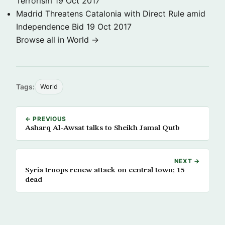
Terrorism
19 Oct 2017
Madrid Threatens Catalonia with Direct Rule amid
Independence Bid
19 Oct 2017
Browse all in World →
Tags:
World
← PREVIOUS
Asharq Al-Awsat talks to Sheikh Jamal Qutb
NEXT →
Syria troops renew attack on central town; 15
dead