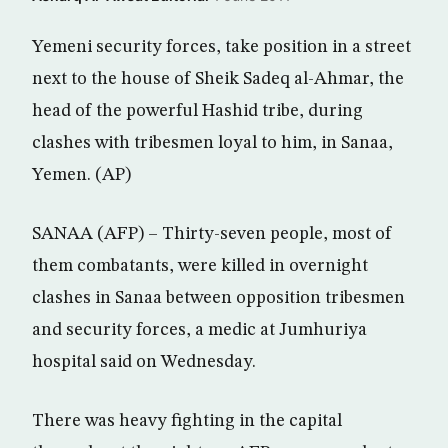
Yemeni security forces, take position in a street
next to the house of Sheik Sadeq al-Ahmar, the
head of the powerful Hashid tribe, during
clashes with tribesmen loyal to him, in Sanaa,
Yemen. (AP)
SANAA (AFP) – Thirty-seven people, most of
them combatants, were killed in overnight
clashes in Sanaa between opposition tribesmen
and security forces, a medic at Jumhuriya
hospital said on Wednesday.
There was heavy fighting in the capital