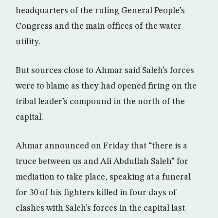
headquarters of the ruling General People’s
Congress and the main offices of the water
utility.
But sources close to Ahmar said Saleh’s forces
were to blame as they had opened firing on the
tribal leader’s compound in the north of the
capital.
Ahmar announced on Friday that “there is a
truce between us and Ali Abdullah Saleh” for
mediation to take place, speaking at a funeral
for 30 of his fighters killed in four days of
clashes with Saleh’s forces in the capital last