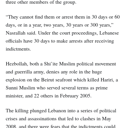
three other members of the group.
“They cannot find them or arrest them in 30 days or 60
days, or in a year, two years, 30 years or 300 years,”
Nasrallah said. Under the court proceedings, Lebanese
officials have 30 days to make arrests after receiving
indictments.
Hezbollah, both a Shi’ite Muslim political movement
and guerrilla army, denies any role in the huge
explosion on the Beirut seafront which killed Hariri, a
Sunni Muslim who served several terms as prime
minister, and 22 others in February 2005.
The killing plunged Lebanon into a series of political
crises and assassinations that led to clashes in May
2008, and there were fears that the indictments could