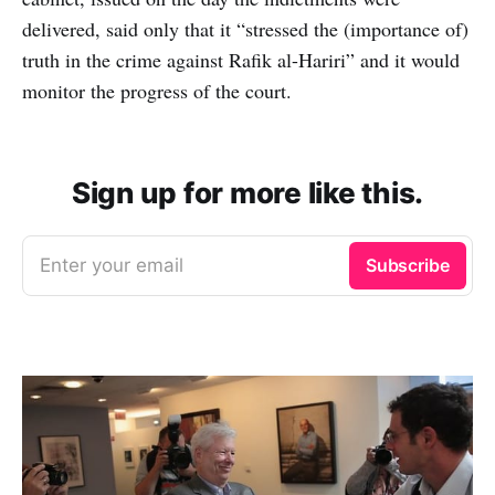
delivered, said only that it “stressed the (importance of)
truth in the crime against Rafik al-Hariri” and it would
monitor the progress of the court.
Sign up for more like this.
Enter your email
Subscribe