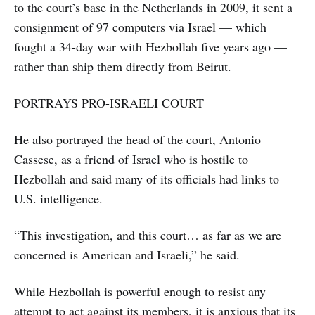
to the court’s base in the Netherlands in 2009, it sent a
consignment of 97 computers via Israel — which
fought a 34-day war with Hezbollah five years ago —
rather than ship them directly from Beirut.
PORTRAYS PRO-ISRAELI COURT
He also portrayed the head of the court, Antonio
Cassese, as a friend of Israel who is hostile to
Hezbollah and said many of its officials had links to
U.S. intelligence.
“This investigation, and this court… as far as we are
concerned is American and Israeli,” he said.
While Hezbollah is powerful enough to resist any
attempt to act against its members, it is anxious that its