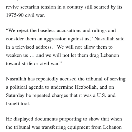
revive sectarian tension in a country still scarred by its
1975-90 civil war.
“We reject the baseless accusations and rulings and
consider them an aggression against us,” Nasrallah said
in a televised address. “We will not allow them to
weaken us … and we will not let them drag Lebanon
toward strife or civil war.”
Nasrallah has repeatedly accused the tribunal of serving
a political agenda to undermine Hezbollah, and on
Saturday he repeated charges that it was a U.S. and
Israeli tool.
He displayed documents purporting to show that when
the tribunal was transferring equipment from Lebanon