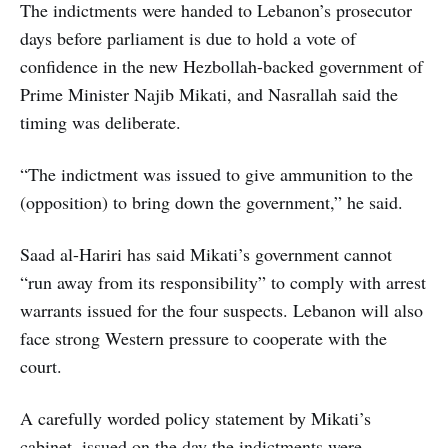
The indictments were handed to Lebanon’s prosecutor
days before parliament is due to hold a vote of
confidence in the new Hezbollah-backed government of
Prime Minister Najib Mikati, and Nasrallah said the
timing was deliberate.
“The indictment was issued to give ammunition to the
(opposition) to bring down the government,” he said.
Saad al-Hariri has said Mikati’s government cannot
“run away from its responsibility” to comply with arrest
warrants issued for the four suspects. Lebanon will also
face strong Western pressure to cooperate with the
court.
A carefully worded policy statement by Mikati’s
cabinet, issued on the day the indictments were