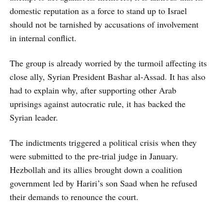
domestic reputation as a force to stand up to Israel
should not be tarnished by accusations of involvement
in internal conflict.
The group is already worried by the turmoil affecting its
close ally, Syrian President Bashar al-Assad. It has also
had to explain why, after supporting other Arab
uprisings against autocratic rule, it has backed the
Syrian leader.
The indictments triggered a political crisis when they
were submitted to the pre-trial judge in January.
Hezbollah and its allies brought down a coalition
government led by Hariri’s son Saad when he refused
their demands to renounce the court.