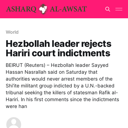
World
Hezbollah leader rejects
Hariri court indictments
BEIRUT (Reuters) – Hezbollah leader Sayyed
Hassan Nasrallah said on Saturday that
authorities would never arrest members of the
Shi’ite militant group indicted by a U.N.-backed
tribunal seeking the killers of statesman Rafik al-
Hariri. In his first comments since the indictments
were han