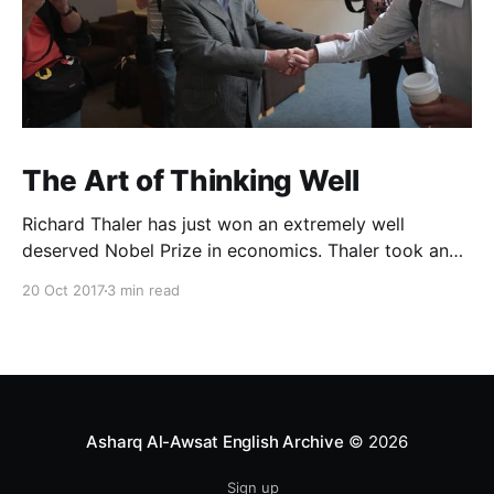
The Art of Thinking Well
Richard Thaler has just won an extremely well
deserved Nobel Prize in economics. Thaler took an
obvious point, that people don’t always behave
20 Oct 2017
3 min read
rationally, and showed the ways we are
systematically irrational. Thanks to his work and
others’, we know a lot more about the biases and
anomalies that dist
Asharq Al-Awsat English Archive
© 2026
Sign up