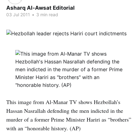
Asharq Al-Awsat Editorial
03 Jul 2011
•
3 min read
This image from Al-Manar TV shows Hezbollah’s
Hassan Nasrallah defending the men indicted in the
murder of a former Prime Minister Hariri as “brothers”
with an “honorable history. (AP)