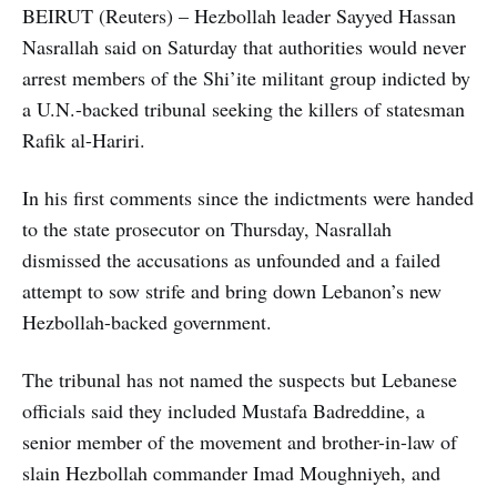
BEIRUT (Reuters) – Hezbollah leader Sayyed Hassan
Nasrallah said on Saturday that authorities would never
arrest members of the Shi’ite militant group indicted by
a U.N.-backed tribunal seeking the killers of statesman
Rafik al-Hariri.
In his first comments since the indictments were handed
to the state prosecutor on Thursday, Nasrallah
dismissed the accusations as unfounded and a failed
attempt to sow strife and bring down Lebanon’s new
Hezbollah-backed government.
The tribunal has not named the suspects but Lebanese
officials said they included Mustafa Badreddine, a
senior member of the movement and brother-in-law of
slain Hezbollah commander Imad Moughniyeh, and