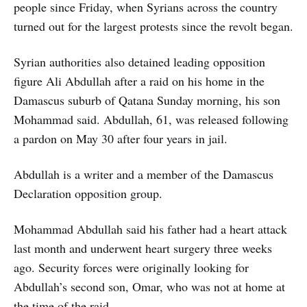
people since Friday, when Syrians across the country
turned out for the largest protests since the revolt began.
Syrian authorities also detained leading opposition
figure Ali Abdullah after a raid on his home in the
Damascus suburb of Qatana Sunday morning, his son
Mohammad said. Abdullah, 61, was released following
a pardon on May 30 after four years in jail.
Abdullah is a writer and a member of the Damascus
Declaration opposition group.
Mohammad Abdullah said his father had a heart attack
last month and underwent heart surgery three weeks
ago. Security forces were originally looking for
Abdullah’s second son, Omar, who was not at home at
the time of the raid.