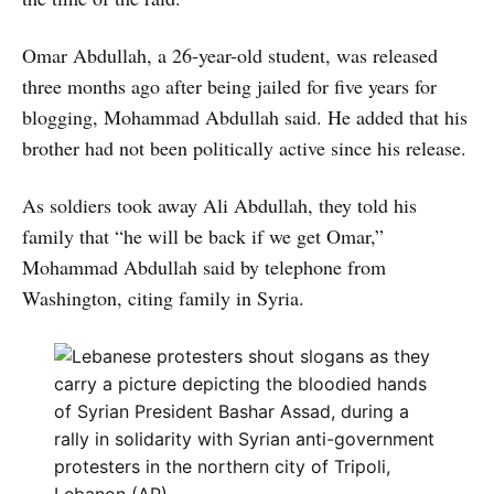
Omar Abdullah, a 26-year-old student, was released
three months ago after being jailed for five years for
blogging, Mohammad Abdullah said. He added that his
brother had not been politically active since his release.
As soldiers took away Ali Abdullah, they told his
family that “he will be back if we get Omar,”
Mohammad Abdullah said by telephone from
Washington, citing family in Syria.