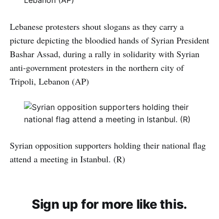
Lebanese protesters shout slogans as they carry a
picture depicting the bloodied hands of Syrian President
Bashar Assad, during a rally in solidarity with Syrian
anti-government protesters in the northern city of
Tripoli, Lebanon (AP)
Syrian opposition supporters holding their national flag
attend a meeting in Istanbul. (R)
Sign up for more like this.