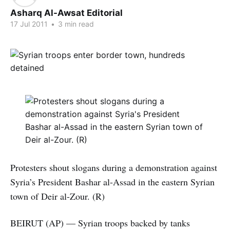
Asharq Al-Awsat Editorial
17 Jul 2011
•
3 min read
Protesters shout slogans during a demonstration against
Syria’s President Bashar al-Assad in the eastern Syrian
town of Deir al-Zour. (R)
BEIRUT (AP) — Syrian troops backed by tanks