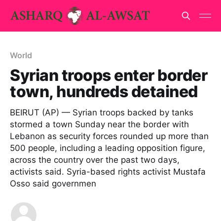
World
Syrian troops enter border
town, hundreds detained
BEIRUT (AP) — Syrian troops backed by tanks
stormed a town Sunday near the border with
Lebanon as security forces rounded up more than
500 people, including a leading opposition figure,
across the country over the past two days,
activists said. Syria-based rights activist Mustafa
Osso said governmen