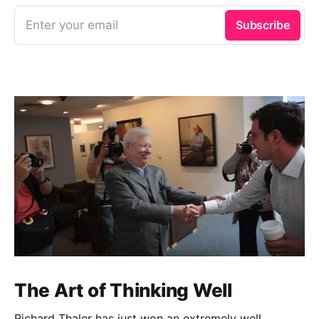
Enter your email
Subscribe
The Art of Thinking Well
Richard Thaler has just won an extremely well