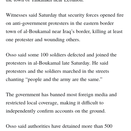
Witnesses said Saturday that security forces opened fire
on anti-government protesters in the eastern border
town of al-Boukamal near Iraq’s border, killing at least
one protester and wounding others.
Osso said some 100 soldiers defected and joined the
protesters in al-Boukamal late Saturday. He said
protesters and the soldiers marched in the streets
chanting “people and the army are the same.”
The government has banned most foreign media and
restricted local coverage, making it difficult to
independently confirm accounts on the ground.
Osso said authorities have detained more than 500