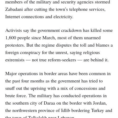
members of the military and security agencies stormed
Zabadani after cutting the town’s telephone services,
Internet connections and electricity.
Activists say the government crackdown has killed some
1,600 people since March, most of them unarmed
protesters. But the regime disputes the toll and blames a
foreign conspiracy for the unrest, saying religious
extremists — not true reform-seekers — are behind it.
Major operations in border areas have been common in
the past four months as the government has tried to
snuff out the uprising with a mix of concessions and
brute force. The military has conducted operations in
the southern city of Daraa on the border with Jordan,
the northwestern province of Idlib bordering Turkey and
the town of Talkalakh near Lebanon.