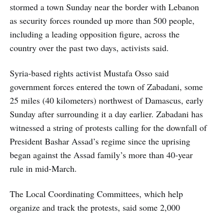
stormed a town Sunday near the border with Lebanon
as security forces rounded up more than 500 people,
including a leading opposition figure, across the
country over the past two days, activists said.
Syria-based rights activist Mustafa Osso said
government forces entered the town of Zabadani, some
25 miles (40 kilometers) northwest of Damascus, early
Sunday after surrounding it a day earlier. Zabadani has
witnessed a string of protests calling for the downfall of
President Bashar Assad’s regime since the uprising
began against the Assad family’s more than 40-year
rule in mid-March.
The Local Coordinating Committees, which help
organize and track the protests, said some 2,000