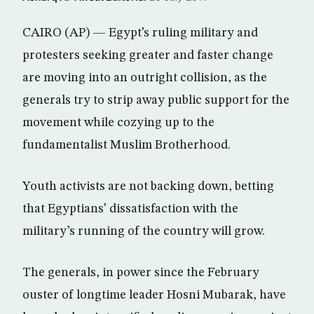
CAIRO (AP) — Egypt’s ruling military and
protesters seeking greater and faster change
are moving into an outright collision, as the
generals try to strip away public support for the
movement while cozying up to the
fundamentalist Muslim Brotherhood.
Youth activists are not backing down, betting
that Egyptians’ dissatisfaction with the
military’s running of the country will grow.
The generals, in power since the February
ouster of longtime leader Hosni Mubarak, have