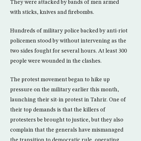
They were attacked by bands of men armed
with sticks, knives and firebombs.
Hundreds of military police backed by anti-riot
policemen stood by without intervening as the
two sides fought for several hours. At least 300
people were wounded in the clashes.
The protest movement began to hike up
pressure on the military earlier this month,
launching their sit-in protest in Tahrir. One of
their top demands is that the killers of
protesters be brought to justice, but they also
complain that the generals have mismanaged
the transition to democratic rule, operating