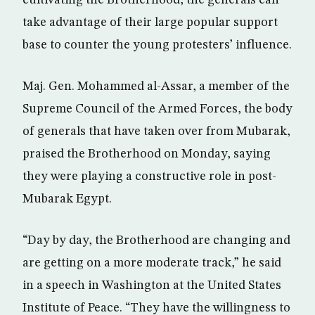
cultivating the Brotherhood, the generals can
take advantage of their large popular support
base to counter the young protesters’ influence.
Maj. Gen. Mohammed al-Assar, a member of the
Supreme Council of the Armed Forces, the body
of generals that have taken over from Mubarak,
praised the Brotherhood on Monday, saying
they were playing a constructive role in post-
Mubarak Egypt.
“Day by day, the Brotherhood are changing and
are getting on a more moderate track,” he said
in a speech in Washington at the United States
Institute of Peace. “They have the willingness to