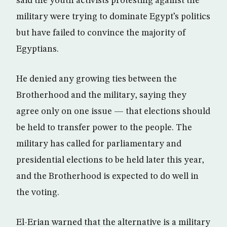
said the youth activists protesting against the
military were trying to dominate Egypt’s politics
but have failed to convince the majority of
Egyptians.
He denied any growing ties between the
Brotherhood and the military, saying they
agree only on one issue — that elections should
be held to transfer power to the people. The
military has called for parliamentary and
presidential elections to be held later this year,
and the Brotherhood is expected to do well in
the voting.
El-Erian warned that the alternative is a military