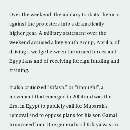
Over the weekend, the military took its rhetoric
against the protesters into a dramatically
higher gear. A military statement over the
weekend accused a key youth group, April 6, of
driving a wedge between the armed forces and
Egyptians and of receiving foreign funding and
training.
It also criticized “Kifaya,” or “Enough!”, a
movement that emerged in 2004 and was the
first in Egypt to publicly call for Mubarak’s
removal and to oppose plans for his son Gamal
to succeed him. One general said Kifaya was an