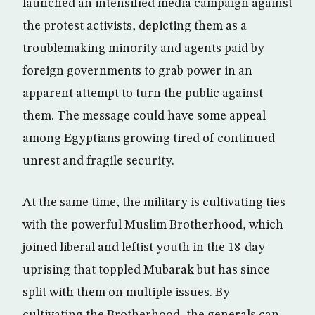
launched an intensified media campaign against
the protest activists, depicting them as a
troublemaking minority and agents paid by
foreign governments to grab power in an
apparent attempt to turn the public against
them. The message could have some appeal
among Egyptians growing tired of continued
unrest and fragile security.
At the same time, the military is cultivating ties
with the powerful Muslim Brotherhood, which
joined liberal and leftist youth in the 18-day
uprising that toppled Mubarak but has since
split with them on multiple issues. By