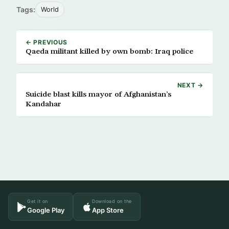
Tags:
World
← PREVIOUS
Qaeda militant killed by own bomb: Iraq police
NEXT →
Suicide blast kills mayor of Afghanistan’s
Kandahar
Get it on
Download on the
Google Play
App Store