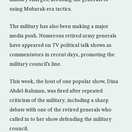
using Mubarak-era tactics.
The military has also been making a major
media push. Numerous retired army generals
have appeared on TV political talk shows as
commentators in recent days, promoting the
military council’s line.
This week, the host of one popular show, Dina
Abdel-Rahman, was fired after repeated
criticism of the military, including a sharp
debate with one of the retired generals who
called in to her show defending the military
council.