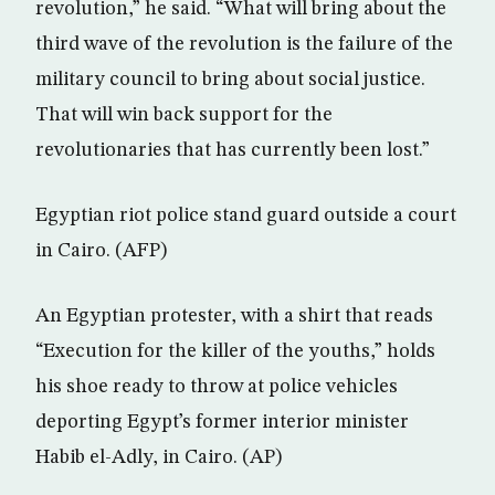
revolution,” he said. “What will bring about the
third wave of the revolution is the failure of the
military council to bring about social justice.
That will win back support for the
revolutionaries that has currently been lost.”
Egyptian riot police stand guard outside a court
in Cairo. (AFP)
An Egyptian protester, with a shirt that reads
“Execution for the killer of the youths,” holds
his shoe ready to throw at police vehicles
deporting Egypt’s former interior minister
Habib el-Adly, in Cairo. (AP)