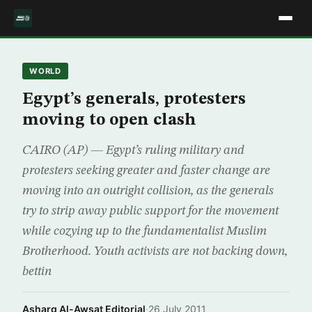
WORLD
Egypt’s generals, protesters
moving to open clash
CAIRO (AP) — Egypt’s ruling military and
protesters seeking greater and faster change are
moving into an outright collision, as the generals
try to strip away public support for the movement
while cozying up to the fundamentalist Muslim
Brotherhood. Youth activists are not backing down,
bettin
Asharq Al-Awsat Editorial
·
26 July 2011