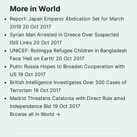
More in World
Report: Japan Emperor Abdication Set for March
2019
20 Oct 2017
Syrian Man Arrested in Greece Over Suspected
ISIS Links
20 Oct 2017
UNICEF: Rohingya Refugee Children in Bangladesh
Face ‘Hell on Earth’
20 Oct 2017
Putin: Russia Hopes to Broaden Cooperation with
US
19 Oct 2017
British Intelligence Investigates Over 500 Cases of
Terrorism
19 Oct 2017
Madrid Threatens Catalonia with Direct Rule amid
Independence Bid
19 Oct 2017
Browse all in World →