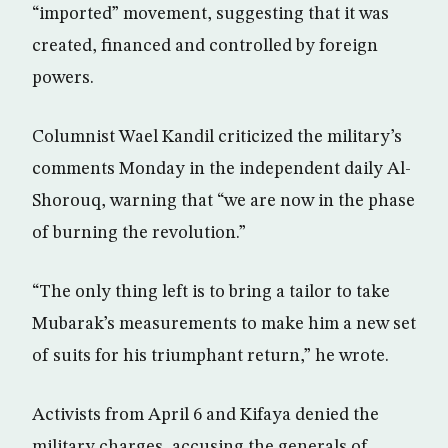
“imported” movement, suggesting that it was
created, financed and controlled by foreign
powers.
Columnist Wael Kandil criticized the military’s
comments Monday in the independent daily Al-
Shorouq, warning that “we are now in the phase
of burning the revolution.”
“The only thing left is to bring a tailor to take
Mubarak’s measurements to make him a new set
of suits for his triumphant return,” he wrote.
Activists from April 6 and Kifaya denied the
military charges, accusing the generals of