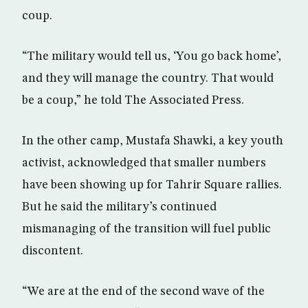
coup.
“The military would tell us, ‘You go back home’,
and they will manage the country. That would
be a coup,” he told The Associated Press.
In the other camp, Mustafa Shawki, a key youth
activist, acknowledged that smaller numbers
have been showing up for Tahrir Square rallies.
But he said the military’s continued
mismanaging of the transition will fuel public
discontent.
“We are at the end of the second wave of the