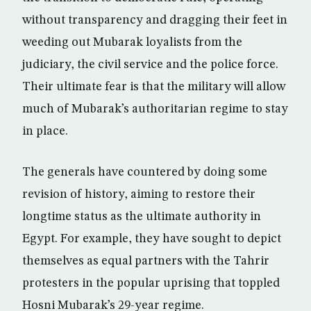
without transparency and dragging their feet in
weeding out Mubarak loyalists from the
judiciary, the civil service and the police force.
Their ultimate fear is that the military will allow
much of Mubarak’s authoritarian regime to stay
in place.
The generals have countered by doing some
revision of history, aiming to restore their
longtime status as the ultimate authority in
Egypt. For example, they have sought to depict
themselves as equal partners with the Tahrir
protesters in the popular uprising that toppled
Hosni Mubarak’s 29-year regime.