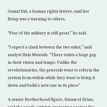
Gamal Eid, a human rights lawyer, said her
firing was a warning to others.
“Fear of the military is still great,” he said.
“I expect a clash between the two sides,” said
analyst Hala Mustafa. “There exists a huge gap
in their vision and tempo. Unlike the
revolutionaries, the generals want to reform the
system from within while they want to bring it
down and build a new one in its place.”
A senior Brotherhood figure, Essam el-Erian,