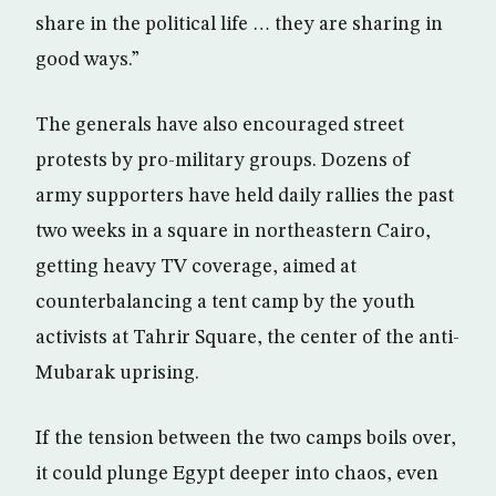
share in the political life … they are sharing in
good ways.”
The generals have also encouraged street
protests by pro-military groups. Dozens of
army supporters have held daily rallies the past
two weeks in a square in northeastern Cairo,
getting heavy TV coverage, aimed at
counterbalancing a tent camp by the youth
activists at Tahrir Square, the center of the anti-
Mubarak uprising.
If the tension between the two camps boils over,
it could plunge Egypt deeper into chaos, even