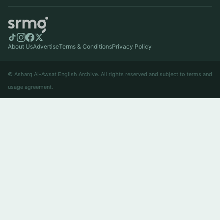
About Us
Advertise
Terms & Conditions
Privacy Policy
© Asharq Al-Awsat English Archive. All rights reserved and subject to terms and
usage agreement.