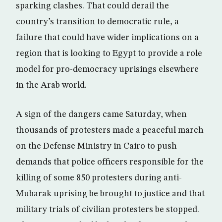
sparking clashes. That could derail the
country’s transition to democratic rule, a
failure that could have wider implications on a
region that is looking to Egypt to provide a role
model for pro-democracy uprisings elsewhere
in the Arab world.
A sign of the dangers came Saturday, when
thousands of protesters made a peaceful march
on the Defense Ministry in Cairo to push
demands that police officers responsible for the
killing of some 850 protesters during anti-
Mubarak uprising be brought to justice and that
military trials of civilian protesters be stopped.