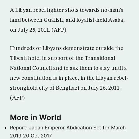
A Libyan rebel fighter shots towards no-man’s
land between Gualish, and loyalist-held Asaba,
on July 25, 2011. (AFP)
Hundreds of Libyans demonstrate outside the
Tibesti hotel in support of the Transitional
National Council and to ask them to stay until a
new constitution is in place, in the Libyan rebel-
stronghold city of Benghazi on July 26, 2011.
(AFP)
More in World
Report: Japan Emperor Abdication Set for March
2019
20 Oct 2017