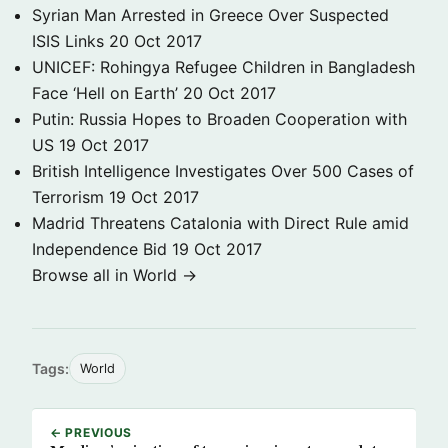
Syrian Man Arrested in Greece Over Suspected
ISIS Links
20 Oct 2017
UNICEF: Rohingya Refugee Children in Bangladesh
Face ‘Hell on Earth’
20 Oct 2017
Putin: Russia Hopes to Broaden Cooperation with
US
19 Oct 2017
British Intelligence Investigates Over 500 Cases of
Terrorism
19 Oct 2017
Madrid Threatens Catalonia with Direct Rule amid
Independence Bid
19 Oct 2017
Browse all in World →
Tags:
World
← PREVIOUS