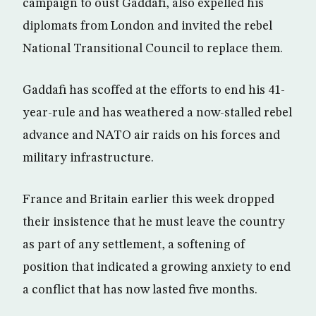
campaign to oust Gaddafi, also expelled his
diplomats from London and invited the rebel
National Transitional Council to replace them.
Gaddafi has scoffed at the efforts to end his 41-
year-rule and has weathered a now-stalled rebel
advance and NATO air raids on his forces and
military infrastructure.
France and Britain earlier this week dropped
their insistence that he must leave the country
as part of any settlement, a softening of
position that indicated a growing anxiety to end
a conflict that has now lasted five months.