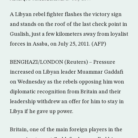
A Libyan rebel fighter flashes the victory sign
and stands on the roof of the last check point in
Gualish, just a few kilometers away from loyalist
forces in Asaba, on July 25, 2011. (AFP)
BENGHAZI/LONDON (Reuters) – Pressure
increased on Libyan leader Muammar Gaddafi
on Wednesday as the rebels opposing him won
diplomatic recognition from Britain and their
leadership withdrew an offer for him to stay in
Libya if he gave up power.
Britain, one of the main foreign players in the