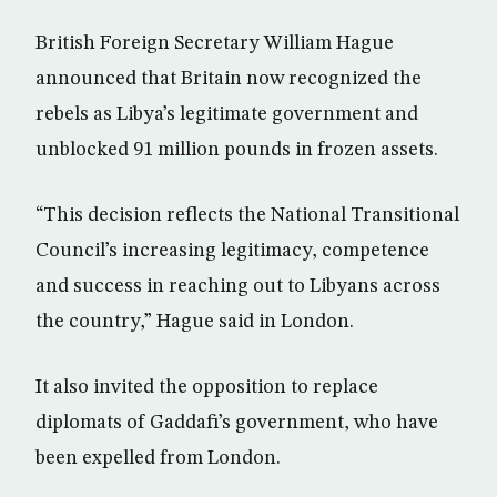
British Foreign Secretary William Hague
announced that Britain now recognized the
rebels as Libya’s legitimate government and
unblocked 91 million pounds in frozen assets.
“This decision reflects the National Transitional
Council’s increasing legitimacy, competence
and success in reaching out to Libyans across
the country,” Hague said in London.
It also invited the opposition to replace
diplomats of Gaddafi’s government, who have
been expelled from London.