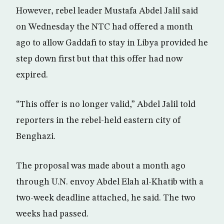
However, rebel leader Mustafa Abdel Jalil said
on Wednesday the NTC had offered a month
ago to allow Gaddafi to stay in Libya provided he
step down first but that this offer had now
expired.
“This offer is no longer valid,” Abdel Jalil told
reporters in the rebel-held eastern city of
Benghazi.
The proposal was made about a month ago
through U.N. envoy Abdel Elah al-Khatib with a
two-week deadline attached, he said. The two
weeks had passed.