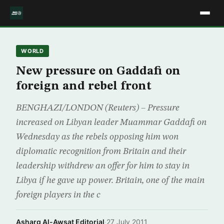
WORLD
New pressure on Gaddafi on
foreign and rebel front
BENGHAZI/LONDON (Reuters) – Pressure
increased on Libyan leader Muammar Gaddafi on
Wednesday as the rebels opposing him won
diplomatic recognition from Britain and their
leadership withdrew an offer for him to stay in
Libya if he gave up power. Britain, one of the main
foreign players in the c
Asharq Al-Awsat Editorial
·
27 July 2011