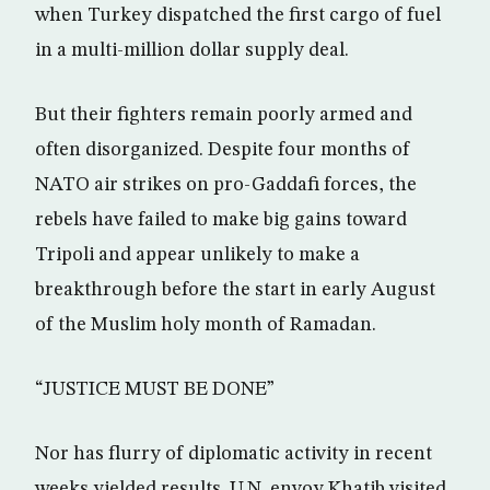
when Turkey dispatched the first cargo of fuel
in a multi-million dollar supply deal.
But their fighters remain poorly armed and
often disorganized. Despite four months of
NATO air strikes on pro-Gaddafi forces, the
rebels have failed to make big gains toward
Tripoli and appear unlikely to make a
breakthrough before the start in early August
of the Muslim holy month of Ramadan.
“JUSTICE MUST BE DONE”
Nor has flurry of diplomatic activity in recent
weeks yielded results. U.N. envoy Khatib visited