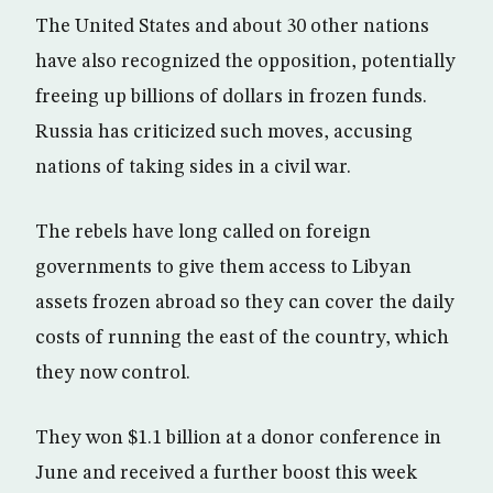
The United States and about 30 other nations
have also recognized the opposition, potentially
freeing up billions of dollars in frozen funds.
Russia has criticized such moves, accusing
nations of taking sides in a civil war.
The rebels have long called on foreign
governments to give them access to Libyan
assets frozen abroad so they can cover the daily
costs of running the east of the country, which
they now control.
They won $1.1 billion at a donor conference in
June and received a further boost this week