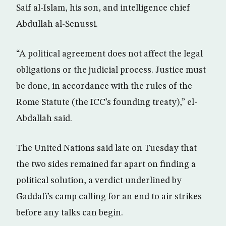
Saif al-Islam, his son, and intelligence chief
Abdullah al-Senussi.
“A political agreement does not affect the legal
obligations or the judicial process. Justice must
be done, in accordance with the rules of the
Rome Statute (the ICC’s founding treaty),” el-
Abdallah said.
The United Nations said late on Tuesday that
the two sides remained far apart on finding a
political solution, a verdict underlined by
Gaddafi’s camp calling for an end to air strikes
before any talks can begin.