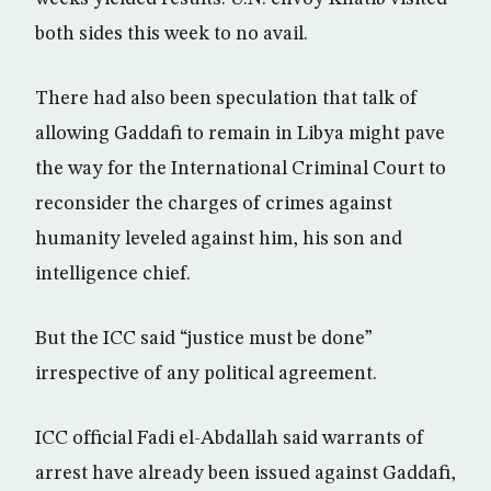
both sides this week to no avail.
There had also been speculation that talk of
allowing Gaddafi to remain in Libya might pave
the way for the International Criminal Court to
reconsider the charges of crimes against
humanity leveled against him, his son and
intelligence chief.
But the ICC said “justice must be done”
irrespective of any political agreement.
ICC official Fadi el-Abdallah said warrants of
arrest have already been issued against Gaddafi,