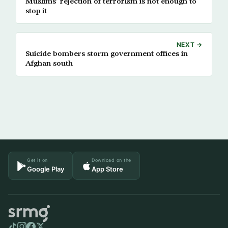
Muslims’ rejection of terrorism is not enough to
stop it
NEXT →
Suicide bombers storm government offices in
Afghan south
Get it on
Download on the
Google Play
App Store