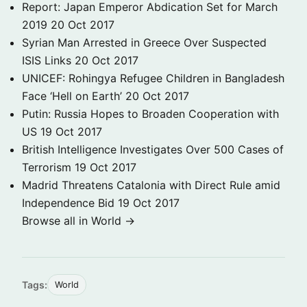
Report: Japan Emperor Abdication Set for March
2019
20 Oct 2017
Syrian Man Arrested in Greece Over Suspected
ISIS Links
20 Oct 2017
UNICEF: Rohingya Refugee Children in Bangladesh
Face ‘Hell on Earth’
20 Oct 2017
Putin: Russia Hopes to Broaden Cooperation with
US
19 Oct 2017
British Intelligence Investigates Over 500 Cases of
Terrorism
19 Oct 2017
Madrid Threatens Catalonia with Direct Rule amid
Independence Bid
19 Oct 2017
Browse all in World →
Tags:
World