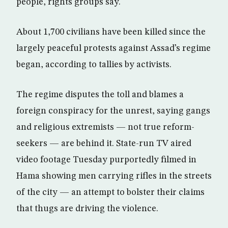
people, rights groups say.
About 1,700 civilians have been killed since the
largely peaceful protests against Assad’s regime
began, according to tallies by activists.
The regime disputes the toll and blames a
foreign conspiracy for the unrest, saying gangs
and religious extremists — not true reform-
seekers — are behind it. State-run TV aired
video footage Tuesday purportedly filmed in
Hama showing men carrying rifles in the streets
of the city — an attempt to bolster their claims
that thugs are driving the violence.