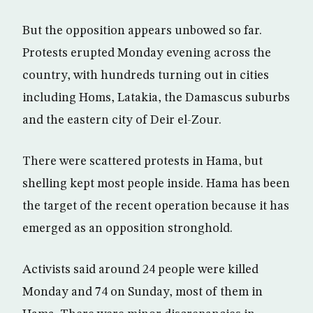
But the opposition appears unbowed so far.
Protests erupted Monday evening across the
country, with hundreds turning out in cities
including Homs, Latakia, the Damascus suburbs
and the eastern city of Deir el-Zour.
There were scattered protests in Hama, but
shelling kept most people inside. Hama has been
the target of the recent operation because it has
emerged as an opposition stronghold.
Activists said around 24 people were killed
Monday and 74 on Sunday, most of them in