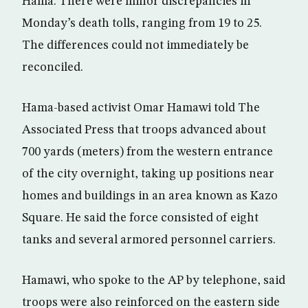
Hama. There were minor discrepancies in
Monday’s death tolls, ranging from 19 to 25.
The differences could not immediately be
reconciled.
Hama-based activist Omar Hamawi told The
Associated Press that troops advanced about
700 yards (meters) from the western entrance
of the city overnight, taking up positions near
homes and buildings in an area known as Kazo
Square. He said the force consisted of eight
tanks and several armored personnel carriers.
Hamawi, who spoke to the AP by telephone, said
troops were also reinforced on the eastern side