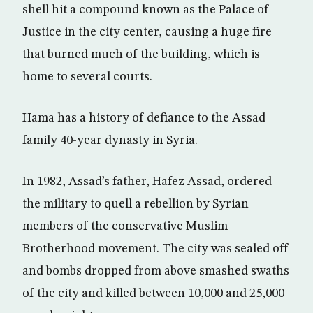
shell hit a compound known as the Palace of
Justice in the city center, causing a huge fire
that burned much of the building, which is
home to several courts.
Hama has a history of defiance to the Assad
family 40-year dynasty in Syria.
In 1982, Assad’s father, Hafez Assad, ordered
the military to quell a rebellion by Syrian
members of the conservative Muslim
Brotherhood movement. The city was sealed off
and bombs dropped from above smashed swaths
of the city and killed between 10,000 and 25,000