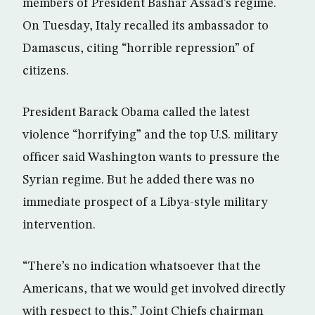
members of President Bashar Assad’s regime.
On Tuesday, Italy recalled its ambassador to
Damascus, citing “horrible repression” of
citizens.
President Barack Obama called the latest
violence “horrifying” and the top U.S. military
officer said Washington wants to pressure the
Syrian regime. But he added there was no
immediate prospect of a Libya-style military
intervention.
“There’s no indication whatsoever that the
Americans, that we would get involved directly
with respect to this,” Joint Chiefs chairman