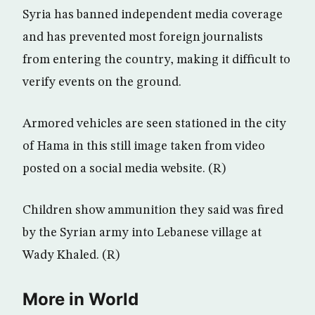
Syria has banned independent media coverage
and has prevented most foreign journalists
from entering the country, making it difficult to
verify events on the ground.
Armored vehicles are seen stationed in the city
of Hama in this still image taken from video
posted on a social media website. (R)
Children show ammunition they said was fired
by the Syrian army into Lebanese village at
Wady Khaled. (R)
More in World