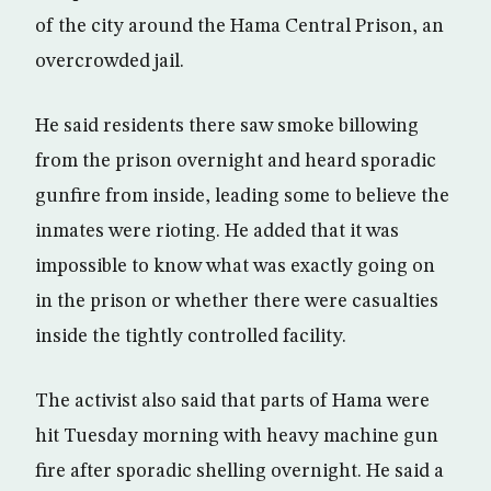
of the city around the Hama Central Prison, an
overcrowded jail.
He said residents there saw smoke billowing
from the prison overnight and heard sporadic
gunfire from inside, leading some to believe the
inmates were rioting. He added that it was
impossible to know what was exactly going on
in the prison or whether there were casualties
inside the tightly controlled facility.
The activist also said that parts of Hama were
hit Tuesday morning with heavy machine gun
fire after sporadic shelling overnight. He said a