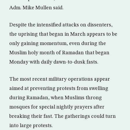
Adm. Mike Mullen said.
Despite the intensified attacks on dissenters,
the uprising that began in March appears to be
only gaining momentum, even during the
Muslim holy month of Ramadan that began
Monday with daily dawn-to-dusk fasts.
The most recent military operations appear
aimed at preventing protests from swelling
during Ramadan, when Muslims throng
mosques for special nightly prayers after
breaking their fast. The gatherings could turn
into large protests.