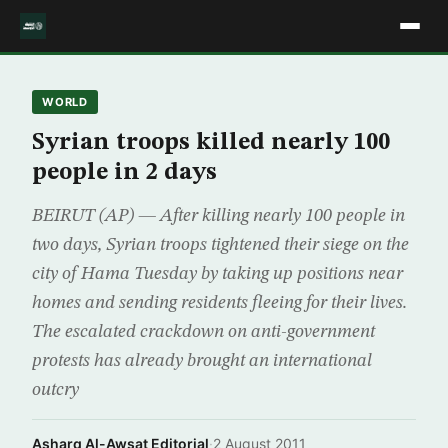
WORLD
Syrian troops killed nearly 100
people in 2 days
BEIRUT (AP) — After killing nearly 100 people in
two days, Syrian troops tightened their siege on the
city of Hama Tuesday by taking up positions near
homes and sending residents fleeing for their lives.
The escalated crackdown on anti-government
protests has already brought an international
outcry
Asharq Al-Awsat Editorial
·
2 August 2011