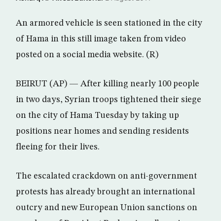
An armored vehicle is seen stationed in the city
of Hama in this still image taken from video
posted on a social media website. (R)
BEIRUT (AP) — After killing nearly 100 people
in two days, Syrian troops tightened their siege
on the city of Hama Tuesday by taking up
positions near homes and sending residents
fleeing for their lives.
The escalated crackdown on anti-government
protests has already brought an international
outcry and new European Union sanctions on