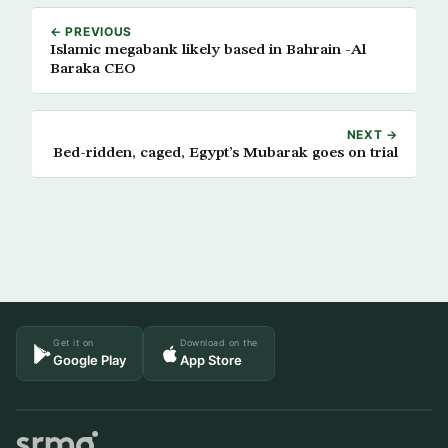
← PREVIOUS
Islamic megabank likely based in Bahrain -Al
Baraka CEO
NEXT →
Bed-ridden, caged, Egypt’s Mubarak goes on trial
Get it on
Download on the
Google Play
App Store