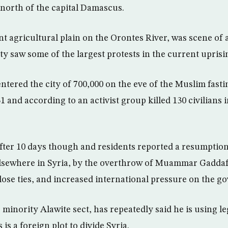
 north of the capital Damascus.
t agricultural plain on the Orontes River, was scene of 
ity saw some of the largest protests in the current uprisi
ntered the city of 700,000 on the eve of the Muslim fast
and according to an activist group killed 130 civilians in
ter 10 days though and residents reported a resumption 
lsewhere in Syria, by the overthrow of Muammar Gaddafi
se ties, and increased international pressure on the g
 minority Alawite sect, has repeatedly said he is using le
is a foreign plot to divide Syria.