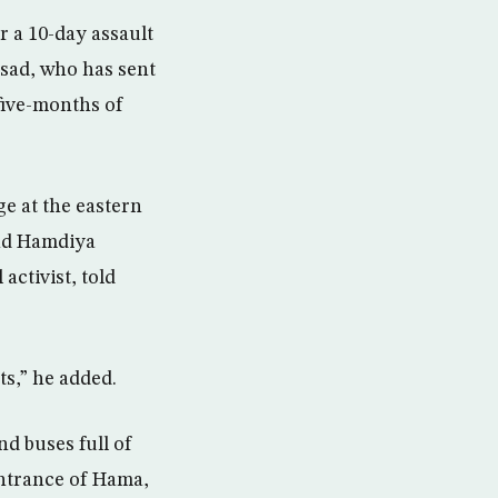
 a 10-day assault
ssad, who has sent
five-months of
ge at the eastern
and Hamdiya
activist, told
s,” he added.
d buses full of
entrance of Hama,