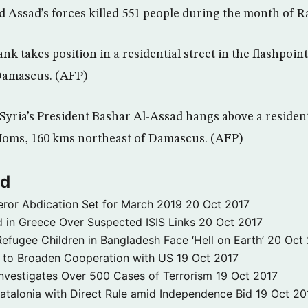
aid Assad’s forces killed 551 people during the month of 
ank takes position in a residential street in the flashpoin
Damascus. (AFP)
 Syria’s President Bashar Al-Assad hangs above a residenti
 Homs, 160 kms northeast of Damascus. (AFP)
ld
ror Abdication Set for March 2019
20 Oct 2017
 in Greece Over Suspected ISIS Links
20 Oct 2017
fugee Children in Bangladesh Face ‘Hell on Earth’
20 Oct
s to Broaden Cooperation with US
19 Oct 2017
e Investigates Over 500 Cases of Terrorism
19 Oct 2017
atalonia with Direct Rule amid Independence Bid
19 Oct 20