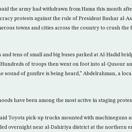
 said the army had withdrawn from Hama this month after
racy protests against the rule of President Bashar al-A
merous towns and cities across the country to crush the 
s and tens of small and big buses parked at Al-Hadid brid
 Hundreds of troops then went on foot into al-Qusour 
 sound of gunfire is being heard,” Abdelrahman, a local 
ods have been among the most active in staging protest
said Toyota pick-up trucks mounted with machineguns an
led overnight near al-Dahiriya district at the northern 