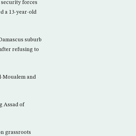
 security forces
d a 13-year-old
e Damascus suburb
after refusing to
 al-Moualem and
ng Assad of
on grassroots