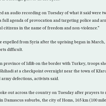
red an audio recording on Tuesday of what it said were two
“a full agenda of provocation and targeting police and 
ul citizens in the name of freedom and non-violence.”
 expelled from Syria after the uprising began in March
rts difficult.
n province of Idlib on the border with Turkey, troops sh
-Shihadi at a checkpoint overnight near the town of Kfa
army defections, activists said.
ke out across the country on Tuesday after prayers to 
n Damascus suburbs, the city of Homs, 165 km (100 mile