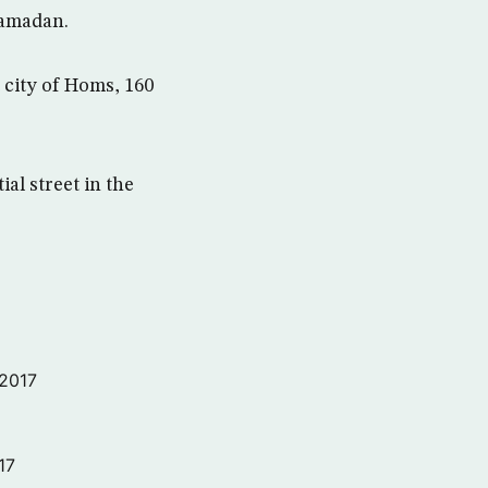
Ramadan.
t city of Homs, 160
al street in the
 2017
17