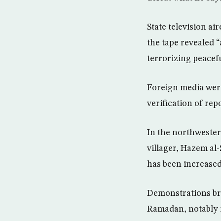
State television ai
the tape revealed 
terrorizing peacef
Foreign media were
verification of repo
In the northwester
villager, Hazem al
has been increased 
Demonstrations bro
Ramadan, notably i