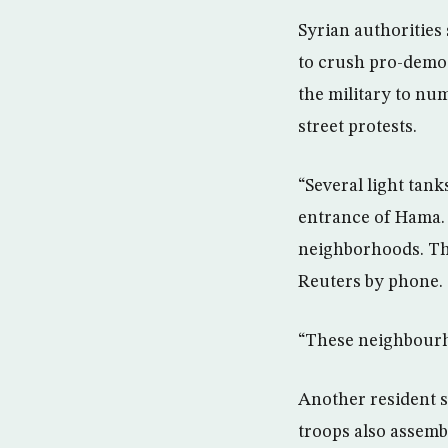
Syrian authorities
to crush pro-democ
the military to nu
street protests.
“Several light tank
entrance of Hama.
neighborhoods. The
Reuters by phone.
“These neighbourho
Another resident 
troops also assemb