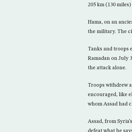
205 km (130 miles)
Hama, on an ancien
the military. The c
Tanks and troops e
Ramadan on July 31 
the attack alone.
Troops withdrew af
encouraged, like e
whom Assad had clo
Assad, from Syria’s
defeat what he says 