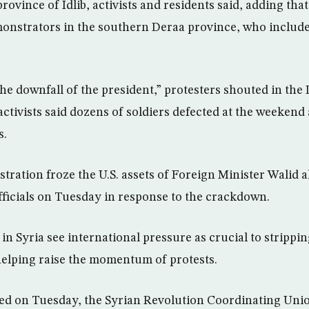
ovince of Idlib, activists and residents said, adding that
onstrators in the southern Deraa province, who include
he downfall of the president,” protesters shouted in th
ctivists said dozens of soldiers defected at the weekend 
s.
ration froze the U.S. assets of Foreign Minister Walid
fficials on Tuesday in response to the crackdown.
in Syria see international pressure as crucial to strippi
helping raise the momentum of protests.
hed on Tuesday, the Syrian Revolution Coordinating Uni