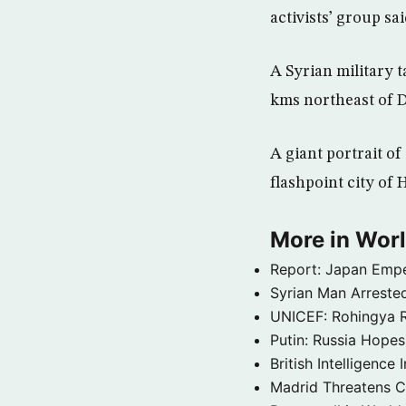
activists’ group s
A Syrian military t
kms northeast of 
A giant portrait of
flashpoint city of
More in Wor
Report: Japan Empe
Syrian Man Arrested
UNICEF: Rohingya Re
Putin: Russia Hope
British Intelligenc
Madrid Threatens C