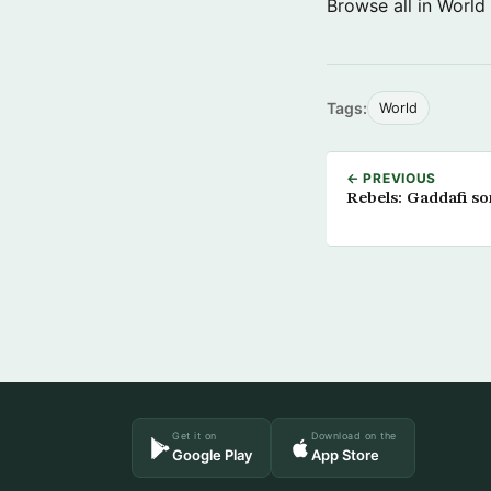
Browse all in World
Tags:
World
← PREVIOUS
Rebels: Gaddafi so
Get it on
Download on the
Google Play
App Store