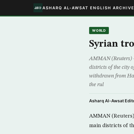
ASHARQ AL-AWSAT ENGLISH ARCHIV
WORLD
Syrian tr
AMMAN (Reuters) – S
districts of the cit
withdrawn from Hama
the rul
Asharq Al-Awsat Edito
AMMAN (Reuters) – 
main districts of 