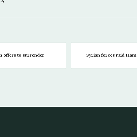
 →
n offers to surrender
Syrian forces raid Hama,