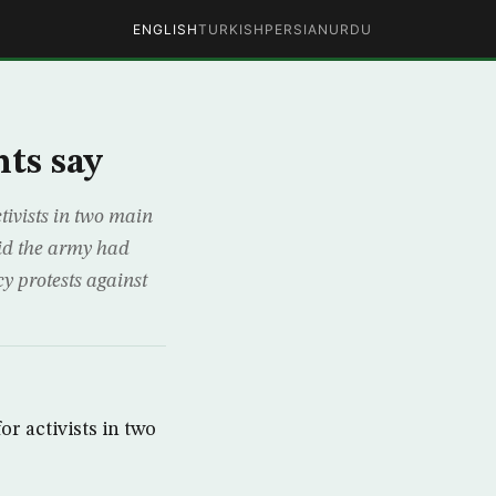
ENGLISH
TURKISH
PERSIAN
URDU
ts say
ivists in two main
aid the army had
 protests against
r activists in two