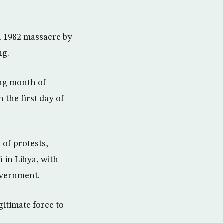
a 1982 massacre by
ng.
ing month of
 the first day of
of protests,
 in Libya, with
overnment.
gitimate force to