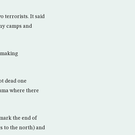
 terrorists. It said
army camps and
, making
ot dead one
ruma where there
mark the end of
s to the north) and