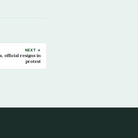
NEXT →
 official resigns in
protest