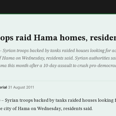
E
oops raid Hama homes, residen
yrian troops backed by tanks raided houses looking for act
y of Hama on Wednesday, residents said. Syrian authorities s
 this month after a 10-day assault to crush pro-democracy
rial
·
31 August 2011
Syrian troops backed by tanks raided houses looking fo
the city of Hama on Wednesday, residents said.