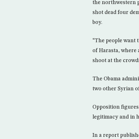
the northwestern pr
shot dead four dem
boy.
“The people want t
of Harasta, where a
shoot at the crowd
The Obama administ
two other Syrian o
Opposition figures 
legitimacy and in 
In a report publis