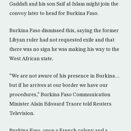
Gaddafi and his son Saif al-Islam might join the
convoy later to head for Burkina Faso.
Burkina Faso dismissed this, saying the former
Libyan ruler had not requested exile and that
there was no sign he was making his way to the
West African state.
“We are not aware of his presence in Burkina…
but if he arrives at our border we have our
procedures,” Burkina Faso Communication
Minister Alain Edouard Traore told Reuters
Television.
Burkina Faso, once a French colony and a