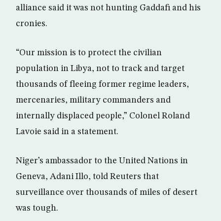
alliance said it was not hunting Gaddafi and his
cronies.
“Our mission is to protect the civilian
population in Libya, not to track and target
thousands of fleeing former regime leaders,
mercenaries, military commanders and
internally displaced people,” Colonel Roland
Lavoie said in a statement.
Niger’s ambassador to the United Nations in
Geneva, Adani Illo, told Reuters that
surveillance over thousands of miles of desert
was tough.