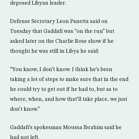
deposed Libyan leader.
Defense Secretary Leon Panetta said on
Tuesday that Gaddafi was “on the run” but
asked later on the Charlie Rose show if he
thought he was still in Libya he said:
“You know, I don’t know. I think he’s been
taking a lot of steps to make sure that in the end
he could try to get out if he had to, but as to
where, when, and how that’ll take place, we just
don’t know.”
Gaddafi’s spokesman Moussa Ibrahim said he
had not left.