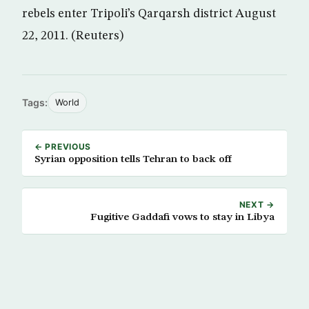
rebels enter Tripoli’s Qarqarsh district August
22, 2011. (Reuters)
Tags:
World
← PREVIOUS
Syrian opposition tells Tehran to back off
NEXT →
Fugitive Gaddafi vows to stay in Libya