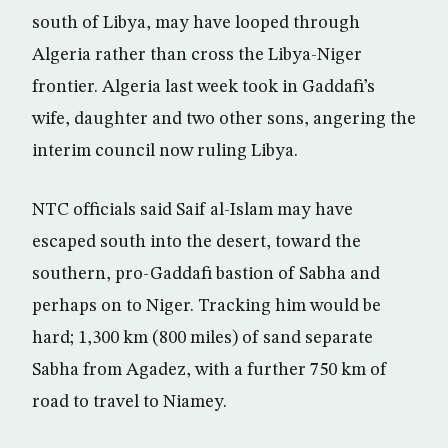
south of Libya, may have looped through
Algeria rather than cross the Libya-Niger
frontier. Algeria last week took in Gaddafi’s
wife, daughter and two other sons, angering the
interim council now ruling Libya.
NTC officials said Saif al-Islam may have
escaped south into the desert, toward the
southern, pro-Gaddafi bastion of Sabha and
perhaps on to Niger. Tracking him would be
hard; 1,300 km (800 miles) of sand separate
Sabha from Agadez, with a further 750 km of
road to travel to Niamey.