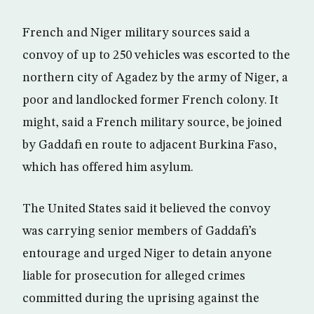
French and Niger military sources said a
convoy of up to 250 vehicles was escorted to the
northern city of Agadez by the army of Niger, a
poor and landlocked former French colony. It
might, said a French military source, be joined
by Gaddafi en route to adjacent Burkina Faso,
which has offered him asylum.
The United States said it believed the convoy
was carrying senior members of Gaddafi’s
entourage and urged Niger to detain anyone
liable for prosecution for alleged crimes
committed during the uprising against the