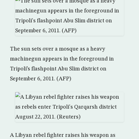
The sun sets over a mosque as a heavy
machinegun appears in the foreground in
Tripoli’s flashpoint Abu Slim district on
September 6, 2011. (AFP)
A Libyan rebel fighter raises his weapon as