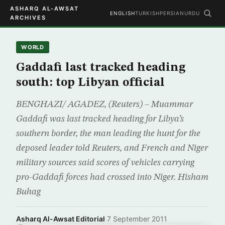
ASHARQ AL-AWSAT
ENGLISH
TURKISH
PERSIAN
URDU
ARCHIVES
WORLD
Gaddafi last tracked heading
south: top Libyan official
BENGHAZI/ AGADEZ, (Reuters) – Muammar
Gaddafi was last tracked heading for Libya’s
southern border, the man leading the hunt for the
deposed leader told Reuters, and French and Niger
military sources said scores of vehicles carrying
pro-Gaddafi forces had crossed into Niger. Hisham
Buhag
Asharq Al-Awsat Editorial
·
7 September 2011