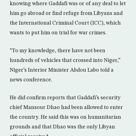
knowing where Gaddafi was or of any deal to let
him go abroad or find refuge from Libyans and
the International Criminal Court (ICC), which
wants to put him on trial for war crimes.
“To my knowledge, there have not been
hundreds of vehicles that crossed into Niger,”
Niger’s Interior Minister Abdou Labo told a
news conference.
He did confirm reports that Gaddafi’s security
chief Mansour Dhao had been allowed to enter
the country. He said this was on humanitarian
grounds and that Dhao was the only Libyan