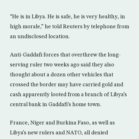
“He is in Libya. He is safe, he is very healthy, in
high morale,” he told Reuters by telephone from
an undisclosed location.
Anti-Gaddafi forces that overthrew the long-
serving ruler two weeks ago said they also
thought about a dozen other vehicles that
crossed the border may have carried gold and
cash apparently looted from a branch of Libya’s
central bank in Gaddafi’s home town.
France, Niger and Burkina Faso, as well as
Libya’s new rulers and NATO, all denied