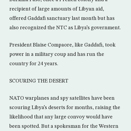
recipient of large amounts of Libyan aid,
offered Gaddafi sanctuary last month but has
also recognized the NTC as Libya’s government.
President Blaise Compaore, like Gaddafi, took
power in a military coup and has run the
country for 24 years.
SCOURING THE DESERT
NATO warplanes and spy satellites have been
scouring Libya’s deserts for months, raising the
likelihood that any large convoy would have
been spotted. But a spokesman for the Western