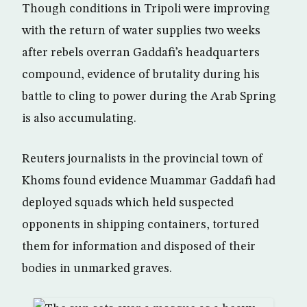
Though conditions in Tripoli were improving
with the return of water supplies two weeks
after rebels overran Gaddafi’s headquarters
compound, evidence of brutality during his
battle to cling to power during the Arab Spring
is also accumulating.
Reuters journalists in the provincial town of
Khoms found evidence Muammar Gaddafi had
deployed squads which held suspected
opponents in shipping containers, tortured
them for information and disposed of their
bodies in unmarked graves.