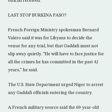
official received.
LAST STOP BURKINA FASO?
French Foreign Ministry spokesman Bernard
Valero said it was for Libyans to decide the
venue for any trial, but that Gaddafi must not
slip away quietly. “He will have to face justice for
all the crimes he has committed in the past 42
years,” he said.
The U.S. State Department urged Niger to arrest
any Gaddafi officials entering the country.
A French military source said the 69-year-old