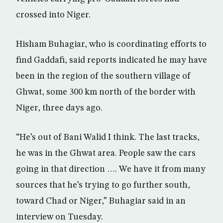
crossed into Niger.
Hisham Buhagiar, who is coordinating efforts to
find Gaddafi, said reports indicated he may have
been in the region of the southern village of
Ghwat, some 300 km north of the border with
Niger, three days ago.
“He’s out of Bani Walid I think. The last tracks,
he was in the Ghwat area. People saw the cars
going in that direction …. We have it from many
sources that he’s trying to go further south,
toward Chad or Niger,” Buhagiar said in an
interview on Tuesday.