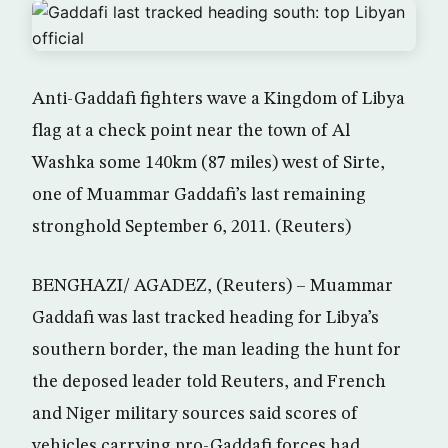
Anti-Gaddafi fighters wave a Kingdom of Libya
flag at a check point near the town of Al
Washka some 140km (87 miles) west of Sirte,
one of Muammar Gaddafi’s last remaining
stronghold September 6, 2011. (Reuters)
BENGHAZI/ AGADEZ, (Reuters) – Muammar
Gaddafi was last tracked heading for Libya’s
southern border, the man leading the hunt for
the deposed leader told Reuters, and French
and Niger military sources said scores of
vehicles carrying pro-Gaddafi forces had