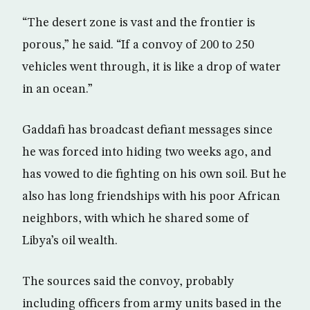
“The desert zone is vast and the frontier is
porous,” he said. “If a convoy of 200 to 250
vehicles went through, it is like a drop of water
in an ocean.”
Gaddafi has broadcast defiant messages since
he was forced into hiding two weeks ago, and
has vowed to die fighting on his own soil. But he
also has long friendships with his poor African
neighbors, with which he shared some of
Libya’s oil wealth.
The sources said the convoy, probably
including officers from army units based in the