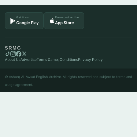
Get it on
Download on the
Google Play
App Store
SRMG
About Us
Advertise
Terms &amp; Conditions
Privacy Policy
© Asharq Al-Awsat English Archive. All rights reserved and subject to terms and
usage agreement.