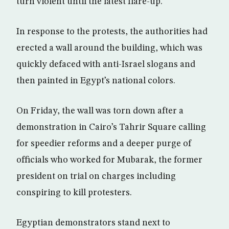
turn violent until the latest flare-up.
In response to the protests, the authorities had
erected a wall around the building, which was
quickly defaced with anti-Israel slogans and
then painted in Egypt’s national colors.
On Friday, the wall was torn down after a
demonstration in Cairo’s Tahrir Square calling
for speedier reforms and a deeper purge of
officials who worked for Mubarak, the former
president on trial on charges including
conspiring to kill protesters.
Egyptian demonstrators stand next to