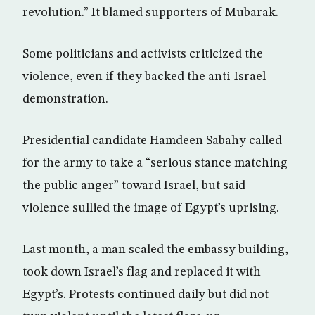
revolution.” It blamed supporters of Mubarak.
Some politicians and activists criticized the
violence, even if they backed the anti-Israel
demonstration.
Presidential candidate Hamdeen Sabahy called
for the army to take a “serious stance matching
the public anger” toward Israel, but said
violence sullied the image of Egypt’s uprising.
Last month, a man scaled the embassy building,
took down Israel’s flag and replaced it with
Egypt’s. Protests continued daily but did not