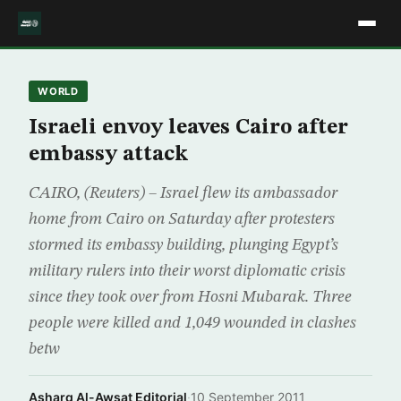
WORLD
Israeli envoy leaves Cairo after
embassy attack
CAIRO, (Reuters) – Israel flew its ambassador
home from Cairo on Saturday after protesters
stormed its embassy building, plunging Egypt’s
military rulers into their worst diplomatic crisis
since they took over from Hosni Mubarak. Three
people were killed and 1,049 wounded in clashes
betw
Asharq Al-Awsat Editorial
·
10 September 2011