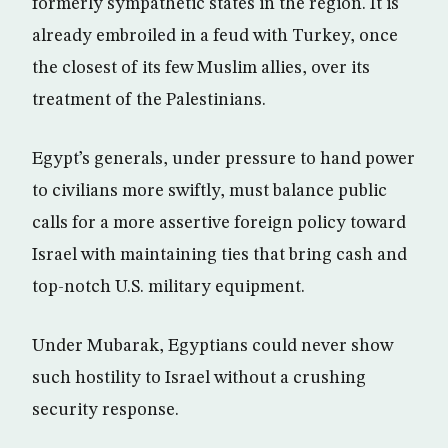
formerly sympathetic states in the region. It is
already embroiled in a feud with Turkey, once
the closest of its few Muslim allies, over its
treatment of the Palestinians.
Egypt’s generals, under pressure to hand power
to civilians more swiftly, must balance public
calls for a more assertive foreign policy toward
Israel with maintaining ties that bring cash and
top-notch U.S. military equipment.
Under Mubarak, Egyptians could never show
such hostility to Israel without a crushing
security response.