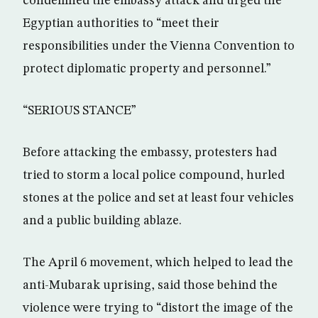
condemned the embassy attack and urged the
Egyptian authorities to “meet their
responsibilities under the Vienna Convention to
protect diplomatic property and personnel.”
“SERIOUS STANCE”
Before attacking the embassy, protesters had
tried to storm a local police compound, hurled
stones at the police and set at least four vehicles
and a public building ablaze.
The April 6 movement, which helped to lead the
anti-Mubarak uprising, said those behind the
violence were trying to “distort the image of the