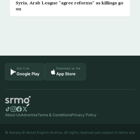
Syria, Arab League “agree reforms” as killings go
on
Get it on
Download on the
Google Play
App Store
About Us
Advertise
Terms & Conditions
Privacy Policy
© Asharq Al-Awsat English Archive. All rights reserved and subject to terms and