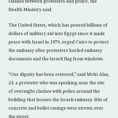
clashes between protesters and police, the
Health Ministry said.
The United States, which has poured billions of
dollars of military aid into Egypt since it made
peace with Israel in 1979, urged Cairo to protect
the embassy after protesters hurled embassy
documents and the Israeli flag from windows.
“Our dignity has been restored,” said Mohi Alaa,
24, a protester who was speaking near the site
of overnight clashes with police around the
building that houses the Israeli embassy. Bits of
concrete and bullet casings were strewn over
the street.