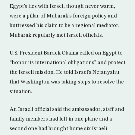
Egypt’s ties with Israel, though never warm,
were a pillar of Mubarak’s foreign policy and
buttressed his claim to be a regional mediator.
Mubarak regularly met Israeli officials.
U.S. President Barack Obama called on Egypt to
“honor its international obligations” and protect
the Israeli mission. He told Israel’s Netanyahu
that Washington was taking steps to resolve the
situation.
An Israeli official said the ambassador, staff and
family members had left in one plane and a
second one had brought home six Israeli