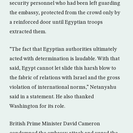
security personnel who had been left guarding
the embassy, protected from the crowd only by
a reinforced door until Egyptian troops
extracted them.
“The fact that Egyptian authorities ultimately
acted with determination is laudable. With that
said, Egypt cannot let slide this harsh blow to
the fabric of relations with Israel and the gross
violation of international norms,” Netanyahu
said in a statement. He also thanked
Washington for its role.
British Prime Minister David Cameron