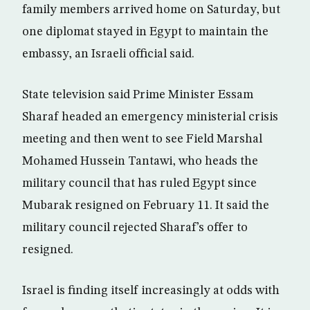
family members arrived home on Saturday, but
one diplomat stayed in Egypt to maintain the
embassy, an Israeli official said.
State television said Prime Minister Essam
Sharaf headed an emergency ministerial crisis
meeting and then went to see Field Marshal
Mohamed Hussein Tantawi, who heads the
military council that has ruled Egypt since
Mubarak resigned on February 11. It said the
military council rejected Sharaf’s offer to
resigned.
Israel is finding itself increasingly at odds with