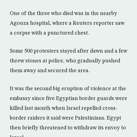
One of the three who died was in the nearby
Agouza hospital, where a Reuters reporter saw
a corpse with a punctured chest.
Some 500 protesters stayed after dawn and a few
threw stones at police, who gradually pushed
them away and secured the area.
It was the second big eruption of violence at the
embassy since five Egyptian border guards were
killed last month when Israel repelled cross-
border raiders it said were Palestinians. Egypt
then briefly threatened to withdraw its envoy to