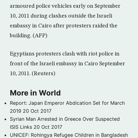
armoured police vehicles early on September
10, 2011 during clashes outside the Israeli
embassy in Cairo after protesters raided the
building. (AFP)
Egyptians protesters clash with riot police in
front of the Israeli embassy in Cairo September
10, 2011. (Reuters)
More in World
Report: Japan Emperor Abdication Set for March
2019
20 Oct 2017
Syrian Man Arrested in Greece Over Suspected
ISIS Links
20 Oct 2017
UNICEF: Rohingya Refugee Children in Bangladesh