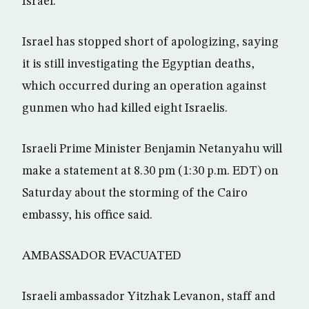
Israel.
Israel has stopped short of apologizing, saying
it is still investigating the Egyptian deaths,
which occurred during an operation against
gunmen who had killed eight Israelis.
Israeli Prime Minister Benjamin Netanyahu will
make a statement at 8.30 pm (1:30 p.m. EDT) on
Saturday about the storming of the Cairo
embassy, his office said.
AMBASSADOR EVACUATED
Israeli ambassador Yitzhak Levanon, staff and