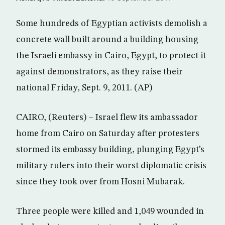
Some hundreds of Egyptian activists demolish a
concrete wall built around a building housing
the Israeli embassy in Cairo, Egypt, to protect it
against demonstrators, as they raise their
national Friday, Sept. 9, 2011. (AP)
CAIRO, (Reuters) – Israel flew its ambassador
home from Cairo on Saturday after protesters
stormed its embassy building, plunging Egypt’s
military rulers into their worst diplomatic crisis
since they took over from Hosni Mubarak.
Three people were killed and 1,049 wounded in