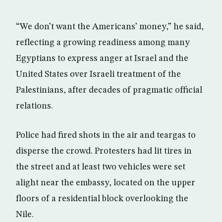
“We don’t want the Americans’ money,” he said,
reflecting a growing readiness among many
Egyptians to express anger at Israel and the
United States over Israeli treatment of the
Palestinians, after decades of pragmatic official
relations.
Police had fired shots in the air and teargas to
disperse the crowd. Protesters had lit tires in
the street and at least two vehicles were set
alight near the embassy, located on the upper
floors of a residential block overlooking the
Nile.