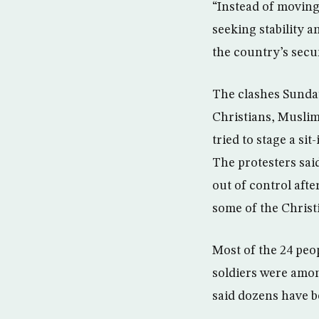
“Instead of moving
seeking stability 
the country’s secur
The clashes Sunday
Christians, Muslim
tried to stage a si
The protesters sai
out of control aft
some of the Christ
Most of the 24 peop
soldiers were amon
said dozens have b