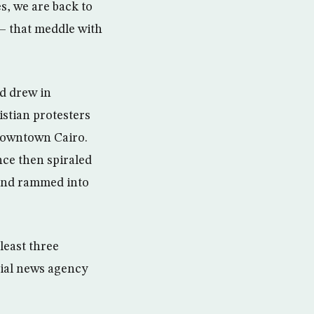
s, we are back to
— that meddle with
d drew in
stian protesters
n downtown Cairo.
nce then spiraled
 and rammed into
least three
cial news agency