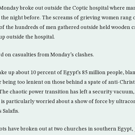
 Monday broke out outside the Coptic hospital where man
 the night before. The screams of grieving women rang o
 of the hundreds of men gathered outside held wooden c
up outside the hospital.
d on casualties from Monday’s clashes.
ke up about 10 percent of Egypt’s 85 million people, bla
r being too lenient on those behind a spate of anti-Christ
The chaotic power transition has left a security vacuum,
 is particularly worried about a show of force by ultraco
 Salafis.
iots have broken out at two churches in southern Egypt