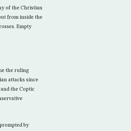
y of the Christian
ut from inside the
rosses. Empty
me the ruling
ian attacks since
 and the Coptic
nservative
, prompted by