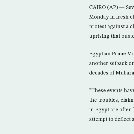
CAIRO (AP) — Sever
Monday in fresh cla
protest against a 
uprising that oust
Egyptian Prime Min
another setback on 
decades of Mubara
“These events have
the troubles, claim
in Egypt are often
attempt to deflect