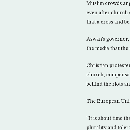
Muslim crowds angr
even after church 
that a cross and be
Aswan’s governor, 
the media that the
Christian proteste
church, compensati
behind the riots a
The European Unio
“It is about time 
plurality and tole