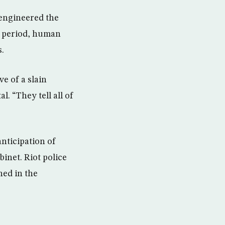
 engineered the
on period, human
.
e of a slain
. “They tell all of
anticipation of
inet. Riot police
ned in the