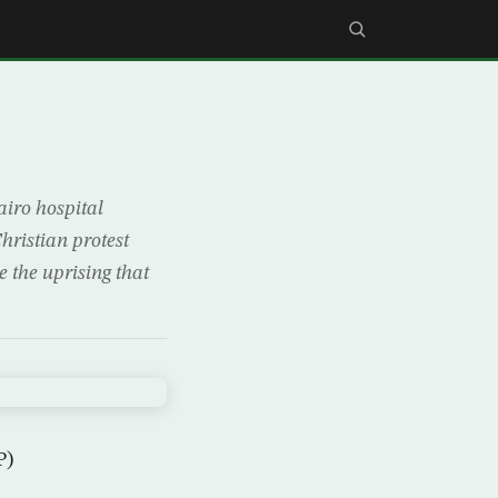
iro hospital
hristian protest
e the uprising that
P)