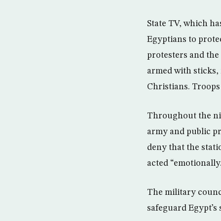
State TV, which ha
Egyptians to prote
protesters and the
armed with sticks,
Christians. Troops 
Throughout the nigh
army and public pr
deny that the stati
acted “emotionally
The military counc
safeguard Egypt’s 