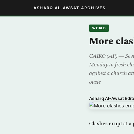
ASHARQ AL-AWSAT ARCHIVES
WORLD
More clas
CAIRO (AP) — Severa
Monday in fresh clas
against a church att
ouste
Asharq Al-Awsat Edito
Clashes erupt at a 