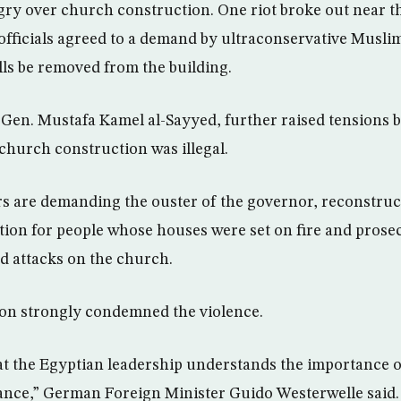
y over church construction. One riot broke out near th
officials agreed to a demand by ultraconservative Musli
lls be removed from the building.
Gen. Mustafa Kamel al-Sayyed, further raised tensions b
 church construction was illegal.
rs are demanding the ouster of the governor, reconstruc
on for people whose houses were set on fire and prosec
nd attacks on the church.
n strongly condemned the violence.
that the Egyptian leadership understands the importance o
rance,” German Foreign Minister Guido Westerwelle said. 