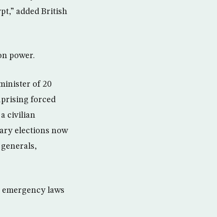
pt,” added British
 on power.
minister of 20
uprising forced
a civilian
tary elections now
 generals,
ted emergency laws