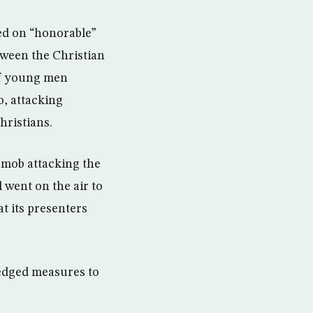
led on “honorable”
tween the Christian
of young men
o, attacking
hristians.
t mob attacking the
 went on the air to
t its presenters
ledged measures to