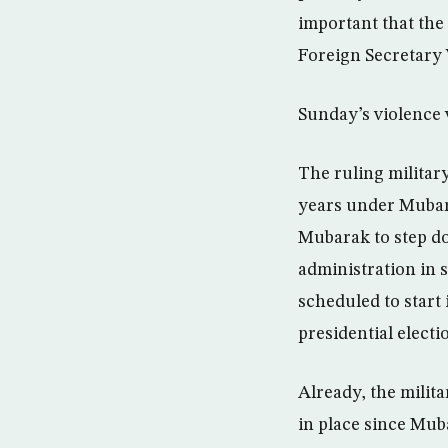
important that the
Foreign Secretary
Sunday’s violence w
The ruling militar
years under Mubara
Mubarak to step dow
administration in 
scheduled to start 
presidential electi
Already, the milita
in place since Muba