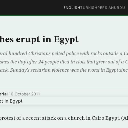
ENGLISH
TURKISH
PERSIAN
URDU
hes erupt in Egypt
l hundred Christians pelted police with rocks outside a Ca
hes the day after 24 people died in riots that grew out of a C
ack. Sunday’s sectarian violence was the worst in Egypt sinc
rial
·
10 October 2011
protest of a recent attack on a church in Cairo Egypt. (A