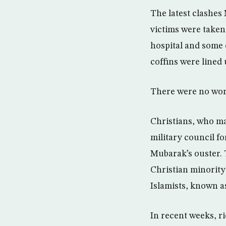
The latest clashes
victims were taken
hospital and some
coffins were lined 
There were no wor
Christians, who ma
military council fo
Mubarak’s ouster. 
Christian minority
Islamists, known as
In recent weeks, r