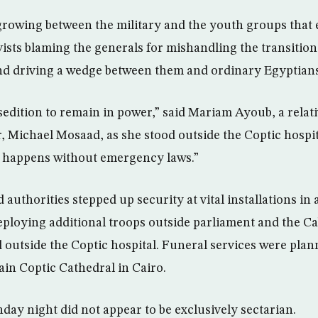
rowing between the military and the youth groups that
ivists blaming the generals for mishandling the transiti
and driving a wedge between them and ordinary Egyptians
edition to remain in power,” said Mariam Ayoub, a relativ
, Michael Mosaad, as she stood outside the Coptic hospital
at happens without emergency laws.”
d authorities stepped up security at vital installations in 
ploying additional troops outside parliament and the Cab
d outside the Coptic hospital. Funeral services were plan
ain Coptic Cathedral in Cairo.
day night did not appear to be exclusively sectarian.