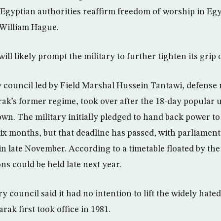
 Egyptian authorities reaffirm freedom of worship in Egy
 William Hague.
ill likely prompt the military to further tighten its grip
y council led by Field Marshal Hussein Tantawi, defense 
k’s former regime, took over after the 18-day popular 
n. The military initially pledged to hand back power to 
six months, but that deadline has passed, with parliamen
in late November. According to a timetable floated by the
ons could be held late next year.
ry council said it had no intention to lift the widely ha
rak first took office in 1981.