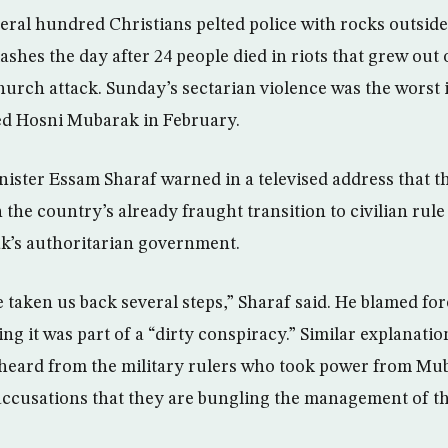
al hundred Christians pelted police with rocks outside 
shes the day after 24 people died in riots that grew out 
church attack. Sunday’s sectarian violence was the worst 
ed Hosni Mubarak in February.
ister Essam Sharaf warned in a televised address that th
the country’s already fraught transition to civilian rule
k’s authoritarian government.
 taken us back several steps,” Sharaf said. He blamed fo
ing it was part of a “dirty conspiracy.” Similar explanatio
 heard from the military rulers who took power from Mu
 accusations that they are bungling the management of t