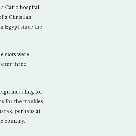
a Cairo hospital
of a Christian
in Egypt since the
e riots were
 after three
reign meddling for
ns for the troubles
barak, perhaps at
he country.