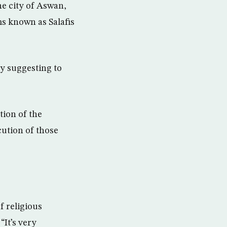
e city of Aswan,
ms known as Salafis
y suggesting to
tion of the
ution of those
f religious
“It’s very