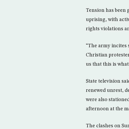
Tension has been g
uprising, with act
rights violations 
“The army incites s
Christian protester
us that this is wh
State television sai
renewed unrest, de
were also statione
afternoon at the m
The clashes on Sun