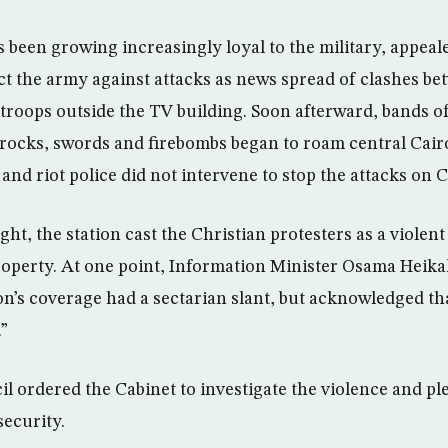
s been growing increasingly loyal to the military, appea
ct the army against attacks as news spread of clashes be
 troops outside the TV building. Soon afterward, bands 
 rocks, swords and firebombs began to roam central Cair
and riot police did not intervene to stop the attacks on C
t, the station cast the Christian protesters as a violen
operty. At one point, Information Minister Osama Heikal
on’s coverage had a sectarian slant, but acknowledged tha
.”
il ordered the Cabinet to investigate the violence and p
security.