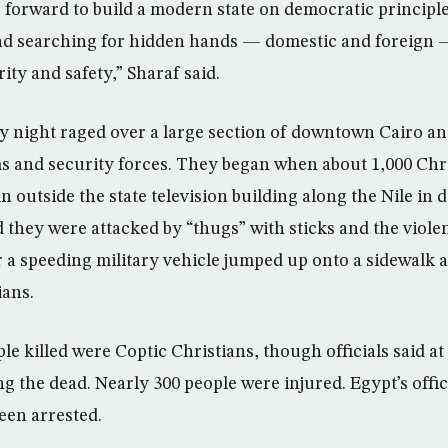
 forward to build a modern state on democratic principle
and searching for hidden hands — domestic and foreign 
ity and safety,” Sharaf said.
 night raged over a large section of downtown Cairo an
s and security forces. They began when about 1,000 Chri
t-in outside the state television building along the Nile i
d they were attacked by “thugs” with sticks and the viole
er a speeding military vehicle jumped up onto a sidewalk
ians.
le killed were Coptic Christians, though officials said at 
g the dead. Nearly 300 people were injured. Egypt’s offi
een arrested.