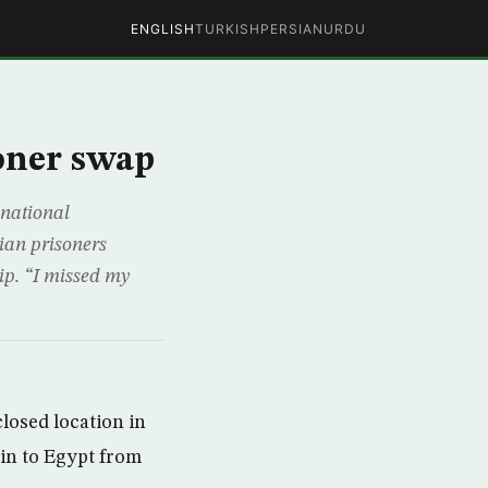
ENGLISH
TURKISH
PERSIAN
URDU
soner swap
 national
nian prisoners
ip. “I missed my
closed location in
in to Egypt from