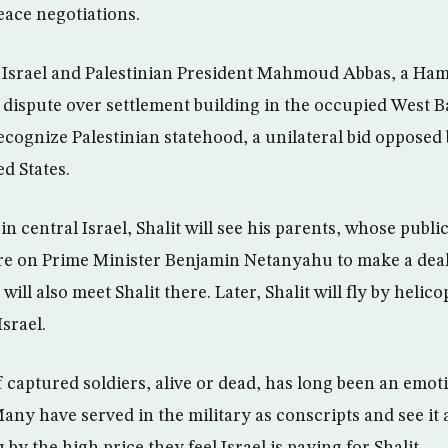
eace negotiations.
y Israel and Palestinian President Mahmoud Abbas, a Hama
 dispute over settlement building in the occupied West 
ecognize Palestinian statehood, a unilateral bid opposed b
ed States.
 in central Israel, Shalit will see his parents, whose publ
re on Prime Minister Benjamin Netanyahu to make a deal 
ll also meet Shalit there. Later, Shalit will fly by helico
srael.
f captured soldiers, alive or dead, has long been an emo
 Many have served in the military as conscripts and see it