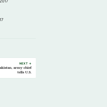
 2017
17
NEXT →
akistan, army chief
tells U.S.