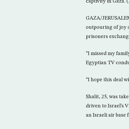
captivity in Gaza. 
GAZA/JERUSALEM (Re
outpouring of joy o
prisoners exchange
“I missed my family
Egyptian TV conduc
“I hope this deal w
Shalit, 25, was tak
driven to Israel’s 
an Israeli air base