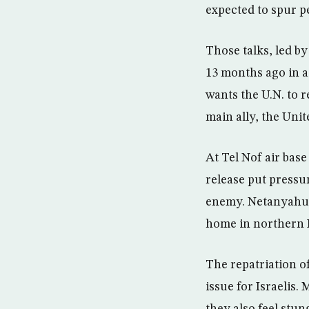
expected to spur p
Those talks, led b
13 months ago in a
wants the U.N. to r
main ally, the Unit
At Tel Nof air base
release put pressu
enemy. Netanyahu wi
home in northern I
The repatriation o
issue for Israelis.