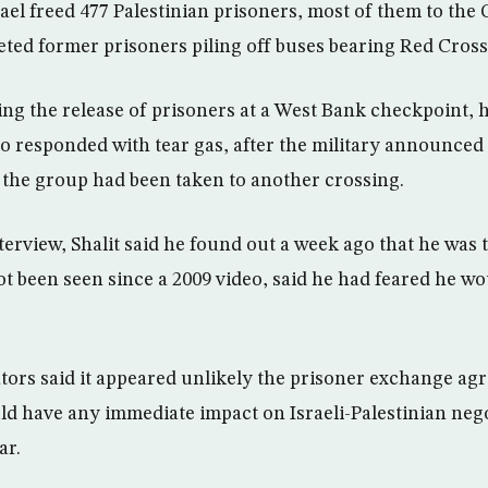
ael freed 477 Palestinian prisoners, most of them to the 
ted former prisoners piling off buses bearing Red Cross 
ting the release of prisoners at a West Bank checkpoint, 
who responded with tear gas, after the military announced
 the group had been taken to another crossing.
nterview, Shalit said he found out a week ago that he was 
t been seen since a 2009 video, said he had feared he wo
tors said it appeared unlikely the prisoner exchange agr
ld have any immediate impact on Israeli-Palestinian nego
ar.