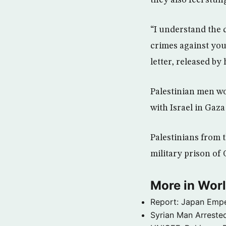
they also feel stung
“I understand the 
crimes against you
letter, released by 
Palestinian men wo
with Israel in Gaza
Palestinians from t
military prison of 
More in Wor
Report: Japan Empe
Syrian Man Arrested