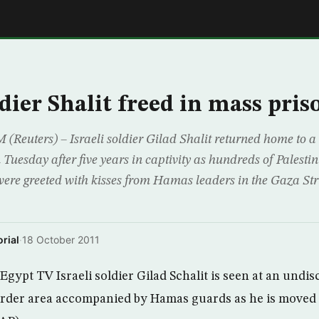
E
ldier Shalit freed in mass pri
uters) – Israeli soldier Gilad Shalit returned home to a
 Tuesday after five years in captivity as hundreds of Palesti
ere greeted with kisses from Hamas leaders in the Gaza Str
rial
·
18 October 2011
Egypt TV Israeli soldier Gilad Schalit is seen at an undis
order area accompanied by Hamas guards as he is moved 