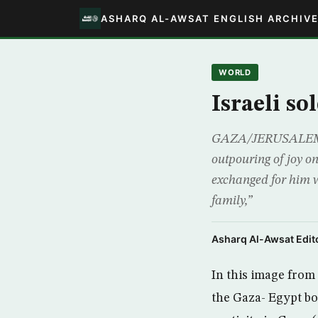
ASHARQ AL-AWSAT ENGLISH ARCHIV
WORLD
Israeli so
GAZA/JERUSALEM (Re
outpouring of joy on
exchanged for him w
family,”
Asharq Al-Awsat Edito
In this image from 
the Gaza- Egypt b