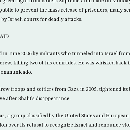
a green light from Israel’s Supreme Court late on Monday 
public to prevent the mass release of prisoners, many ser
y Israeli courts for deadly attacks.
AID
d in June 2006 by militants who tunneled into Israel from
 crew, killing two of his comrades. He was whisked back 
ncommunicado.
rew troops and settlers from Gaza in 2005, tightened its
ve after Shalit’s disappearance.
s, a group classified by the United States and European
ion over its refusal to recognize Israel and renounce viol