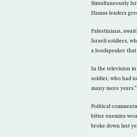
Simultaneously Isr
Hamas leaders gree
Palestinians, awai
Israeli soldiers, 
a loudspeaker that
In the television i
soldier, who had no
many more years.”
Political commenta
bitter enemies wou
broke down last ye