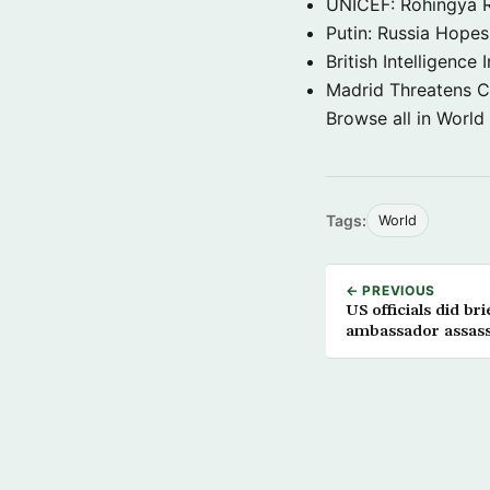
UNICEF: Rohingya Re
Putin: Russia Hope
British Intelligenc
Madrid Threatens C
Browse all in World
Tags:
World
← PREVIOUS
US officials did br
ambassador assassi
Department officia