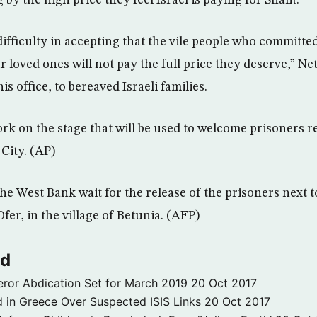
 by the high price they feel Israel is paying for Shalit.
difficulty in accepting that the vile people who committe
r loved ones will not pay the full price they deserve,” N
his office, to bereaved Israeli families.
rk on the stage that will be used to welcome prisoners r
 City. (AP)
he West Bank wait for the release of the prisoners next to
Ofer, in the village of Betunia. (AFP)
ld
ror Abdication Set for March 2019
20 Oct 2017
 in Greece Over Suspected ISIS Links
20 Oct 2017