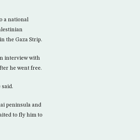
 a national
alestinian
n the Gaza Strip.
an interview with
ter he went free.
 said.
nai peninsula and
ited to fly him to