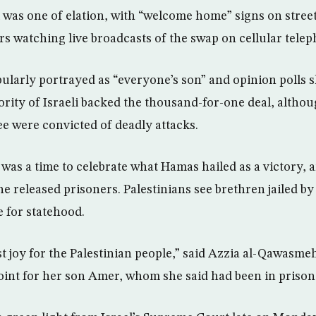
 was one of elation, with “welcome home” signs on stree
watching live broadcasts of the swap on cellular telep
pularly portrayed as “everyone’s son” and opinion polls 
ity of Israeli backed the thousand-for-one deal, altho
ee were convicted of deadly attacks.
t was a time to celebrate what Hamas hailed as a victory, 
 released prisoners. Palestinians see brethren jailed by 
e for statehood.
st joy for the Palestinian people,” said Azzia al-Qawasme
nt for her son Amer, whom she said had been in prison 