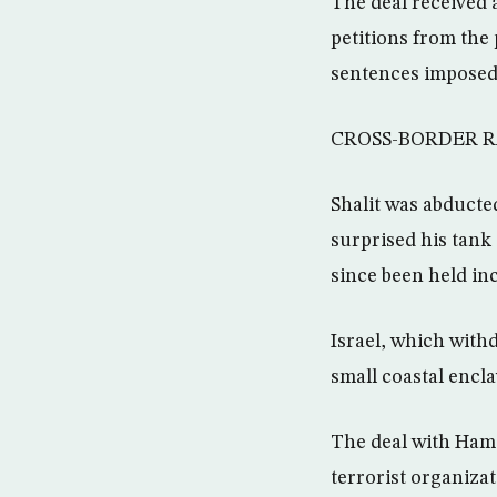
The deal received 
petitions from the 
sentences imposed b
CROSS-BORDER R
Shalit was abducte
surprised his tank
since been held i
Israel, which withd
small coastal encla
The deal with Hama
terrorist organizat