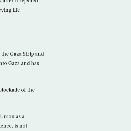
after it rejected
ving life
 the Gaza Strip and
into Gaza and has
 blockade of the
 Union as a
ence, is not