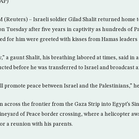
(AP)
uters) – Israeli soldier Gilad Shalit returned home to
n Tuesday after five years in captivity as hundreds of P
d for him were greeted with kisses from Hamas leaders i
,” a gaunt Shalit, his breathing labored at times, said in 
ted before he was transferred to Israel and broadcast af
ill promote peace between Israel and the Palestinians,” he
en across the frontier from the Gaza Strip into Egypt’s Si
Vineyard of Peace border crossing, where a helicopter awa
 for a reunion with his parents.