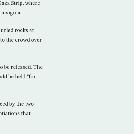
Gaza Strip, where
insignia.
hurled rocks at
 to the crowd over
to be released. The
uld be held “for
eed by the two
tiations that