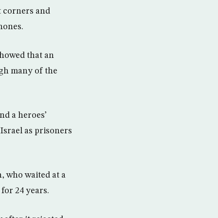
t corners and
hones.
showed that an
ugh many of the
and a heroes’
Israel as prisoners
h, who waited at a
for 24 years.