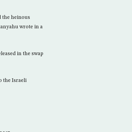
d the heinous
etanyahu wrote in a
eleased in the swap
 the Israeli