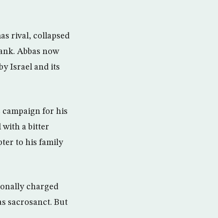
s rival, collapsed
Bank. Abbas now
y Israel and its
ic campaign for his
with a bitter
pter to his family
tionally charged
 as sacrosanct. But