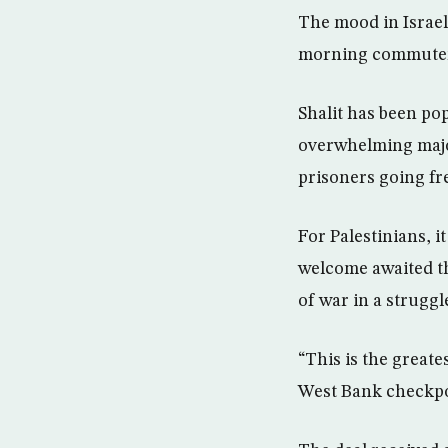
The mood in Israel
morning commuters 
Shalit has been po
overwhelming major
prisoners going fr
For Palestinians, i
welcome awaited the
of war in a struggl
“This is the greate
West Bank checkpoi