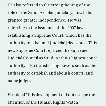
He also referred to the strengthening of the
role of the Saudi Arabian judiciary, now being
granted greater independence. He was
referring to the issuance of the 2007 law
establishing a Supreme Court, which has the
authority to take final [judicial] decisions. This
new Supreme Court replaced the Supreme
Judicial Council as Saudi Arabia’s highest court
authority, also transferring powers such as the
authority to establish and abolish courts, and
name judges.
He added “this development did not escape the
attention of the Human Rights Watch