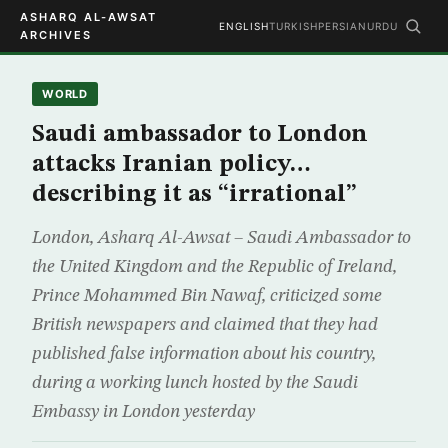
ASHARQ AL-AWSAT
ENGLISH
TURKISH
PERSIAN
URDU
ARCHIVES
WORLD
Saudi ambassador to London
attacks Iranian policy…
describing it as “irrational”
London, Asharq Al-Awsat – Saudi Ambassador to
the United Kingdom and the Republic of Ireland,
Prince Mohammed Bin Nawaf, criticized some
British newspapers and claimed that they had
published false information about his country,
during a working lunch hosted by the Saudi
Embassy in London yesterday