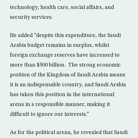
technology, health care, social affairs, and
security services.
He added “despite this expenditure, the Saudi
Arabia budget remains in surplus, whilst
foreign exchange reserves have increased to
more than $500 billion. The strong economic
position of the Kingdom of Saudi Arabia means
it is an indispensable country, and Saudi Arabia
has taken this position in the international
arena in a responsible manner, making it
difficult to ignore our interests.”
As for the political arena, he revealed that Saudi