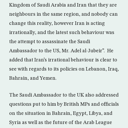
Kingdom of Saudi Arabia and Iran that they are
neighbours in the same region, and nobody can
change this reality, however Iran is acting
irrationally, and the latest such behaviour was
the attempt to assassinate the Saudi
Ambassador to the US, Mr. Adel al-Jubeir”. He
added that Iran’s irrational behaviour is clear to
see with regards to its policies on Lebanon, Iraq,
Bahrain, and Yemen.
The Saudi Ambassador to the UK also addressed
questions put to him by British MPs and officials
on the situation in Bahrain, Egypt, Libya, and
Syria as well as the future of the Arab League