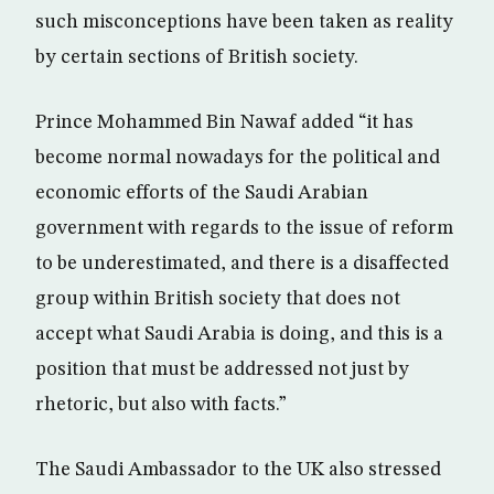
such misconceptions have been taken as reality
by certain sections of British society.
Prince Mohammed Bin Nawaf added “it has
become normal nowadays for the political and
economic efforts of the Saudi Arabian
government with regards to the issue of reform
to be underestimated, and there is a disaffected
group within British society that does not
accept what Saudi Arabia is doing, and this is a
position that must be addressed not just by
rhetoric, but also with facts.”
The Saudi Ambassador to the UK also stressed