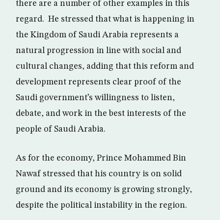
there are a number of other examples in this
regard. He stressed that what is happening in
the Kingdom of Saudi Arabia represents a
natural progression in line with social and
cultural changes, adding that this reform and
development represents clear proof of the
Saudi government’s willingness to listen,
debate, and work in the best interests of the
people of Saudi Arabia.
As for the economy, Prince Mohammed Bin
Nawaf stressed that his country is on solid
ground and its economy is growing strongly,
despite the political instability in the region.