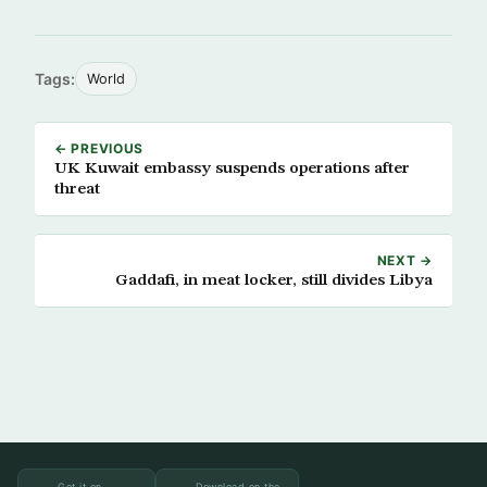
Tags:
World
← PREVIOUS
UK Kuwait embassy suspends operations after
threat
NEXT →
Gaddafi, in meat locker, still divides Libya
Get it on
Download on the