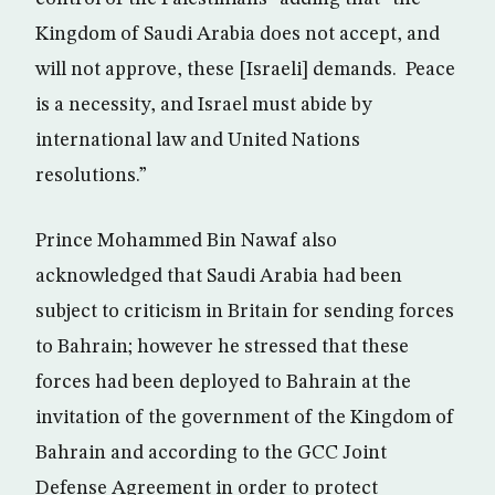
Kingdom of Saudi Arabia does not accept, and
will not approve, these [Israeli] demands. Peace
is a necessity, and Israel must abide by
international law and United Nations
resolutions.”
Prince Mohammed Bin Nawaf also
acknowledged that Saudi Arabia had been
subject to criticism in Britain for sending forces
to Bahrain; however he stressed that these
forces had been deployed to Bahrain at the
invitation of the government of the Kingdom of
Bahrain and according to the GCC Joint
Defense Agreement in order to protect