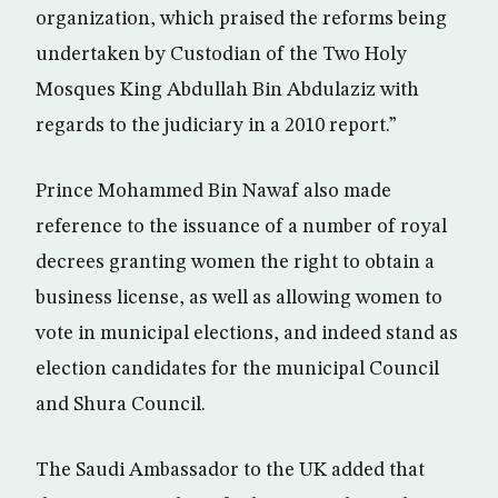
organization, which praised the reforms being
undertaken by Custodian of the Two Holy
Mosques King Abdullah Bin Abdulaziz with
regards to the judiciary in a 2010 report.”
Prince Mohammed Bin Nawaf also made
reference to the issuance of a number of royal
decrees granting women the right to obtain a
business license, as well as allowing women to
vote in municipal elections, and indeed stand as
election candidates for the municipal Council
and Shura Council.
The Saudi Ambassador to the UK added that