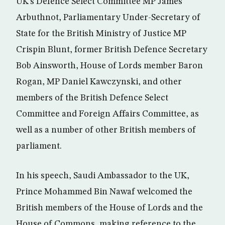
UK’s Defence Select Committee MP James
Arbuthnot, Parliamentary Under-Secretary of
State for the British Ministry of Justice MP
Crispin Blunt, former British Defence Secretary
Bob Ainsworth, House of Lords member Baron
Rogan, MP Daniel Kawczynski, and other
members of the British Defence Select
Committee and Foreign Affairs Committee, as
well as a number of other British members of
parliament.
In his speech, Saudi Ambassador to the UK,
Prince Mohammed Bin Nawaf welcomed the
British members of the House of Lords and the
House of Commons, making reference to the