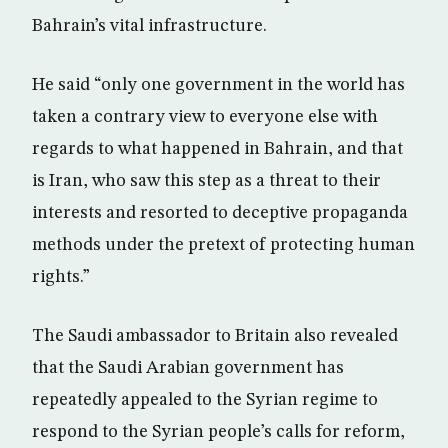
Bahrain’s vital infrastructure.
He said “only one government in the world has
taken a contrary view to everyone else with
regards to what happened in Bahrain, and that
is Iran, who saw this step as a threat to their
interests and resorted to deceptive propaganda
methods under the pretext of protecting human
rights.”
The Saudi ambassador to Britain also revealed
that the Saudi Arabian government has
repeatedly appealed to the Syrian regime to
respond to the Syrian people’s calls for reform,