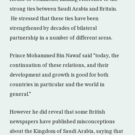
strong ties between Saudi Arabia and Britain.
He stressed that these ties have been
strengthened by decades of bilateral
partnership in a number of different areas.
Prince Mohammed Bin Nawaf said “today, the
continuation of these relations, and their
development and growth is good for both
countries in particular and the world in
general.”
However he did reveal that some British
newspapers have published misconceptions
about the Kingdom of Saudi Arabia, saying that