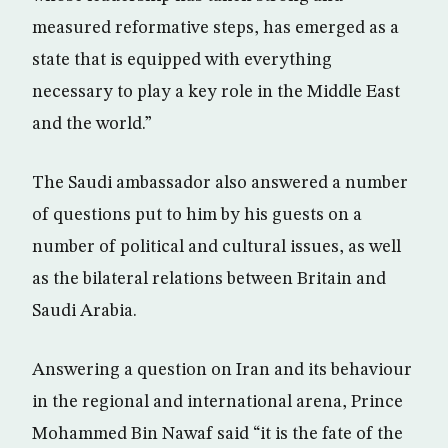
measured reformative steps, has emerged as a
state that is equipped with everything
necessary to play a key role in the Middle East
and the world.”
The Saudi ambassador also answered a number
of questions put to him by his guests on a
number of political and cultural issues, as well
as the bilateral relations between Britain and
Saudi Arabia.
Answering a question on Iran and its behaviour
in the regional and international arena, Prince
Mohammed Bin Nawaf said “it is the fate of the