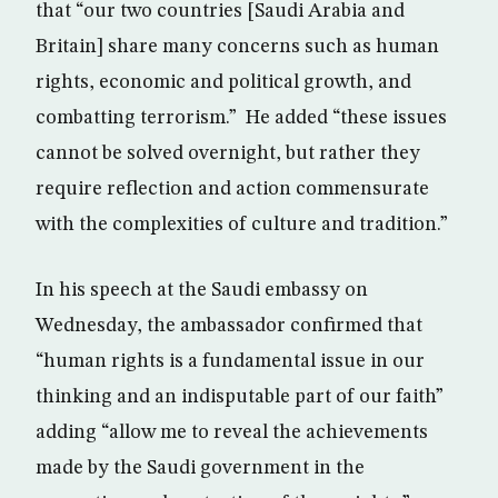
that “our two countries [Saudi Arabia and
Britain] share many concerns such as human
rights, economic and political growth, and
combatting terrorism.” He added “these issues
cannot be solved overnight, but rather they
require reflection and action commensurate
with the complexities of culture and tradition.”
In his speech at the Saudi embassy on
Wednesday, the ambassador confirmed that
“human rights is a fundamental issue in our
thinking and an indisputable part of our faith”
adding “allow me to reveal the achievements
made by the Saudi government in the