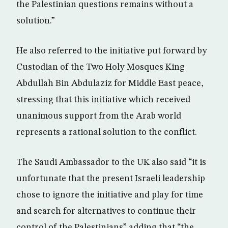
the Palestinian questions remains without a
solution.”
He also referred to the initiative put forward by
Custodian of the Two Holy Mosques King
Abdullah Bin Abdulaziz for Middle East peace,
stressing that this initiative which received
unanimous support from the Arab world
represents a rational solution to the conflict.
The Saudi Ambassador to the UK also said “it is
unfortunate that the present Israeli leadership
chose to ignore the initiative and play for time
and search for alternatives to continue their
control of the Palestinians” adding that “the