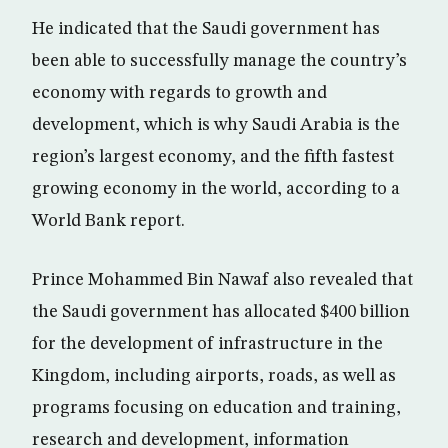
He indicated that the Saudi government has
been able to successfully manage the country’s
economy with regards to growth and
development, which is why Saudi Arabia is the
region’s largest economy, and the fifth fastest
growing economy in the world, according to a
World Bank report.
Prince Mohammed Bin Nawaf also revealed that
the Saudi government has allocated $400 billion
for the development of infrastructure in the
Kingdom, including airports, roads, as well as
programs focusing on education and training,
research and development, information