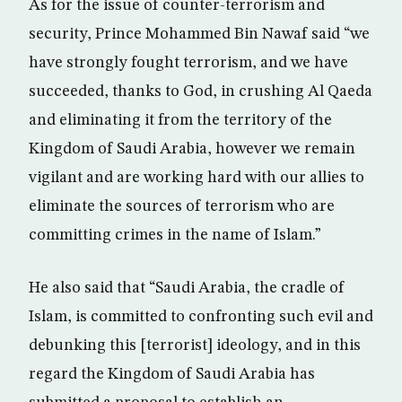
As for the issue of counter-terrorism and
security, Prince Mohammed Bin Nawaf said “we
have strongly fought terrorism, and we have
succeeded, thanks to God, in crushing Al Qaeda
and eliminating it from the territory of the
Kingdom of Saudi Arabia, however we remain
vigilant and are working hard with our allies to
eliminate the sources of terrorism who are
committing crimes in the name of Islam.”
He also said that “Saudi Arabia, the cradle of
Islam, is committed to confronting such evil and
debunking this [terrorist] ideology, and in this
regard the Kingdom of Saudi Arabia has