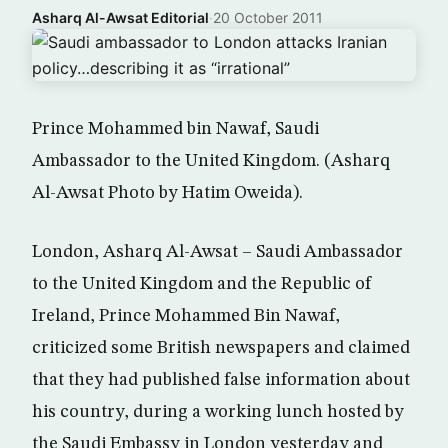
Asharq Al-Awsat Editorial
·
20 October 2011
Prince Mohammed bin Nawaf, Saudi
Ambassador to the United Kingdom. (Asharq
Al-Awsat Photo by Hatim Oweida).
London, Asharq Al-Awsat – Saudi Ambassador
to the United Kingdom and the Republic of
Ireland, Prince Mohammed Bin Nawaf,
criticized some British newspapers and claimed
that they had published false information about
his country, during a working lunch hosted by
the Saudi Embassy in London yesterday and