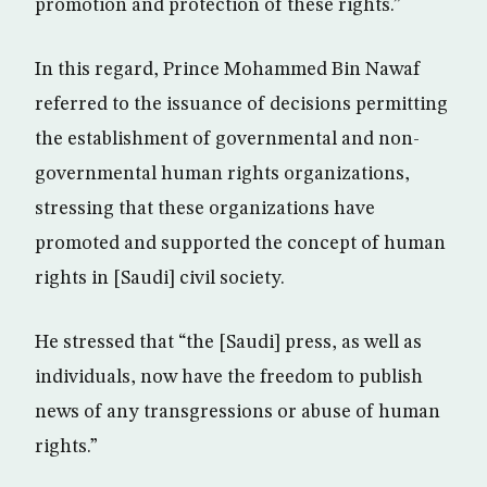
promotion and protection of these rights.”
In this regard, Prince Mohammed Bin Nawaf
referred to the issuance of decisions permitting
the establishment of governmental and non-
governmental human rights organizations,
stressing that these organizations have
promoted and supported the concept of human
rights in [Saudi] civil society.
He stressed that “the [Saudi] press, as well as
individuals, now have the freedom to publish
news of any transgressions or abuse of human
rights.”