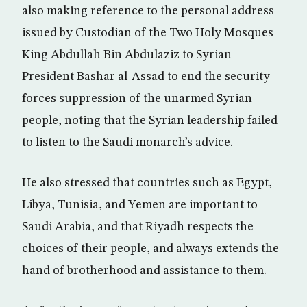
also making reference to the personal address
issued by Custodian of the Two Holy Mosques
King Abdullah Bin Abdulaziz to Syrian
President Bashar al-Assad to end the security
forces suppression of the unarmed Syrian
people, noting that the Syrian leadership failed
to listen to the Saudi monarch’s advice.
He also stressed that countries such as Egypt,
Libya, Tunisia, and Yemen are important to
Saudi Arabia, and that Riyadh respects the
choices of their people, and always extends the
hand of brotherhood and assistance to them.