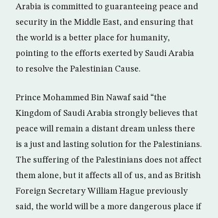
Arabia is committed to guaranteeing peace and
security in the Middle East, and ensuring that
the world is a better place for humanity,
pointing to the efforts exerted by Saudi Arabia
to resolve the Palestinian Cause.
Prince Mohammed Bin Nawaf said “the
Kingdom of Saudi Arabia strongly believes that
peace will remain a distant dream unless there
is a just and lasting solution for the Palestinians.
The suffering of the Palestinians does not affect
them alone, but it affects all of us, and as British
Foreign Secretary William Hague previously
said, the world will be a more dangerous place if