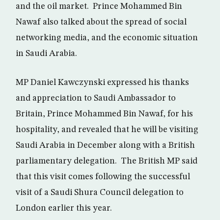
and the oil market. Prince Mohammed Bin
Nawaf also talked about the spread of social
networking media, and the economic situation
in Saudi Arabia.
MP Daniel Kawczynski expressed his thanks
and appreciation to Saudi Ambassador to
Britain, Prince Mohammed Bin Nawaf, for his
hospitality, and revealed that he will be visiting
Saudi Arabia in December along with a British
parliamentary delegation. The British MP said
that this visit comes following the successful
visit of a Saudi Shura Council delegation to
London earlier this year.