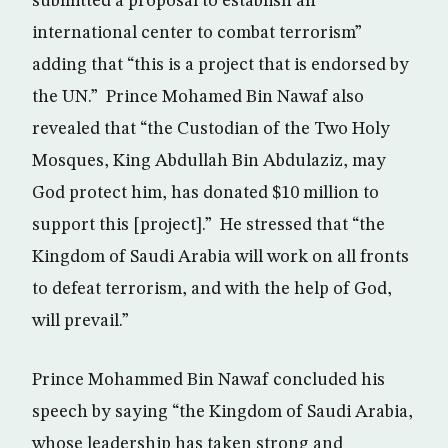
submitted a proposal to establish an
international center to combat terrorism”
adding that “this is a project that is endorsed by
the UN.” Prince Mohamed Bin Nawaf also
revealed that “the Custodian of the Two Holy
Mosques, King Abdullah Bin Abdulaziz, may
God protect him, has donated $10 million to
support this [project].” He stressed that “the
Kingdom of Saudi Arabia will work on all fronts
to defeat terrorism, and with the help of God,
will prevail.”
Prince Mohammed Bin Nawaf concluded his
speech by saying “the Kingdom of Saudi Arabia,
whose leadership has taken strong and