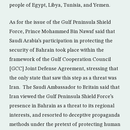
people of Egypt, Libya, Tunisia, and Yemen.
As for the issue of the Gulf Peninsula Shield
Force, Prince Mohammed Bin Nawaf said that
Saudi Arabia’s participation in protecting the
security of Bahrain took place within the
framework of the Gulf Cooperation Council
[GCC] Joint Defense Agreement, stressing that
the only state that saw this step as a threat was
Iran. The Saudi Ambassador to Britain said that
Iran viewed the Gulf Peninsula Shield Force’s
presence in Bahrain as a threat to its regional
interests, and resorted to deceptive propaganda
methods under the pretext of protecting human