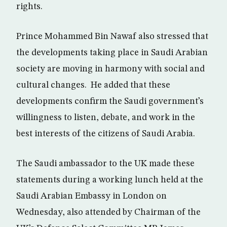
rights.
Prince Mohammed Bin Nawaf also stressed that
the developments taking place in Saudi Arabian
society are moving in harmony with social and
cultural changes. He added that these
developments confirm the Saudi government’s
willingness to listen, debate, and work in the
best interests of the citizens of Saudi Arabia.
The Saudi ambassador to the UK made these
statements during a working lunch held at the
Saudi Arabian Embassy in London on
Wednesday, also attended by Chairman of the