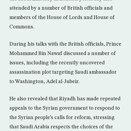
attended by a number of British officials and
members of the House of Lords and House of
Commons.
During his talks with the British officials, Prince
Mohammed Bin Nawaf discussed a number of
issues, including the recently uncovered
assassination plot targeting Saudi ambassador
to Washington, Adel al-Jubeir.
He also revealed that Riyadh has made repeated
appeals to the Syrian government to respond to
the Syrian people’s calls for reform, stressing
that Saudi Arabia respects the choices of the