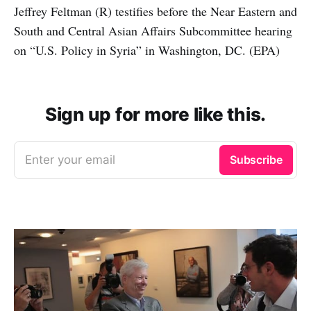
Jeffrey Feltman (R) testifies before the Near Eastern and
South and Central Asian Affairs Subcommittee hearing
on “U.S. Policy in Syria” in Washington, DC. (EPA)
Sign up for more like this.
Enter your email
Subscribe