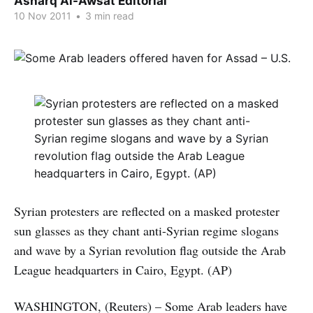
Asharq Al-Awsat Editorial
10 Nov 2011
•
3 min read
Syrian protesters are reflected on a masked protester
sun glasses as they chant anti-Syrian regime slogans
and wave by a Syrian revolution flag outside the Arab
League headquarters in Cairo, Egypt. (AP)
WASHINGTON, (Reuters) – Some Arab leaders have