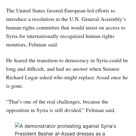
The United States favored European-led efforts to
introduce a resolution in the U.N. General Assembly’s
human rights committee that would insist on access to
Syria for internationally recognized human rights
monitors, Feltman said.
He feared the transition to democracy in Syria could be
long and difficult, and had no answer when Senator
Richard Lugar asked who might replace Assad once he
is gone.
“That’s one of the real challenges, because the
opposition in Syria is still divided,” Feltman said.