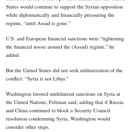
States would continue to support the Syrian opposition
while diplomatically and financially pressuring the
regime, “until Assad is gone.”
U.S. and European financial sanctions were “tightening
the financial noose around the (Assad) regime,” he
added.
But the United States did not seek militarization of the
conflict: “Syria is not Libya.”
Washington favored multilateral sanctions on Syria at
the United Nations, Feltman said, adding that if Russia
and China continued to block a Security Council
resolution condemning Syria, Washington would
consider other steps.