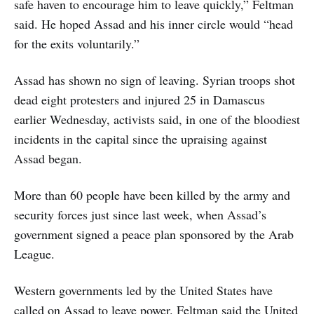
safe haven to encourage him to leave quickly,” Feltman
said. He hoped Assad and his inner circle would “head
for the exits voluntarily.”
Assad has shown no sign of leaving. Syrian troops shot
dead eight protesters and injured 25 in Damascus
earlier Wednesday, activists said, in one of the bloodiest
incidents in the capital since the upraising against
Assad began.
More than 60 people have been killed by the army and
security forces just since last week, when Assad’s
government signed a peace plan sponsored by the Arab
League.
Western governments led by the United States have
called on Assad to leave power. Feltman said the United