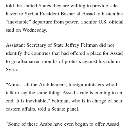
told the United States they are willing to provide safe
haven to Syrian President Bashar al-Assad to hasten his
“inevitable” departure from power, a senior U.S. official
said on Wednesday.
Assistant Secretary of State Jeffrey Feltman did not
identify the countries that had offered a place for Assad
to go after seven months of protests against his rule in
Syria.
“Almost all the Arab leaders, foreign ministers who I
talk to say the same thing: Assad’s rule is coming to an
end. It is inevitable,” Feltman, who is in charge of near
eastern affairs, told a Senate panel.
“Some of these Arabs have even begun to offer Assad