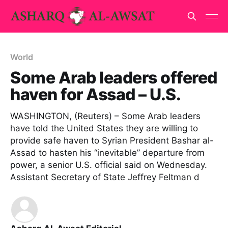
World
Some Arab leaders offered
haven for Assad – U.S.
WASHINGTON, (Reuters) – Some Arab leaders
have told the United States they are willing to
provide safe haven to Syrian President Bashar al-
Assad to hasten his “inevitable” departure from
power, a senior U.S. official said on Wednesday.
Assistant Secretary of State Jeffrey Feltman d