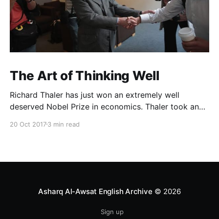
The Art of Thinking Well
Richard Thaler has just won an extremely well
deserved Nobel Prize in economics. Thaler took an
obvious point, that people don’t always behave
20 Oct 2017
3 min read
rationally, and showed the ways we are
systematically irrational. Thanks to his work and
others’, we know a lot more about the biases and
anomalies that dist
Asharq Al-Awsat English Archive
© 2026
Sign up