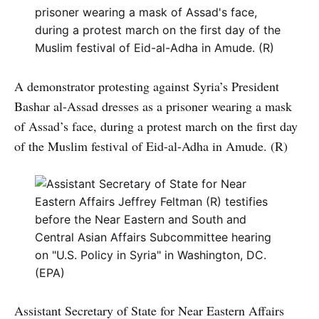
A demonstrator protesting against Syria’s President
Bashar al-Assad dresses as a prisoner wearing a mask
of Assad’s face, during a protest march on the first day
of the Muslim festival of Eid-al-Adha in Amude. (R)
Assistant Secretary of State for Near Eastern Affairs