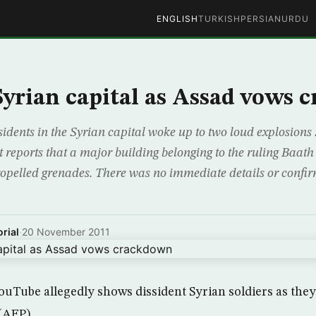
ENGLISH
TURKISH
PERSIAN
URDU
 Syrian capital as Assad vows
dents in the Syrian capital woke up to two loud explosion
 reports that a major building belonging to the ruling Baat
ropelled grenades. There was no immediate details or confirm
rial
·
20 November 2011
uTube allegedly shows dissident Syrian soldiers as they 
 (AFP)