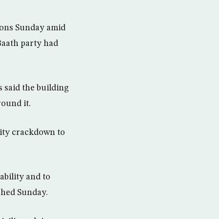
sions Sunday amid
Baath party had
 said the building
ound it.
rity crackdown to
ability and to
ished Sunday.