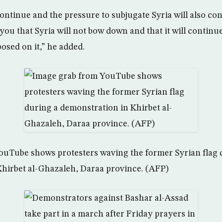
continue and the pressure to subjugate Syria will also con
ou that Syria will not bow down and that it will continue
osed on it,” he added.
ouTube shows protesters waving the former Syrian flag 
hirbet al-Ghazaleh, Daraa province. (AFP)