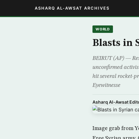
ASHARQ AL-AWSAT ARCHIVES
WORLD
Blasts in
BEIRUT (AP) — Resi
unconfirmed activist
hit several rocket-p
Eyewitnesse
Asharq Al-Awsat Edito
Image grab from Yo
Free Syrian army.