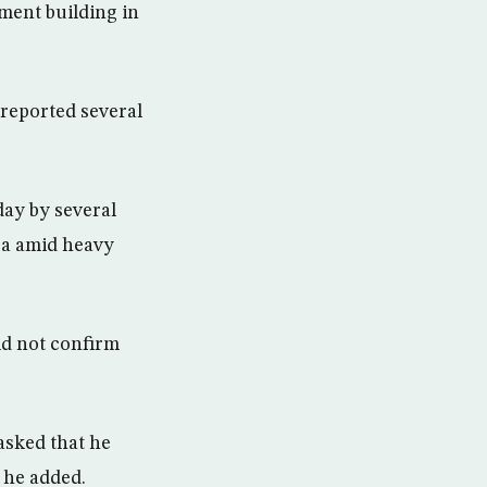
nment building in
reported several
day by several
ea amid heavy
ld not confirm
asked that he
 he added.