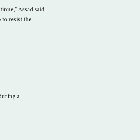
tinue,” Assad said.
 to resist the
during a