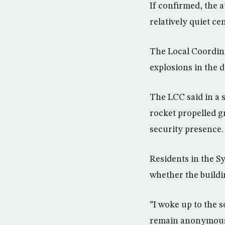
If confirmed, the a
relatively quiet c
The Local Coordina
explosions in the d
The LCC said in a 
rocket propelled g
security presence. 
Residents in the S
whether the buildi
“I woke up to the s
remain anonymous f