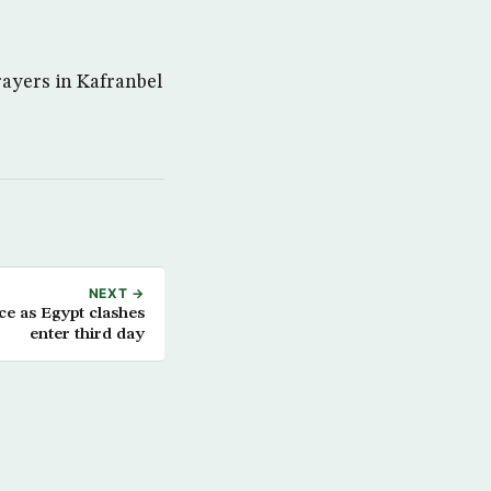
rayers in Kafranbel
NEXT →
ce as Egypt clashes
enter third day