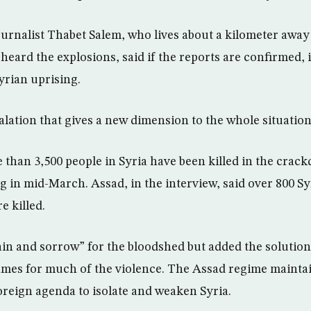
rnalist Thabet Salem, who lives about a kilometer away
heard the explosions, said if the reports are confirmed, i
yrian uprising.
alation that gives a new dimension to the whole situation,
 than 3,500 people in Syria have been killed in the crac
ng in mid-March. Assad, in the interview, said over 800 Sy
e killed.
pain and sorrow” for the bloodshed but added the solution
lames for much of the violence. The Assad regime maintai
foreign agenda to isolate and weaken Syria.