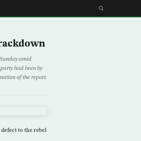
 crackdown
s Sunday amid
h party had been by
ation of the report.
defect to the rebel