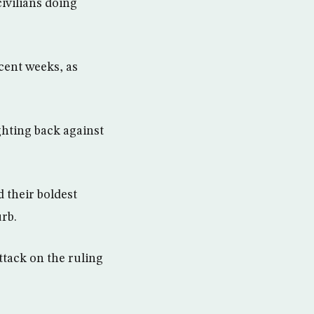
ivilians doing
cent weeks, as
ghting back against
 their boldest
urb.
ttack on the ruling