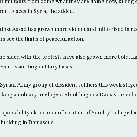
t militants from doing what they are doing now, killing c
rent places in Syria,” he added.
gainst Assad has grown more violent and militarized in re
rs see the limits of peaceful action.
o sided with the protests have also grown more bold, fi
even assaulting military bases.
 Syrian Army group of dissident soldiers this week staged
cking a military intelligence building in a Damascus sub
esponsibility claim or confirmation of Sunday’s alleged a
 building in Damascus.