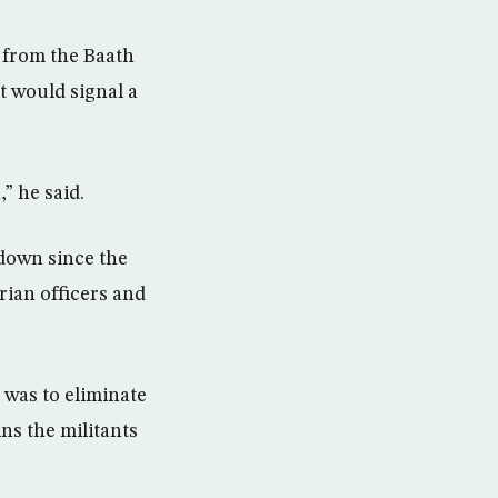
 from the Baath
t would signal a
” he said.
kdown since the
rian officers and
 was to eliminate
ns the militants