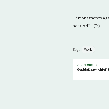
Demonstrators agai
near Adlb. (R)
Tags:
World
← PREVIOUS
Gaddafi spy chief 