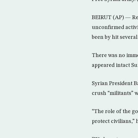
BEIRUT (AP) — Resi
unconfirmed activi
been by hit severa
There was no immed
appeared intact Su
Syrian President B
crush “militants” 
“The role of the go
protect civilians,”