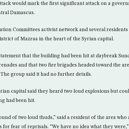
ttack would mark the first significant attack on a gover
entral Damascus.
tion Committees activist network and several residents 
istrict of Mazraa in the heart of the Syrian capital.
statement that the building had been hit at daybreak Sun
renades and that two fire brigades headed toward the ar
The group said it had no further details.
yrian capital said they heard two loud explosions but cou
ng had been hit.
ound of two loud thuds,” said a resident of the area who 
or fear of reprisals. “We have no idea what they were,”