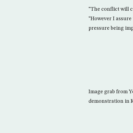
“The conflict will 
“However I assure y
pressure being imp
Image grab from Y
demonstration in K