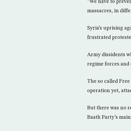
“We have to preven
massacres, in diffe
Syria’s uprising a
frustrated proteste
Army dissidents wh
regime forces and 
The so called Free
operation yet, atta
But there was no r
Baath Party’s main