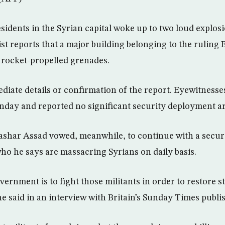
dents in the Syrian capital woke up to two loud explo
st reports that a major building belonging to the ruling 
l rocket-propelled grenades.
iate details or confirmation of the report. Eyewitnesses
nday and reported no significant security deployment ar
ashar Assad vowed, meanwhile, to continue with a secu
who he says are massacring Syrians on daily basis.
vernment is to fight those militants in order to restore st
 he said in an interview with Britain’s Sunday Times publ