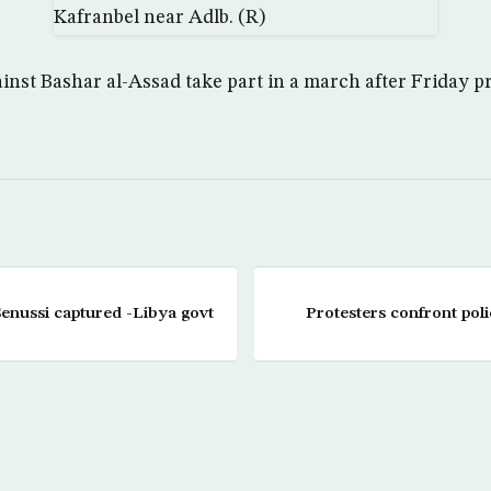
nst Bashar al-Assad take part in a march after Friday p
Senussi captured -Libya govt
Protesters confront poli