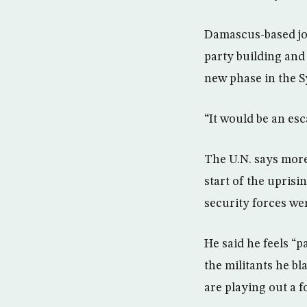
Damascus-based jou
party building and 
new phase in the S
“It would be an esc
The U.N. says more
start of the uprisi
security forces wer
He said he feels “
the militants he b
are playing out a 