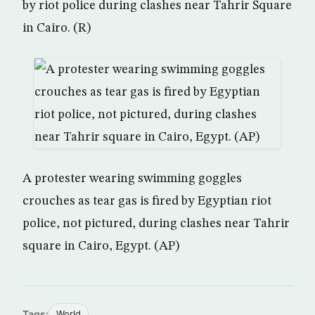
by riot police during clashes near Tahrir Square
in Cairo. (R)
A protester wearing swimming goggles
crouches as tear gas is fired by Egyptian riot
police, not pictured, during clashes near Tahrir
square in Cairo, Egypt. (AP)
Tags:
World