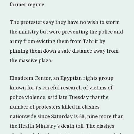
former regime.
The protesters say they have no wish to storm
the ministry but were preventing the police and
army from evicting them from Tahrir by
pinning them down a safe distance away from
the massive plaza.
Elnadeem Center, an Egyptian rights group
known for its careful research of victims of
police violence, said late Tuesday that the
number of protesters killed in clashes
nationwide since Saturday is 38, nine more than
the Health Ministry’s death toll. The clashes