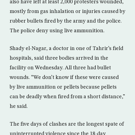
also have left at least 2,000 protesters wounded,
mostly from gas inhalation or injuries caused by
rubber bullets fired by the army and the police.
The police deny using live ammunition.
Shady el-Nagar, a doctor in one of Tahrir’s field
hospitals, said three bodies arrived in the
facility on Wednesday. All three had bullet
wounds. “We don’t know if these were caused
by live ammunition or pellets because pellets
can be deadly when fired from a short distance,”
he said.
The five days of clashes are the longest spate of
uninterrupted violence since the 18-day