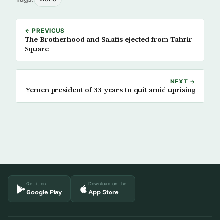
← PREVIOUS
The Brotherhood and Salafis ejected from Tahrir
Square
NEXT →
Yemen president of 33 years to quit amid uprising
Get it on
Download on the
Google Play
App Store