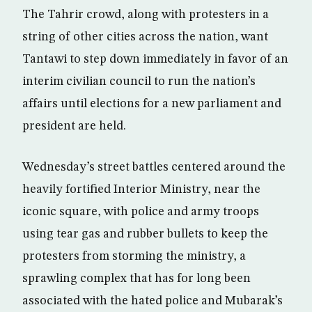
The Tahrir crowd, along with protesters in a
string of other cities across the nation, want
Tantawi to step down immediately in favor of an
interim civilian council to run the nation’s
affairs until elections for a new parliament and
president are held.
Wednesday’s street battles centered around the
heavily fortified Interior Ministry, near the
iconic square, with police and army troops
using tear gas and rubber bullets to keep the
protesters from storming the ministry, a
sprawling complex that has for long been
associated with the hated police and Mubarak’s