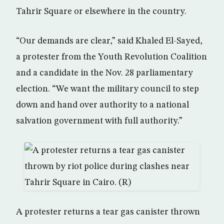
Tahrir Square or elsewhere in the country.
“Our demands are clear,” said Khaled El-Sayed,
a protester from the Youth Revolution Coalition
and a candidate in the Nov. 28 parliamentary
election. “We want the military council to step
down and hand over authority to a national
salvation government with full authority.”
A protester returns a tear gas canister thrown