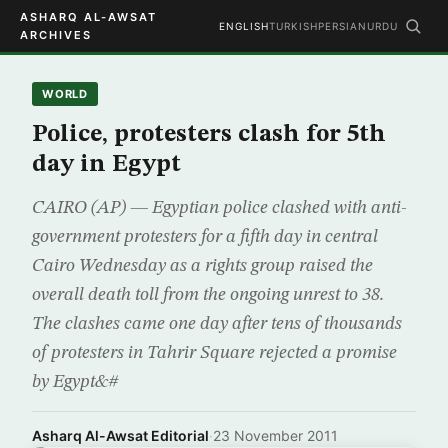
ASHARQ AL-AWSAT
ENGLISH
TURKISH
PERSIAN
URDU
ARCHIVES
WORLD
Police, protesters clash for 5th
day in Egypt
CAIRO (AP) — Egyptian police clashed with anti-
government protesters for a fifth day in central
Cairo Wednesday as a rights group raised the
overall death toll from the ongoing unrest to 38.
The clashes came one day after tens of thousands
of protesters in Tahrir Square rejected a promise
by Egypt&#
Asharq Al-Awsat Editorial
·
23 November 2011