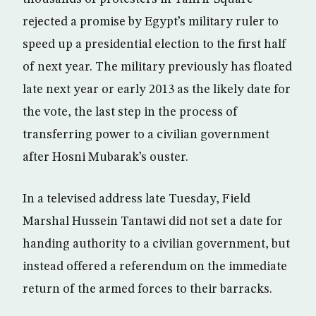
rejected a promise by Egypt’s military ruler to
speed up a presidential election to the first half
of next year. The military previously has floated
late next year or early 2013 as the likely date for
the vote, the last step in the process of
transferring power to a civilian government
after Hosni Mubarak’s ouster.
In a televised address late Tuesday, Field
Marshal Hussein Tantawi did not set a date for
handing authority to a civilian government, but
instead offered a referendum on the immediate
return of the armed forces to their barracks.