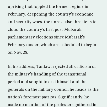
uprising that toppled the former regime in
February, deepening the country’s economic
and security woes. the unrest also threatens to
cloud the country’s first post-Mubarak
parliamentary elections since Mubarak’s
February ouster, which are scheduled to begin
on Nov. 28.
In his address, Tantawi rejected all criticism of
the military’s handling of the transitional
period and sought to cast himself and the
generals on the military council he heads as the
nation’s foremost patriots. Significantly, he
made no mention of the protesters gathered in