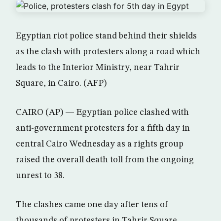
Egyptian riot police stand behind their shields
as the clash with protesters along a road which
leads to the Interior Ministry, near Tahrir
Square, in Cairo. (AFP)
CAIRO (AP) — Egyptian police clashed with
anti-government protesters for a fifth day in
central Cairo Wednesday as a rights group
raised the overall death toll from the ongoing
unrest to 38.
The clashes came one day after tens of
thousands of protesters in Tahrir Square