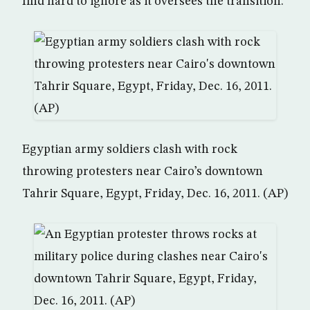
find hard to ignore as it oversees the transition.
Egyptian army soldiers clash with rock
throwing protesters near Cairo’s downtown
Tahrir Square, Egypt, Friday, Dec. 16, 2011. (AP)