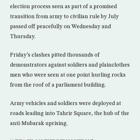
election process seen as part of a promised
transition from army to civilian rule by July
passed off peacefully on Wednesday and
Thursday.
Friday’s clashes pitted thousands of
demonstrators against soldiers and plainclothes
men who were seen at one point hurling rocks
from the roof of a parliament building.
Army vehicles and soldiers were deployed at
roads leading into Tahrir Square, the hub of the
anti-Mubarak uprising.