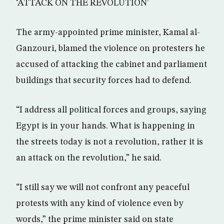
‘ATTACK ON THE REVOLUTION’
The army-appointed prime minister, Kamal al-
Ganzouri, blamed the violence on protesters he
accused of attacking the cabinet and parliament
buildings that security forces had to defend.
“I address all political forces and groups, saying
Egypt is in your hands. What is happening in
the streets today is not a revolution, rather it is
an attack on the revolution,” he said.
“I still say we will not confront any peaceful
protests with any kind of violence even by
words,” the prime minister said on state