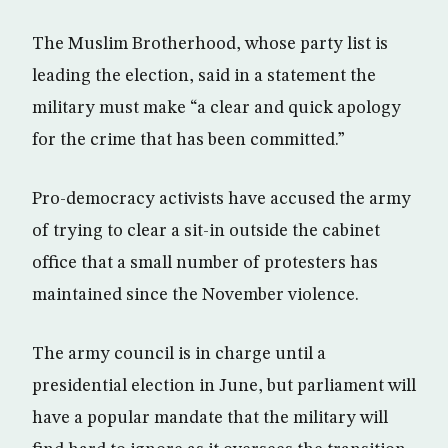
The Muslim Brotherhood, whose party list is
leading the election, said in a statement the
military must make “a clear and quick apology
for the crime that has been committed.”
Pro-democracy activists have accused the army
of trying to clear a sit-in outside the cabinet
office that a small number of protesters has
maintained since the November violence.
The army council is in charge until a
presidential election in June, but parliament will
have a popular mandate that the military will