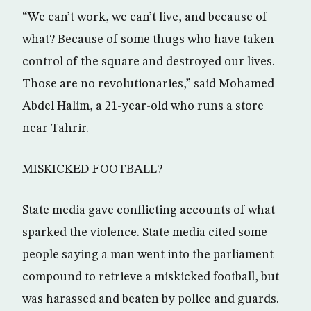
“We can’t work, we can’t live, and because of
what? Because of some thugs who have taken
control of the square and destroyed our lives.
Those are no revolutionaries,” said Mohamed
Abdel Halim, a 21-year-old who runs a store
near Tahrir.
MISKICKED FOOTBALL?
State media gave conflicting accounts of what
sparked the violence. State media cited some
people saying a man went into the parliament
compound to retrieve a miskicked football, but
was harassed and beaten by police and guards.