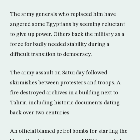
The army generals who replaced him have
angered some Egyptians by seeming reluctant
to give up power. Others back the military as a
force for badly needed stability during a
difficult transition to democracy.
The army assault on Saturday followed
skirmishes between protesters and troops. A
fire destroyed archives in a building next to
Tahrir, including historic documents dating
back over two centuries.
An official blamed petrol bombs for starting the