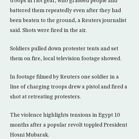
troops in riot gear, who grabbed people and
battered them repeatedly even after they had
been beaten to the ground, a Reuters journalist
said. Shots were fired in the air.
Soldiers pulled down protester tents and set
them on fire, local television footage showed.
In footage filmed by Reuters one soldier in a
line of charging troops drew a pistol and fired a
shot at retreating protesters.
The violence highlights tensions in Egypt 10
months after a popular revolt toppled President
Hosni Mubarak.