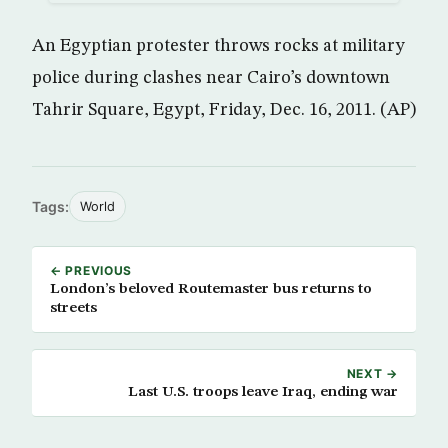
An Egyptian protester throws rocks at military
police during clashes near Cairo’s downtown
Tahrir Square, Egypt, Friday, Dec. 16, 2011. (AP)
Tags:
World
← PREVIOUS
London’s beloved Routemaster bus returns to
streets
NEXT →
Last U.S. troops leave Iraq, ending war