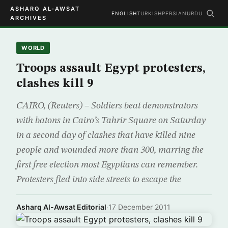
ASHARQ AL-AWSAT
ENGLISH
TURKISH
PERSIAN
URDU
ARCHIVES
WORLD
Troops assault Egypt protesters,
clashes kill 9
CAIRO, (Reuters) – Soldiers beat demonstrators
with batons in Cairo’s Tahrir Square on Saturday
in a second day of clashes that have killed nine
people and wounded more than 300, marring the
first free election most Egyptians can remember.
Protesters fled into side streets to escape the
Asharq Al-Awsat Editorial
·
17 December 2011