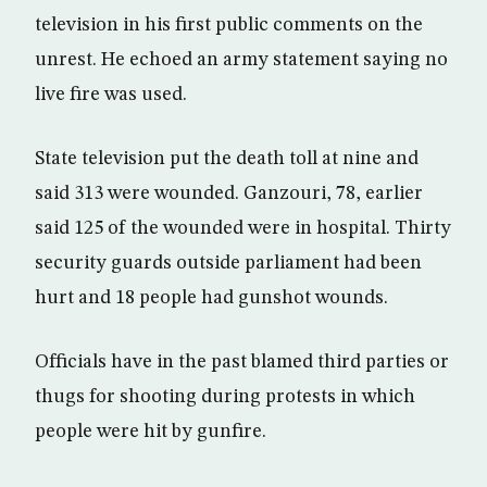
television in his first public comments on the
unrest. He echoed an army statement saying no
live fire was used.
State television put the death toll at nine and
said 313 were wounded. Ganzouri, 78, earlier
said 125 of the wounded were in hospital. Thirty
security guards outside parliament had been
hurt and 18 people had gunshot wounds.
Officials have in the past blamed third parties or
thugs for shooting during protests in which
people were hit by gunfire.