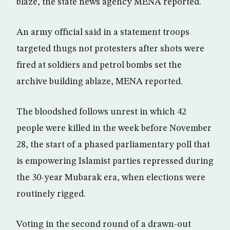
blaze, the state news agency MENA reported.
An army official said in a statement troops
targeted thugs not protesters after shots were
fired at soldiers and petrol bombs set the
archive building ablaze, MENA reported.
The bloodshed follows unrest in which 42
people were killed in the week before November
28, the start of a phased parliamentary poll that
is empowering Islamist parties repressed during
the 30-year Mubarak era, when elections were
routinely rigged.
Voting in the second round of a drawn-out