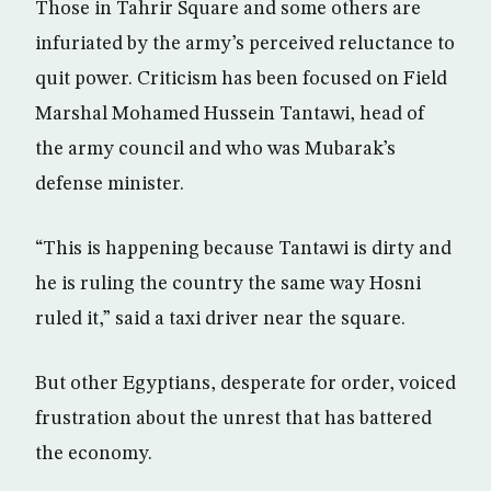
Those in Tahrir Square and some others are
infuriated by the army’s perceived reluctance to
quit power. Criticism has been focused on Field
Marshal Mohamed Hussein Tantawi, head of
the army council and who was Mubarak’s
defense minister.
“This is happening because Tantawi is dirty and
he is ruling the country the same way Hosni
ruled it,” said a taxi driver near the square.
But other Egyptians, desperate for order, voiced
frustration about the unrest that has battered
the economy.