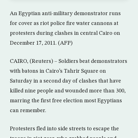
An Egyptian anti-military demonstrator runs
for cover as riot police fire water cannons at
protesters during clashes in central Cairo on
December 17, 2011. (AFP)
CAIRO, (Reuters) – Soldiers beat demonstrators
with batons in Cairo’s Tahrir Square on
Saturday in a second day of clashes that have
killed nine people and wounded more than 300,
marring the first free election most Egyptians
can remember.
Protesters fled into side streets to escape the