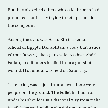
But they also cited others who said the man had
prompted scuffles by trying to set up camp in
the compound.
Among the dead was Emad Effat, a senior
official of Egypt’s Dar al-Iftah, a body that issues
Islamic fatwas (edicts). His wife, Nashwa Abdel-
Fattah, told Reuters he died from a gunshot
wound. His funeral was held on Saturday.
“The firing wasn’t just from above, there were
people on the ground. The bullet hit him from
under his shoulder in a diagonal way from right