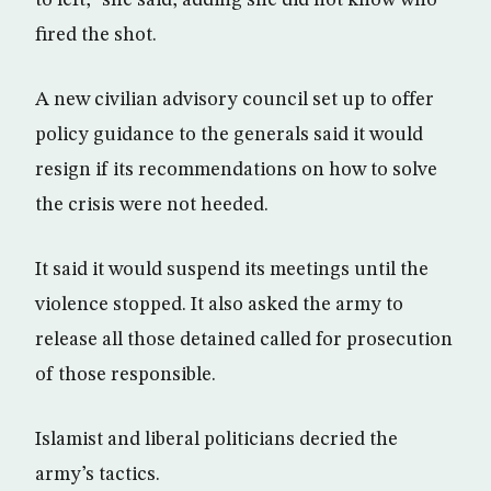
to left,” she said, adding she did not know who
fired the shot.
A new civilian advisory council set up to offer
policy guidance to the generals said it would
resign if its recommendations on how to solve
the crisis were not heeded.
It said it would suspend its meetings until the
violence stopped. It also asked the army to
release all those detained called for prosecution
of those responsible.
Islamist and liberal politicians decried the
army’s tactics.