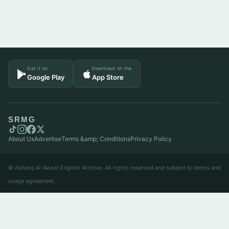
Get it on
Download on the
Google Play
App Store
SRMG
About Us
Advertise
Terms &amp; Conditions
Privacy Policy
© Asharq Al-Awsat English Archive. All rights reserved and subject to terms and
usage agreement.