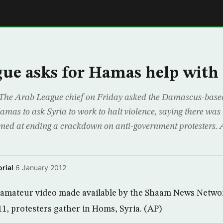
E
ue asks for Hamas help with 
 The Arab League chief on Friday asked the Damascus-based
amas to ask Syria to work to halt violence, saying there was
med at ending a crackdown on anti-government protesters.
rial
·
6 January 2012
m amateur video made available by the Shaam News Netwo
11, protesters gather in Homs, Syria. (AP)