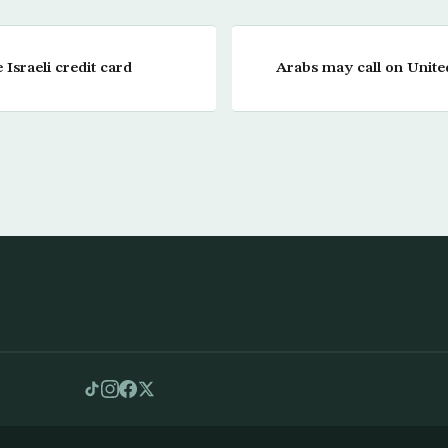
Israeli credit card
Arabs may call on United