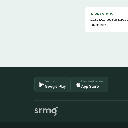
← PREVIOUS
Hacker posts more 
numbers
Get it on
Download on the
Google Play
App Store