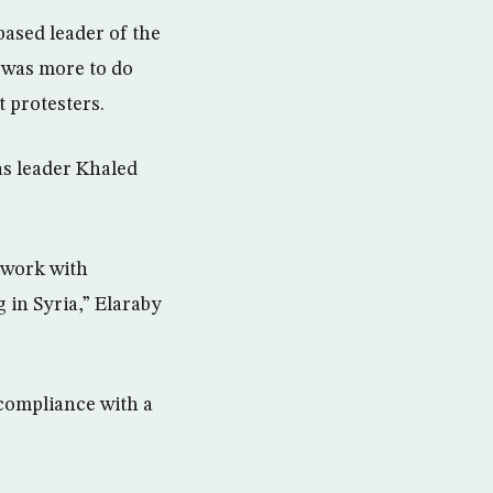
ased leader of the
e was more to do
 protesters.
s leader Khaled
o work with
g in Syria,” Elaraby
compliance with a