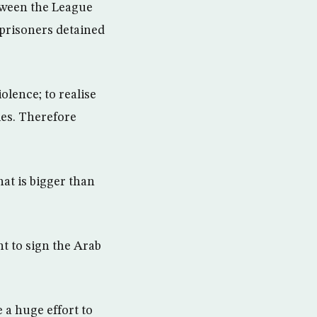
etween the League
f prisoners detained
iolence; to realise
cles. Therefore
at is bigger than
t to sign the Arab
 a huge effort to