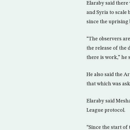
Elaraby said there
and Syria to scale 
since the uprising
“The observers are s
the release of the 
there is work,” he s
He also said the A
that which was aske
Elaraby said Mesha
League protocol.
“Since the start of