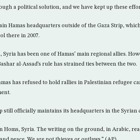
rough a political solution, and we have kept up these effo
in Hamas headquarters outside of the Gaza Strip, which
ol there in 2007.
, Syria has been one of Hamas’ main regional allies. How
ashar al-Assad’s rule has strained ties between the two.
mas has refused to hold rallies in Palestinian refugee c
ent.
still officially maintains its headquarters in the Syrian c
n Homs, Syria. The writing on the ground, in Arabic, rea
nd peace. We are not thieves or outlaws.” (AP)