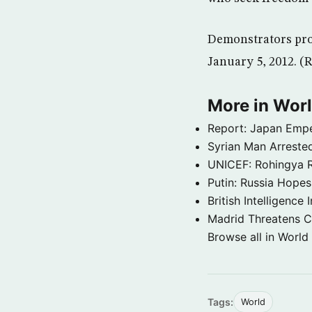
Demonstrators prot
January 5, 2012. (R
More in Wor
Report: Japan Empe
Syrian Man Arrested
UNICEF: Rohingya Re
Putin: Russia Hope
British Intelligenc
Madrid Threatens C
Browse all in World
Tags:
World