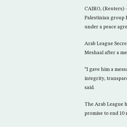
CAIRO, (Reuters) 
Palestinian group 
under a peace agr
Arab League Secre
Meshaal after a me
“I gave him a messa
integrity, transpar
said.
The Arab League ha
promise to end 10 