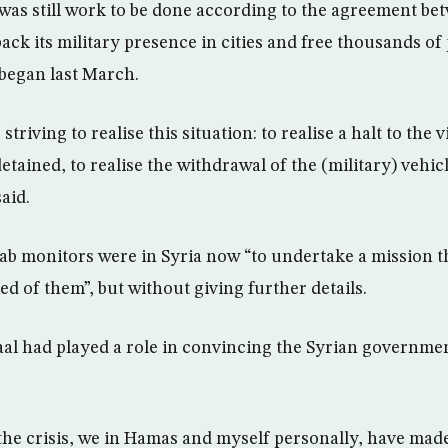
 was still work to be done according to the agreement b
back its military presence in cities and free thousands o
 began last March.
triving to realise this situation: to realise a halt to the v
detained, to realise the withdrawal of the (military) vehi
aid.
rab monitors were in Syria now “to undertake a mission th
d of them”, but without giving further details.
al had played a role in convincing the Syrian governmen
 the crisis, we in Hamas and myself personally, have made