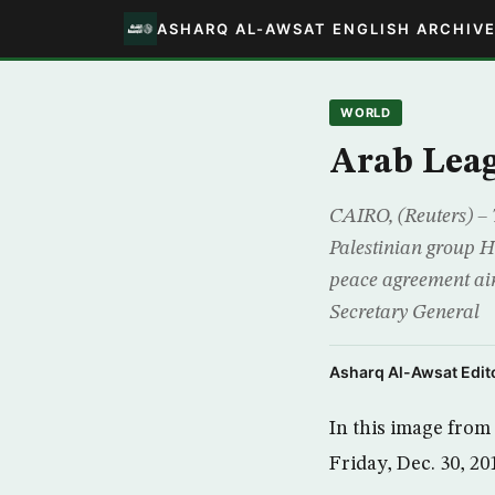
ASHARQ AL-AWSAT ENGLISH ARCHIV
WORLD
Arab Leag
CAIRO, (Reuters) –
Palestinian group H
peace agreement ai
Secretary General
Asharq Al-Awsat Edito
In this image fro
Friday, Dec. 30, 20