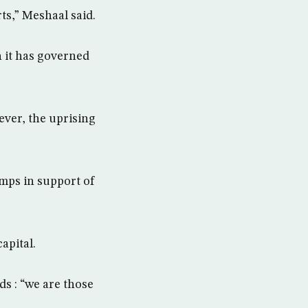
rts,” Meshaal said.
 it has governed
ever, the uprising
amps in support of
apital.
ds : “we are those