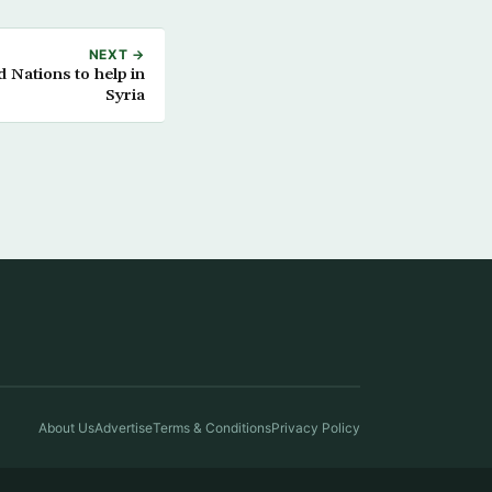
NEXT →
 Nations to help in
Syria
About Us
Advertise
Terms & Conditions
Privacy Policy