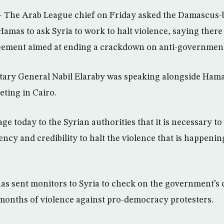
– The Arab League chief on Friday asked the Damascus-b
Hamas to ask Syria to work to halt violence, saying ther
eement aimed at ending a crackdown on anti-government
tary General Nabil Elaraby was speaking alongside Hama
eting in Cairo.
ge today to the Syrian authorities that it is necessary t
ency and credibility to halt the violence that is happenin
s sent monitors to Syria to check on the government’s 
months of violence against pro-democracy protesters.