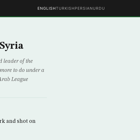
ENGLISH
TURKISH
PERSIAN
URDU
Syria
 leader of the
 more to do under a
 Arab League
rk and shot on