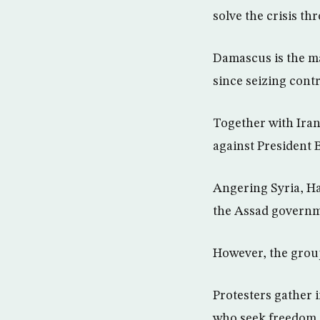
solve the crisis th
Damascus is the ma
since seizing contr
Together with Iran
against President B
Angering Syria, Ha
the Assad governm
However, the group 
Protesters gather i
who seek freedom a