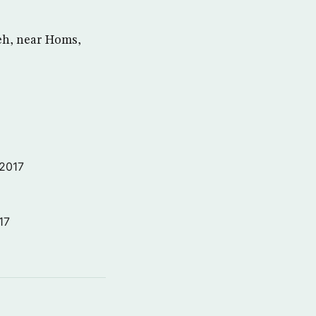
ieh, near Homs,
 2017
17