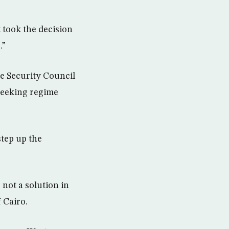
 took the decision
.”
e Security Council
seeking regime
step up the
 not a solution in
f Cairo.