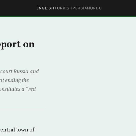
ENGLISH
TURKISH
PERSIAN
URDU
pport on
 court Russia and
at ending the
nstitutes a “red
central town of