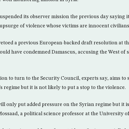
spended its observer mission the previous day saying it
“upsurge of violence whose victims are innocent civilians
etoed a previous European-backed draft resolution at th
 would have condemned Damascus, accusing the West of 
on to turn to the Security Council, experts say, aims to 
 regime but it is not likely to put a stop to the violence.
ll only put added pressure on the Syrian regime but it is
 Mossaad, a political science professor at the University o