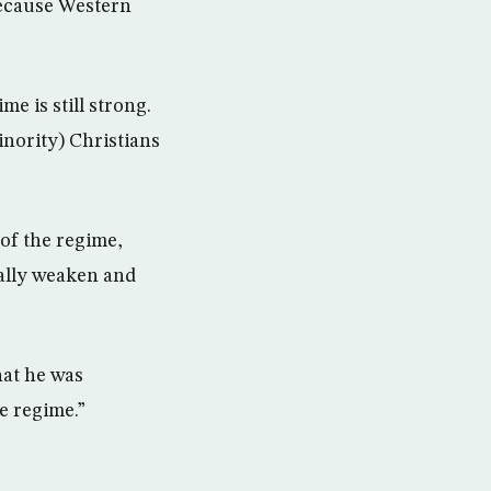
because Western
me is still strong.
inority) Christians
 of the regime,
ually weaken and
hat he was
he regime.”