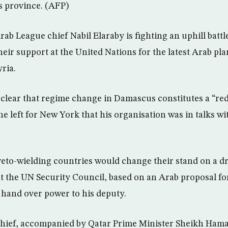
s province. (AFP)
b League chief Nabil Elaraby is fighting an uphill battl
heir support at the United Nations for the latest Arab pl
ria.
 clear that regime change in Damascus constitutes a “red 
he left for New York that his organisation was in talks 
eto-wielding countries would change their stand on a dr
t the UN Security Council, based on an Arab proposal fo
 hand over power to his deputy.
hief, accompanied by Qatar Prime Minister Sheikh Hama