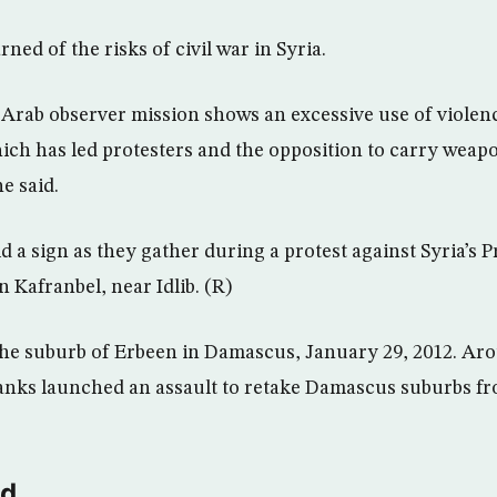
ned of the risks of civil war in Syria.
 Arab observer mission shows an excessive use of violen
hich has led protesters and the opposition to carry weapo
he said.
 a sign as they gather during a protest against Syria’s P
 Kafranbel, near Idlib. (R)
he suburb of Erbeen in Damascus, January 29, 2012. Aro
anks launched an assault to retake Damascus suburbs fr
ld