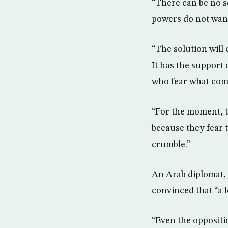
“There can be no s
powers do not want 
“The solution will 
It has the support 
who fear what come
“For the moment, th
because they fear t
crumble.”
An Arab diplomat, f
convinced that “a lo
“Even the oppositio