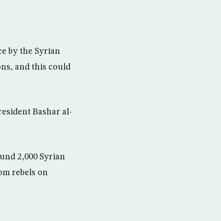
ce by the Syrian
ns, and this could
resident Bashar al-
und 2,000 Syrian
om rebels on