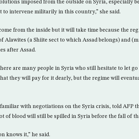
olutions imposed from the outside on Syria, especially 
to intervene militarily in this country,” she said.
come from the inside but it will take time because the regi
of Alawites (a Shiite sect to which Assad belongs) and (m
s after Assad.
ere are many people in Syria who still hesitate to let go
hat they will pay for it dearly, but the regime will event
amiliar with negotiations on the Syria crisis, told AFP t
t of blood will still be spilled in Syria before the fall of t
n knows it,” he said.