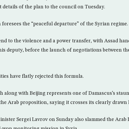
t details of the plan to the council on Tuesday.
n foresees the “peaceful departure” of the Syrian regime.
n end to the violence and a power transfer, with Assad ha
o his deputy, before the launch of negotiations between 
ies have flatly rejected this formula.
along with Beijing represents one of Damascus’s staunc
the Arab proposition, saying it crosses its clearly drawn 
nister Sergei Lavrov on Sunday also slammed the Arab 
d-won monitoring mission in Syria.