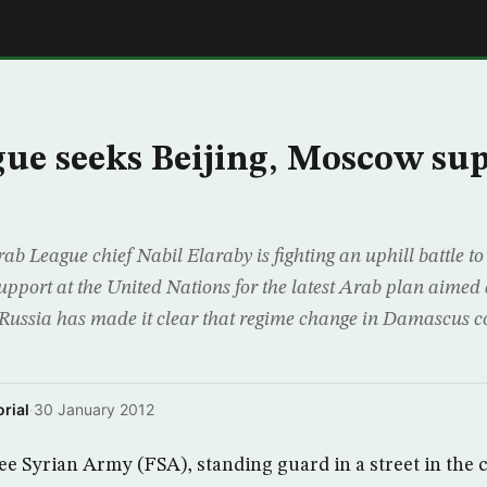
E
ue seeks Beijing, Moscow su
 League chief Nabil Elaraby is fighting an uphill battle to
upport at the United Nations for the latest Arab plan aimed 
 Russia has made it clear that regime change in Damascus co
rial
·
30 January 2012
e Syrian Army (FSA), standing guard in a street in the 