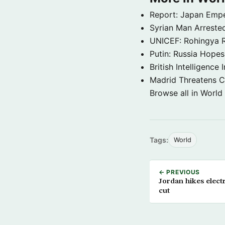
Report: Japan Empe
Syrian Man Arrested
UNICEF: Rohingya Re
Putin: Russia Hope
British Intelligenc
Madrid Threatens C
Browse all in World
Tags:
World
← PREVIOUS
Jordan hikes electr
cut