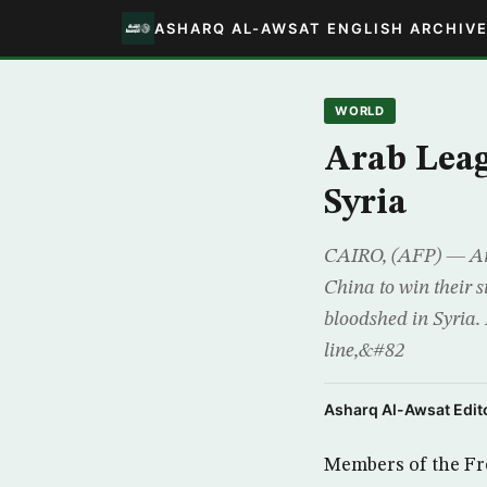
ASHARQ AL-AWSAT ENGLISH ARCHIV
WORLD
Arab Leag
Syria
CAIRO, (AFP) — Arab
China to win their s
bloodshed in Syria.
line,&#82
Asharq Al-Awsat Edito
Members of the Fre