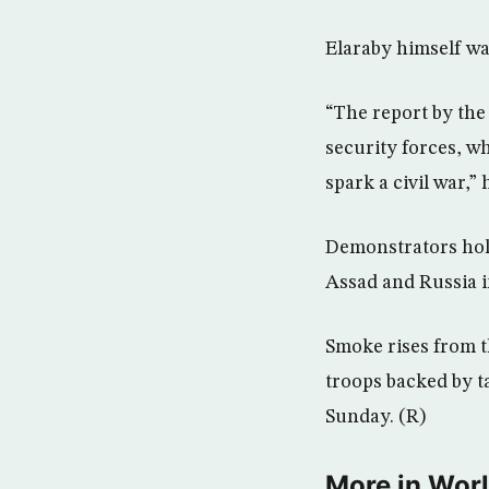
Elaraby himself war
“The report by the
security forces, w
spark a civil war,” 
Demonstrators hold
Assad and Russia in
Smoke rises from t
troops backed by t
Sunday. (R)
More in Wor