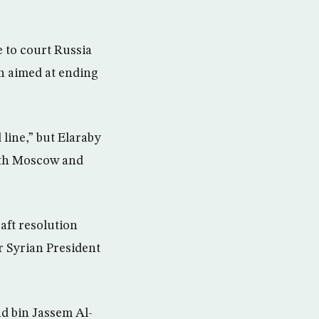
e to court Russia
an aimed at ending
line,” but Elaraby
with Moscow and
aft resolution
r Syrian President
d bin Jassem Al-