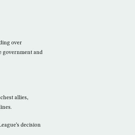
nding over
the government and
hest allies,
lines.
League’s decision