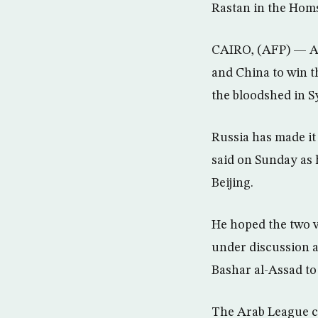
Rastan in the Hom
CAIRO, (AFP) — Ara
and China to win t
the bloodshed in Sy
Russia has made it
said on Sunday as 
Beijing.
He hoped the two v
under discussion a
Bashar al-Assad to
The Arab League c