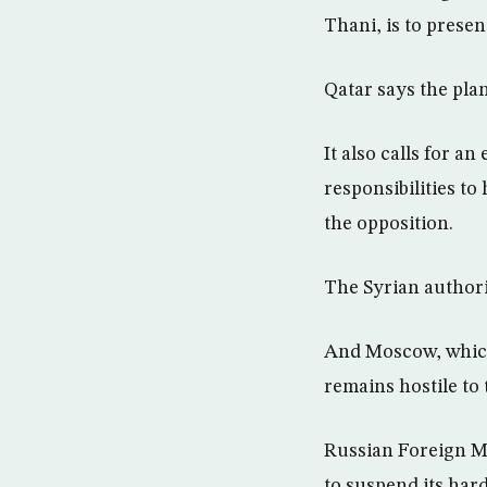
Thani, is to presen
Qatar says the pla
It also calls for a
responsibilities t
the opposition.
The Syrian authorit
And Moscow, which 
remains hostile to 
Russian Foreign Mi
to suspend its har