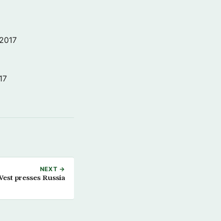
 2017
17
NEXT →
est presses Russia