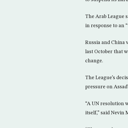
The Arab League su
in response to an 
Russia and China v
last October that
change.
The League’s decisi
pressure on Assad’s
“A UN resolution wi
itself,” said Nevin