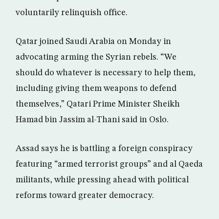
voluntarily relinquish office.
Qatar joined Saudi Arabia on Monday in
advocating arming the Syrian rebels. “We
should do whatever is necessary to help them,
including giving them weapons to defend
themselves,” Qatari Prime Minister Sheikh
Hamad bin Jassim al-Thani said in Oslo.
Assad says he is battling a foreign conspiracy
featuring “armed terrorist groups” and al Qaeda
militants, while pressing ahead with political
reforms toward greater democracy.