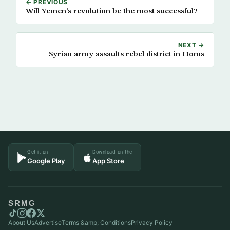
← PREVIOUS
Will Yemen’s revolution be the most successful?
NEXT →
Syrian army assaults rebel district in Homs
Get it on
Download on the
Google Play
App Store
SRMG
About Us
Advertise
Terms &amp; Conditions
Privacy Policy