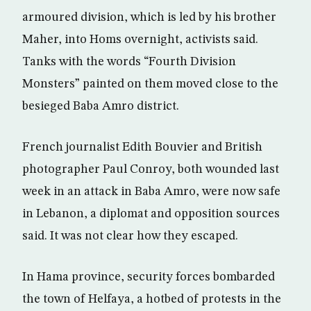
armoured division, which is led by his brother
Maher, into Homs overnight, activists said.
Tanks with the words “Fourth Division
Monsters” painted on them moved close to the
besieged Baba Amro district.
French journalist Edith Bouvier and British
photographer Paul Conroy, both wounded last
week in an attack in Baba Amro, were now safe
in Lebanon, a diplomat and opposition sources
said. It was not clear how they escaped.
In Hama province, security forces bombarded
the town of Helfaya, a hotbed of protests in the