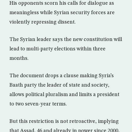
His opponents scorn his calls for dialogue as
meaningless while Syrian security forces are
violently repressing dissent.
The Syrian leader says the new constitution will
lead to multi-party elections within three
months.
The document drops a clause making Syria’s
Baath party the leader of state and society,
allows political pluralism and limits a president
to two seven-year terms.
But this restriction is not retroactive, implying
that Assad, 46 and already in power since 2000,