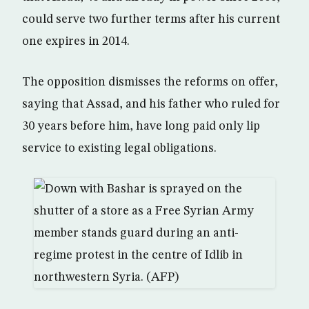
could serve two further terms after his current
one expires in 2014.
The opposition dismisses the reforms on offer,
saying that Assad, and his father who ruled for
30 years before him, have long paid only lip
service to existing legal obligations.