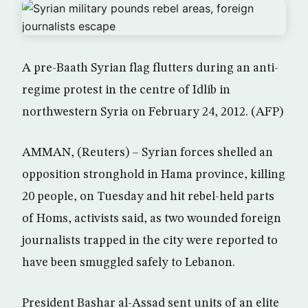
A pre-Baath Syrian flag flutters during an anti-
regime protest in the centre of Idlib in
northwestern Syria on February 24, 2012. (AFP)
AMMAN, (Reuters) – Syrian forces shelled an
opposition stronghold in Hama province, killing
20 people, on Tuesday and hit rebel-held parts
of Homs, activists said, as two wounded foreign
journalists trapped in the city were reported to
have been smuggled safely to Lebanon.
President Bashar al-Assad sent units of an elite