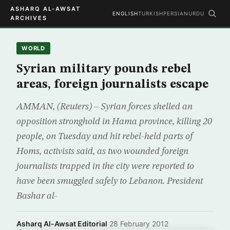
ASHARQ AL-AWSAT
ENGLISH
TURKISH
PERSIAN
URDU
ARCHIVES
WORLD
Syrian military pounds rebel
areas, foreign journalists escape
AMMAN, (Reuters) – Syrian forces shelled an
opposition stronghold in Hama province, killing 20
people, on Tuesday and hit rebel-held parts of
Homs, activists said, as two wounded foreign
journalists trapped in the city were reported to
have been smuggled safely to Lebanon. President
Bashar al-
Asharq Al-Awsat Editorial
·
28 February 2012