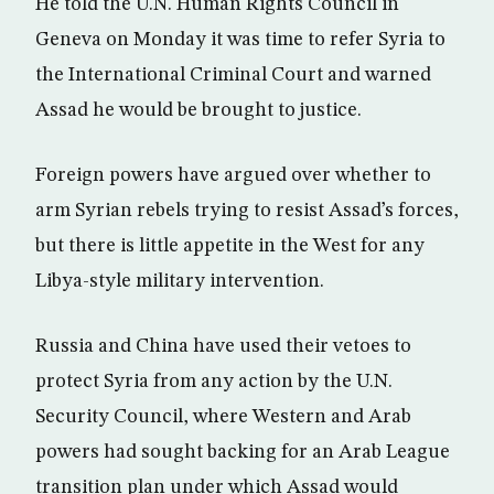
He told the U.N. Human Rights Council in
Geneva on Monday it was time to refer Syria to
the International Criminal Court and warned
Assad he would be brought to justice.
Foreign powers have argued over whether to
arm Syrian rebels trying to resist Assad’s forces,
but there is little appetite in the West for any
Libya-style military intervention.
Russia and China have used their vetoes to
protect Syria from any action by the U.N.
Security Council, where Western and Arab
powers had sought backing for an Arab League
transition plan under which Assad would