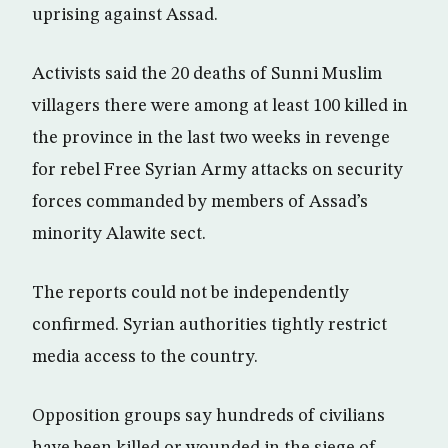
uprising against Assad.
Activists said the 20 deaths of Sunni Muslim
villagers there were among at least 100 killed in
the province in the last two weeks in revenge
for rebel Free Syrian Army attacks on security
forces commanded by members of Assad’s
minority Alawite sect.
The reports could not be independently
confirmed. Syrian authorities tightly restrict
media access to the country.
Opposition groups say hundreds of civilians