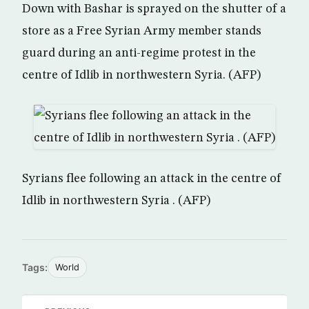
Down with Bashar is sprayed on the shutter of a
store as a Free Syrian Army member stands
guard during an anti-regime protest in the
centre of Idlib in northwestern Syria. (AFP)
Syrians flee following an attack in the centre of
Idlib in northwestern Syria . (AFP)
Tags:
World