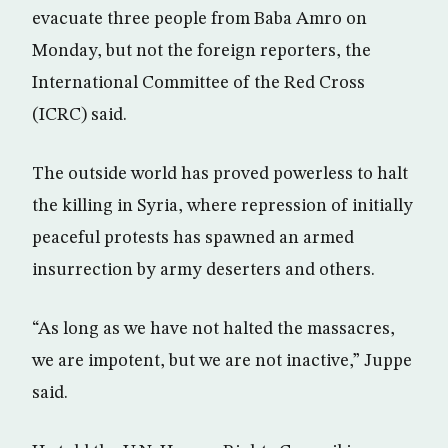
evacuate three people from Baba Amro on
Monday, but not the foreign reporters, the
International Committee of the Red Cross
(ICRC) said.
The outside world has proved powerless to halt
the killing in Syria, where repression of initially
peaceful protests has spawned an armed
insurrection by army deserters and others.
“As long as we have not halted the massacres,
we are impotent, but we are not inactive,” Juppe
said.