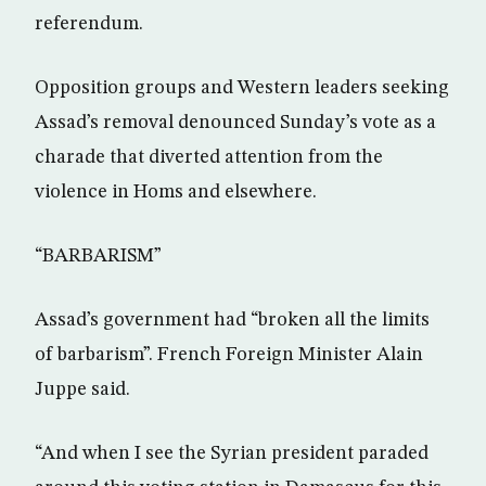
referendum.
Opposition groups and Western leaders seeking
Assad’s removal denounced Sunday’s vote as a
charade that diverted attention from the
violence in Homs and elsewhere.
“BARBARISM”
Assad’s government had “broken all the limits
of barbarism”. French Foreign Minister Alain
Juppe said.
“And when I see the Syrian president paraded