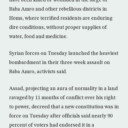
have been killed or wounded in the siege of
Baba Amro and other rebellious districts in
Homs, where terrified residents are enduring
dire conditions, without proper supplies of
water, food and medicine.
Syrian forces on Tuesday launched the heaviest
bombardment in their three-week assault on
Baba Amro, activists said.
Assad, projecting an aura of normality in a land
ravaged by 11 months of conflict over his right
to power, decreed that a new constitution was in
force on Tuesday after officials said nearly 90
percent of voters had endorsed it in a