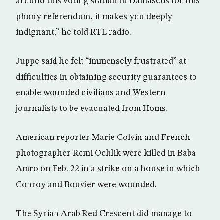
around this voting station in Damascus for this
phony referendum, it makes you deeply
indignant,” he told RTL radio.
Juppe said he felt “immensely frustrated” at
difficulties in obtaining security guarantees to
enable wounded civilians and Western
journalists to be evacuated from Homs.
American reporter Marie Colvin and French
photographer Remi Ochlik were killed in Baba
Amro on Feb. 22 in a strike on a house in which
Conroy and Bouvier were wounded.
The Syrian Arab Red Crescent did manage to