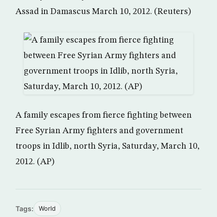
Assad in Damascus March 10, 2012. (Reuters)
A family escapes from fierce fighting between
Free Syrian Army fighters and government
troops in Idlib, north Syria, Saturday, March 10,
2012. (AP)
Tags:
World