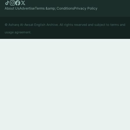
About Us
Advertise
Terms &amp; Conditions
Privacy Policy
© Asharq Al-Awsat English Archive. All rights reserved and subject to terms and
usage agreement.