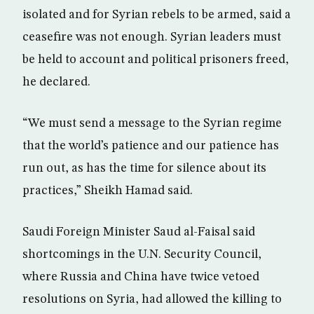
isolated and for Syrian rebels to be armed, said a
ceasefire was not enough. Syrian leaders must
be held to account and political prisoners freed,
he declared.
“We must send a message to the Syrian regime
that the world’s patience and our patience has
run out, as has the time for silence about its
practices,” Sheikh Hamad said.
Saudi Foreign Minister Saud al-Faisal said
shortcomings in the U.N. Security Council,
where Russia and China have twice vetoed
resolutions on Syria, had allowed the killing to