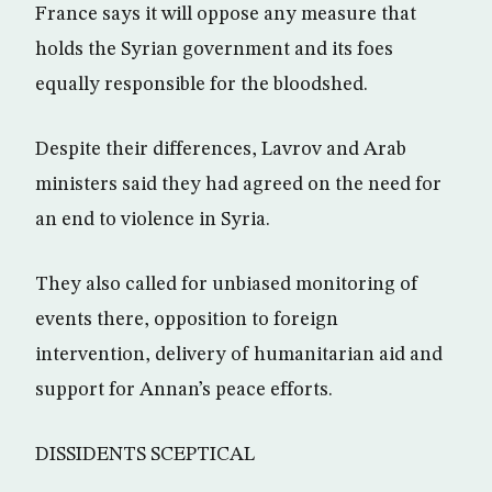
France says it will oppose any measure that
holds the Syrian government and its foes
equally responsible for the bloodshed.
Despite their differences, Lavrov and Arab
ministers said they had agreed on the need for
an end to violence in Syria.
They also called for unbiased monitoring of
events there, opposition to foreign
intervention, delivery of humanitarian aid and
support for Annan’s peace efforts.
DISSIDENTS SCEPTICAL