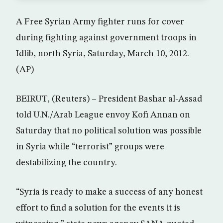
A Free Syrian Army fighter runs for cover
during fighting against government troops in
Idlib, north Syria, Saturday, March 10, 2012.
(AP)
BEIRUT, (Reuters) – President Bashar al-Assad
told U.N./Arab League envoy Kofi Annan on
Saturday that no political solution was possible
in Syria while “terrorist” groups were
destabilizing the country.
“Syria is ready to make a success of any honest
effort to find a solution for the events it is