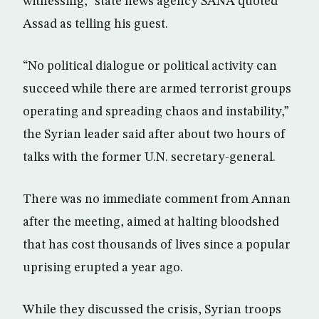
witnessing,” state news agency SANA quoted
Assad as telling his guest.
“No political dialogue or political activity can
succeed while there are armed terrorist groups
operating and spreading chaos and instability,”
the Syrian leader said after about two hours of
talks with the former U.N. secretary-general.
There was no immediate comment from Annan
after the meeting, aimed at halting bloodshed
that has cost thousands of lives since a popular
uprising erupted a year ago.
While they discussed the crisis, Syrian troops