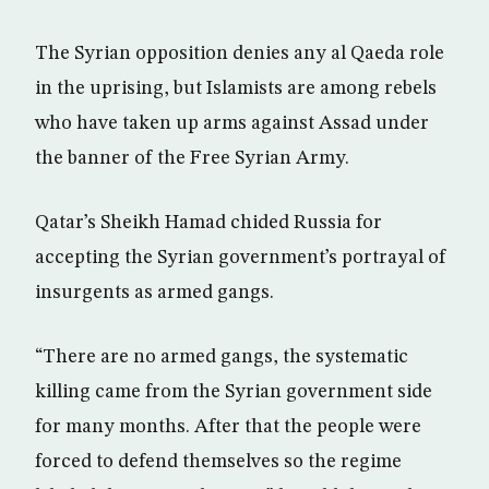
The Syrian opposition denies any al Qaeda role
in the uprising, but Islamists are among rebels
who have taken up arms against Assad under
the banner of the Free Syrian Army.
Qatar’s Sheikh Hamad chided Russia for
accepting the Syrian government’s portrayal of
insurgents as armed gangs.
“There are no armed gangs, the systematic
killing came from the Syrian government side
for many months. After that the people were
forced to defend themselves so the regime