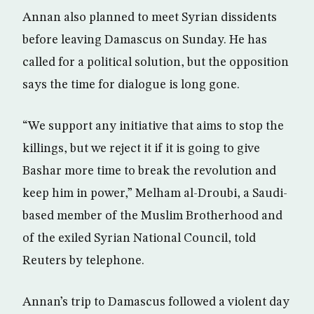
Annan also planned to meet Syrian dissidents
before leaving Damascus on Sunday. He has
called for a political solution, but the opposition
says the time for dialogue is long gone.
“We support any initiative that aims to stop the
killings, but we reject it if it is going to give
Bashar more time to break the revolution and
keep him in power,” Melham al-Droubi, a Saudi-
based member of the Muslim Brotherhood and
of the exiled Syrian National Council, told
Reuters by telephone.
Annan’s trip to Damascus followed a violent day