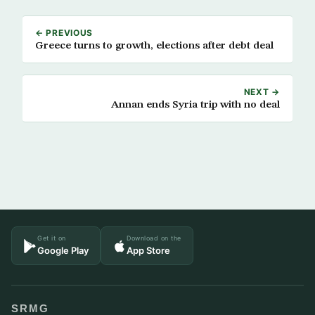
← PREVIOUS
Greece turns to growth, elections after debt deal
NEXT →
Annan ends Syria trip with no deal
Get it on
Download on the
Google Play
App Store
SRMG