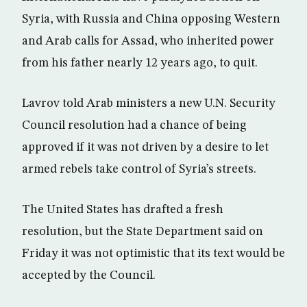
Syria, with Russia and China opposing Western
and Arab calls for Assad, who inherited power
from his father nearly 12 years ago, to quit.
Lavrov told Arab ministers a new U.N. Security
Council resolution had a chance of being
approved if it was not driven by a desire to let
armed rebels take control of Syria’s streets.
The United States has drafted a fresh
resolution, but the State Department said on
Friday it was not optimistic that its text would be
accepted by the Council.