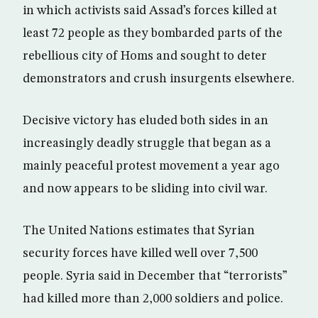
in which activists said Assad’s forces killed at
least 72 people as they bombarded parts of the
rebellious city of Homs and sought to deter
demonstrators and crush insurgents elsewhere.
Decisive victory has eluded both sides in an
increasingly deadly struggle that began as a
mainly peaceful protest movement a year ago
and now appears to be sliding into civil war.
The United Nations estimates that Syrian
security forces have killed well over 7,500
people. Syria said in December that “terrorists”
had killed more than 2,000 soldiers and police.