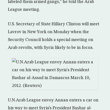
labeled them armed gangs,” he told the Arab
League meeting.
U.S. Secretary of State Hillary Clinton will meet
Lavrov in New York on Monday when the
Security Council holds a special meeting on
Arab revolts, with Syria likely to be in focus.
U.N.Arab League envoy Annan enters a car on
his way to meet Syria’s President Bashar al-