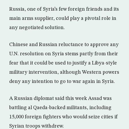
Russia, one of Syria’s few foreign friends and its
main arms supplier, could play a pivotal role in
any negotiated solution.
Chinese and Russian reluctance to approve any
U.N. resolution on Syria stems partly from their
fear that it could be used to justify a Libya-style
military intervention, although Western powers
deny any intention to go to war again in Syria.
A Russian diplomat said this week Assad was
battling al Qaeda-backed militants, including
15,000 foreign fighters who would seize cities if
Syrian troops withdrew.