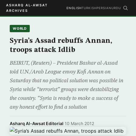
ASHARQ AL-AWSAT
ENGLISH
TURKISH
PERSIAN
URDU
ARCHIVES
WORLD
Syria’s Assad rebuffs Annan,
troops attack Idlib
BEIRUT, (Reuters) – President Bashar al-Assad
told U.N./Arab League envoy Kofi Annan on
Saturday that no political solution was possible in
Syria while “terrorist” groups were destabilizing
the country. “Syria is ready to make a success of
any honest effort to find a solution
Asharq Al-Awsat Editorial
·
10 March 2012