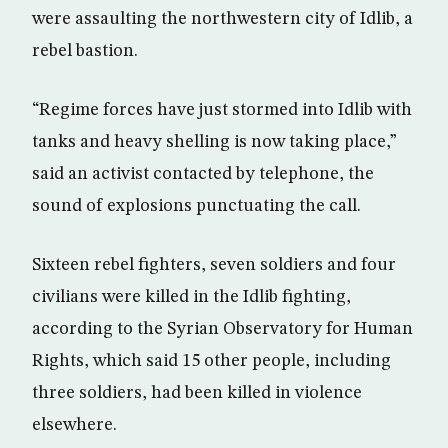
were assaulting the northwestern city of Idlib, a
rebel bastion.
“Regime forces have just stormed into Idlib with
tanks and heavy shelling is now taking place,”
said an activist contacted by telephone, the
sound of explosions punctuating the call.
Sixteen rebel fighters, seven soldiers and four
civilians were killed in the Idlib fighting,
according to the Syrian Observatory for Human
Rights, which said 15 other people, including
three soldiers, had been killed in violence
elsewhere.