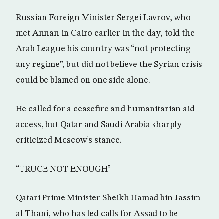
Russian Foreign Minister Sergei Lavrov, who
met Annan in Cairo earlier in the day, told the
Arab League his country was “not protecting
any regime”, but did not believe the Syrian crisis
could be blamed on one side alone.
He called for a ceasefire and humanitarian aid
access, but Qatar and Saudi Arabia sharply
criticized Moscow’s stance.
“TRUCE NOT ENOUGH”
Qatari Prime Minister Sheikh Hamad bin Jassim
al-Thani, who has led calls for Assad to be