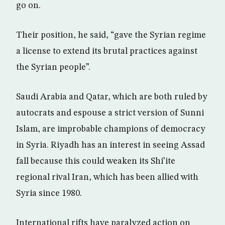
go on.
Their position, he said, “gave the Syrian regime
a license to extend its brutal practices against
the Syrian people”.
Saudi Arabia and Qatar, which are both ruled by
autocrats and espouse a strict version of Sunni
Islam, are improbable champions of democracy
in Syria. Riyadh has an interest in seeing Assad
fall because this could weaken its Shi’ite
regional rival Iran, which has been allied with
Syria since 1980.
International rifts have paralyzed action on