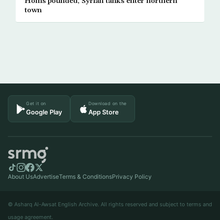
Homs pounded, Syrian tanks enter northern
town
Get it on
Download on the
Google Play
App Store
About Us
Advertise
Terms & Conditions
Privacy Policy
© Asharq Al-Awsat English Archive. All rights reserved and subject to terms and
usage agreement.