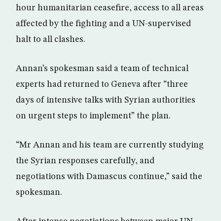
hour humanitarian ceasefire, access to all areas
affected by the fighting and a UN-supervised
halt to all clashes.
Annan’s spokesman said a team of technical
experts had returned to Geneva after “three
days of intensive talks with Syrian authorities
on urgent steps to implement” the plan.
“Mr Annan and his team are currently studying
the Syrian responses carefully, and
negotiations with Damascus continue,” said the
spokesman.