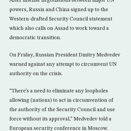
After intense negotiations between major UN
powers, Russia and China signed up to the
Western-drafted Security Council statement
which also calls on Assad to work toward a
democratic transition.
On Friday, Russian President Dmitry Medvedev
warned against any attempt to circumvent UN
authority on the crisis.
“There’s a need to eliminate any loopholes
allowing (nations) to act in circumvention of
the authority of the Security Council and use
force without its approval,” Medvedev told a
European security conference in Moscow.