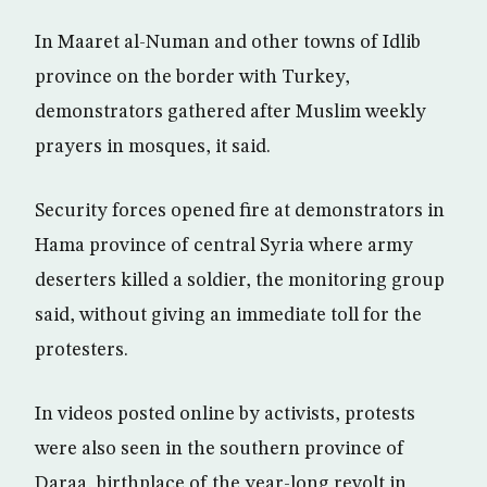
In Maaret al-Numan and other towns of Idlib
province on the border with Turkey,
demonstrators gathered after Muslim weekly
prayers in mosques, it said.
Security forces opened fire at demonstrators in
Hama province of central Syria where army
deserters killed a soldier, the monitoring group
said, without giving an immediate toll for the
protesters.
In videos posted online by activists, protests
were also seen in the southern province of
Daraa, birthplace of the year-long revolt in