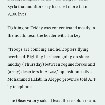
Syria that monitors say has cost more than
9,100 lives.
Fighting on Friday was concentrated mostly in
the north, near the border with Turkey.
“Troops are bombing and helicopters flying
overhead. Fighting has been going on since
midday (Thursday) between regime forces and
(army) deserters in Aazaz,” opposition activist
Mohammed Halabi in Aleppo province told AFP
by telephone.
The Observatory said at least three soldiers and