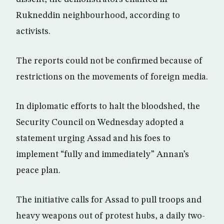
Rukneddin neighbourhood, according to
activists.
The reports could not be confirmed because of
restrictions on the movements of foreign media.
In diplomatic efforts to halt the bloodshed, the
Security Council on Wednesday adopted a
statement urging Assad and his foes to
implement “fully and immediately” Annan’s
peace plan.
The initiative calls for Assad to pull troops and
heavy weapons out of protest hubs, a daily two-