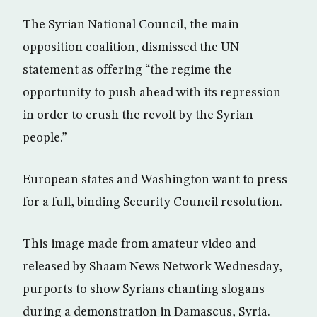
The Syrian National Council, the main
opposition coalition, dismissed the UN
statement as offering “the regime the
opportunity to push ahead with its repression
in order to crush the revolt by the Syrian
people.”
European states and Washington want to press
for a full, binding Security Council resolution.
This image made from amateur video and
released by Shaam News Network Wednesday,
purports to show Syrians chanting slogans
during a demonstration in Damascus, Syria.