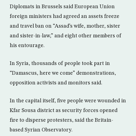
Diplomats in Brussels said European Union
foreign ministers had agreed an assets freeze
and travel ban on “Assad’s wife, mother, sister
and sister-in-law,” and eight other members of
his entourage.
In Syria, thousands of people took part in
“Damascus, here we come” demonstrations,
opposition activists and monitors said.
In the capital itself, five people were wounded in
Kfar Sousa district as security forces opened
fire to disperse protesters, said the Britain-
based Syrian Observatory.