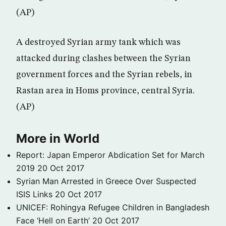
(AP)
A destroyed Syrian army tank which was
attacked during clashes between the Syrian
government forces and the Syrian rebels, in
Rastan area in Homs province, central Syria.
(AP)
More in World
Report: Japan Emperor Abdication Set for March
2019
20 Oct 2017
Syrian Man Arrested in Greece Over Suspected
ISIS Links
20 Oct 2017
UNICEF: Rohingya Refugee Children in Bangladesh
Face ‘Hell on Earth’
20 Oct 2017