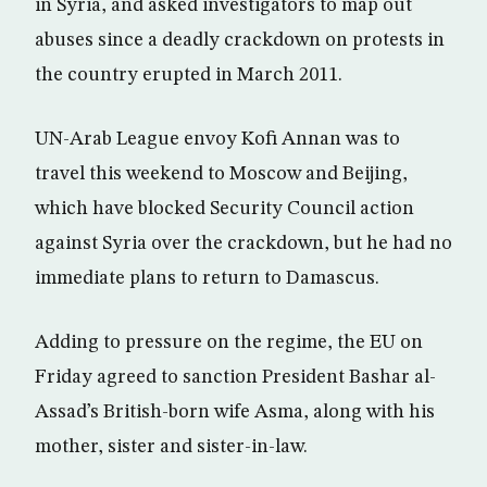
in Syria, and asked investigators to map out
abuses since a deadly crackdown on protests in
the country erupted in March 2011.
UN-Arab League envoy Kofi Annan was to
travel this weekend to Moscow and Beijing,
which have blocked Security Council action
against Syria over the crackdown, but he had no
immediate plans to return to Damascus.
Adding to pressure on the regime, the EU on
Friday agreed to sanction President Bashar al-
Assad’s British-born wife Asma, along with his
mother, sister and sister-in-law.