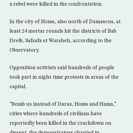
a rebel were killed in the confrontation.
In the city of Homs, also north of Damascus, at
least 24 mortar rounds hit the districts of Bab
Dreib, Safsafa et Warsheh, according to the
Observatory.
Opposition activists said hundreds of people
took part in night-time protests in areas of the
capital.
“Bomb us instead of Daraa, Homs and Hama,”
cities where hundreds of civilians have
reportedly been killed in the crackdown on
dissent, the demonstrators chanted in