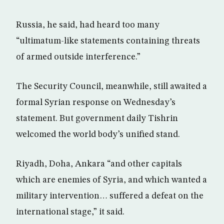
Russia, he said, had heard too many
“ultimatum-like statements containing threats
of armed outside interference.”
The Security Council, meanwhile, still awaited a
formal Syrian response on Wednesday’s
statement. But government daily Tishrin
welcomed the world body’s unified stand.
Riyadh, Doha, Ankara “and other capitals
which are enemies of Syria, and which wanted a
military intervention… suffered a defeat on the
international stage,” it said.