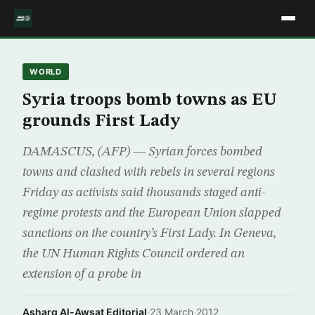
WORLD
Syria troops bomb towns as EU
grounds First Lady
DAMASCUS, (AFP) — Syrian forces bombed
towns and clashed with rebels in several regions
Friday as activists said thousands staged anti-
regime protests and the European Union slapped
sanctions on the country’s First Lady. In Geneva,
the UN Human Rights Council ordered an
extension of a probe in
Asharq Al-Awsat Editorial
·
23 March 2012