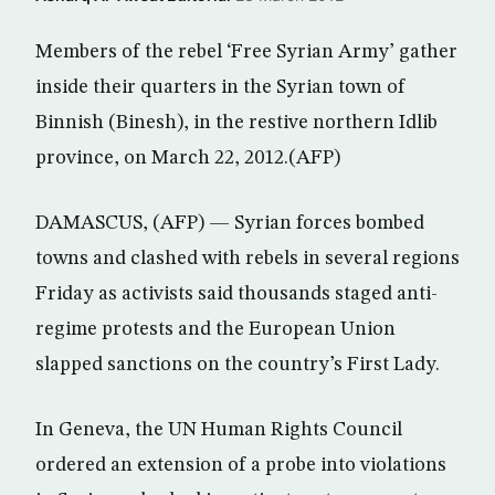
Members of the rebel ‘Free Syrian Army’ gather
inside their quarters in the Syrian town of
Binnish (Binesh), in the restive northern Idlib
province, on March 22, 2012.(AFP)
DAMASCUS, (AFP) — Syrian forces bombed
towns and clashed with rebels in several regions
Friday as activists said thousands staged anti-
regime protests and the European Union
slapped sanctions on the country’s First Lady.
In Geneva, the UN Human Rights Council
ordered an extension of a probe into violations