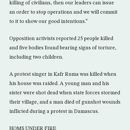
killing of civilians, then our leaders can issue
an order to stop operations and we will commit
to it to show our good intentions.”
Opposition activists reported 25 people killed
and five bodies found bearing signs of torture,
including two children.
A protest singer in Kafr Ruma was killed when
his house was raided. A young man and his
sister were shot dead when state forces stormed
their village, and a man died of gunshot wounds
inflicted during a protest in Damascus.
HOMS UNDER FIRE