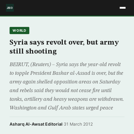
WORLD
Syria says revolt over, but army
still shooting
BEIRUT, (Reuters) – Syria says the year-old revolt
to topple President Bashar al-Assad is over, but the
army again shelled opposition areas on Saturday
and rebels said they would not cease fire until
tanks, artillery and heavy weapons are withdrawn.
Washington and Gulf Arab states urged peace
Asharq Al-Awsat Editorial
·
31 March 2012