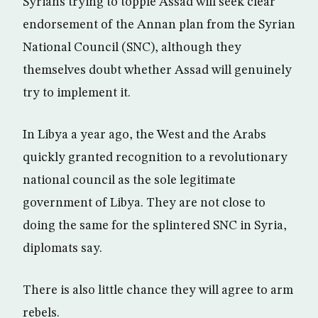
Syrians trying to topple Assad will seek clear
endorsement of the Annan plan from the Syrian
National Council (SNC), although they
themselves doubt whether Assad will genuinely
try to implement it.
In Libya a year ago, the West and the Arabs
quickly granted recognition to a revolutionary
national council as the sole legitimate
government of Libya. They are not close to
doing the same for the splintered SNC in Syria,
diplomats say.
There is also little chance they will agree to arm
rebels.