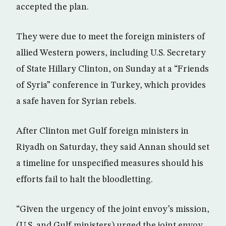
accepted the plan.
They were due to meet the foreign ministers of
allied Western powers, including U.S. Secretary
of State Hillary Clinton, on Sunday at a “Friends
of Syria” conference in Turkey, which provides
a safe haven for Syrian rebels.
After Clinton met Gulf foreign ministers in
Riyadh on Saturday, they said Annan should set
a timeline for unspecified measures should his
efforts fail to halt the bloodletting.
“Given the urgency of the joint envoy’s mission,
(U.S. and Gulf ministers) urged the joint envoy