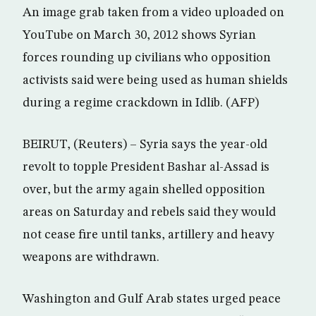
An image grab taken from a video uploaded on
YouTube on March 30, 2012 shows Syrian
forces rounding up civilians who opposition
activists said were being used as human shields
during a regime crackdown in Idlib. (AFP)
BEIRUT, (Reuters) – Syria says the year-old
revolt to topple President Bashar al-Assad is
over, but the army again shelled opposition
areas on Saturday and rebels said they would
not cease fire until tanks, artillery and heavy
weapons are withdrawn.
Washington and Gulf Arab states urged peace