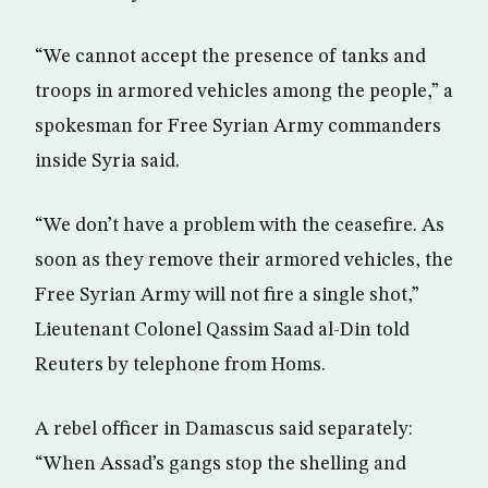
“We cannot accept the presence of tanks and
troops in armored vehicles among the people,” a
spokesman for Free Syrian Army commanders
inside Syria said.
“We don’t have a problem with the ceasefire. As
soon as they remove their armored vehicles, the
Free Syrian Army will not fire a single shot,”
Lieutenant Colonel Qassim Saad al-Din told
Reuters by telephone from Homs.
A rebel officer in Damascus said separately:
“When Assad’s gangs stop the shelling and