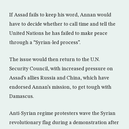
If Assad fails to keep his word, Annan would
have to decide whether to call time and tell the
United Nations he has failed to make peace
through a “Syrian-led process”.
The issue would then return to the U.N.
Security Council, with increased pressure on
Assad’s allies Russia and China, which have
endorsed Annan’s mission, to get tough with
Damascus.
Anti-Syrian regime protesters wave the Syrian
revolutionary flag during a demonstration after