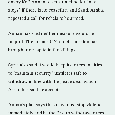
envoy Kofi Annan to set a timeline for “next
steps” if there is no ceasefire, and Saudi Arabia
repeated a call for rebels to be armed.
Annan has said neither measure would be
helpful. The former U.N. chief’s mission has
brought no respite in the killings.
Syria also said it would keep its forces in cities
to “maintain security” until it is safe to
withdraw in line with the peace deal, which
Assad has said he accepts.
Annan’s plan says the army must stop violence
immediately and be the first to withdraw forces.