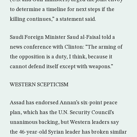
to determine a timeline for next steps if the
killing continues,” a statement said.
Saudi Foreign Minister Saud al-Faisal told a
news conference with Clinton: “The arming of
the opposition is a duty, I think, because it
cannot defend itself except with weapons.”
WESTERN SCEPTICISM
Assad has endorsed Annan’s six-point peace
plan, which has the U.N. Security Council’s
unanimous backing, but Western leaders say
the 46-year-old Syrian leader has broken similar