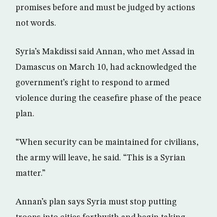
promises before and must be judged by actions
not words.
Syria’s Makdissi said Annan, who met Assad in
Damascus on March 10, had acknowledged the
government’s right to respond to armed
violence during the ceasefire phase of the peace
plan.
“When security can be maintained for civilians,
the army will leave, he said. “This is a Syrian
matter.”
Annan’s plan says Syria must stop putting