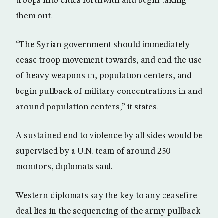
troops into cities forthwith and begin taking
them out.
“The Syrian government should immediately
cease troop movement towards, and end the use
of heavy weapons in, population centers, and
begin pullback of military concentrations in and
around population centers,” it states.
A sustained end to violence by all sides would be
supervised by a U.N. team of around 250
monitors, diplomats said.
Western diplomats say the key to any ceasefire
deal lies in the sequencing of the army pullback