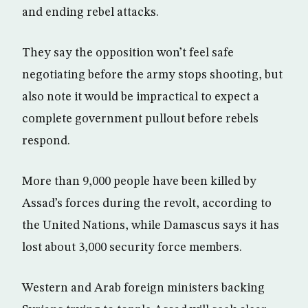
and ending rebel attacks.
They say the opposition won’t feel safe
negotiating before the army stops shooting, but
also note it would be impractical to expect a
complete government pullout before rebels
respond.
More than 9,000 people have been killed by
Assad’s forces during the revolt, according to
the United Nations, while Damascus says it has
lost about 3,000 security force members.
Western and Arab foreign ministers backing