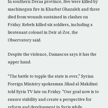
In southern Deraa province, five were killed by
machinegun fire in Kharbat Ghazaleh and three
died from wounds sustained in clashes on
Friday. Rebels killed six soldiers, including a
lieutenant colonel in Deir al-Zor, the
Observatory said.
Despite the violence, Damascus says it has the
upper hand.
“The battle to topple the state is over,” Syrian
Foreign Ministry spokesman Jihad al-Makdissi
told Syria TV late on Friday. “Our goal now is to
ensure stability and create a perspective for
reform and development in Syria while