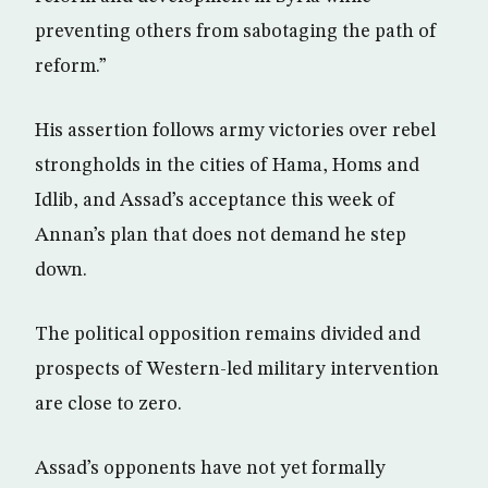
preventing others from sabotaging the path of
reform.”
His assertion follows army victories over rebel
strongholds in the cities of Hama, Homs and
Idlib, and Assad’s acceptance this week of
Annan’s plan that does not demand he step
down.
The political opposition remains divided and
prospects of Western-led military intervention
are close to zero.
Assad’s opponents have not yet formally