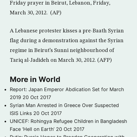
Friday prayer in Beirut, Lebanon, Friday,
March 30, 2012. (AP)
A Lebanese protester kisses a pre-Baath Syrian
flag during a demonstration against the Syrian
regime in Beirut’s Sunni neighbourhood of
Tariq al-Jadideh on March 30, 2012. (AFP)
More in World
Report: Japan Emperor Abdication Set for March
2019
20 Oct 2017
Syrian Man Arrested in Greece Over Suspected
ISIS Links
20 Oct 2017
UNICEF: Rohingya Refugee Children in Bangladesh
Face ‘Hell on Earth’
20 Oct 2017