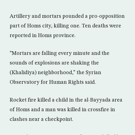
Artillery and mortars pounded a pro-opposition
part of Homs city, killing one. Ten deaths were
reported in Homs province.
“Mortars are falling every minute and the
sounds of explosions are shaking the
(Khalidiya) neighborhood,” the Syrian
Observatory for Human Rights said.
Rocket fire killed a child in the al-Bayyada area
of Homs and a man was killed in crossfire in
clashes near a checkpoint.