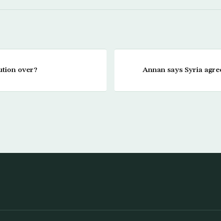
ution over?
Annan says Syria agree