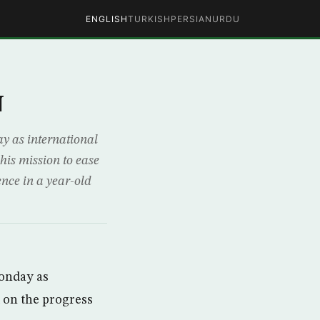
ENGLISH
TURKISH
PERSIAN
URDU
N
 as international
his mission to ease
ence in a year-old
onday as
l on the progress