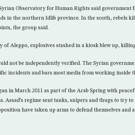
Syrian Observatory for Human Rights said government fo
ids in the northern Idlib province. In the south, rebels kil
ints, the group said.
y of Aleppo, explosives stashed in a kiosk blew up, killi
could not be independently verified. The Syrian governme
ic incidents and bars most media from working inside t
gan in March 2011 as part of the Arab Spring with peacefu
ms. Assad’s regime sent tanks, snipers and thugs to try to
pposition have taken up arms to defend themselves and 