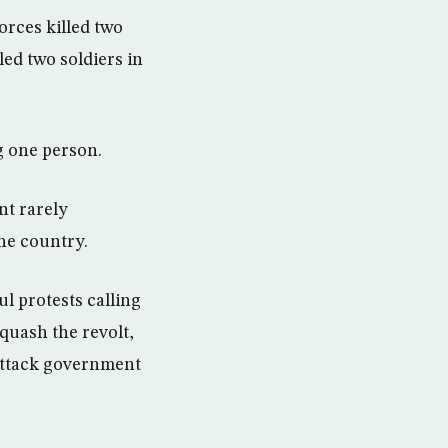
rces killed two
led two soldiers in
ng one person.
nt rarely
he country.
l protests calling
 quash the revolt,
attack government