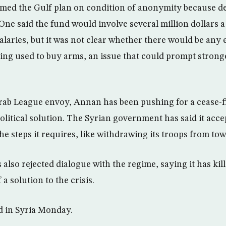
rmed the Gulf plan on condition of anonymity because det
ne said the fund would involve several million dollars a 
laries, but it was not clear whether there would be any e
ng used to buy arms, an issue that could prompt strong
Arab League envoy, Annan has been pushing for a cease-fir
political solution. The Syrian government has said it acce
he steps it requires, like withdrawing its troops from tow
 also rejected dialogue with the regime, saying it has ki
 a solution to the crisis.
d in Syria Monday.