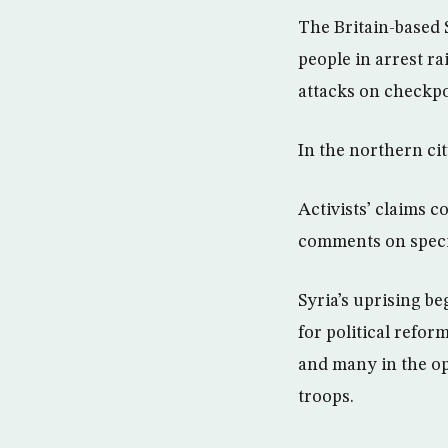
The Britain-based 
people in arrest ra
attacks on checkpo
In the northern cit
Activists’ claims 
comments on specif
Syria’s uprising be
for political refor
and many in the o
troops.