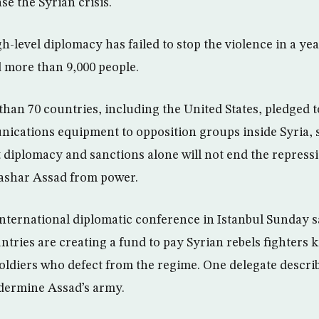
se the Syrian crisis.
h-level diplomacy has failed to stop the violence in a yea
d more than 9,000 people.
an 70 countries, including the United States, pledged t
ications equipment to opposition groups inside Syria, 
t diplomacy and sanctions alone will not end the repres
Bashar Assad from power.
 international diplomatic conference in Istanbul Sunday s
ntries are creating a fund to pay Syrian rebels fighters
ldiers who defect from the regime. One delegate describ
ndermine Assad’s army.