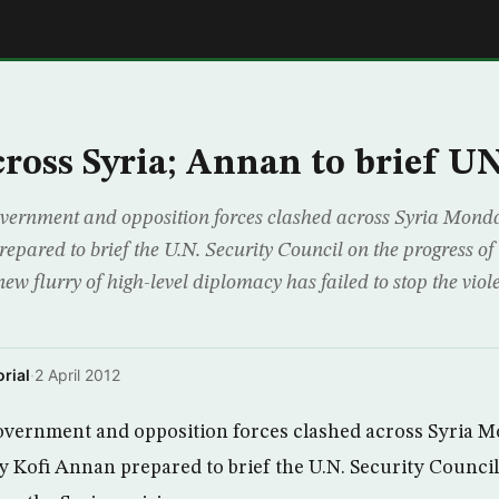
E
cross Syria; Annan to brief U
rnment and opposition forces clashed across Syria Monday
pared to brief the U.N. Security Council on the progress of 
 new flurry of high-level diplomacy has failed to stop the viol
rial
·
2 April 2012
ernment and opposition forces clashed across Syria M
y Kofi Annan prepared to brief the U.N. Security Counci