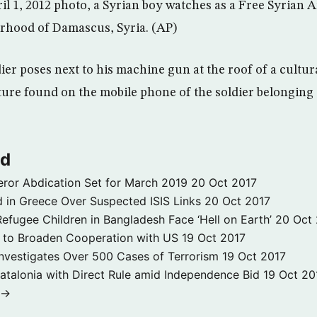
ril 1, 2012 photo, a Syrian boy watches as a Free Syrian 
rhood of Damascus, Syria. (AP)
er poses next to his machine gun at the roof of a cultur
cture found on the mobile phone of the soldier belonging
ld
ror Abdication Set for March 2019
20 Oct 2017
 in Greece Over Suspected ISIS Links
20 Oct 2017
fugee Children in Bangladesh Face ‘Hell on Earth’
20 Oct
s to Broaden Cooperation with US
19 Oct 2017
e Investigates Over 500 Cases of Terrorism
19 Oct 2017
atalonia with Direct Rule amid Independence Bid
19 Oct 20
 →