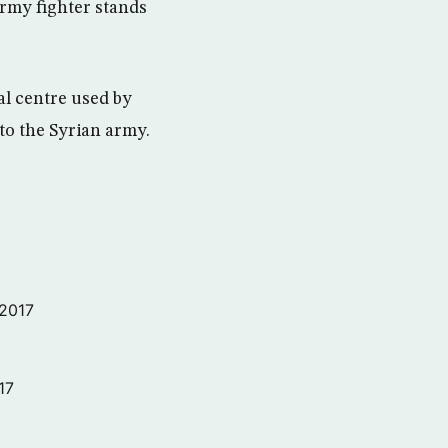
Army fighter stands
al centre used by
 to the Syrian army.
 2017
17