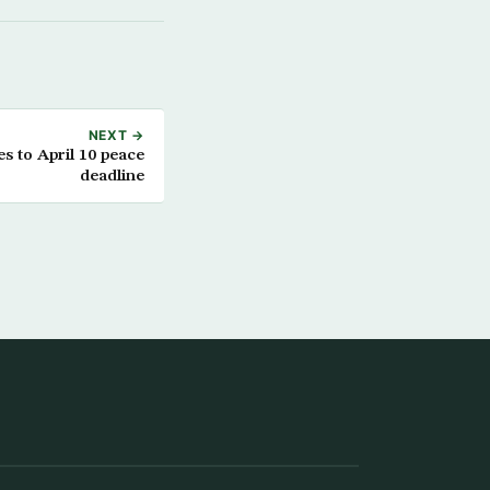
NEXT →
s to April 10 peace
deadline