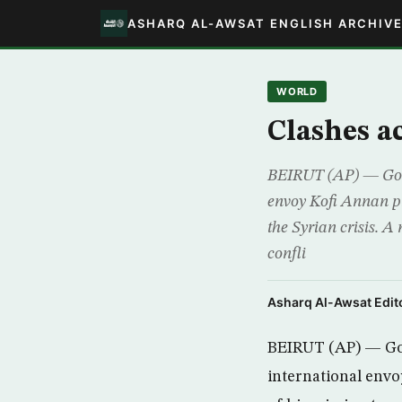
ASHARQ AL-AWSAT ENGLISH ARCHIV
WORLD
Clashes a
BEIRUT (AP) — Gove
envoy Kofi Annan pre
the Syrian crisis. A
confli
Asharq Al-Awsat Edito
BEIRUT (AP) — Gov
international envo