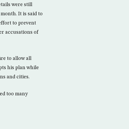
ails were still
month. It is said to
ffort to prevent
er accusations of
e to allow all
pts his plan while
ns and cities.
lled too many