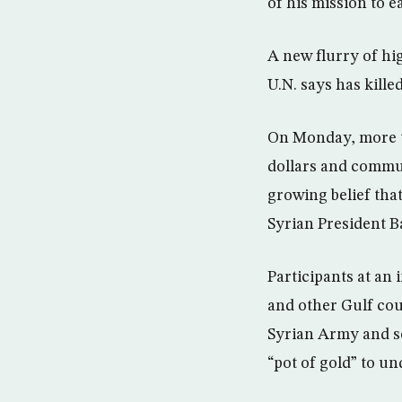
of his mission to ea
A new flurry of hig
U.N. says has kille
On Monday, more th
dollars and commun
growing belief tha
Syrian President 
Participants at an
and other Gulf cou
Syrian Army and so
“pot of gold” to u