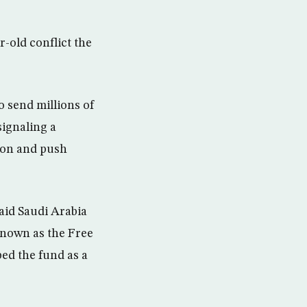
r-old conflict the
o send millions of
signaling a
sion and push
aid Saudi Arabia
 known as the Free
ed the fund as a