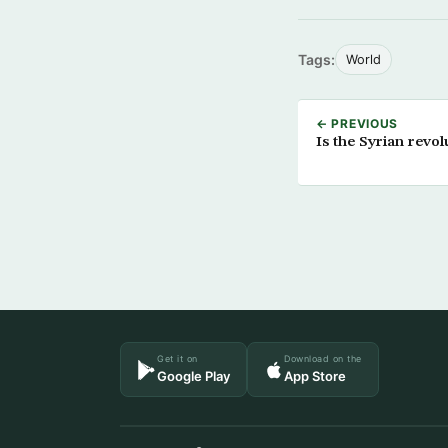
Tags:
World
← PREVIOUS
Is the Syrian revol
Get it on
Download on the
Google Play
App Store