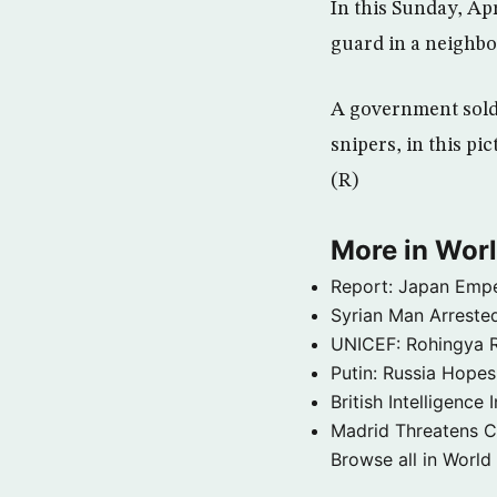
In this Sunday, Ap
guard in a neighbo
A government soldi
snipers, in this pi
(R)
More in Wor
Report: Japan Empe
Syrian Man Arrested
UNICEF: Rohingya Re
Putin: Russia Hope
British Intelligenc
Madrid Threatens C
Browse all in World