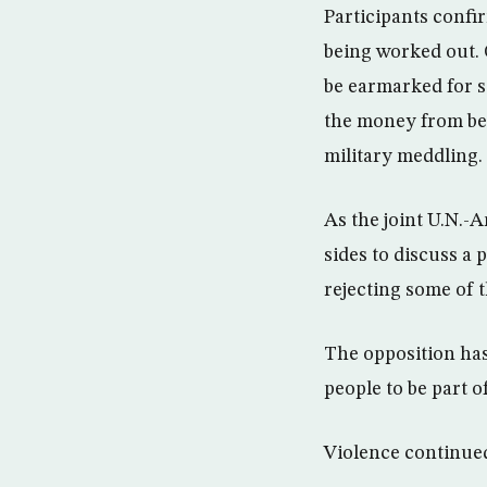
Participants confi
being worked out. O
be earmarked for sa
the money from bei
military meddling.
As the joint U.N.-
sides to discuss a 
rejecting some of t
The opposition has
people to be part of
Violence continue