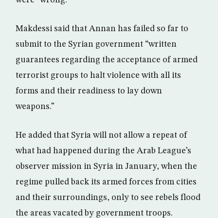
were “wrong.”
Makdessi said that Annan has failed so far to
submit to the Syrian government “written
guarantees regarding the acceptance of armed
terrorist groups to halt violence with all its
forms and their readiness to lay down
weapons.”
He added that Syria will not allow a repeat of
what had happened during the Arab League’s
observer mission in Syria in January, when the
regime pulled back its armed forces from cities
and their surroundings, only to see rebels flood
the areas vacated by government troops.