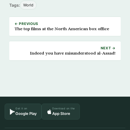
Tags:
World
← PREVIOUS
The top films at the North American box office
NEXT →
Indeed you have misunderstood al-Assad!
Get it on
Download on the
Google Play
App Store