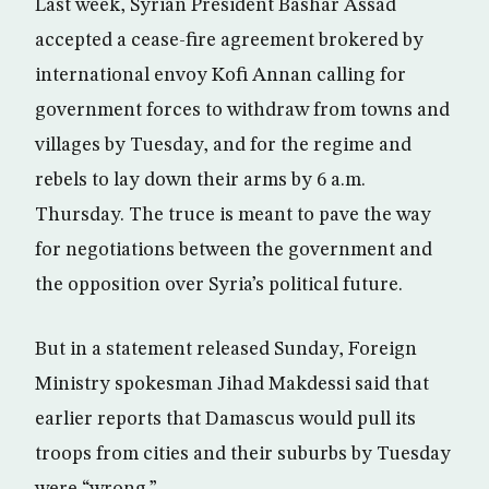
Last week, Syrian President Bashar Assad
accepted a cease-fire agreement brokered by
international envoy Kofi Annan calling for
government forces to withdraw from towns and
villages by Tuesday, and for the regime and
rebels to lay down their arms by 6 a.m.
Thursday. The truce is meant to pave the way
for negotiations between the government and
the opposition over Syria’s political future.
But in a statement released Sunday, Foreign
Ministry spokesman Jihad Makdessi said that
earlier reports that Damascus would pull its
troops from cities and their suburbs by Tuesday