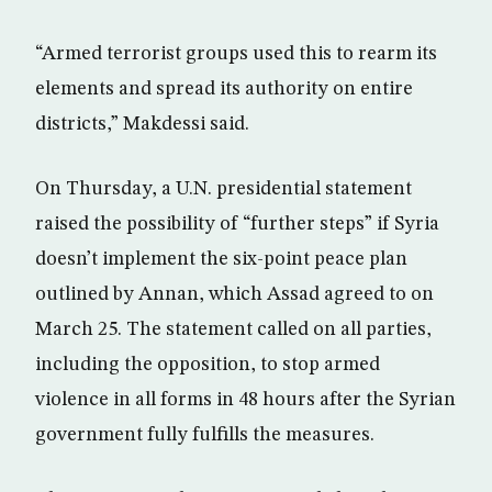
“Armed terrorist groups used this to rearm its
elements and spread its authority on entire
districts,” Makdessi said.
On Thursday, a U.N. presidential statement
raised the possibility of “further steps” if Syria
doesn’t implement the six-point peace plan
outlined by Annan, which Assad agreed to on
March 25. The statement called on all parties,
including the opposition, to stop armed
violence in all forms in 48 hours after the Syrian
government fully fulfills the measures.