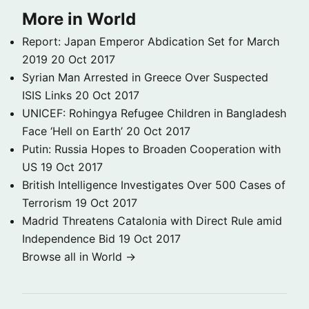
More in World
Report: Japan Emperor Abdication Set for March
2019
20 Oct 2017
Syrian Man Arrested in Greece Over Suspected
ISIS Links
20 Oct 2017
UNICEF: Rohingya Refugee Children in Bangladesh
Face ‘Hell on Earth’
20 Oct 2017
Putin: Russia Hopes to Broaden Cooperation with
US
19 Oct 2017
British Intelligence Investigates Over 500 Cases of
Terrorism
19 Oct 2017
Madrid Threatens Catalonia with Direct Rule amid
Independence Bid
19 Oct 2017
Browse all in World →