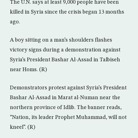
The U.N. says at least 9,000 people have been
killed in Syria since the crisis began 13 months
ago.
A boy sitting on a man’s shoulders flashes
victory signs during a demonstration against
Syria’s President Bashar Al-Assad in Talbiseh
near Homs. (R)
Demonstrators protest against Syria’s President
Bashar Al-Assad in Marat al-Numan near the
northern province of Idlib. The banner reads,
“Nation, its leader Prophet Muhammad, will not
kneel”. (R)