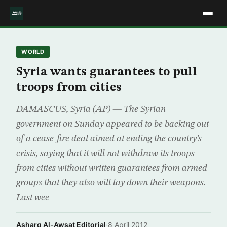
WORLD
Syria wants guarantees to pull
troops from cities
DAMASCUS, Syria (AP) — The Syrian
government on Sunday appeared to be backing out
of a cease-fire deal aimed at ending the country’s
crisis, saying that it will not withdraw its troops
from cities without written guarantees from armed
groups that they also will lay down their weapons.
Last wee
Asharq Al-Awsat Editorial
·
8 April 2012