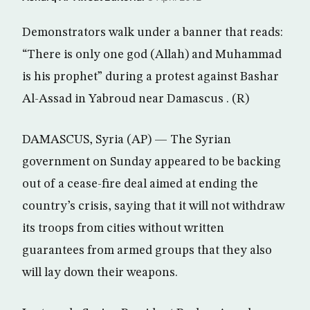
Demonstrators walk under a banner that reads:
“There is only one god (Allah) and Muhammad
is his prophet” during a protest against Bashar
Al-Assad in Yabroud near Damascus . (R)
DAMASCUS, Syria (AP) — The Syrian
government on Sunday appeared to be backing
out of a cease-fire deal aimed at ending the
country’s crisis, saying that it will not withdraw
its troops from cities without written
guarantees from armed groups that they also
will lay down their weapons.