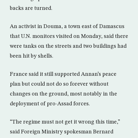
backs are turned.
An activist in Douma, a town east of Damascus
that U.N. monitors visited on Monday, said there
were tanks on the streets and two buildings had
been hit by shells.
France said it still supported Annan’s peace
plan but could not do so forever without
changes on the ground, most notably in the
deployment of pro-Assad forces.
“The regime must not get it wrong this time,”
said Foreign Ministry spokesman Bernard