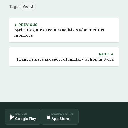
Tags:
World
← PREVIOUS
Syria: Regime executes activists who met UN
monitors
NEXT →
France raises prospect of military action in Syria
Get it on
Download on the
Google Play
App Store