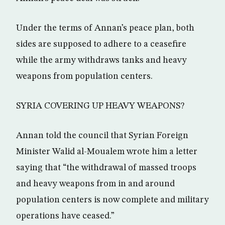
Under the terms of Annan’s peace plan, both
sides are supposed to adhere to a ceasefire
while the army withdraws tanks and heavy
weapons from population centers.
SYRIA COVERING UP HEAVY WEAPONS?
Annan told the council that Syrian Foreign
Minister Walid al-Moualem wrote him a letter
saying that “the withdrawal of massed troops
and heavy weapons from in and around
population centers is now complete and military
operations have ceased.”