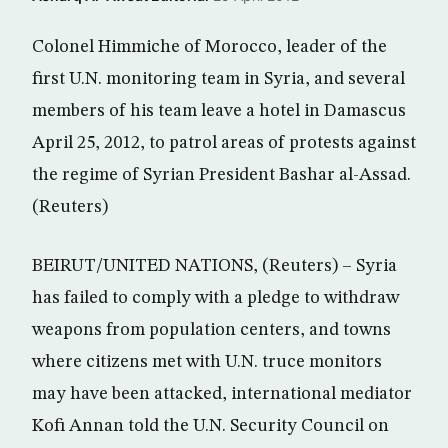
Colonel Himmiche of Morocco, leader of the
first U.N. monitoring team in Syria, and several
members of his team leave a hotel in Damascus
April 25, 2012, to patrol areas of protests against
the regime of Syrian President Bashar al-Assad.
(Reuters)
BEIRUT/UNITED NATIONS, (Reuters) – Syria
has failed to comply with a pledge to withdraw
weapons from population centers, and towns
where citizens met with U.N. truce monitors
may have been attacked, international mediator
Kofi Annan told the U.N. Security Council on