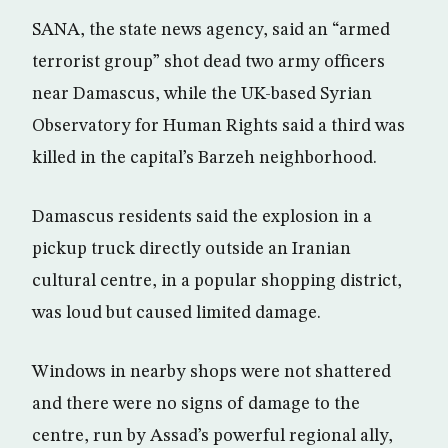
SANA, the state news agency, said an “armed
terrorist group” shot dead two army officers
near Damascus, while the UK-based Syrian
Observatory for Human Rights said a third was
killed in the capital’s Barzeh neighborhood.
Damascus residents said the explosion in a
pickup truck directly outside an Iranian
cultural centre, in a popular shopping district,
was loud but caused limited damage.
Windows in nearby shops were not shattered
and there were no signs of damage to the
centre, run by Assad’s powerful regional ally,