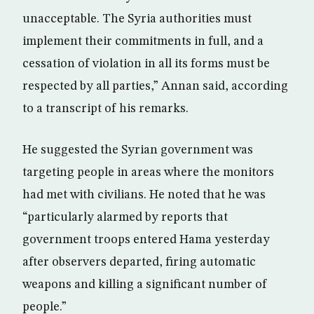
unacceptable. The Syria authorities must
implement their commitments in full, and a
cessation of violation in all its forms must be
respected by all parties,” Annan said, according
to a transcript of his remarks.
He suggested the Syrian government was
targeting people in areas where the monitors
had met with civilians. He noted that he was
“particularly alarmed by reports that
government troops entered Hama yesterday
after observers departed, firing automatic
weapons and killing a significant number of
people.”