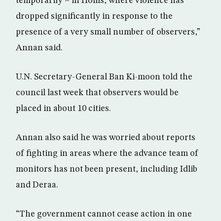
temporarily – in Homs, where violence has
dropped significantly in response to the
presence of a very small number of observers,”
Annan said.
U.N. Secretary-General Ban Ki-moon told the
council last week that observers would be
placed in about 10 cities.
Annan also said he was worried about reports
of fighting in areas where the advance team of
monitors has not been present, including Idlib
and Deraa.
“The government cannot cease action in one