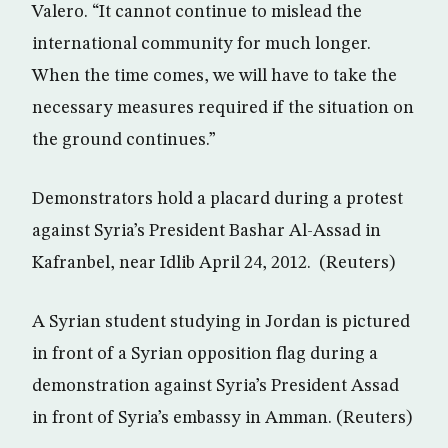
Valero. “It cannot continue to mislead the
international community for much longer.
When the time comes, we will have to take the
necessary measures required if the situation on
the ground continues.”
Demonstrators hold a placard during a protest
against Syria’s President Bashar Al-Assad in
Kafranbel, near Idlib April 24, 2012. (Reuters)
A Syrian student studying in Jordan is pictured
in front of a Syrian opposition flag during a
demonstration against Syria’s President Assad
in front of Syria’s embassy in Amman. (Reuters)