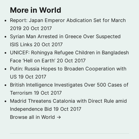
More in World
Report: Japan Emperor Abdication Set for March
2019
20 Oct 2017
Syrian Man Arrested in Greece Over Suspected
ISIS Links
20 Oct 2017
UNICEF: Rohingya Refugee Children in Bangladesh
Face ‘Hell on Earth’
20 Oct 2017
Putin: Russia Hopes to Broaden Cooperation with
US
19 Oct 2017
British Intelligence Investigates Over 500 Cases of
Terrorism
19 Oct 2017
Madrid Threatens Catalonia with Direct Rule amid
Independence Bid
19 Oct 2017
Browse all in World →