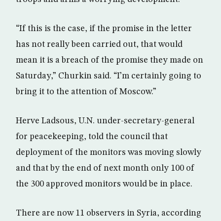
“If this is the case, if the promise in the letter
has not really been carried out, that would
mean it is a breach of the promise they made on
Saturday,” Churkin said. “I’m certainly going to
bring it to the attention of Moscow.”
Herve Ladsous, U.N. under-secretary-general
for peacekeeping, told the council that
deployment of the monitors was moving slowly
and that by the end of next month only 100 of
the 300 approved monitors would be in place.
There are now 11 observers in Syria, according