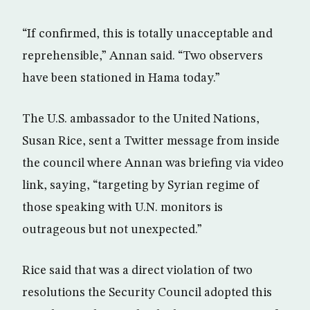
“If confirmed, this is totally unacceptable and
reprehensible,” Annan said. “Two observers
have been stationed in Hama today.”
The U.S. ambassador to the United Nations,
Susan Rice, sent a Twitter message from inside
the council where Annan was briefing via video
link, saying, “targeting by Syrian regime of
those speaking with U.N. monitors is
outrageous but not unexpected.”
Rice said that was a direct violation of two
resolutions the Security Council adopted this