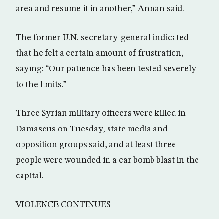
area and resume it in another,” Annan said.
The former U.N. secretary-general indicated
that he felt a certain amount of frustration,
saying: “Our patience has been tested severely –
to the limits.”
Three Syrian military officers were killed in
Damascus on Tuesday, state media and
opposition groups said, and at least three
people were wounded in a car bomb blast in the
capital.
VIOLENCE CONTINUES