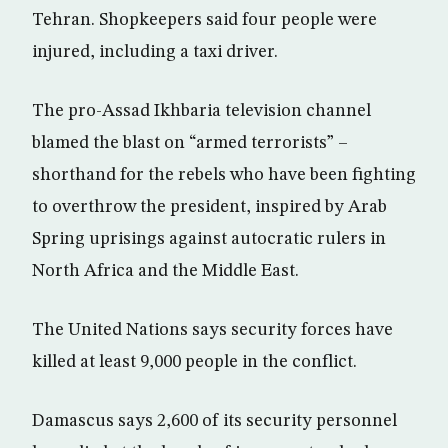
Tehran. Shopkeepers said four people were
injured, including a taxi driver.
The pro-Assad Ikhbaria television channel
blamed the blast on “armed terrorists” –
shorthand for the rebels who have been fighting
to overthrow the president, inspired by Arab
Spring uprisings against autocratic rulers in
North Africa and the Middle East.
The United Nations says security forces have
killed at least 9,000 people in the conflict.
Damascus says 2,600 of its security personnel