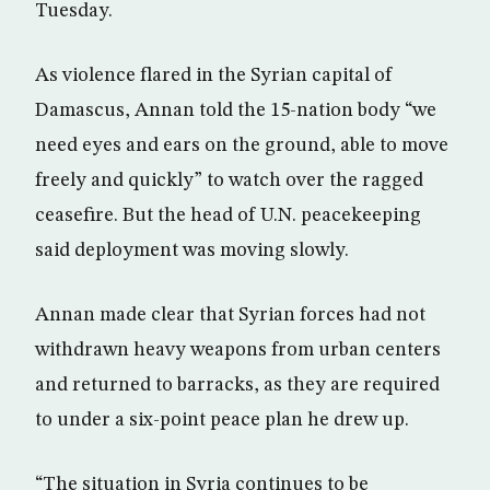
Tuesday.
As violence flared in the Syrian capital of
Damascus, Annan told the 15-nation body “we
need eyes and ears on the ground, able to move
freely and quickly” to watch over the ragged
ceasefire. But the head of U.N. peacekeeping
said deployment was moving slowly.
Annan made clear that Syrian forces had not
withdrawn heavy weapons from urban centers
and returned to barracks, as they are required
to under a six-point peace plan he drew up.
“The situation in Syria continues to be