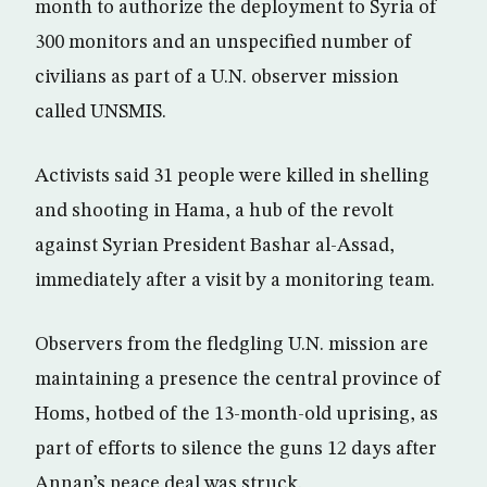
month to authorize the deployment to Syria of
300 monitors and an unspecified number of
civilians as part of a U.N. observer mission
called UNSMIS.
Activists said 31 people were killed in shelling
and shooting in Hama, a hub of the revolt
against Syrian President Bashar al-Assad,
immediately after a visit by a monitoring team.
Observers from the fledgling U.N. mission are
maintaining a presence the central province of
Homs, hotbed of the 13-month-old uprising, as
part of efforts to silence the guns 12 days after
Annan’s peace deal was struck.