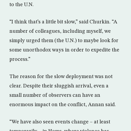
to the U.N.
“I think that’s a little bit slow,” said Churkin. “A
number of colleagues, including myself, we
simply urged them (the U.N.) to maybe look for
some unorthodox ways in order to expedite the
process.”
The reason for the slow deployment was not
clear. Despite their sluggish arrival, even a
small number of observers can have an
enormous impact on the conflict, Annan said.
“We have also seen events change – at least