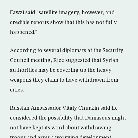
Fawzi said “satellite imagery, however, and
credible reports show that this has not fully
happened.”
According to several diplomats at the Security
Council meeting, Rice suggested that Syrian
authorities may be covering up the heavy
weapons they claim to have withdrawn from
cities.
Russian Ambassador Vitaly Churkin said he
considered the possibility that Damascus might
not have kept its word about withdrawing
troops and arms a worrying development.