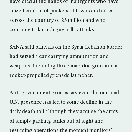
have died at the hands of insurgents who have
seized control of pockets of towns and cities
across the country of 23 million and who
continue to launch guerrilla attacks.
SANA said officials on the Syria-Lebanon border
had seized a car carrying ammunition and
weapons, including three machine guns and a
rocket-propelled grenade launcher.
Anti-government groups say even the minimal
U.N. presence has led to some decline in the
daily death toll although they accuse the army
of simply parking tanks out of sight and
resuming operations the moment monitors’