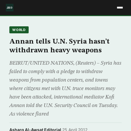
WORLD
Annan tells U.N. Syria hasn’t
withdrawn heavy weapons
BEIRUT/UNITED NATIONS, (Reuters) – Syria has
failed to comply with a pledge to withdraw
weapons from population centers, and towns
where citizens met with U.N. truce monitors may
have been attacked, international mediator Kofi
Annan told the U.N. Security Council on Tuesday.
As violence flared
Asharq Al-Awsat Editorial
·
25 April 2012