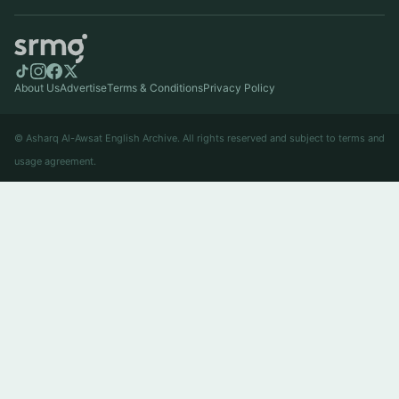
About Us
Advertise
Terms & Conditions
Privacy Policy
© Asharq Al-Awsat English Archive. All rights reserved and subject to terms and
usage agreement.