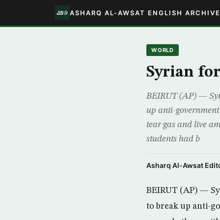
ASHARQ AL-AWSAT ENGLISH ARCHIV
WORLD
Syrian for
BEIRUT (AP) — Syria
up anti-government p
tear gas and live a
students had b
Asharq Al-Awsat Edito
BEIRUT (AP) — Syr
to break up anti-g