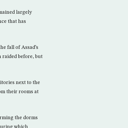
emained largely
nce that has
he fall of Assad’s
 raided before, but
ories next to the
om their rooms at
orming the dorms
during which