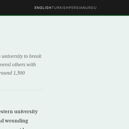
ENGLISH
TURKISH
PERSIAN
URDU
university to break
veral others with
Around 1,500
stern university
 and wounding