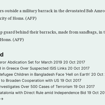
ters outside a military barrack in the devastated Bab Am
 city of Homs. (AFP)
ep guard behind their barracks, made from sandbags, in
 Homs. (AFP)
ld
ror Abdication Set for March 2019
20 Oct 2017
 in Greece Over Suspected ISIS Links
20 Oct 2017
fugee Children in Bangladesh Face ‘Hell on Earth’
20 Oct
s to Broaden Cooperation with US
19 Oct 2017
e Investigates Over 500 Cases of Terrorism
19 Oct 2017
atalonia with Direct Rule amid Independence Bid
19 Oct 20
 →