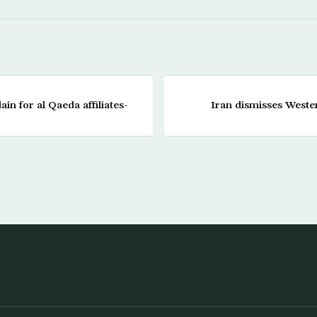
in for al Qaeda affiliates-
Iran dismisses Weste