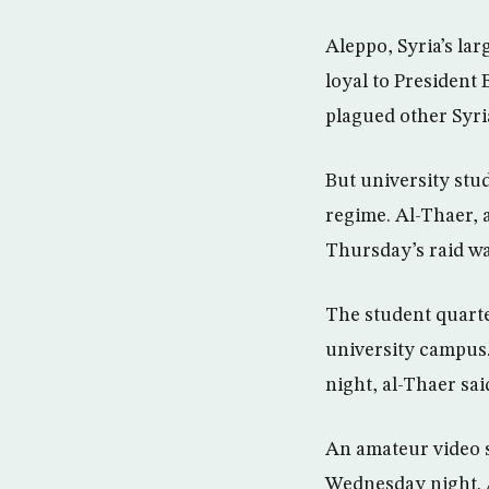
Aleppo, Syria’s la
loyal to President
plagued other Syria
But university stud
regime. Al-Thaer, 
Thursday’s raid wa
The student quarte
university campus.
night, al-Thaer sai
An amateur video 
Wednesday night. 