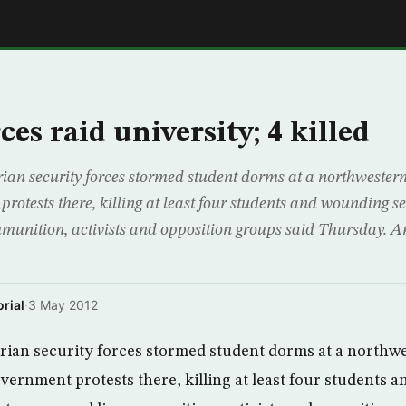
E
ces raid university; 4 killed
n security forces stormed student dorms at a northwestern 
rotests there, killing at least four students and wounding se
mmunition, activists and opposition groups said Thursday. 
rial
·
3 May 2012
ian security forces stormed student dorms at a northwe
overnment protests there, killing at least four students