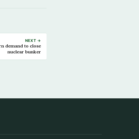
NEXT →
rn demand to close
nuclear bunker