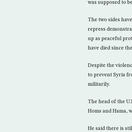
was supposed to be
The two sides have
repress demonstrat
up as peaceful prot
have died since th
Despite the violenc
to prevent Syria fr
militarily.
The head of the U.
Homs and Hama, wh
He said there is st