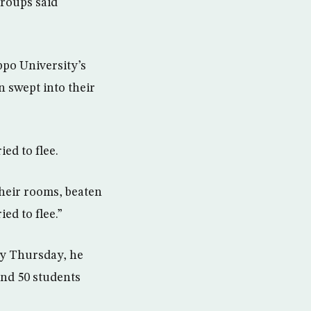
groups said
ppo University’s
 swept into their
ed to flee.
their rooms, beaten
ed to flee.”
ly Thursday, he
und 50 students