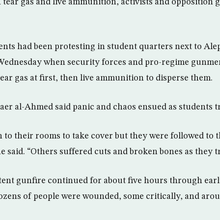
h tear gas and live ammunition, activists and opposition 
nts had been protesting in student quarters next to Ale
Wednesday when security forces and pro-regime gunmen
tear gas at first, then live ammunition to disperse them.
haer al-Ahmed said panic and chaos ensued as students tri
 to their rooms to take cover but they were followed to 
e said. “Others suffered cuts and broken bones as they tri
tent gunfire continued for about five hours through ear
dozens of people were wounded, some critically, and aro