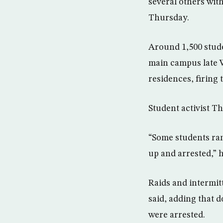
several others wit
Thursday.
Around 1,500 stude
main campus late 
residences, firing 
Student activist T
“Some students ran
up and arrested,” h
Raids and intermit
said, adding that 
were arrested.