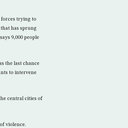
forces trying to
 that has sprung
 says 9,000 people
as the last chance
ants to intervene
e central cities of
of violence.