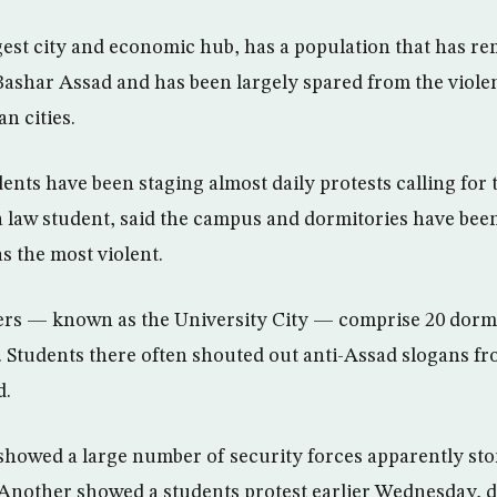
rgest city and economic hub, has a population that has r
 Bashar Assad and has been largely spared from the viole
n cities.
ents have been staging almost daily protests calling for t
a law student, said the campus and dormitories have been
s the most violent.
rs — known as the University City — comprise 20 dormit
 Students there often shouted out anti-Assad slogans fr
d.
showed a large number of security forces apparently st
Another showed a students protest earlier Wednesday, 