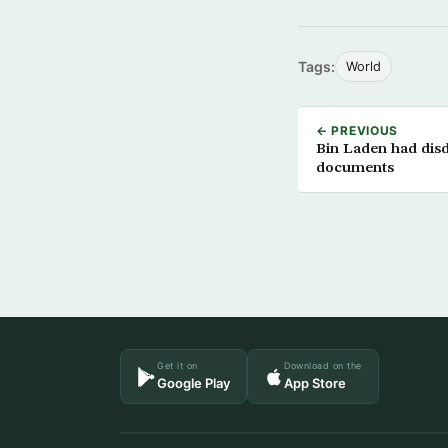
Tags:
World
← PREVIOUS
Bin Laden had disda
documents
Get it on
Download on the
Google Play
App Store