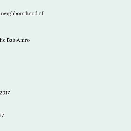
ro neighbourhood of
 the Bab Amro
 2017
17