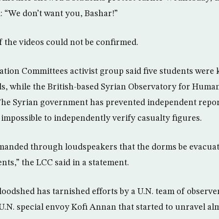
: “We don’t want you, Bashar!”
f the videos could not be confirmed.
tion Committees activist group said five students were 
ids, while the British-based Syrian Observatory for Huma
. The Syrian government has prevented independent repor
 impossible to independently verify casualty figures.
manded through loudspeakers that the dorms be evacuat
nts,” the LCC said in a statement.
bloodshed has tarnished efforts by a U.N. team of observer
U.N. special envoy Kofi Annan that started to unravel alm