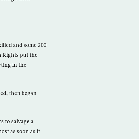
killed and some 200
n Rights put the
ting in the
ed, then began
s to salvage a
ost as soon as it