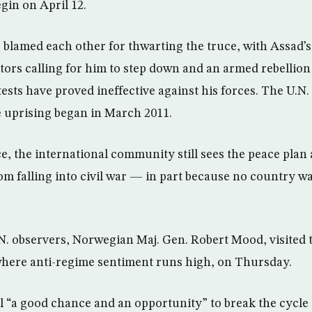
gin on April 12.
 blamed each other for thwarting the truce, with Assad’s 
ors calling for him to step down and an armed rebellion
ests have proved ineffective against his forces. The U.N.
e uprising began in March 2011.
e, the international community still sees the peace plan 
om falling into civil war — in part because no country w
N. observers, Norwegian Maj. Gen. Robert Mood, visited th
ere anti-regime sentiment runs high, on Thursday.
ill “a good chance and an opportunity” to break the cycle 