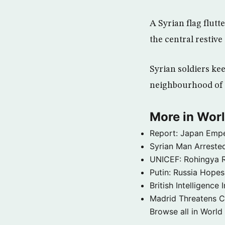
A Syrian flag flut
the central restive
Syrian soldiers ke
neighbourhood of
More in Wor
Report: Japan Empe
Syrian Man Arrested
UNICEF: Rohingya Re
Putin: Russia Hope
British Intelligenc
Madrid Threatens C
Browse all in World