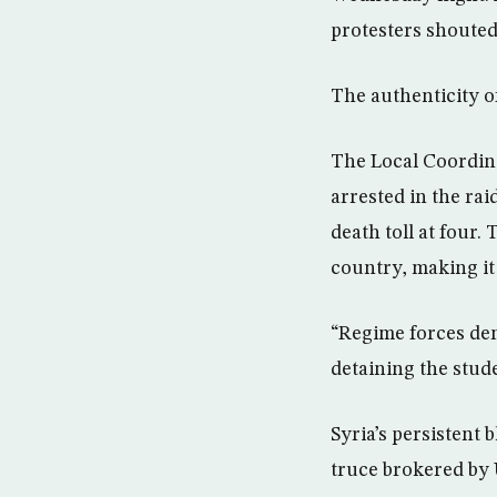
protesters shouted
The authenticity o
The Local Coordina
arrested in the ra
death toll at four
country, making it
“Regime forces de
detaining the stude
Syria’s persistent 
truce brokered by 