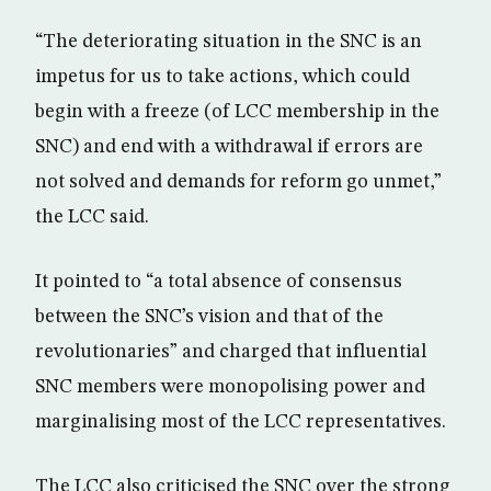
“The deteriorating situation in the SNC is an
impetus for us to take actions, which could
begin with a freeze (of LCC membership in the
SNC) and end with a withdrawal if errors are
not solved and demands for reform go unmet,”
the LCC said.
It pointed to “a total absence of consensus
between the SNC’s vision and that of the
revolutionaries” and charged that influential
SNC members were monopolising power and
marginalising most of the LCC representatives.
The LCC also criticised the SNC over the strong