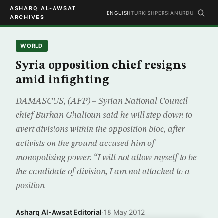
ASHARQ AL-AWSAT
ENGLISH
TURKISH
PERSIAN
URDU
ARCHIVES
WORLD
Syria opposition chief resigns
amid infighting
DAMASCUS, (AFP) – Syrian National Council
chief Burhan Ghalioun said he will step down to
avert divisions within the opposition bloc, after
activists on the ground accused him of
monopolising power. “I will not allow myself to be
the candidate of division, I am not attached to a
position
Asharq Al-Awsat Editorial
·
18 May 2012