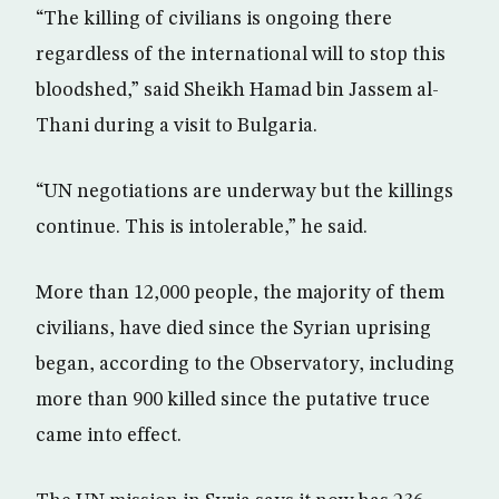
“The killing of civilians is ongoing there
regardless of the international will to stop this
bloodshed,” said Sheikh Hamad bin Jassem al-
Thani during a visit to Bulgaria.
“UN negotiations are underway but the killings
continue. This is intolerable,” he said.
More than 12,000 people, the majority of them
civilians, have died since the Syrian uprising
began, according to the Observatory, including
more than 900 killed since the putative truce
came into effect.