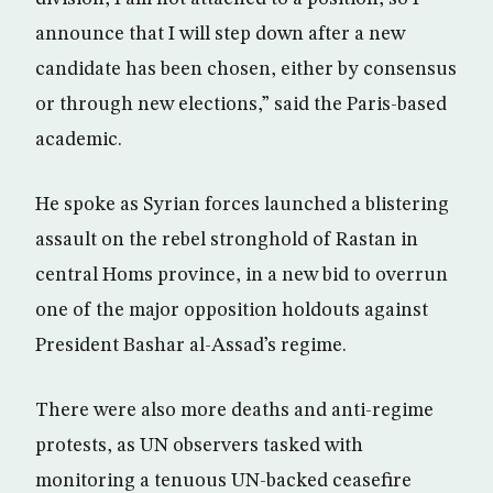
announce that I will step down after a new
candidate has been chosen, either by consensus
or through new elections,” said the Paris-based
academic.
He spoke as Syrian forces launched a blistering
assault on the rebel stronghold of Rastan in
central Homs province, in a new bid to overrun
one of the major opposition holdouts against
President Bashar al-Assad’s regime.
There were also more deaths and anti-regime
protests, as UN observers tasked with
monitoring a tenuous UN-backed ceasefire