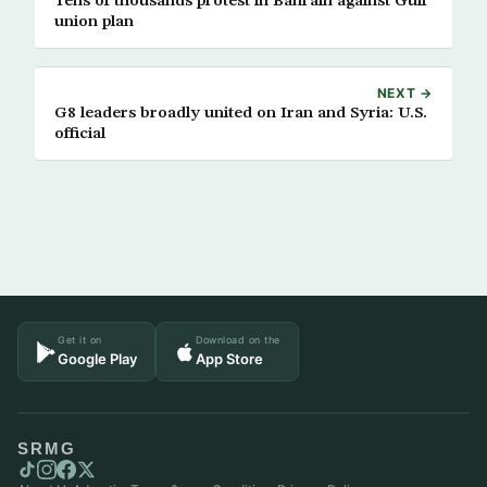
Tens of thousands protest in Bahrain against Gulf
union plan
NEXT →
G8 leaders broadly united on Iran and Syria: U.S.
official
Get it on
Download on the
Google Play
App Store
SRMG