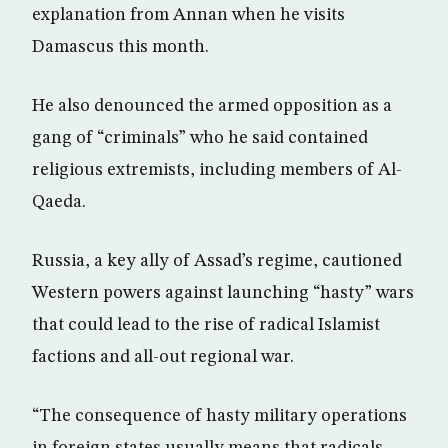
explanation from Annan when he visits
Damascus this month.
He also denounced the armed opposition as a
gang of “criminals” who he said contained
religious extremists, including members of Al-
Qaeda.
Russia, a key ally of Assad’s regime, cautioned
Western powers against launching “hasty” wars
that could lead to the rise of radical Islamist
factions and all-out regional war.
“The consequence of hasty military operations