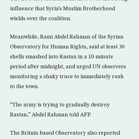
influence that Syria’s Muslim Brotherhood
wields over the coalition.
Meanwhile, Rami Abdel Rahman of the Syrian
Observatory for Human Rights, said at least 30
shells smashed into Rastan in a 10-minute
period after midnight, and urged UN observers
monitoring a shaky truce to immediately rush
to the town.
“The army is trying to gradually destroy
Rastan,” Abdel Rahman told AFP.
The Britain-based Observatory also reported