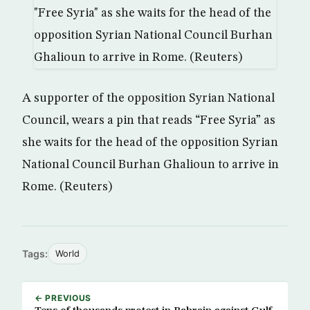
A supporter of the opposition Syrian National
Council, wears a pin that reads “Free Syria” as
she waits for the head of the opposition Syrian
National Council Burhan Ghalioun to arrive in
Rome. (Reuters)
Tags:
World
← PREVIOUS