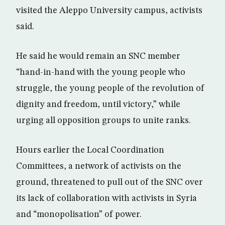
visited the Aleppo University campus, activists
said.
He said he would remain an SNC member
“hand-in-hand with the young people who
struggle, the young people of the revolution of
dignity and freedom, until victory,” while
urging all opposition groups to unite ranks.
Hours earlier the Local Coordination
Committees, a network of activists on the
ground, threatened to pull out of the SNC over
its lack of collaboration with activists in Syria
and “monopolisation” of power.