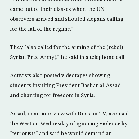
came out of their classes when the UN
observers arrived and shouted slogans calling
for the fall of the regime.”
They “also called for the arming of the (rebel)
Syrian Free Army),” he said in a telephone call.
Activists also posted videotapes showing
students insulting President Bashar al-Assad
and chanting for freedom in Syria.
Assad, in an interview with Russian TV, accused
the West on Wednesday of ignoring violence by
“terrorists” and said he would demand an