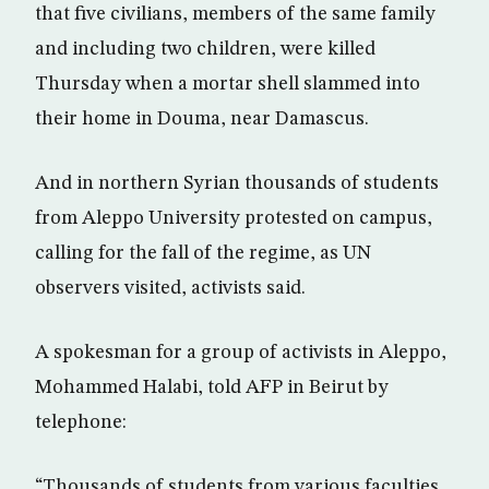
that five civilians, members of the same family
and including two children, were killed
Thursday when a mortar shell slammed into
their home in Douma, near Damascus.
And in northern Syrian thousands of students
from Aleppo University protested on campus,
calling for the fall of the regime, as UN
observers visited, activists said.
A spokesman for a group of activists in Aleppo,
Mohammed Halabi, told AFP in Beirut by
telephone:
“Thousands of students from various faculties