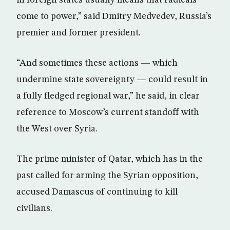
in foreign states usually means that radicals
come to power,” said Dmitry Medvedev, Russia’s
premier and former president.
“And sometimes these actions — which
undermine state sovereignty — could result in
a fully fledged regional war,” he said, in clear
reference to Moscow’s current standoff with
the West over Syria.
The prime minister of Qatar, which has in the
past called for arming the Syrian opposition,
accused Damascus of continuing to kill
civilians.