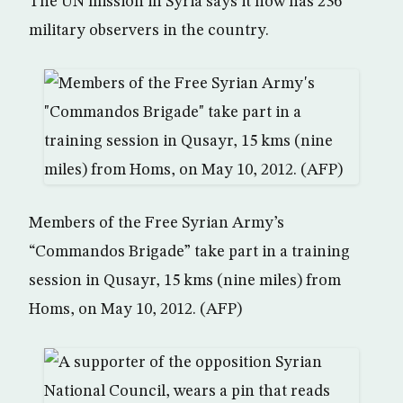
The UN mission in Syria says it now has 236
military observers in the country.
Members of the Free Syrian Army’s
“Commandos Brigade” take part in a training
session in Qusayr, 15 kms (nine miles) from
Homs, on May 10, 2012. (AFP)