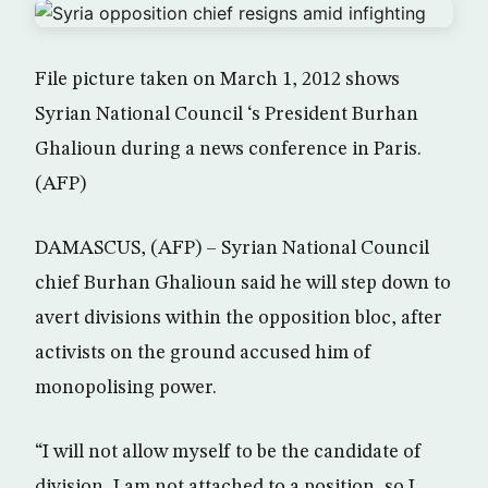
File picture taken on March 1, 2012 shows
Syrian National Council ‘s President Burhan
Ghalioun during a news conference in Paris.
(AFP)
DAMASCUS, (AFP) – Syrian National Council
chief Burhan Ghalioun said he will step down to
avert divisions within the opposition bloc, after
activists on the ground accused him of
monopolising power.
“I will not allow myself to be the candidate of
division, I am not attached to a position, so I