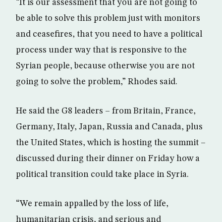
“It is our assessment that you are not going to
be able to solve this problem just with monitors
and ceasefires, that you need to have a political
process under way that is responsive to the
Syrian people, because otherwise you are not
going to solve the problem,” Rhodes said.
He said the G8 leaders – from Britain, France,
Germany, Italy, Japan, Russia and Canada, plus
the United States, which is hosting the summit –
discussed during their dinner on Friday how a
political transition could take place in Syria.
“We remain appalled by the loss of life,
humanitarian crisis, and serious and