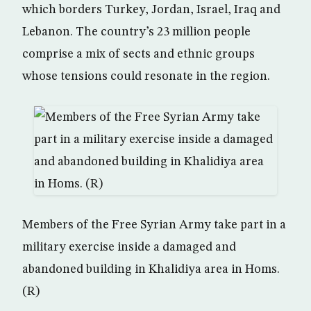
which borders Turkey, Jordan, Israel, Iraq and
Lebanon. The country’s 23 million people
comprise a mix of sects and ethnic groups
whose tensions could resonate in the region.
Members of the Free Syrian Army take part in a
military exercise inside a damaged and
abandoned building in Khalidiya area in Homs.
(R)