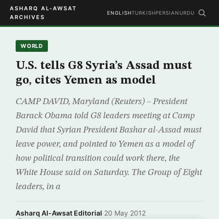
ASHARQ AL-AWSAT
ENGLISH
TURKISH
PERSIAN
URDU
ARCHIVES
WORLD
U.S. tells G8 Syria’s Assad must
go, cites Yemen as model
CAMP DAVID, Maryland (Reuters) – President
Barack Obama told G8 leaders meeting at Camp
David that Syrian President Bashar al-Assad must
leave power, and pointed to Yemen as a model of
how political transition could work there, the
White House said on Saturday. The Group of Eight
leaders, in a
Asharq Al-Awsat Editorial
·
20 May 2012