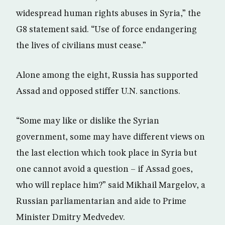
widespread human rights abuses in Syria,” the
G8 statement said. “Use of force endangering
the lives of civilians must cease.”
Alone among the eight, Russia has supported
Assad and opposed stiffer U.N. sanctions.
“Some may like or dislike the Syrian
government, some may have different views on
the last election which took place in Syria but
one cannot avoid a question – if Assad goes,
who will replace him?” said Mikhail Margelov, a
Russian parliamentarian and aide to Prime
Minister Dmitry Medvedev.