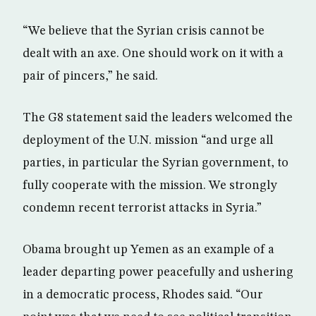
“We believe that the Syrian crisis cannot be
dealt with an axe. One should work on it with a
pair of pincers,” he said.
The G8 statement said the leaders welcomed the
deployment of the U.N. mission “and urge all
parties, in particular the Syrian government, to
fully cooperate with the mission. We strongly
condemn recent terrorist attacks in Syria.”
Obama brought up Yemen as an example of a
leader departing power peacefully and ushering
in a democratic process, Rhodes said. “Our