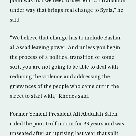
point was that we need to see political transition
under way that brings real change to Syria,” he
said.
“We believe that change has to include Bashar
al-Assad leaving power. And unless you begin
the process of a political transition of some
sort, you are not going to be able to deal with
reducing the violence and addressing the
grievances of the people who came out in the
street to start with,” Rhodes said.
Former Yemeni President Ali Abdullah Saleh
ruled the poor Gulf nation for 33 years and was
unseated after an uprising last year that split