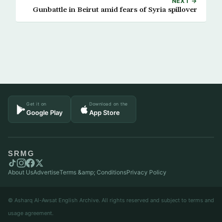
NEXT →
Gunbattle in Beirut amid fears of Syria spillover
Get it on
Download on the
Google Play
App Store
SRMG
About Us
Advertise
Terms &amp; Conditions
Privacy Policy
© Asharq Al-Awsat English Archive. All rights reserved and subject to terms and
usage agreement.