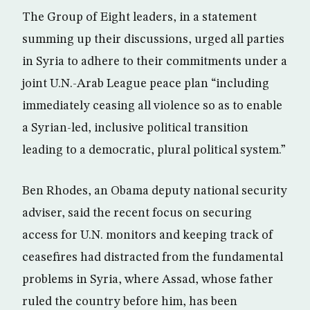
The Group of Eight leaders, in a statement
summing up their discussions, urged all parties
in Syria to adhere to their commitments under a
joint U.N.-Arab League peace plan “including
immediately ceasing all violence so as to enable
a Syrian-led, inclusive political transition
leading to a democratic, plural political system.”
Ben Rhodes, an Obama deputy national security
adviser, said the recent focus on securing
access for U.N. monitors and keeping track of
ceasefires had distracted from the fundamental
problems in Syria, where Assad, whose father
ruled the country before him, has been