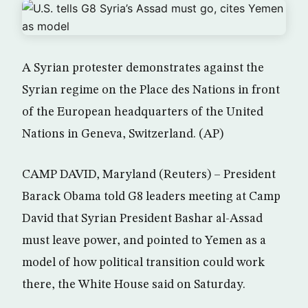
A Syrian protester demonstrates against the
Syrian regime on the Place des Nations in front
of the European headquarters of the United
Nations in Geneva, Switzerland. (AP)
CAMP DAVID, Maryland (Reuters) – President
Barack Obama told G8 leaders meeting at Camp
David that Syrian President Bashar al-Assad
must leave power, and pointed to Yemen as a
model of how political transition could work
there, the White House said on Saturday.