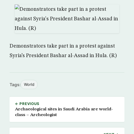
Demonstrators take part in a protest against
Syria’s President Bashar al-Assad in Hula. (R)
Tags:
World
← PREVIOUS
Archaeological sites in Saudi Arabia are world-
class – Archeologist