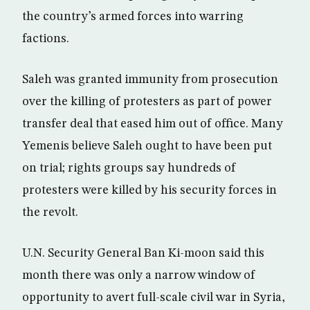
the country’s armed forces into warring
factions.
Saleh was granted immunity from prosecution
over the killing of protesters as part of power
transfer deal that eased him out of office. Many
Yemenis believe Saleh ought to have been put
on trial; rights groups say hundreds of
protesters were killed by his security forces in
the revolt.
U.N. Security General Ban Ki-moon said this
month there was only a narrow window of
opportunity to avert full-scale civil war in Syria,