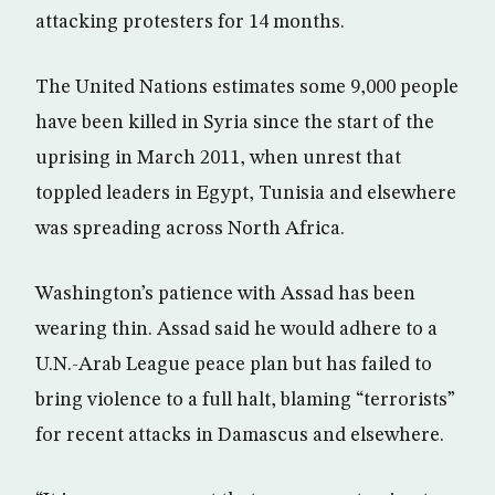
attacking protesters for 14 months.
The United Nations estimates some 9,000 people
have been killed in Syria since the start of the
uprising in March 2011, when unrest that
toppled leaders in Egypt, Tunisia and elsewhere
was spreading across North Africa.
Washington’s patience with Assad has been
wearing thin. Assad said he would adhere to a
U.N.-Arab League peace plan but has failed to
bring violence to a full halt, blaming “terrorists”
for recent attacks in Damascus and elsewhere.