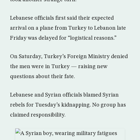
Lebanese officials first said their expected
arrival on a plane from Turkey to Lebanon late
Friday was delayed for “logistical reasons.”
On Saturday, Turkey’s Foreign Ministry denied
the men were in Turkey — raising new
questions about their fate.
Lebanese and Syrian officials blamed Syrian
rebels for Tuesday’s kidnapping. No group has
claimed responsibility.