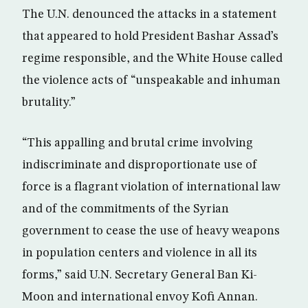
The U.N. denounced the attacks in a statement
that appeared to hold President Bashar Assad’s
regime responsible, and the White House called
the violence acts of “unspeakable and inhuman
brutality.”
“This appalling and brutal crime involving
indiscriminate and disproportionate use of
force is a flagrant violation of international law
and of the commitments of the Syrian
government to cease the use of heavy weapons
in population centers and violence in all its
forms,” said U.N. Secretary General Ban Ki-
Moon and international envoy Kofi Annan.