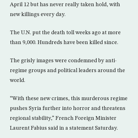
April 12 but has never really taken hold, with
new killings every day.
The U.N. put the death toll weeks ago at more
than 9,000. Hundreds have been killed since.
The grisly images were condemned by anti-
regime groups and political leaders around the
world.
“With these new crimes, this murderous regime
pushes Syria further into horror and threatens
regional stability,” French Foreign Minister
Laurent Fabius said in a statement Saturday.