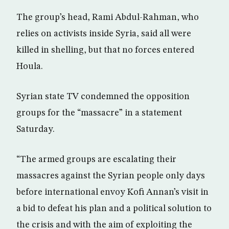
The group’s head, Rami Abdul-Rahman, who
relies on activists inside Syria, said all were
killed in shelling, but that no forces entered
Houla.
Syrian state TV condemned the opposition
groups for the “massacre” in a statement
Saturday.
“The armed groups are escalating their
massacres against the Syrian people only days
before international envoy Kofi Annan’s visit in
a bid to defeat his plan and a political solution to
the crisis and with the aim of exploiting the