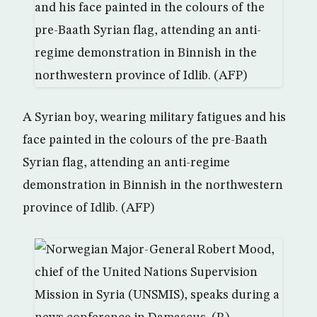
A Syrian boy, wearing military fatigues and his
face painted in the colours of the pre-Baath
Syrian flag, attending an anti-regime
demonstration in Binnish in the northwestern
province of Idlib. (AFP)