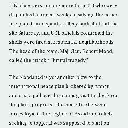
U.N. observers, among more than 250 who were
dispatched in recent weeks to salvage the cease-
fire plan, found spent artillery tank shells at the
site Saturday, and U.N. officials confirmed the
shells were fired at residential neighborhoods.
The head of the team, Maj. Gen. Robert Mood,
called the attack a “brutal tragedy.”
The bloodshed is yet another blow to the
international peace plan brokered by Annan
and cast a pall over his coming visit to check on
the plan’s progress. The cease-fire between
forces loyal to the regime of Assad and rebels
seeking to topple it was supposed to start on