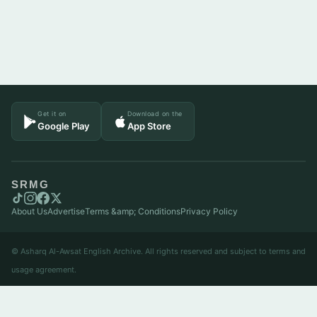
Get it on
Download on the
Google Play
App Store
SRMG
About Us
Advertise
Terms &amp; Conditions
Privacy Policy
© Asharq Al-Awsat English Archive. All rights reserved and subject to terms and
usage agreement.