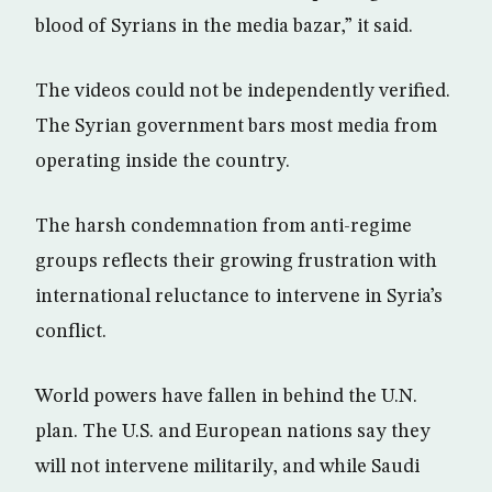
blood of Syrians in the media bazar,” it said.
The videos could not be independently verified.
The Syrian government bars most media from
operating inside the country.
The harsh condemnation from anti-regime
groups reflects their growing frustration with
international reluctance to intervene in Syria’s
conflict.
World powers have fallen in behind the U.N.
plan. The U.S. and European nations say they
will not intervene militarily, and while Saudi