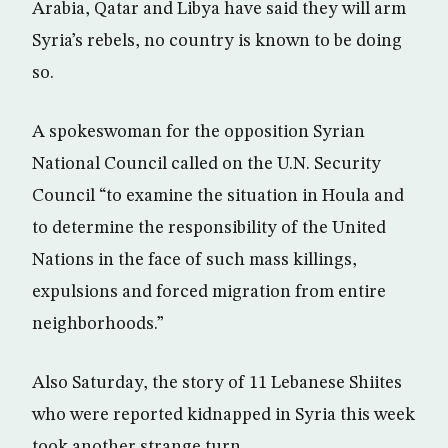
Arabia, Qatar and Libya have said they will arm
Syria’s rebels, no country is known to be doing
so.
A spokeswoman for the opposition Syrian
National Council called on the U.N. Security
Council “to examine the situation in Houla and
to determine the responsibility of the United
Nations in the face of such mass killings,
expulsions and forced migration from entire
neighborhoods.”
Also Saturday, the story of 11 Lebanese Shiites
who were reported kidnapped in Syria this week
took another strange turn.