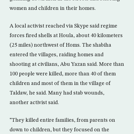
women and children in their homes.
A local activist reached via Skype said regime
forces fired shells at Houla, about 40 kilometers
(25 miles) northwest of Homs. The shabiha
entered the villages, raiding homes and
shooting at civilians, Abu Yazan said. More than
100 people were killed, more than 40 of them
children and most of them in the village of
Taldaw, he said. Many had stab wounds,
another activist said.
“They killed entire families, from parents on
down to children, but they focused on the