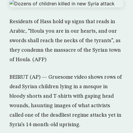
Residents of Hass hold up signs that reads in
Arabic, “Houla you are in our hearts, and our
swords shall reach the necks of the tyrants”, as
they condemn the massacre of the Syrian town
of Houla. (AFP)
BEIRUT (AP) — Gruesome video shows rows of
dead Syrian children lying in a mosque in
bloody shorts and T-shirts with gaping head
wounds, haunting images of what activists
called one of the deadliest regime attacks yet in
Syria’s 14-month-old uprising.