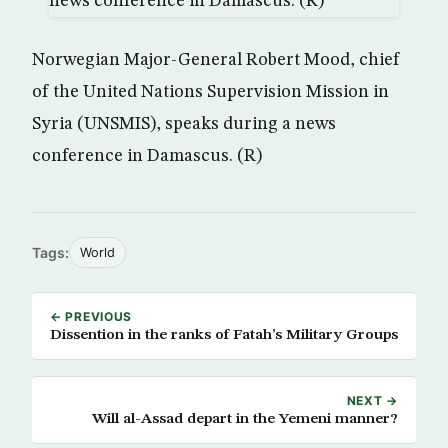
Norwegian Major-General Robert Mood, chief
of the United Nations Supervision Mission in
Syria (UNSMIS), speaks during a news
conference in Damascus. (R)
Tags:
World
← PREVIOUS
Dissention in the ranks of Fatah’s Military Groups
NEXT →
Will al-Assad depart in the Yemeni manner?