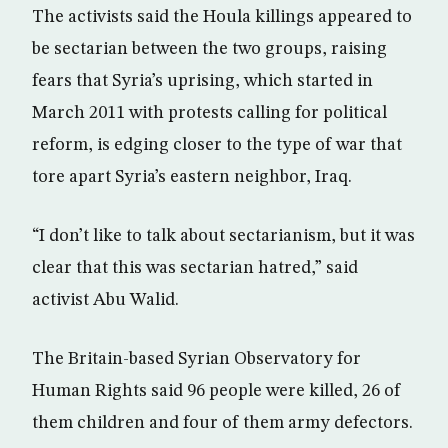
The activists said the Houla killings appeared to
be sectarian between the two groups, raising
fears that Syria’s uprising, which started in
March 2011 with protests calling for political
reform, is edging closer to the type of war that
tore apart Syria’s eastern neighbor, Iraq.
“I don’t like to talk about sectarianism, but it was
clear that this was sectarian hatred,” said
activist Abu Walid.
The Britain-based Syrian Observatory for
Human Rights said 96 people were killed, 26 of
them children and four of them army defectors.