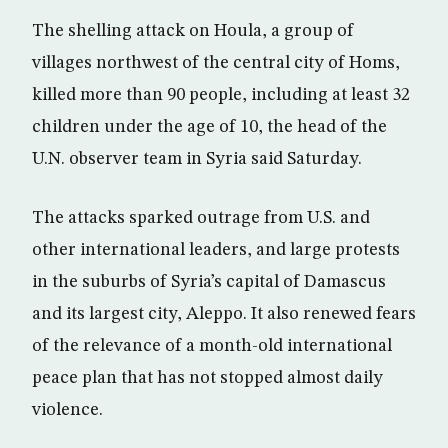
The shelling attack on Houla, a group of
villages northwest of the central city of Homs,
killed more than 90 people, including at least 32
children under the age of 10, the head of the
U.N. observer team in Syria said Saturday.
The attacks sparked outrage from U.S. and
other international leaders, and large protests
in the suburbs of Syria’s capital of Damascus
and its largest city, Aleppo. It also renewed fears
of the relevance of a month-old international
peace plan that has not stopped almost daily
violence.