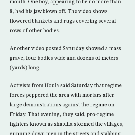
mouth. One boy, appearing to be no more than
8, had his jaw blown off. The video shows
flowered blankets and rugs covering several
rows of other bodies.
Another video posted Saturday showed a mass
grave, four bodies wide and dozens of meters
(yards) long.
Activists from Houla said Saturday that regime
forces peppered the area with mortars after
large demonstrations against the regime on
Friday. That evening, they said, pro-regime
fighters known as shabiha stormed the villages,
gunning down men in the streets and stabbing