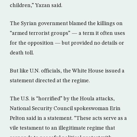
children,” Yazan said.
The Syrian government blamed the killings on
“armed terrorist groups” — a term it often uses
for the opposition — but provided no details or
death toll.
But like U.N. officials, the White House issued a
statement directed at the regime.
The U.S. is “horrified” by the Houla attacks,
National Security Council spokeswoman Erin
Pelton said in a statement. “These acts serve as a
vile testament to an illegitimate regime that