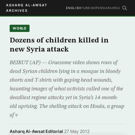
ASHARQ AL-AWSAT
ENGLISH
TURKISH
PERSIAN
URDU
ARCHIVES
WORLD
Dozens of children killed in
new Syria attack
BEIRUT (AP) — Gruesome video shows rows of
dead Syrian children lying in a mosque in bloody
shorts and T-shirts with gaping head wounds,
haunting images of what activists called one of the
deadliest regime attacks yet in Syria’s 14-month-
old uprising. The shelling attack on Houla, a group
of v
Asharq Al-Awsat Editorial
·
27 May 2012