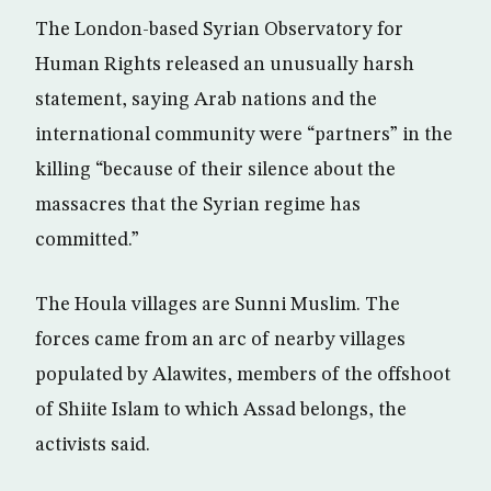
The London-based Syrian Observatory for
Human Rights released an unusually harsh
statement, saying Arab nations and the
international community were “partners” in the
killing “because of their silence about the
massacres that the Syrian regime has
committed.”
The Houla villages are Sunni Muslim. The
forces came from an arc of nearby villages
populated by Alawites, members of the offshoot
of Shiite Islam to which Assad belongs, the
activists said.