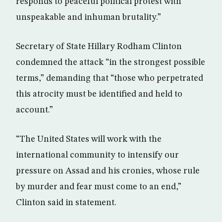
responds to peaceful political protest with
unspeakable and inhuman brutality.”
Secretary of State Hillary Rodham Clinton
condemned the attack “in the strongest possible
terms,” demanding that “those who perpetrated
this atrocity must be identified and held to
account.”
“The United States will work with the
international community to intensify our
pressure on Assad and his cronies, whose rule
by murder and fear must come to an end,”
Clinton said in statement.