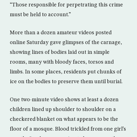
“Those responsible for perpetrating this crime
must be held to account.”
More than a dozen amateur videos posted
online Saturday gave glimpses of the carnage,
showing lines of bodies laid out in simple
rooms, many with bloody faces, torsos and
limbs. In some places, residents put chunks of
ice on the bodies to preserve them until burial.
One two-minute video shows at least a dozen
children lined up shoulder to shoulder on a
checkered blanket on what appears to be the
floor of a mosque. Blood trickled from one girl’s