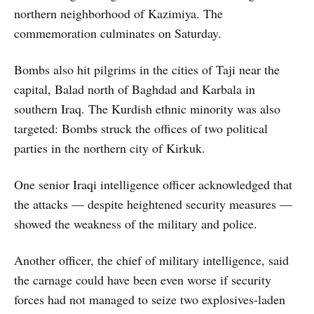
northern neighborhood of Kazimiya. The
commemoration culminates on Saturday.
Bombs also hit pilgrims in the cities of Taji near the
capital, Balad north of Baghdad and Karbala in
southern Iraq. The Kurdish ethnic minority was also
targeted: Bombs struck the offices of two political
parties in the northern city of Kirkuk.
One senior Iraqi intelligence officer acknowledged that
the attacks — despite heightened security measures —
showed the weakness of the military and police.
Another officer, the chief of military intelligence, said
the carnage could have been even worse if security
forces had not managed to seize two explosives-laden