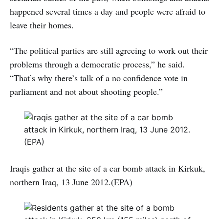
happened several times a day and people were afraid to
leave their homes.
“The political parties are still agreeing to work out their
problems through a democratic process,” he said.
“That’s why there’s talk of a no confidence vote in
parliament and not about shooting people.”
Iraqis gather at the site of a car bomb attack in Kirkuk,
northern Iraq, 13 June 2012.(EPA)