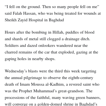
“I fell on the ground. Then so many people fell on me”
said Falah Hassan, who was being treated for wounds at
Sheikh Zayid Hospital in Baghdad
Hours after the bombing in Hillah, puddles of blood
and shards of metal still clogged a drainage ditch.
Soldiers and dazed onlookers wandered near the
charred remains of the car that exploded, gazing at the
gaping holes in nearby shops.
Wednesday’s blasts were the third this week targeting
the annual pilgrimage to observe the eighth-century
death of Imam Moussa al-Kadhim, a revered saint who
was the Prophet Muhammad’s great-grandson. The
processions of the faithful, many waving green banners,
will converge on a golden-domed shrine in Baghdad’s