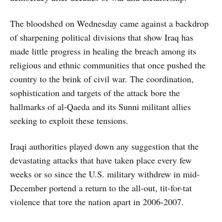
The bloodshed on Wednesday came against a backdrop
of sharpening political divisions that show Iraq has
made little progress in healing the breach among its
religious and ethnic communities that once pushed the
country to the brink of civil war. The coordination,
sophistication and targets of the attack bore the
hallmarks of al-Qaeda and its Sunni militant allies
seeking to exploit these tensions.
Iraqi authorities played down any suggestion that the
devastating attacks that have taken place every few
weeks or so since the U.S. military withdrew in mid-
December portend a return to the all-out, tit-for-tat
violence that tore the nation apart in 2006-2007.