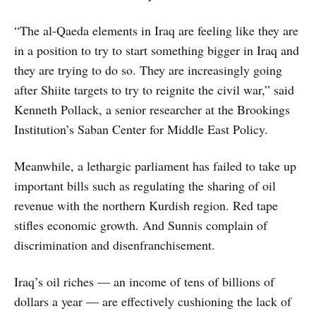
“The al-Qaeda elements in Iraq are feeling like they are
in a position to try to start something bigger in Iraq and
they are trying to do so. They are increasingly going
after Shiite targets to try to reignite the civil war,” said
Kenneth Pollack, a senior researcher at the Brookings
Institution’s Saban Center for Middle East Policy.
Meanwhile, a lethargic parliament has failed to take up
important bills such as regulating the sharing of oil
revenue with the northern Kurdish region. Red tape
stifles economic growth. And Sunnis complain of
discrimination and disenfranchisement.
Iraq’s oil riches — an income of tens of billions of
dollars a year — are effectively cushioning the lack of