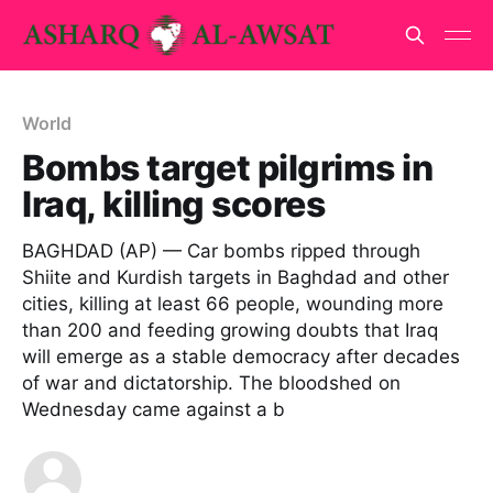
World
Bombs target pilgrims in
Iraq, killing scores
BAGHDAD (AP) — Car bombs ripped through
Shiite and Kurdish targets in Baghdad and other
cities, killing at least 66 people, wounding more
than 200 and feeding growing doubts that Iraq
will emerge as a stable democracy after decades
of war and dictatorship. The bloodshed on
Wednesday came against a b