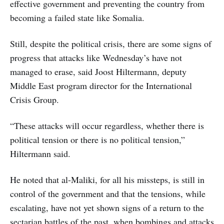
effective government and preventing the country from
becoming a failed state like Somalia.
Still, despite the political crisis, there are some signs of
progress that attacks like Wednesday’s have not
managed to erase, said Joost Hiltermann, deputy
Middle East program director for the International
Crisis Group.
“These attacks will occur regardless, whether there is
political tension or there is no political tension,”
Hiltermann said.
He noted that al-Maliki, for all his missteps, is still in
control of the government and that the tensions, while
escalating, have not yet shown signs of a return to the
sectarian battles of the past, when bombings and attacks