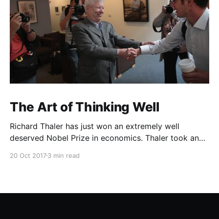
The Art of Thinking Well
Richard Thaler has just won an extremely well
deserved Nobel Prize in economics. Thaler took an
obvious point, that people don’t always behave
20 Oct 2017
3 min read
rationally, and showed the ways we are
systematically irrational. Thanks to his work and
others’, we know a lot more about the biases and
anomalies that dist