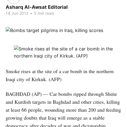
Asharq Al-Awsat Editorial
14 Jun 2012
•
5 min read
Smoke rises at the site of a car bomb in the northern
Iraqi city of Kirkuk. (AFP)
BAGHDAD (AP) — Car bombs ripped through Shiite
and Kurdish targets in Baghdad and other cities, killing
at least 66 people, wounding more than 200 and feeding
growing doubts that Iraq will emerge as a stable
democracy after decades of war and dictatorship.