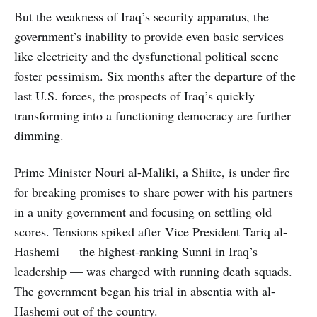
But the weakness of Iraq’s security apparatus, the
government’s inability to provide even basic services
like electricity and the dysfunctional political scene
foster pessimism. Six months after the departure of the
last U.S. forces, the prospects of Iraq’s quickly
transforming into a functioning democracy are further
dimming.
Prime Minister Nouri al-Maliki, a Shiite, is under fire
for breaking promises to share power with his partners
in a unity government and focusing on settling old
scores. Tensions spiked after Vice President Tariq al-
Hashemi — the highest-ranking Sunni in Iraq’s
leadership — was charged with running death squads.
The government began his trial in absentia with al-
Hashemi out of the country.