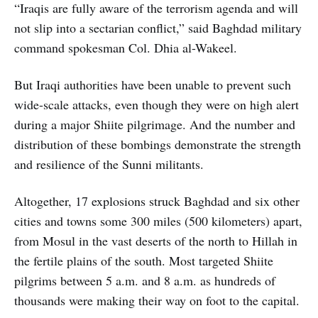
“Iraqis are fully aware of the terrorism agenda and will
not slip into a sectarian conflict,” said Baghdad military
command spokesman Col. Dhia al-Wakeel.
But Iraqi authorities have been unable to prevent such
wide-scale attacks, even though they were on high alert
during a major Shiite pilgrimage. And the number and
distribution of these bombings demonstrate the strength
and resilience of the Sunni militants.
Altogether, 17 explosions struck Baghdad and six other
cities and towns some 300 miles (500 kilometers) apart,
from Mosul in the vast deserts of the north to Hillah in
the fertile plains of the south. Most targeted Shiite
pilgrims between 5 a.m. and 8 a.m. as hundreds of
thousands were making their way on foot to the capital.