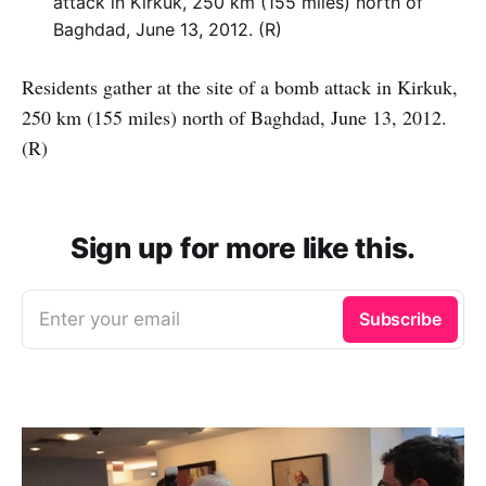
Residents gather at the site of a bomb attack in Kirkuk,
250 km (155 miles) north of Baghdad, June 13, 2012.
(R)
Sign up for more like this.
Enter your email
Subscribe