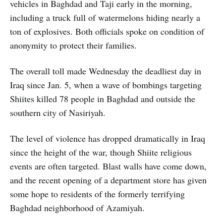
vehicles in Baghdad and Taji early in the morning,
including a truck full of watermelons hiding nearly a
ton of explosives. Both officials spoke on condition of
anonymity to protect their families.
The overall toll made Wednesday the deadliest day in
Iraq since Jan. 5, when a wave of bombings targeting
Shiites killed 78 people in Baghdad and outside the
southern city of Nasiriyah.
The level of violence has dropped dramatically in Iraq
since the height of the war, though Shiite religious
events are often targeted. Blast walls have come down,
and the recent opening of a department store has given
some hope to residents of the formerly terrifying
Baghdad neighborhood of Azamiyah.