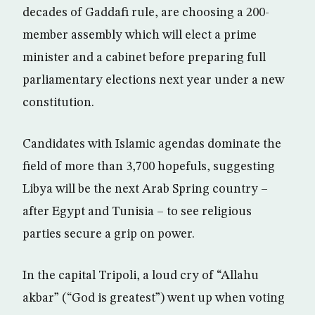
decades of Gaddafi rule, are choosing a 200-
member assembly which will elect a prime
minister and a cabinet before preparing full
parliamentary elections next year under a new
constitution.
Candidates with Islamic agendas dominate the
field of more than 3,700 hopefuls, suggesting
Libya will be the next Arab Spring country –
after Egypt and Tunisia – to see religious
parties secure a grip on power.
In the capital Tripoli, a loud cry of “Allahu
akbar” (“God is greatest”) went up when voting