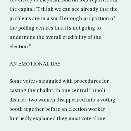
UN envoy to Libya Ian Martin told reporters in
the capital: “I think we can see already that the
problems are in a small enough proportion of
the polling centres that it’s not going to
undermine the overall credibility of the
election.”
AN EMOTIONAL DAY
Some voters struggled with procedures for
casting their ballot. In one central Tripoli
district, two women disappeared into a voting
booth together before an election worker
hurriedly explained they must vote alone.