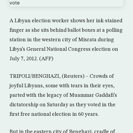
A Libyan election worker shows her ink-stained
finger as she sits behind ballot boxes at a polling
station in the western city of Misrata during
Libya’s General National Congress election on
July 7, 2012. (AFP)
TRIPOLI/BENGHAZI, (Reuters) – Crowds of
joyful Libyans, some with tears in their eyes,
parted with the legacy of Muammar Gaddafi’s
dictatorship on Saturday as they voted in the
first free national election in 60 years.
But in the eastern city of Benghazi, cradle of