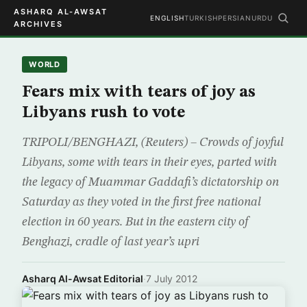
ASHARQ AL-AWSAT
ENGLISH
TURKISH
PERSIAN
URDU
ARCHIVES
WORLD
Fears mix with tears of joy as
Libyans rush to vote
TRIPOLI/BENGHAZI, (Reuters) – Crowds of joyful
Libyans, some with tears in their eyes, parted with
the legacy of Muammar Gaddafi’s dictatorship on
Saturday as they voted in the first free national
election in 60 years. But in the eastern city of
Benghazi, cradle of last year’s upri
Asharq Al-Awsat Editorial
·
7 July 2012