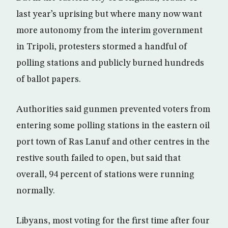
last year’s uprising but where many now want
more autonomy from the interim government
in Tripoli, protesters stormed a handful of
polling stations and publicly burned hundreds
of ballot papers.
Authorities said gunmen prevented voters from
entering some polling stations in the eastern oil
port town of Ras Lanuf and other centres in the
restive south failed to open, but said that
overall, 94 percent of stations were running
normally.
Libyans, most voting for the first time after four