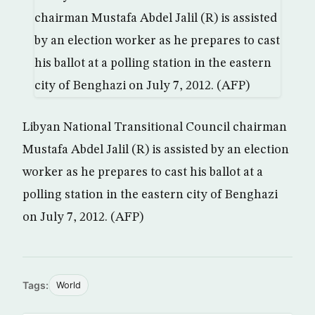
Libyan National Transitional Council chairman
Mustafa Abdel Jalil (R) is assisted by an election
worker as he prepares to cast his ballot at a
polling station in the eastern city of Benghazi
on July 7, 2012. (AFP)
Tags:
World