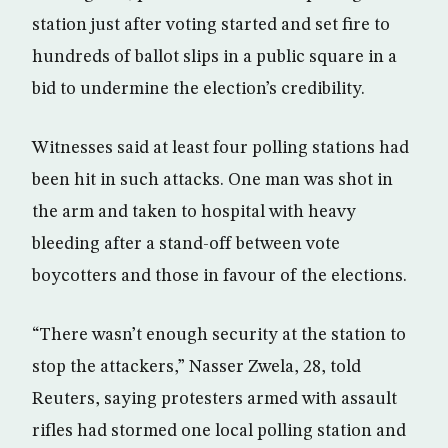
station just after voting started and set fire to
hundreds of ballot slips in a public square in a
bid to undermine the election’s credibility.
Witnesses said at least four polling stations had
been hit in such attacks. One man was shot in
the arm and taken to hospital with heavy
bleeding after a stand-off between vote
boycotters and those in favour of the elections.
“There wasn’t enough security at the station to
stop the attackers,” Nasser Zwela, 28, told
Reuters, saying protesters armed with assault
rifles had stormed one local polling station and