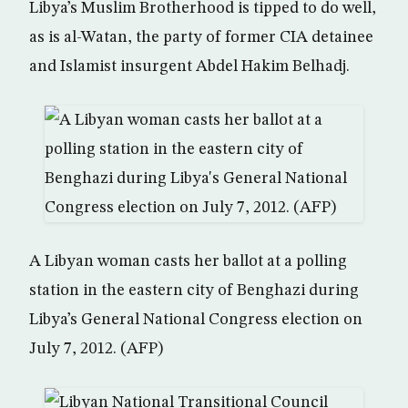
Libya’s Muslim Brotherhood is tipped to do well,
as is al-Watan, the party of former CIA detainee
and Islamist insurgent Abdel Hakim Belhadj.
A Libyan woman casts her ballot at a polling
station in the eastern city of Benghazi during
Libya’s General National Congress election on
July 7, 2012. (AFP)