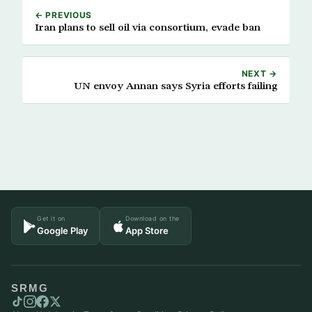
← PREVIOUS
Iran plans to sell oil via consortium, evade ban
NEXT →
UN envoy Annan says Syria efforts failing
Get it on
Download on the
Google Play
App Store
SRMG