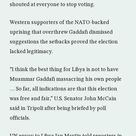
shouted at everyone to stop voting.
Western supporters of the NATO-backed
uprising that overthrew Gaddafi dismissed
suggestions the setbacks proved the election
lacked legitimacy.
“I think the best thing for Libya is not to have
Muammar Gaddafi massacring his own people
… So far, all indications are that this election
was free and fair,” U.S. Senator John McCain
said in Tripoli after being briefed by poll
officials.