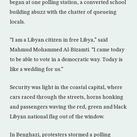
began at one polling station, a converted school
building abuzz with the chatter of queueing
locals.
“I am a Libyan citizen in free Libya,” said
Mahmud Mohammed Al-Bizamti. “I came today
to be able to vote in a democratic way. Today is
like a wedding for us.”
Security was light in the coastal capital, where
cars raced through the streets, horns honking
and passengers waving the red, green and black
Libyan national flag out of the window.
In Benghazi, protesters stormed a polling