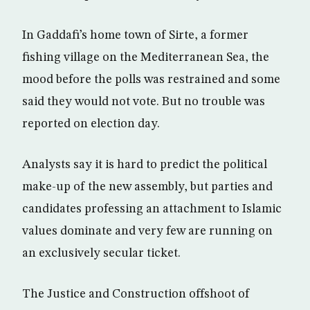
In Gaddafi’s home town of Sirte, a former
fishing village on the Mediterranean Sea, the
mood before the polls was restrained and some
said they would not vote. But no trouble was
reported on election day.
Analysts say it is hard to predict the political
make-up of the new assembly, but parties and
candidates professing an attachment to Islamic
values dominate and very few are running on
an exclusively secular ticket.
The Justice and Construction offshoot of