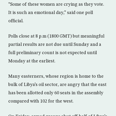
“Some of these women are crying as they vote.
It is such an emotional day,” said one poll
official.
Polls close at 8 p.m (1800 GMT) but meaningful
partial results are not due until Sunday and a
full preliminary count is not expected until
Monday at the earliest.
Many easterners, whose region is home to the
bulk of Libya’s oil sector, are angry that the east
has been allotted only 60 seats in the assembly
compared with 102 for the west.