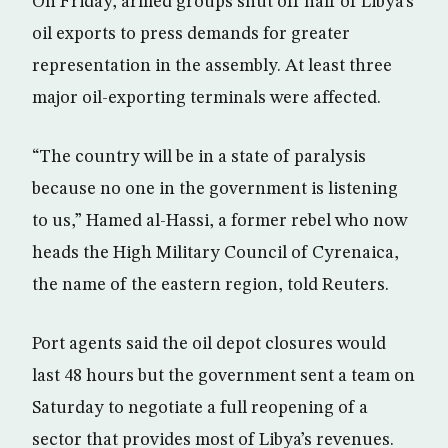
On Friday, armed groups shut off half of Libya’s
oil exports to press demands for greater
representation in the assembly. At least three
major oil-exporting terminals were affected.
“The country will be in a state of paralysis
because no one in the government is listening
to us,” Hamed al-Hassi, a former rebel who now
heads the High Military Council of Cyrenaica,
the name of the eastern region, told Reuters.
Port agents said the oil depot closures would
last 48 hours but the government sent a team on
Saturday to negotiate a full reopening of a
sector that provides most of Libya’s revenues.