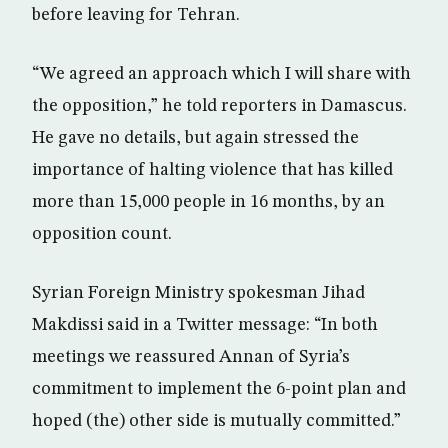
before leaving for Tehran.
“We agreed an approach which I will share with
the opposition,” he told reporters in Damascus.
He gave no details, but again stressed the
importance of halting violence that has killed
more than 15,000 people in 16 months, by an
opposition count.
Syrian Foreign Ministry spokesman Jihad
Makdissi said in a Twitter message: “In both
meetings we reassured Annan of Syria’s
commitment to implement the 6-point plan and
hoped (the) other side is mutually committed.”