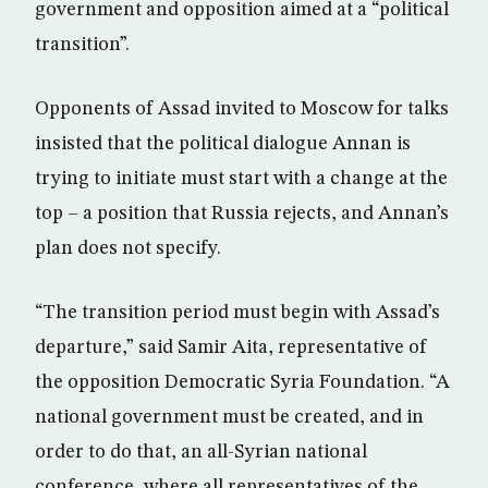
government and opposition aimed at a “political
transition”.
Opponents of Assad invited to Moscow for talks
insisted that the political dialogue Annan is
trying to initiate must start with a change at the
top – a position that Russia rejects, and Annan’s
plan does not specify.
“The transition period must begin with Assad’s
departure,” said Samir Aita, representative of
the opposition Democratic Syria Foundation. “A
national government must be created, and in
order to do that, an all-Syrian national
conference, where all representatives of the