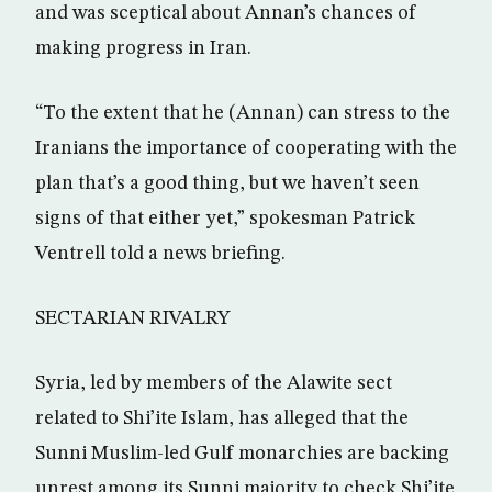
and was sceptical about Annan’s chances of
making progress in Iran.
“To the extent that he (Annan) can stress to the
Iranians the importance of cooperating with the
plan that’s a good thing, but we haven’t seen
signs of that either yet,” spokesman Patrick
Ventrell told a news briefing.
SECTARIAN RIVALRY
Syria, led by members of the Alawite sect
related to Shi’ite Islam, has alleged that the
Sunni Muslim-led Gulf monarchies are backing
unrest among its Sunni majority to check Shi’ite