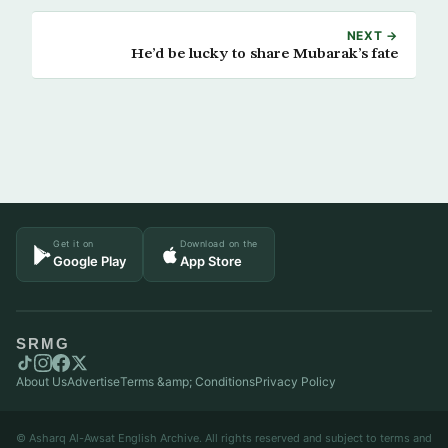
NEXT →
He’d be lucky to share Mubarak’s fate
Get it on
Download on the
Google Play
App Store
SRMG
About Us
Advertise
Terms &amp; Conditions
Privacy Policy
© Asharq Al-Awsat English Archive. All rights reserved and subject to terms and