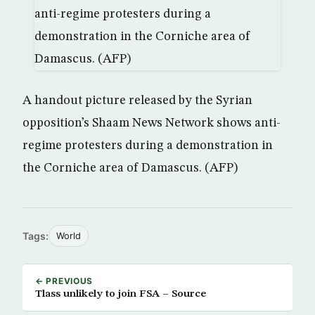
A handout picture released by the Syrian
opposition’s Shaam News Network shows anti-
regime protesters during a demonstration in
the Corniche area of Damascus. (AFP)
Tags:
World
← PREVIOUS
Tlass unlikely to join FSA – Source