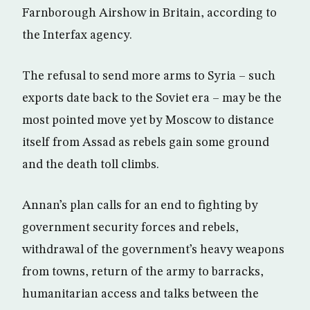
Farnborough Airshow in Britain, according to
the Interfax agency.
The refusal to send more arms to Syria – such
exports date back to the Soviet era – may be the
most pointed move yet by Moscow to distance
itself from Assad as rebels gain some ground
and the death toll climbs.
Annan’s plan calls for an end to fighting by
government security forces and rebels,
withdrawal of the government’s heavy weapons
from towns, return of the army to barracks,
humanitarian access and talks between the