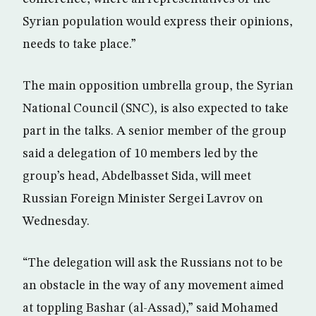
Syrian population would express their opinions,
needs to take place.”
The main opposition umbrella group, the Syrian
National Council (SNC), is also expected to take
part in the talks. A senior member of the group
said a delegation of 10 members led by the
group’s head, Abdelbasset Sida, will meet
Russian Foreign Minister Sergei Lavrov on
Wednesday.
“The delegation will ask the Russians not to be
an obstacle in the way of any movement aimed
at toppling Bashar (al-Assad),” said Mohamed