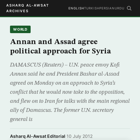
ASHARQ AL-AWSAT
ENGLISH
TURKISH
PERSIAN
URDU
ARCHIVES
WORLD
Annan and Assad agree
political approach for Syria
DAMASCUS (Reuters) – U.N. peace envoy Kofi
Annan said he and President Bashar al-Assad
agreed on Monday on an approach to Syria’s
conflict that he would now take to the opposition,
and flew on to Iran for talks with the main regional
ally of Damascus. The former U.N. secretary
general is
Asharq Al-Awsat Editorial
·
10 July 2012