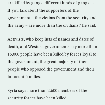
are killed by gangs, different kinds of gangs …
If you talk about the supporters of the
government – the victims from the security and
the army – are more than the civilians,” he said.
Activists, who keep lists of names and dates of
death, and Western governments say more than
15,000 people have been killed by forces loyal to
the government, the great majority of them
people who opposed the government and their
innocent families.
Syria says more than 2,600 members of the
security forces have been killed.