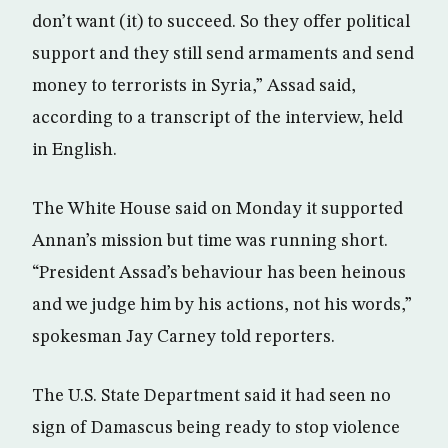
don’t want (it) to succeed. So they offer political
support and they still send armaments and send
money to terrorists in Syria,” Assad said,
according to a transcript of the interview, held
in English.
The White House said on Monday it supported
Annan’s mission but time was running short.
“President Assad’s behaviour has been heinous
and we judge him by his actions, not his words,”
spokesman Jay Carney told reporters.
The U.S. State Department said it had seen no
sign of Damascus being ready to stop violence