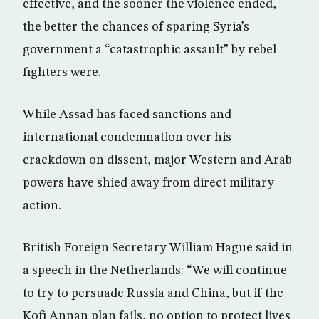
effective, and the sooner the violence ended,
the better the chances of sparing Syria’s
government a “catastrophic assault” by rebel
fighters were.
While Assad has faced sanctions and
international condemnation over his
crackdown on dissent, major Western and Arab
powers have shied away from direct military
action.
British Foreign Secretary William Hague said in
a speech in the Netherlands: “We will continue
to try to persuade Russia and China, but if the
Kofi Annan plan fails, no option to protect lives