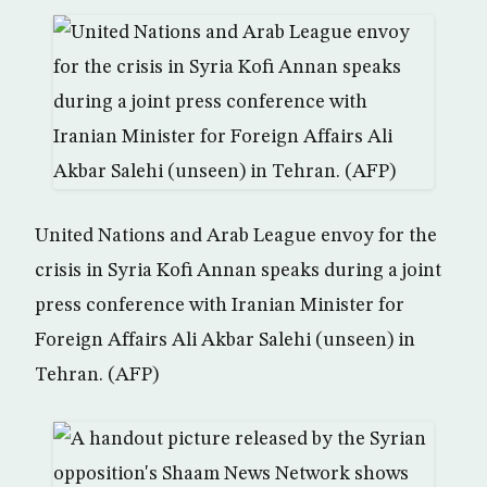
United Nations and Arab League envoy for the
crisis in Syria Kofi Annan speaks during a joint
press conference with Iranian Minister for
Foreign Affairs Ali Akbar Salehi (unseen) in
Tehran. (AFP)