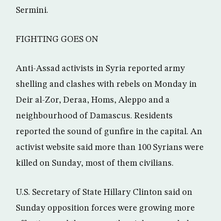
Sermini.
FIGHTING GOES ON
Anti-Assad activists in Syria reported army
shelling and clashes with rebels on Monday in
Deir al-Zor, Deraa, Homs, Aleppo and a
neighbourhood of Damascus. Residents
reported the sound of gunfire in the capital. An
activist website said more than 100 Syrians were
killed on Sunday, most of them civilians.
U.S. Secretary of State Hillary Clinton said on
Sunday opposition forces were growing more