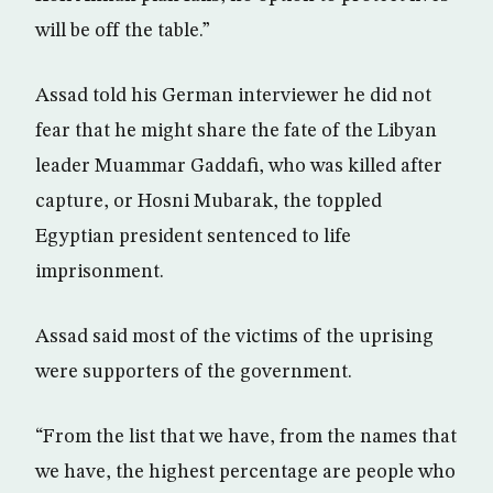
will be off the table.”
Assad told his German interviewer he did not
fear that he might share the fate of the Libyan
leader Muammar Gaddafi, who was killed after
capture, or Hosni Mubarak, the toppled
Egyptian president sentenced to life
imprisonment.
Assad said most of the victims of the uprising
were supporters of the government.
“From the list that we have, from the names that
we have, the highest percentage are people who