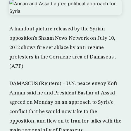
A handout picture released by the Syrian
opposition’s Shaam News Network on July 10,
2012 shows fire set ablaze by anti-regime
protesters in the Corniche area of Damascus .
(AFP)
DAMASCUS (Reuters) – U.N. peace envoy Kofi
Annan said he and President Bashar al-Assad
agreed on Monday on an approach to Syria’s
conflict that he would now take to the
opposition, and flew on to Iran for talks with the
main regional ally of Damascus.