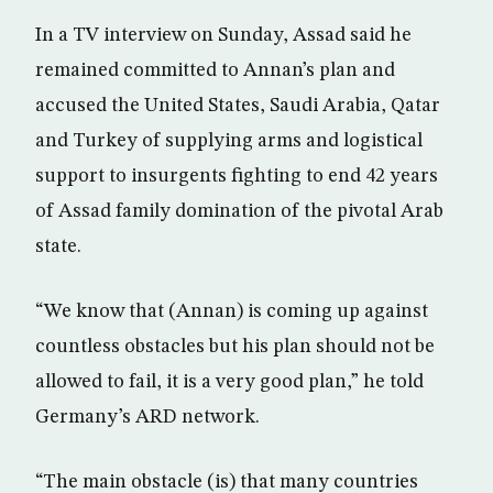
In a TV interview on Sunday, Assad said he
remained committed to Annan’s plan and
accused the United States, Saudi Arabia, Qatar
and Turkey of supplying arms and logistical
support to insurgents fighting to end 42 years
of Assad family domination of the pivotal Arab
state.
“We know that (Annan) is coming up against
countless obstacles but his plan should not be
allowed to fail, it is a very good plan,” he told
Germany’s ARD network.
“The main obstacle (is) that many countries