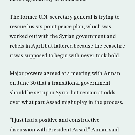
The former U.N. secretary general is trying to
rescue his six-point peace plan, which was
worked out with the Syrian government and
rebels in April but faltered because the ceasefire
it was supposed to begin with never took hold.
Major powers agreed at a meeting with Annan
on June 30 that a transitional government
should be set up in Syria, but remain at odds
over what part Assad might play in the process.
“I just had a positive and constructive
discussion with President Assad,” Annan said