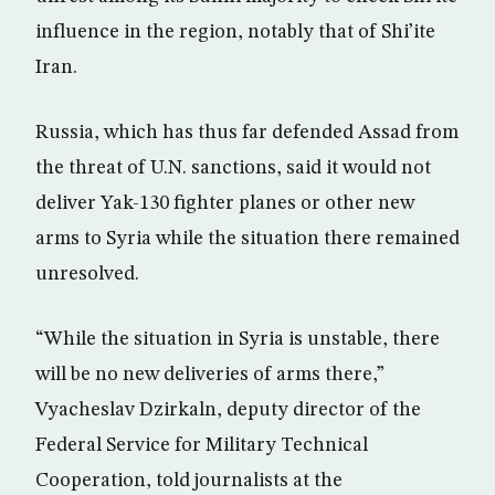
influence in the region, notably that of Shi’ite
Iran.
Russia, which has thus far defended Assad from
the threat of U.N. sanctions, said it would not
deliver Yak-130 fighter planes or other new
arms to Syria while the situation there remained
unresolved.
“While the situation in Syria is unstable, there
will be no new deliveries of arms there,”
Vyacheslav Dzirkaln, deputy director of the
Federal Service for Military Technical
Cooperation, told journalists at the