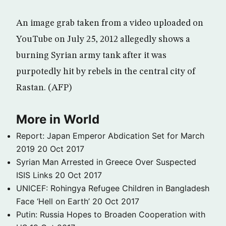
An image grab taken from a video uploaded on
YouTube on July 25, 2012 allegedly shows a
burning Syrian army tank after it was
purpotedly hit by rebels in the central city of
Rastan. (AFP)
More in World
Report: Japan Emperor Abdication Set for March
2019
20 Oct 2017
Syrian Man Arrested in Greece Over Suspected
ISIS Links
20 Oct 2017
UNICEF: Rohingya Refugee Children in Bangladesh
Face ‘Hell on Earth’
20 Oct 2017
Putin: Russia Hopes to Broaden Cooperation with