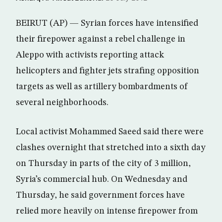
BEIRUT (AP) — Syrian forces have intensified
their firepower against a rebel challenge in
Aleppo with activists reporting attack
helicopters and fighter jets strafing opposition
targets as well as artillery bombardments of
several neighborhoods.
Local activist Mohammed Saeed said there were
clashes overnight that stretched into a sixth day
on Thursday in parts of the city of 3 million,
Syria’s commercial hub. On Wednesday and
Thursday, he said government forces have
relied more heavily on intense firepower from