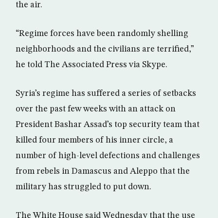
the air.
“Regime forces have been randomly shelling
neighborhoods and the civilians are terrified,”
he told The Associated Press via Skype.
Syria’s regime has suffered a series of setbacks
over the past few weeks with an attack on
President Bashar Assad’s top security team that
killed four members of his inner circle, a
number of high-level defections and challenges
from rebels in Damascus and Aleppo that the
military has struggled to put down.
The White House said Wednesday that the use