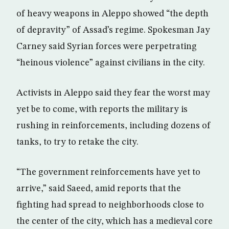
of heavy weapons in Aleppo showed “the depth
of depravity” of Assad’s regime. Spokesman Jay
Carney said Syrian forces were perpetrating
“heinous violence” against civilians in the city.
Activists in Aleppo said they fear the worst may
yet be to come, with reports the military is
rushing in reinforcements, including dozens of
tanks, to try to retake the city.
“The government reinforcements have yet to
arrive,” said Saeed, amid reports that the
fighting had spread to neighborhoods close to
the center of the city, which has a medieval core