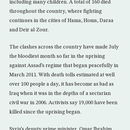
including many children. A total of 160 died
throughout the country, where fighting
continues in the cities of Hama, Homs, Daraa
and Deir al-Zour.
The clashes across the country have made July
the bloodiest month so far in the uprising
against Assad’s regime that began peacefully in
March 2011. With death tolls estimated at well
over 100 people a day, it has become as bad as
Iraq when it was in the depths of a sectarian
civil war in 2006. Activists say 19,000 have been
killed since the uprising began.
Syria’s deputy prime minister, Omar Ibrahim