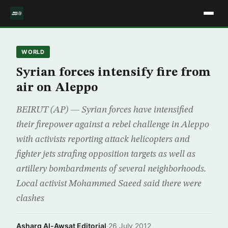
WORLD
Syrian forces intensify fire from
air on Aleppo
BEIRUT (AP) — Syrian forces have intensified
their firepower against a rebel challenge in Aleppo
with activists reporting attack helicopters and
fighter jets strafing opposition targets as well as
artillery bombardments of several neighborhoods.
Local activist Mohammed Saeed said there were
clashes
Asharq Al-Awsat Editorial
·
26 July 2012