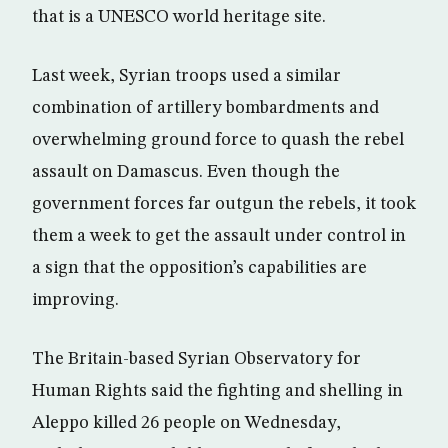
that is a UNESCO world heritage site.
Last week, Syrian troops used a similar
combination of artillery bombardments and
overwhelming ground force to quash the rebel
assault on Damascus. Even though the
government forces far outgun the rebels, it took
them a week to get the assault under control in
a sign that the opposition’s capabilities are
improving.
The Britain-based Syrian Observatory for
Human Rights said the fighting and shelling in
Aleppo killed 26 people on Wednesday,