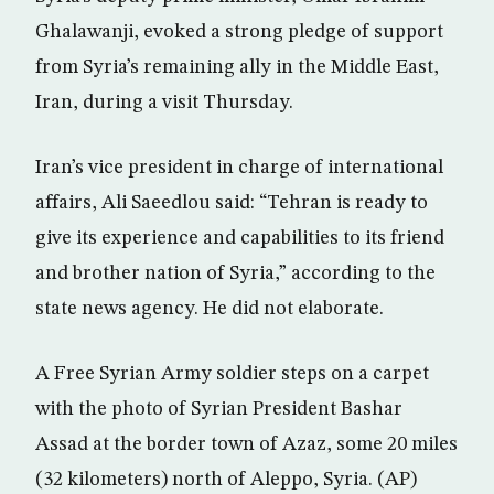
Ghalawanji, evoked a strong pledge of support
from Syria’s remaining ally in the Middle East,
Iran, during a visit Thursday.
Iran’s vice president in charge of international
affairs, Ali Saeedlou said: “Tehran is ready to
give its experience and capabilities to its friend
and brother nation of Syria,” according to the
state news agency. He did not elaborate.
A Free Syrian Army soldier steps on a carpet
with the photo of Syrian President Bashar
Assad at the border town of Azaz, some 20 miles
(32 kilometers) north of Aleppo, Syria. (AP)