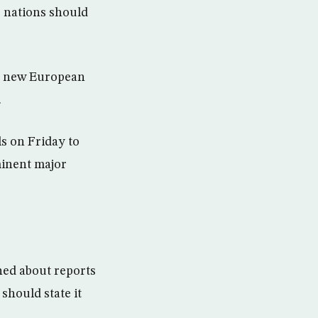
b nations should
er new European
.
ls on Friday to
minent major
ned about reports
hould state it