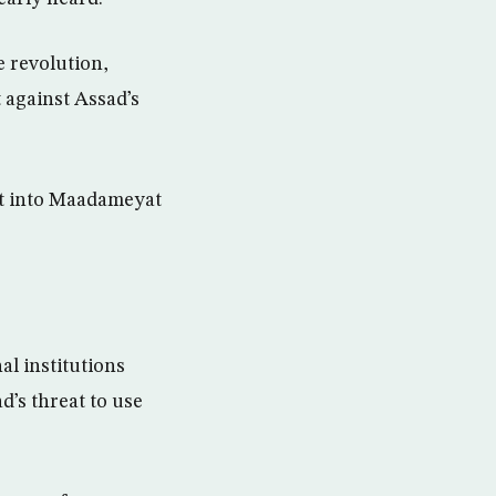
e revolution,
 against Assad’s
nt into Maadameyat
al institutions
d’s threat to use