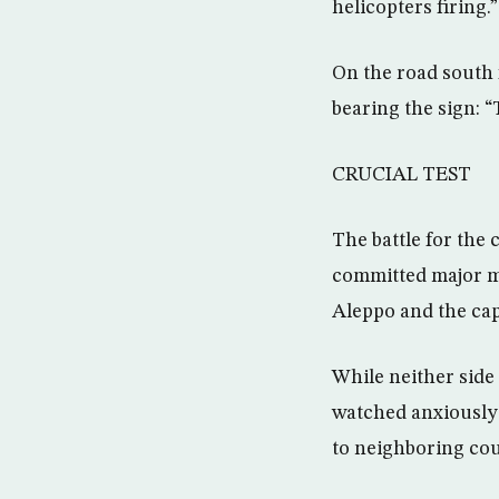
helicopters firing.”
On the road south 
bearing the sign: 
CRUCIAL TEST
The battle for the 
committed major mi
Aleppo and the ca
While neither side
watched anxiously 
to neighboring cou