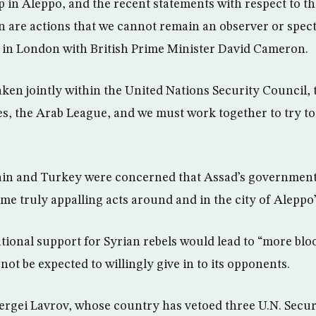
up in Aleppo, and the recent statements with respect to t
 are actions that we cannot remain an observer or specta
 in London with British Prime Minister David Cameron.
taken jointly within the United Nations Security Council,
es, the Arab League, and we must work together to try t
ain and Turkey were concerned that Assad’s government
me truly appalling acts around and in the city of Aleppo”
ational support for Syrian rebels would lead to “more blo
ot be expected to willingly give in to its opponents.
ergei Lavrov, whose country has vetoed three U.N. Secur