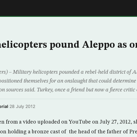
E
helicopters pound Aleppo as 
s) – Military helicopters pounded a rebel-held district of 
sitioned themselves for an onslaught that could determine t
ion sources said. Turkey, once a friend but now a fierce critic 
rial
·
28 July 2012
en from a video uploaded on YouTube on July 27, 2012, 
on holding a bronze cast of the head of the father of Pr