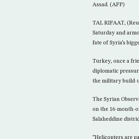
Assad. (AFP)
TAL RIFAAT, (Reute
Saturday and armor
fate of Syria’s bigg
Turkey, once a fri
diplomatic pressure
the military build-
The Syrian Observ
on the 16-month-ol
Salaheddine distric
“Helicopters are pa