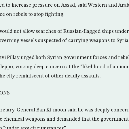
ed to increase pressure on Assad, said Western and Ara
e on rebels to stop fighting.
t would not allow searches of Russian-flagged ships und
verning vessels suspected of carrying weapons to Syria
Navi Pillay urged both Syrian government forces and rebe
 Aleppo, voicing deep concern at the “likelihood of an im
he city reminiscent of other deadly assaults.
ONS
cretary-General Ban Ki-moon said he was deeply concer
se chemical weapons and demanded that the government s
m “under any circumstances”.