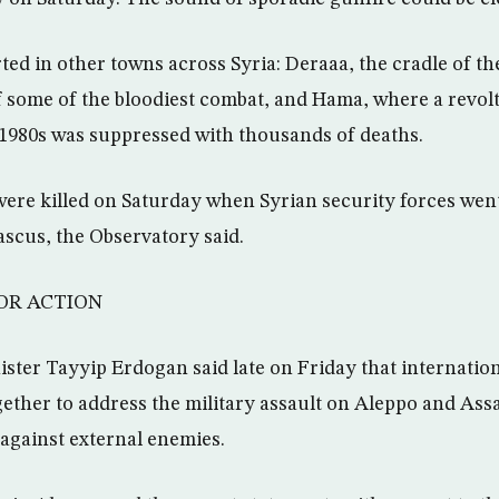
ted in other towns across Syria: Deraaa, the cradle of th
 some of the bloodiest combat, and Hama, where a revolt
y 1980s was suppressed with thousands of deaths.
 were killed on Saturday when Syrian security forces we
scus, the Observatory said.
OR ACTION
ster Tayyip Erdogan said late on Friday that internation
ether to address the military assault on Aleppo and Assa
against external enemies.