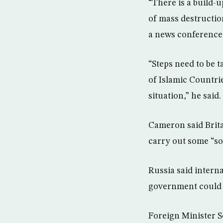
“There is a build-
of mass destruction
a news conference
“Steps need to be 
of Islamic Countri
situation,” he said.
Cameron said Brit
carry out some “so
Russia said intern
government could n
Foreign Minister S