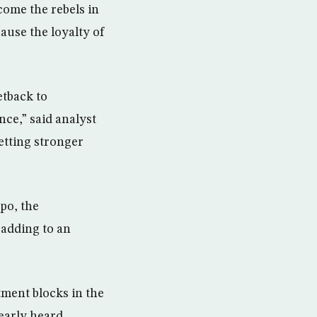
come the rebels in
cause the loyalty of
etback to
nce,” said analyst
etting stronger
po, the
 adding to an
ment blocks in the
early heard.