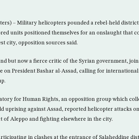
rs) – Military helicopters pounded a rebel-held distric
ed units positioned themselves for an onslaught that c
est city, opposition sources said.
end but now a fierce critic of the Syrian government, jo
 on President Bashar al-Assad, calling for international 
up.
atory for Human Rights, an opposition group which coll
d uprising against Assad, reported helicopter attacks on
t of Aleppo and fighting elsewhere in the city.
rticipating in clashes at the entrance of Salaheddine dis