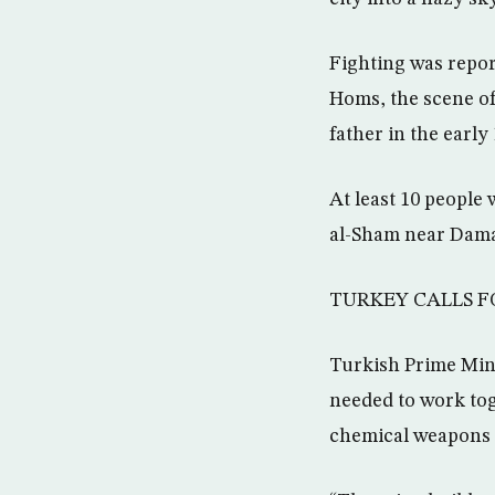
Fighting was repor
Homs, the scene of
father in the earl
At least 10 people
al-Sham near Dama
TURKEY CALLS F
Turkish Prime Mini
needed to work tog
chemical weapons 