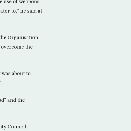
he use of weapons
tor to,” he said at
 the Organisation
o overcome the
 was about to
.
od” and the
ity Council