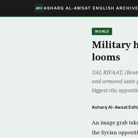
ASHARQ AL-AWSAT ENGLISH ARCHIV
WORLD
Military 
looms
TAL RIFAAT, (Reuter
and armored units po
biggest city, opposit
Asharq Al-Awsat Edito
An image grab tak
the Syrian oppositi