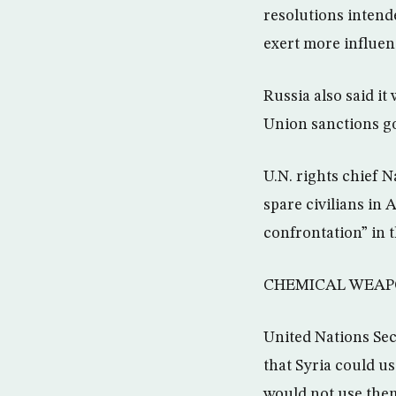
resolutions intend
exert more influenc
Russia also said i
Union sanctions go
U.N. rights chief 
spare civilians in
confrontation” in t
CHEMICAL WEAP
United Nations Se
that Syria could u
would not use the