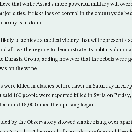
lieve that while Assad’s more powerful military will over
jor cities, it risks loss of control in the countryside be
he army is in doubt.
likely to achieve a tactical victory that will represent a s
and allows the regime to demonstrate its military domina
 Eurasia Group, adding however that the rebels were g
 was on the wane.
rs were killed in clashes before dawn on Saturday in Alep
t said 160 people were reported killed in Syria on Friday,
of around 18,000 since the uprising began.
ided by the Observatory showed smoke rising over apart
ky on Saturday. The sound of sporadic gunfire could be cl