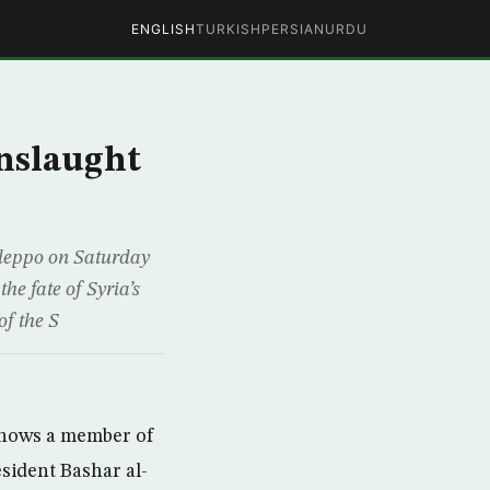
ENGLISH
TURKISH
PERSIAN
URDU
onslaught
Aleppo on Saturday
he fate of Syria’s
of the S
shows a member of
esident Bashar al-