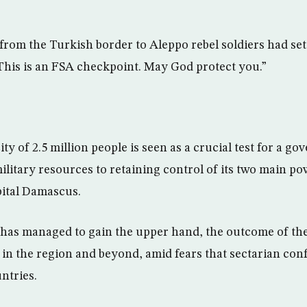
from the Turkish border to Aleppo rebel soldiers had se
“This is an FSA checkpoint. May God protect you.”
city of 2.5 million people is seen as a crucial test for a g
litary resources to retaining control of its two main po
pital Damascus.
 has managed to gain the upper hand, the outcome of the
in the region and beyond, amid fears that sectarian conf
ntries.