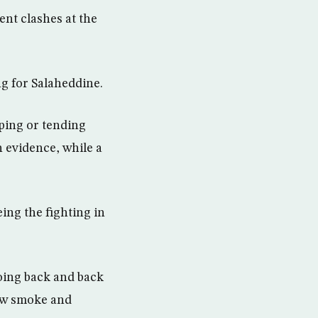
ent clashes at the
g for Salaheddine.
ping or tending
n evidence, while a
eing the fighting in
going back and back
saw smoke and