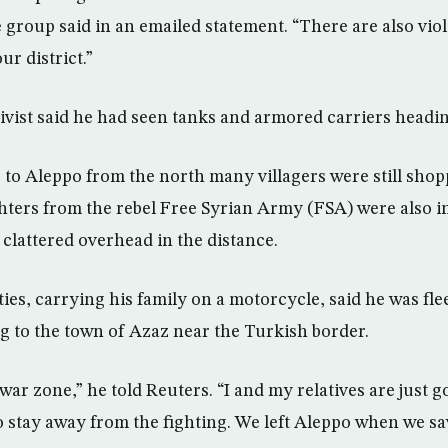
 group said in an emailed statement. “There are also viol
r district.”
ivist said he had seen tanks and armored carriers headin
to Aleppo from the north many villagers were still shop
ighters from the rebel Free Syrian Army (FSA) were also i
 clattered overhead in the distance.
ies, carrying his family on a motorcycle, said he was fle
 to the town of Azaz near the Turkish border.
 war zone,” he told Reuters. “I and my relatives are just 
to stay away from the fighting. We left Aleppo when we 