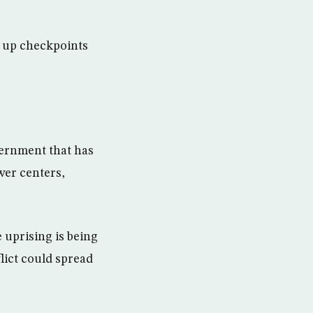
t up checkpoints
overnment that has
wer centers,
 uprising is being
lict could spread