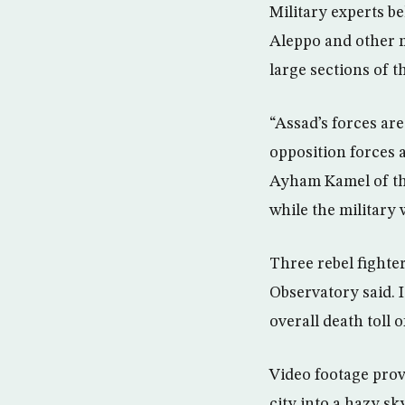
Military experts be
Aleppo and other ma
large sections of t
“Assad’s forces are 
opposition forces 
Ayham Kamel of the
while the military
Three rebel fighte
Observatory said. I
overall death toll 
Video footage prov
city into a hazy s