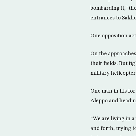
bombarding it,” the
entrances to Sakhou
One opposition act
On the approaches 
their fields. But f
military helicopter
One man in his fort
Aleppo and heading
“We are living in a
and forth, trying 