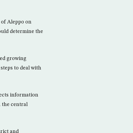
t of Aleppo on
ould determine the
ined growing
steps to deal with
ects information
 the central
trict and