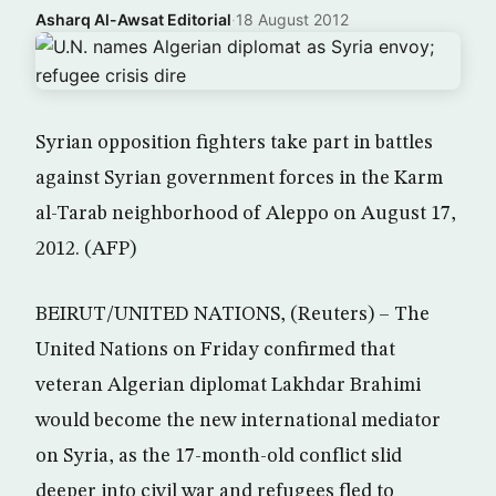
Asharq Al-Awsat Editorial
·
18 August 2012
Syrian opposition fighters take part in battles
against Syrian government forces in the Karm
al-Tarab neighborhood of Aleppo on August 17,
2012. (AFP)
BEIRUT/UNITED NATIONS, (Reuters) – The
United Nations on Friday confirmed that
veteran Algerian diplomat Lakhdar Brahimi
would become the new international mediator
on Syria, as the 17-month-old conflict slid
deeper into civil war and refugees fled to