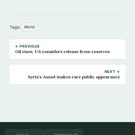
Tags:
World
← PREVIOUS
Oil rises; US considers release from reserves
NEXT →
Syria’s Assad makes rare public appearance
Get it on
Download on the