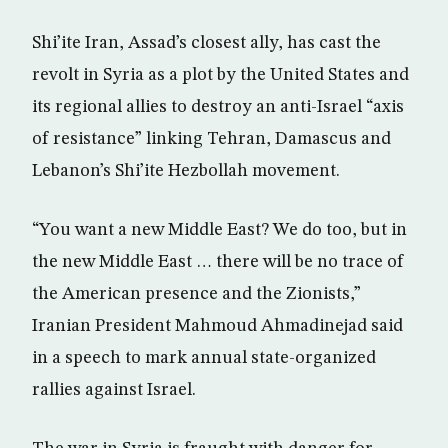
Shi’ite Iran, Assad’s closest ally, has cast the
revolt in Syria as a plot by the United States and
its regional allies to destroy an anti-Israel “axis
of resistance” linking Tehran, Damascus and
Lebanon’s Shi’ite Hezbollah movement.
“You want a new Middle East? We do too, but in
the new Middle East … there will be no trace of
the American presence and the Zionists,”
Iranian President Mahmoud Ahmadinejad said
in a speech to mark annual state-organized
rallies against Israel.