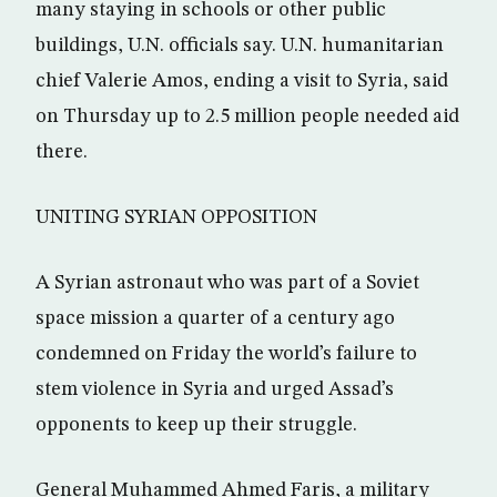
many staying in schools or other public
buildings, U.N. officials say. U.N. humanitarian
chief Valerie Amos, ending a visit to Syria, said
on Thursday up to 2.5 million people needed aid
there.
UNITING SYRIAN OPPOSITION
A Syrian astronaut who was part of a Soviet
space mission a quarter of a century ago
condemned on Friday the world’s failure to
stem violence in Syria and urged Assad’s
opponents to keep up their struggle.
General Muhammed Ahmed Faris, a military