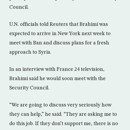
Council.
U.N. officials told Reuters that Brahimi was
expected to arrive in New York next week to
meet with Ban and discuss plans for a fresh
approach to Syria.
In an interview with France 24 television,
Brahimi said he would soon meet with the
Security Council.
“We are going to discuss very seriously how
they can help,” he said. “They are asking me to
do this job. If they don’t support me, there is no