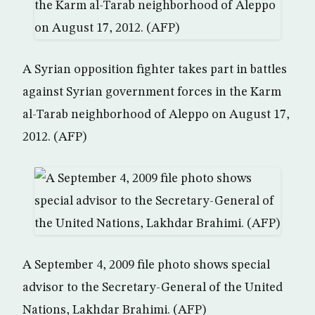
A Syrian opposition fighter takes part in battles
against Syrian government forces in the Karm
al-Tarab neighborhood of Aleppo on August 17,
2012. (AFP)
A September 4, 2009 file photo shows special
advisor to the Secretary-General of the United
Nations, Lakhdar Brahimi. (AFP)