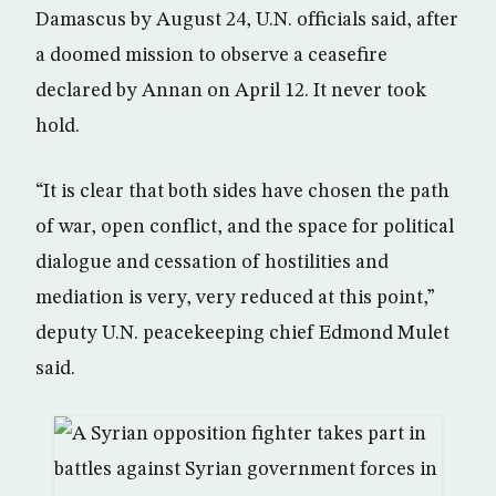
Damascus by August 24, U.N. officials said, after
a doomed mission to observe a ceasefire
declared by Annan on April 12. It never took
hold.
“It is clear that both sides have chosen the path
of war, open conflict, and the space for political
dialogue and cessation of hostilities and
mediation is very, very reduced at this point,”
deputy U.N. peacekeeping chief Edmond Mulet
said.