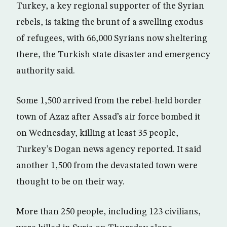
Turkey, a key regional supporter of the Syrian
rebels, is taking the brunt of a swelling exodus
of refugees, with 66,000 Syrians now sheltering
there, the Turkish state disaster and emergency
authority said.
Some 1,500 arrived from the rebel-held border
town of Azaz after Assad’s air force bombed it
on Wednesday, killing at least 35 people,
Turkey’s Dogan news agency reported. It said
another 1,500 from the devastated town were
thought to be on their way.
More than 250 people, including 123 civilians,