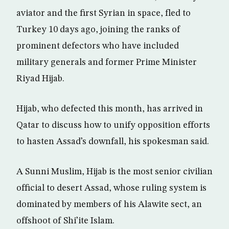
aviator and the first Syrian in space, fled to
Turkey 10 days ago, joining the ranks of
prominent defectors who have included
military generals and former Prime Minister
Riyad Hijab.
Hijab, who defected this month, has arrived in
Qatar to discuss how to unify opposition efforts
to hasten Assad’s downfall, his spokesman said.
A Sunni Muslim, Hijab is the most senior civilian
official to desert Assad, whose ruling system is
dominated by members of his Alawite sect, an
offshoot of Shi’ite Islam.