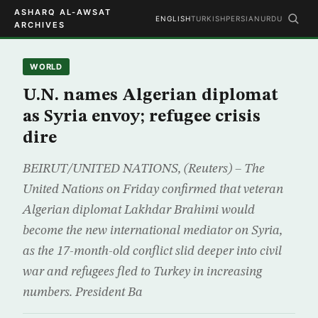
ASHARQ AL-AWSAT
ENGLISH
TURKISH
PERSIAN
URDU
ARCHIVES
WORLD
U.N. names Algerian diplomat
as Syria envoy; refugee crisis
dire
BEIRUT/UNITED NATIONS, (Reuters) – The
United Nations on Friday confirmed that veteran
Algerian diplomat Lakhdar Brahimi would
become the new international mediator on Syria,
as the 17-month-old conflict slid deeper into civil
war and refugees fled to Turkey in increasing
numbers. President Ba