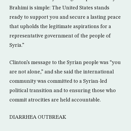
Brahimi is simple: The United States stands
ready to support you and secure a lasting peace
that upholds the legitimate aspirations for a
representative government of the people of
Syria.”
Clinton’s message to the Syrian people was “you
are not alone,” and she said the international
community was committed to a Syrian-led
political transition and to ensuring those who
commit atrocities are held accountable.
DIARRHEA OUTBREAK