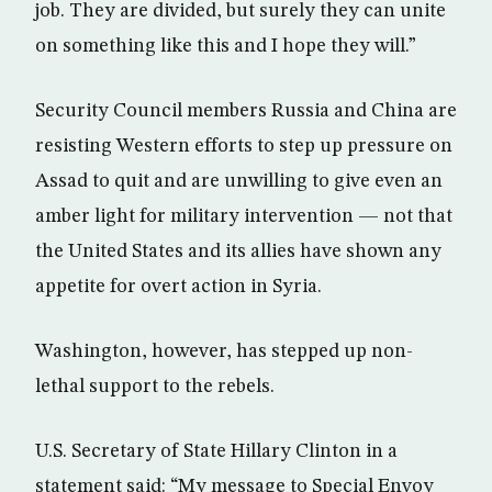
job. They are divided, but surely they can unite
on something like this and I hope they will.”
Security Council members Russia and China are
resisting Western efforts to step up pressure on
Assad to quit and are unwilling to give even an
amber light for military intervention — not that
the United States and its allies have shown any
appetite for overt action in Syria.
Washington, however, has stepped up non-
lethal support to the rebels.
U.S. Secretary of State Hillary Clinton in a
statement said: “My message to Special Envoy