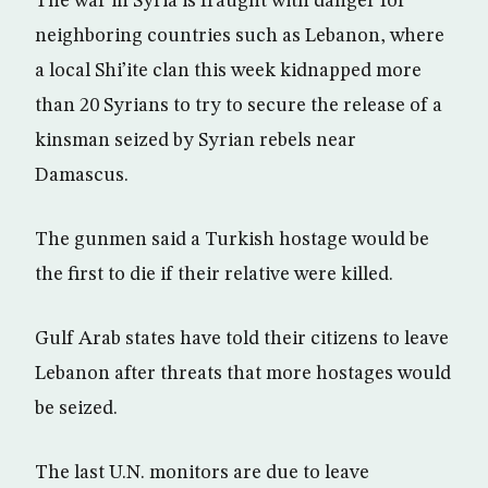
The war in Syria is fraught with danger for
neighboring countries such as Lebanon, where
a local Shi’ite clan this week kidnapped more
than 20 Syrians to try to secure the release of a
kinsman seized by Syrian rebels near
Damascus.
The gunmen said a Turkish hostage would be
the first to die if their relative were killed.
Gulf Arab states have told their citizens to leave
Lebanon after threats that more hostages would
be seized.
The last U.N. monitors are due to leave