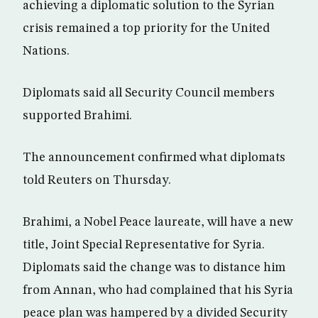
achieving a diplomatic solution to the Syrian
crisis remained a top priority for the United
Nations.
Diplomats said all Security Council members
supported Brahimi.
The announcement confirmed what diplomats
told Reuters on Thursday.
Brahimi, a Nobel Peace laureate, will have a new
title, Joint Special Representative for Syria.
Diplomats said the change was to distance him
from Annan, who had complained that his Syria
peace plan was hampered by a divided Security