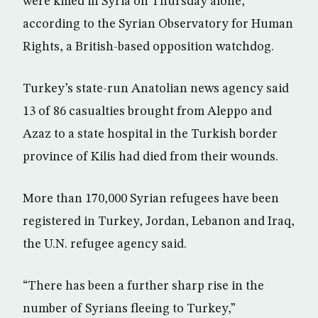
were killed in Syria on Thursday alone,
according to the Syrian Observatory for Human
Rights, a British-based opposition watchdog.
Turkey’s state-run Anatolian news agency said
13 of 86 casualties brought from Aleppo and
Azaz to a state hospital in the Turkish border
province of Kilis had died from their wounds.
More than 170,000 Syrian refugees have been
registered in Turkey, Jordan, Lebanon and Iraq,
the U.N. refugee agency said.
“There has been a further sharp rise in the
number of Syrians fleeing to Turkey,”