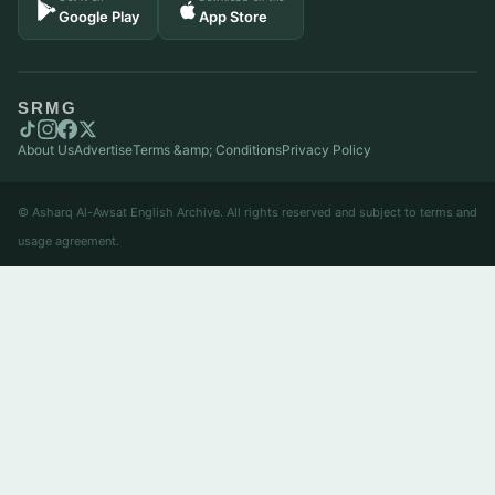
Google Play
App Store
SRMG
About Us
Advertise
Terms &amp; Conditions
Privacy Policy
© Asharq Al-Awsat English Archive. All rights reserved and subject to terms and
usage agreement.