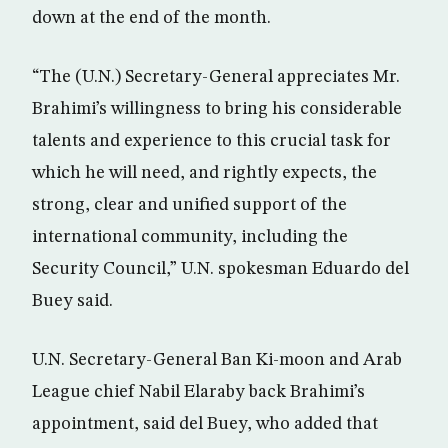
down at the end of the month.
“The (U.N.) Secretary-General appreciates Mr.
Brahimi’s willingness to bring his considerable
talents and experience to this crucial task for
which he will need, and rightly expects, the
strong, clear and unified support of the
international community, including the
Security Council,” U.N. spokesman Eduardo del
Buey said.
U.N. Secretary-General Ban Ki-moon and Arab
League chief Nabil Elaraby back Brahimi’s
appointment, said del Buey, who added that