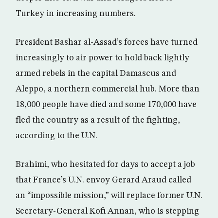
Turkey in increasing numbers.
President Bashar al-Assad’s forces have turned
increasingly to air power to hold back lightly
armed rebels in the capital Damascus and
Aleppo, a northern commercial hub. More than
18,000 people have died and some 170,000 have
fled the country as a result of the fighting,
according to the U.N.
Brahimi, who hesitated for days to accept a job
that France’s U.N. envoy Gerard Araud called
an “impossible mission,” will replace former U.N.
Secretary-General Kofi Annan, who is stepping