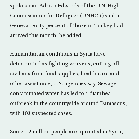
spokesman Adrian Edwards of the U.N. High
Commissioner for Refugees (UNHCR) said in
Geneva. Forty percent of those in Turkey had
arrived this month, he added.
Humanitarian conditions in Syria have
deteriorated as fighting worsens, cutting off
civilians from food supplies, health care and
other assistance, U.N. agencies say. Sewage-
contaminated water has led to a diarrhea
outbreak in the countryside around Damascus,
with 103 suspected cases.
Some 1.2 million people are uprooted in Syria,