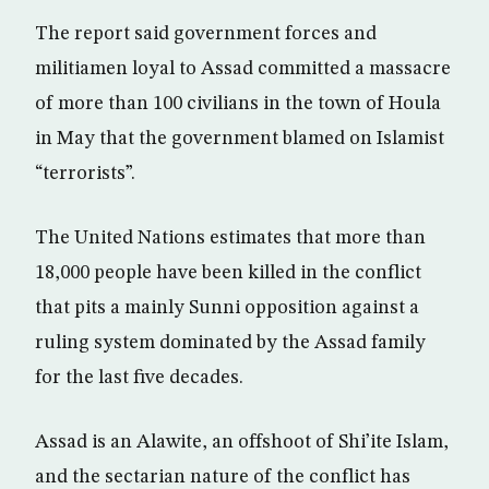
The report said government forces and
militiamen loyal to Assad committed a massacre
of more than 100 civilians in the town of Houla
in May that the government blamed on Islamist
“terrorists”.
The United Nations estimates that more than
18,000 people have been killed in the conflict
that pits a mainly Sunni opposition against a
ruling system dominated by the Assad family
for the last five decades.
Assad is an Alawite, an offshoot of Shi’ite Islam,
and the sectarian nature of the conflict has