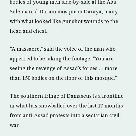
bodies of young men side-by-side at the Abu
Suleiman al-Darani mosque in Daraya, many
with what looked like gunshot wounds to the
head and chest.
“A massacre,” said the voice of the man who
appeared to be taking the footage. “You are
seeing the revenge of Assad’s forces … more
than 150 bodies on the floor of this mosque.”
The southern fringe of Damascus is a frontline
in what has snowballed over the last 17 months
from anti-Assad protests into a sectarian civil
war.