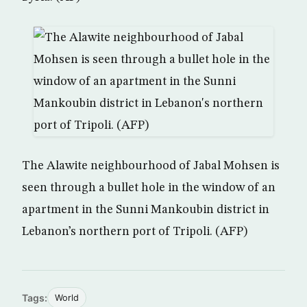
The Alawite neighbourhood of Jabal Mohsen is
seen through a bullet hole in the window of an
apartment in the Sunni Mankoubin district in
Lebanon’s northern port of Tripoli. (AFP)
Tags:
World