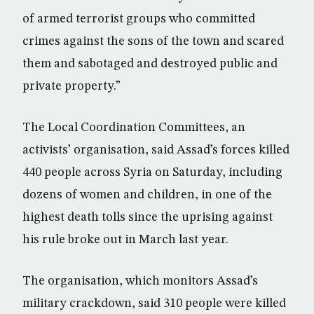
of armed terrorist groups who committed
crimes against the sons of the town and scared
them and sabotaged and destroyed public and
private property.”
The Local Coordination Committees, an
activists’ organisation, said Assad’s forces killed
440 people across Syria on Saturday, including
dozens of women and children, in one of the
highest death tolls since the uprising against
his rule broke out in March last year.
The organisation, which monitors Assad’s
military crackdown, said 310 people were killed