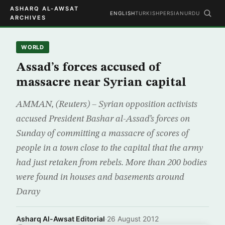
ASHARQ AL-AWSAT
ENGLISH
TURKISH
PERSIAN
URDU
ARCHIVES
WORLD
Assad’s forces accused of
massacre near Syrian capital
AMMAN, (Reuters) – Syrian opposition activists
accused President Bashar al-Assad’s forces on
Sunday of committing a massacre of scores of
people in a town close to the capital that the army
had just retaken from rebels. More than 200 bodies
were found in houses and basements around
Daray
Asharq Al-Awsat Editorial
·
26 August 2012