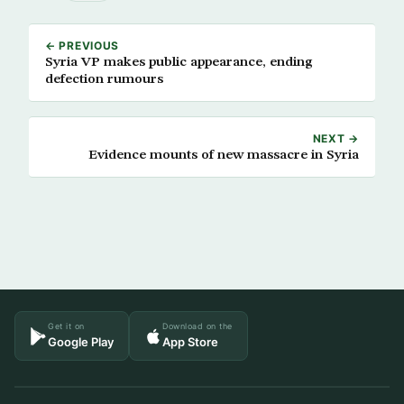
← PREVIOUS
Syria VP makes public appearance, ending
defection rumours
NEXT →
Evidence mounts of new massacre in Syria
Get it on
Download on the
Google Play
App Store