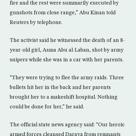
fire and the rest were summarily executed by
gunshots from close range,” Abu Kinan told
Reuters by telephone.
The activist said he witnessed the death of an 8-
year-old girl, Asma Abu al-Laban, shot by army
snipers while she was in a car with her parents.
“They were trying to flee the army raids. Three
bullets hit her in the back and her parents
brought her to a makeshift hospital. Nothing
could be done for her,” he said.
The official state news agency said: “Our heroic
armed forces cleansed Daraya from remnants