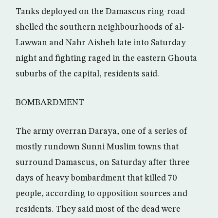
Tanks deployed on the Damascus ring-road
shelled the southern neighbourhoods of al-
Lawwan and Nahr Aisheh late into Saturday
night and fighting raged in the eastern Ghouta
suburbs of the capital, residents said.
BOMBARDMENT
The army overran Daraya, one of a series of
mostly rundown Sunni Muslim towns that
surround Damascus, on Saturday after three
days of heavy bombardment that killed 70
people, according to opposition sources and
residents. They said most of the dead were