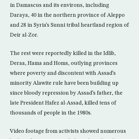
in Damascus and its environs, including
Daraya, 40 in the northern province of Aleppo
and 28 in Syria’s Sunni tribal heartland region of
Deir al-Zor.
The rest were reportedly killed in the Idlib,
Deraa, Hama and Homs, outlying provinces
where poverty and discontent with Assad’s
minority Alawite rule have been building up
since bloody repression by Assad’s father, the
late President Hafez al-Assad, killed tens of
thousands of people in the 1980s.
Video footage from activists showed numerous