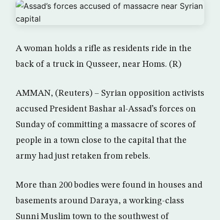
A woman holds a rifle as residents ride in the
back of a truck in Qusseer, near Homs. (R)
AMMAN, (Reuters) – Syrian opposition activists
accused President Bashar al-Assad’s forces on
Sunday of committing a massacre of scores of
people in a town close to the capital that the
army had just retaken from rebels.
More than 200 bodies were found in houses and
basements around Daraya, a working-class
Sunni Muslim town to the southwest of