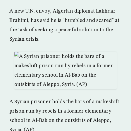
A new U.N. envoy, Algerian diplomat Lakhdar
Brahimi, has said he is “humbled and scared” at
the task of seeking a peaceful solution to the
Syrian crisis.
A Syrian prisoner holds the bars of a makeshift
prison run by rebels in a former elementary
school in Al-Bab on the outskirts of Aleppo,
Syria. (AP)