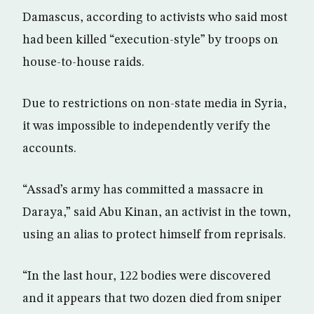
Damascus, according to activists who said most
had been killed “execution-style” by troops on
house-to-house raids.
Due to restrictions on non-state media in Syria,
it was impossible to independently verify the
accounts.
“Assad’s army has committed a massacre in
Daraya,” said Abu Kinan, an activist in the town,
using an alias to protect himself from reprisals.
“In the last hour, 122 bodies were discovered
and it appears that two dozen died from sniper