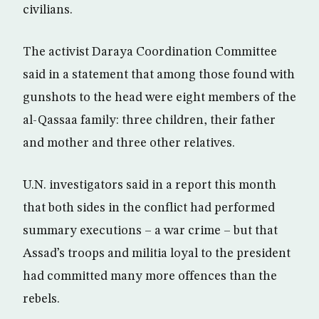
civilians.
The activist Daraya Coordination Committee
said in a statement that among those found with
gunshots to the head were eight members of the
al-Qassaa family: three children, their father
and mother and three other relatives.
U.N. investigators said in a report this month
that both sides in the conflict had performed
summary executions – a war crime – but that
Assad’s troops and militia loyal to the president
had committed many more offences than the
rebels.