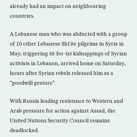
already had an impact on neighbouring
countries.
A Lebanese man who was abducted with a group
of 10 other Lebanese Shi’ite pilgrims in Syria in
May, triggering tit-for-tat kidnappings of Syrian
activists in Lebanon, arrived home on Saturday,
hours after Syrian rebels released him as a
“goodwill gesture”.
With Russia leading resistance to Western and
Arab pressure for action against Assad, the
United Nations Security Council remains
deadlocked.