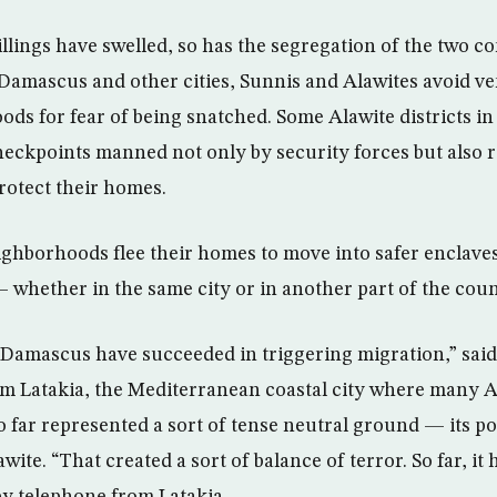
killings have swelled, so has the segregation of the two 
n Damascus and other cities, Sunnis and Alawites avoid v
ds for fear of being snatched. Some Alawite districts in 
eckpoints manned not only by security forces but also 
rotect their homes.
ghborhoods flee their homes to move into safer enclave
whether in the same city or in another part of the coun
 Damascus have succeeded in triggering migration,” sai
rom Latakia, the Mediterranean coastal city where many A
so far represented a sort of tense neutral ground — its p
awite. “That created a sort of balance of terror. So far, it