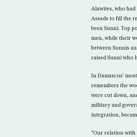
Alawites, who had 
Assads to fill the 
been Sunni. Top po
men, while their w
between Sunnis and
raised Sunni who h
In Damascus’ most
remembers the wood
were cut down, and
military and gover
integration, beca
“Our relation with