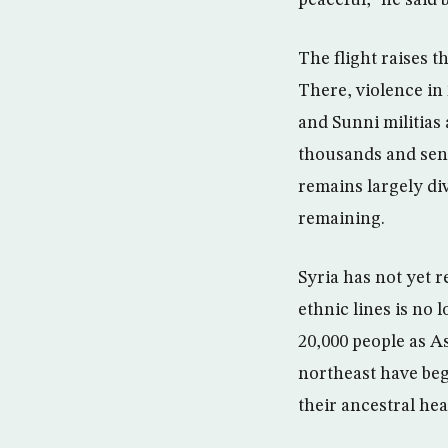
peaceful,” he said 
The flight raises t
There, violence in 
and Sunni militias
thousands and sen
remains largely di
remaining.
Syria has not yet r
ethnic lines is no l
20,000 people as As
northeast have beg
their ancestral he