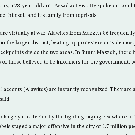
oaz, a 28-year-old anti-Assad activist. He spoke on condi
ect himself and his family from reprisals.
are virtually at war. Alawites from Mazzeh-86 frequentl
in the larger district, beating up protesters outside mo
heckpoints divide the two areas. In Sunni Mazzeh, there 
of those believed to be informers for the government, b
al accents (Alawites) are instantly recognized. They are
said.
largely unaffected by the fighting raging elsewhere in 
els staged a major offensive in the city of 1.7 million pe