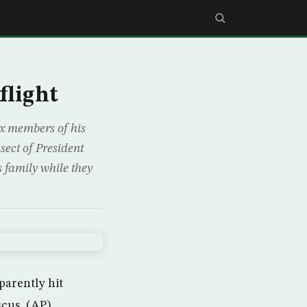
flight
x members of his
sect of President
 family while they
parently hit
scus. (AP)