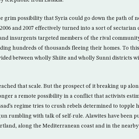
by telephone from Latakia.
he grim possibility that Syria could go down the path of 
2006 and 2007 effectively turned into a sort of sectarian 
 and insurgents targeted members of the rival community,
ding hundreds of thousands fleeing their homes. To thi
vided between wholly Shiite and wholly Sunni districts w
eached that scale. But the prospect of it breaking up alon
onger a remote possibility in a conflict that activists esti
sad’s regime tries to crush rebels determined to topple 
un rumbling with talk of self-rule. Alawites have been pu
artland, along the Mediterranean coast and in the nearb