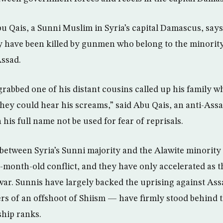
Qais, a Sunni Muslim in Syria’s capital Damascus, says
y have been killed by gunmen who belong to the minority
Assad.
bbed one of his distant cousins called up his family w
they could hear his screams,” said Abu Qais, an anti-Assa
his full name not be used for fear of reprisals.
 between Syria’s Sunni majority and the Alawite minority
17-month-old conflict, and they have only accelerated as t
 war. Sunnis have largely backed the uprising against Assa
s of an offshoot of Shiism — have firmly stood behind 
rship ranks.