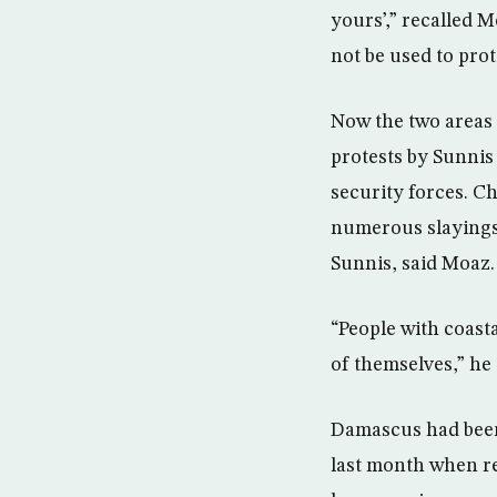
yours’,” recalled M
not be used to prot
Now the two areas 
protests by Sunnis 
security forces. C
numerous slayings 
Sunnis, said Moaz.
“People with coast
of themselves,” he 
Damascus had been 
last month when reb