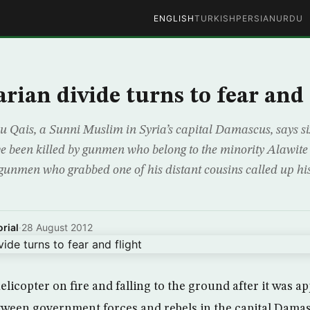
ENGLISH
TURKISH
PERSIAN
URDU
arian divide turns to fear and 
Qais, a Sunni Muslim in Syria’s capital Damascus, says si
e been killed by gunmen who belong to the minority Alawite 
unmen who grabbed one of his distant cousins called up his
rial
·
28 August 2012
elicopter on fire and falling to the ground after it was ap
tween government forces and rebels in the capital Dama