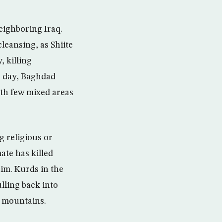
neighboring Iraq.
cleansing, as Shiite
 killing
s day, Baghdad
ith few mixed areas
g religious or
mate has killed
him. Kurds in the
lling back into
y mountains.