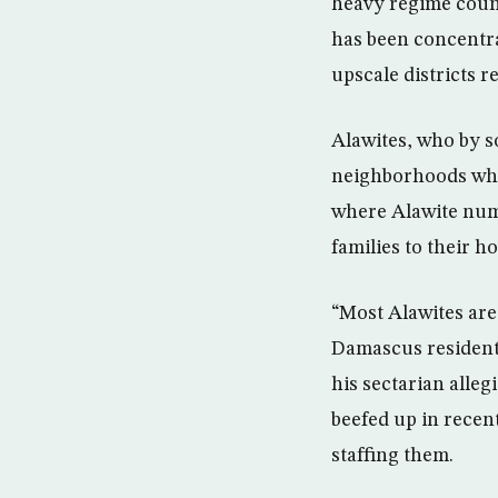
heavy regime counte
has been concentra
upscale districts r
Alawites, who by s
neighborhoods wher
where Alawite numb
families to their h
“Most Alawites are 
Damascus resident 
his sectarian alle
beefed up in recen
staffing them.