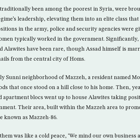
traditionally been among the poorest in Syria, were brou
regime’s leadership, elevating them into an elite class that
sitions in the army, police and security agencies were g
omen typically worked in the government. Significantly,
 Alawites have been rare, though Assad himself is marrie
ails from the central city of Homs.
ly Sunni neighborhood of Mazzeh, a resident named Moa
s that once stood on a hill close to his home. Then, yea
 apartment blocs went up to house Alawites taking posit
nment. Their area, built within the Mazzeh area to prom
me known as Mazzeh-86.
 them was like a cold peace, ‘We mind our own business