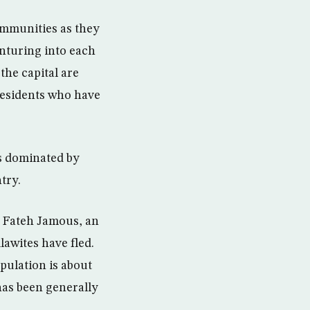
communities as they
enturing into each
the capital are
residents who have
s dominated by
try.
d Fateh Jamous, an
lawites have fled.
opulation is about
 has been generally