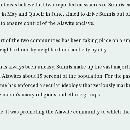
tivists believe that two reported massacres of Sunnis ear
 in May and Qubeir in June, aimed to drive Sunnis out o
 to ensure control of the Alawite enclave.
art of the two communities has been taking place on a sm
neighborhood by neighborhood and city by city.
has always been uneasy. Sunnis make up the vast majority
 Alawites about 15 percent of the population. For the pas
ime has enforced a secular ideology that zealously marke
 nation’s many religious and ethnic groups.
me, it was promoting the Alawite community to which the