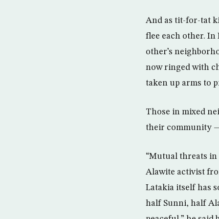
And as tit-for-tat 
flee each other. I
other’s neighborhoo
now ringed with ch
taken up arms to p
Those in mixed nei
their community — 
“Mutual threats in
Alawite activist f
Latakia itself has 
half Sunni, half Al