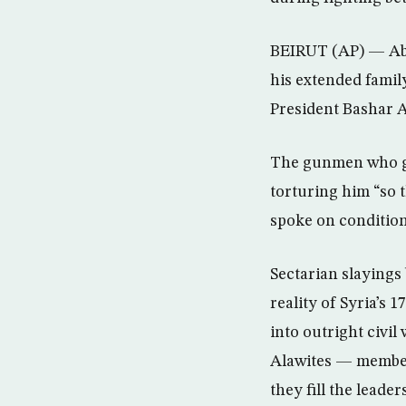
BEIRUT (AP) — Abu 
his extended famil
President Bashar 
The gunmen who gra
torturing him “so 
spoke on condition 
Sectarian slayings
reality of Syria’s 
into outright civil
Alawites — member
they fill the leade