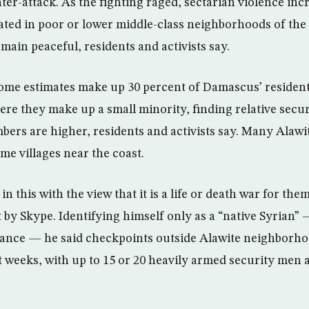
r-attack. As the fighting raged, sectarian violence incre
ted in poor or lower middle-class neighborhoods of the 
emain peaceful, residents and activists say.
ome estimates make up 30 percent of Damascus’ resident
e they make up a small minority, finding relative secu
ers are higher, residents and activists say. Many Alawi
ome villages near the coast.
in this with the view that it is a life or death war for the
by Skype. Identifying himself only as a “native Syrian” 
giance — he said checkpoints outside Alawite neighborh
t weeks, with up to 15 or 20 heavily armed security men 