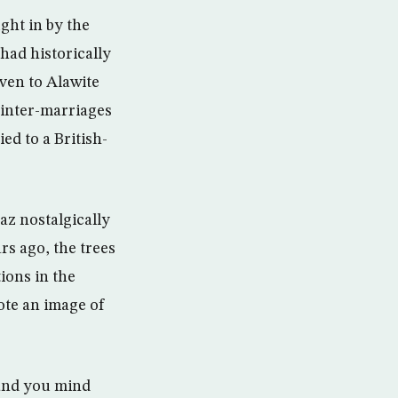
ght in by the
 had historically
iven to Alawite
 inter-marriages
d to a British-
z nostalgically
rs ago, the trees
ions in the
ote an image of
 and you mind