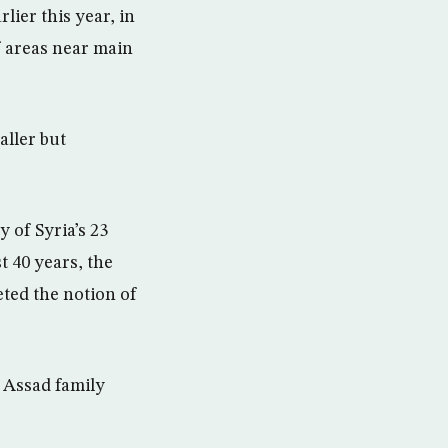
lier this year, in
f areas near main
aller but
 of Syria’s 23
t 40 years, the
ted the notion of
 Assad family