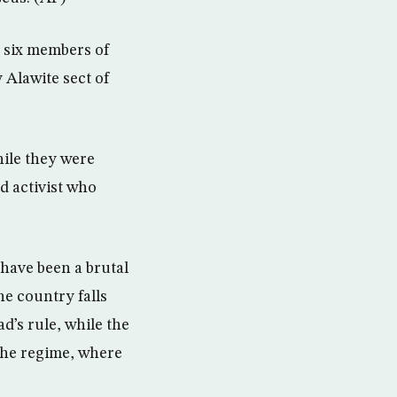
 six members of
 Alawite sect of
hile they were
d activist who
 have been a brutal
he country falls
d’s rule, while the
the regime, where