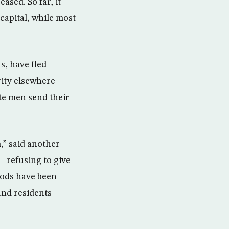
ased. So far, it
capital, while most
s, have fled
rity elsewhere
te men send their
m,” said another
— refusing to give
oods have been
and residents