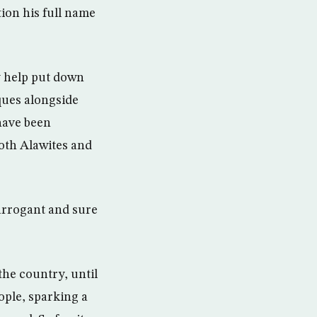
tion his full name
y help put down
sques alongside
have been
oth Alawites and
 arrogant and sure
the country, until
ople, sparking a