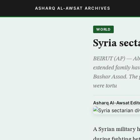
ASHARQ AL-AWSAT ARCHIVES
WORLD
Syria sect
BEIRUT (AP) — Abu 
extended family hav
Bashar Assad. The g
were tortu
Asharq Al-Awsat Edito
A Syrian military h
during fighting be