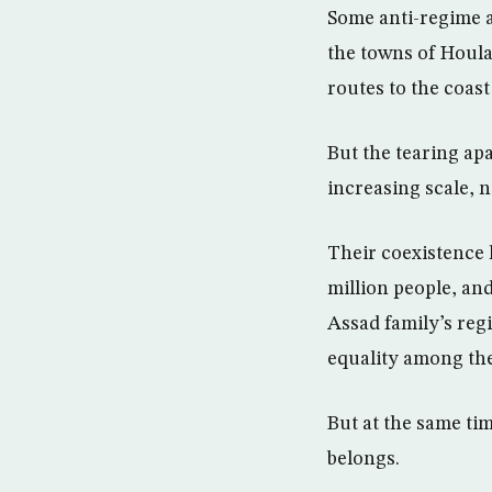
Some anti-regime ac
the towns of Houla
routes to the coast
But the tearing ap
increasing scale, 
Their coexistence 
million people, and
Assad family’s reg
equality among the
But at the same ti
belongs.