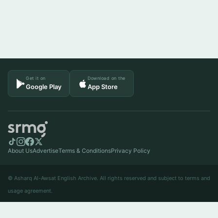
Get it on
Download on the
Google Play
App Store
About Us
Advertise
Terms & Conditions
Privacy Policy
© Asharq Al-Awsat English Archive. All rights reserved and subject to terms and
usage agreement.