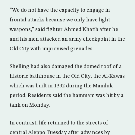
“We do not have the capacity to engage in
frontal attacks because we only have light
weapons,” said fighter Ahmed Khatib after he
and his men attacked an army checkpoint in the
Old City with improvised grenades.
Shelling had also damaged the domed roof of a
historic bathhouse in the Old City, the Al-Kawas
which was built in 1392 during the Mamluk
period. Residents said the hammam was hit by a
tank on Monday.
In contrast, life returned to the streets of
central Aleppo Tuesday after advances by