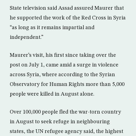
State television said Assad assured Maurer that
he supported the work of the Red Cross in Syria
“as long as it remains impartial and
independent.”
Maurer’s visit, his first since taking over the
post on July 1, came amid a surge in violence
across Syria, where according to the Syrian
Observatory for Human Rights more than 5,000
people were killed in August alone.
Over 100,000 people fled the war-torn country
in August to seek refuge in neighbouring
states, the UN refugee agency said, the highest