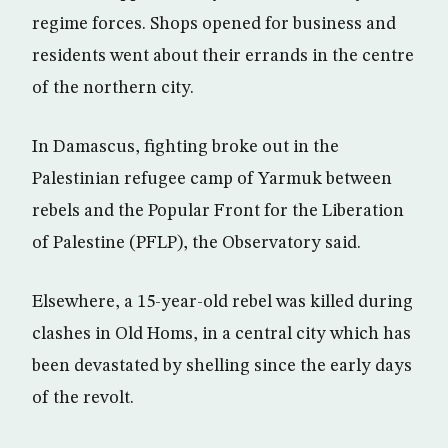
regime forces. Shops opened for business and
residents went about their errands in the centre
of the northern city.
In Damascus, fighting broke out in the
Palestinian refugee camp of Yarmuk between
rebels and the Popular Front for the Liberation
of Palestine (PFLP), the Observatory said.
Elsewhere, a 15-year-old rebel was killed during
clashes in Old Homs, in a central city which has
been devastated by shelling since the early days
of the revolt.