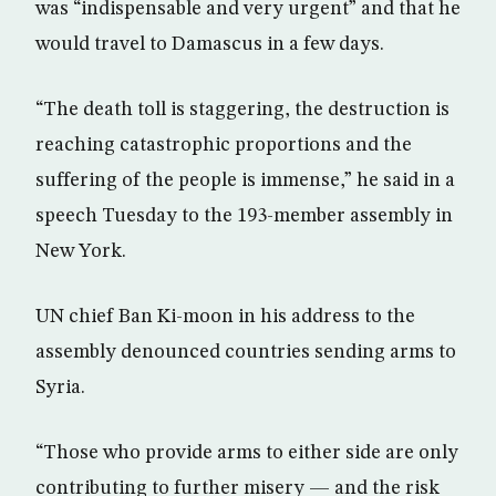
was “indispensable and very urgent” and that he
would travel to Damascus in a few days.
“The death toll is staggering, the destruction is
reaching catastrophic proportions and the
suffering of the people is immense,” he said in a
speech Tuesday to the 193-member assembly in
New York.
UN chief Ban Ki-moon in his address to the
assembly denounced countries sending arms to
Syria.
“Those who provide arms to either side are only
contributing to further misery — and the risk