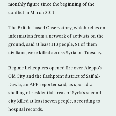
monthly figure since the beginning of the
conflict in March 2011.
The Britain-based Observatory, which relies on
information from a network of activists on the
ground, said at least 113 people, 81 of them
civilians, were killed across Syria on Tuesday.
Regime helicopters opened fire over Aleppo’s
Old City and the flashpoint district of Saif al-
Dawla, an AFP reporter said, as sporadic
shelling of residential areas of Syria’s second
city killed at least seven people, according to
hospital records.