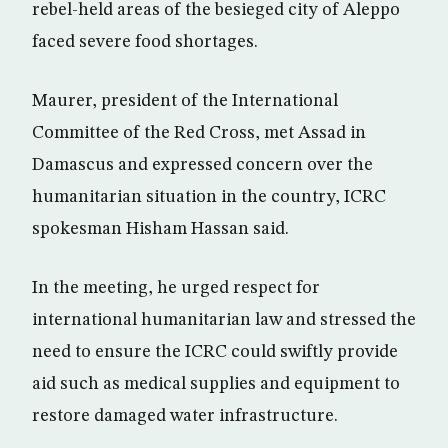
rebel-held areas of the besieged city of Aleppo
faced severe food shortages.
Maurer, president of the International
Committee of the Red Cross, met Assad in
Damascus and expressed concern over the
humanitarian situation in the country, ICRC
spokesman Hisham Hassan said.
In the meeting, he urged respect for
international humanitarian law and stressed the
need to ensure the ICRC could swiftly provide
aid such as medical supplies and equipment to
restore damaged water infrastructure.