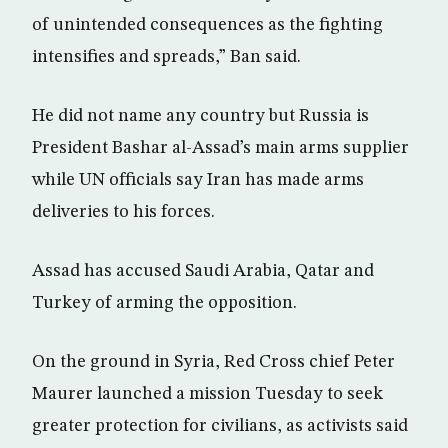
of unintended consequences as the fighting
intensifies and spreads,” Ban said.
He did not name any country but Russia is
President Bashar al-Assad’s main arms supplier
while UN officials say Iran has made arms
deliveries to his forces.
Assad has accused Saudi Arabia, Qatar and
Turkey of arming the opposition.
On the ground in Syria, Red Cross chief Peter
Maurer launched a mission Tuesday to seek
greater protection for civilians, as activists said