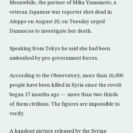
Meanwhile, the partner of Mika Yamamoto, a
veteran Japanese war reporter shot dead in
Aleppo on August 20, on Tuesday urged
Damascus to investigate her death.
Speaking from Tokyo he said she had been
ambushed by pro-government forces.
According to the Observatory, more than 26,000
people have been killed in Syria since the revolt
began 17 months ago — more than two-thirds
of them civilians. The figures are impossible to
verify.
A handout picture released by the Syrian