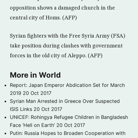
opposition shows a damaged church in the
central city of Homs. (AFP)
Syrian fighters with the Free Syria Army (FSA)
take position during clashes with government
forces in the old city of Aleppo. (AFP)
More in World
Report: Japan Emperor Abdication Set for March
2019
20 Oct 2017
Syrian Man Arrested in Greece Over Suspected
ISIS Links
20 Oct 2017
UNICEF: Rohingya Refugee Children in Bangladesh
Face ‘Hell on Earth’
20 Oct 2017
Putin: Russia Hopes to Broaden Cooperation with