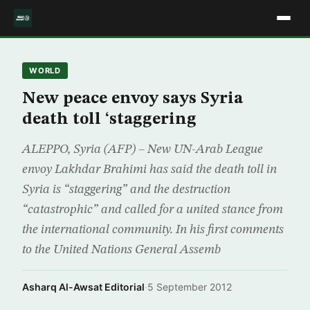
WORLD
New peace envoy says Syria
death toll ‘staggering
ALEPPO, Syria (AFP) – New UN-Arab League
envoy Lakhdar Brahimi has said the death toll in
Syria is “staggering” and the destruction
“catastrophic” and called for a united stance from
the international community. In his first comments
to the United Nations General Assemb
Asharq Al-Awsat Editorial
·
5 September 2012