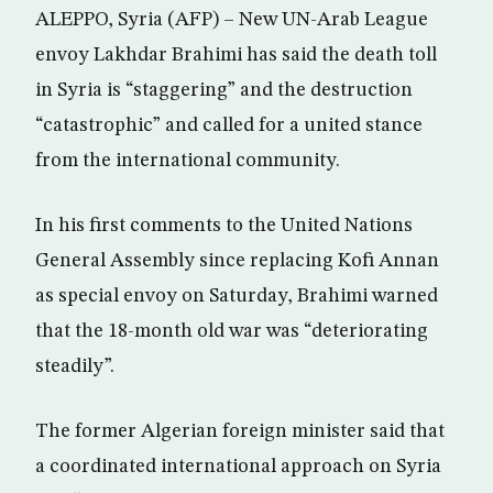
ALEPPO, Syria (AFP) – New UN-Arab League
envoy Lakhdar Brahimi has said the death toll
in Syria is “staggering” and the destruction
“catastrophic” and called for a united stance
from the international community.
In his first comments to the United Nations
General Assembly since replacing Kofi Annan
as special envoy on Saturday, Brahimi warned
that the 18-month old war was “deteriorating
steadily”.
The former Algerian foreign minister said that
a coordinated international approach on Syria