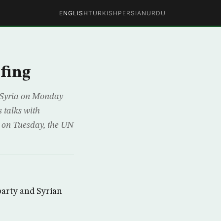
ENGLISH
TURKISH
PERSIAN
URDU
efing
 Syria on Monday
 talks with
 on Tuesday, the UN
party and Syrian