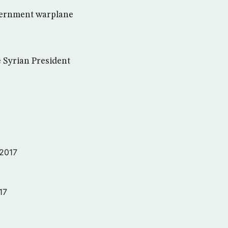
overnment warplane
e Syrian President
 2017
17