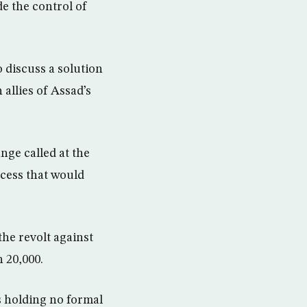
e the control of
 discuss a solution
 allies of Assad’s
ge called at the
ocess that would
the revolt against
n 20,000.
s holding no formal