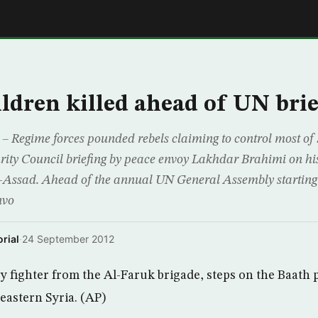
E
ildren killed ahead of UN bri
egime forces pounded rebels claiming to control most of
ity Council briefing by peace envoy Lakhdar Brahimi on his
l-Assad. Ahead of the annual UN General Assembly starting
nvo
rial
·
24 September 2012
 fighter from the Al-Faruk brigade, steps on the Baath 
 eastern Syria. (AP)