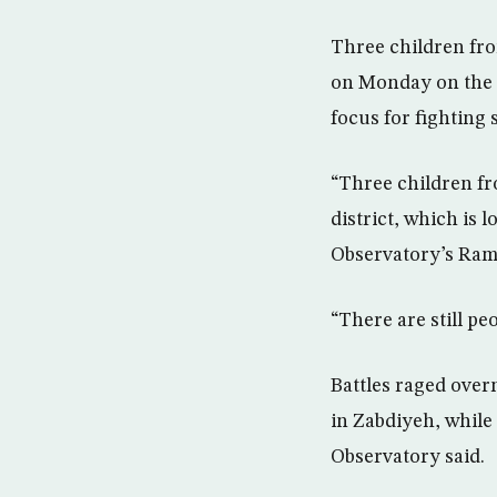
Three children fro
on Monday on the n
focus for fighting 
“Three children fr
district, which is 
Observatory’s Ram
“There are still pe
Battles raged over
in Zabdiyeh, while
Observatory said.