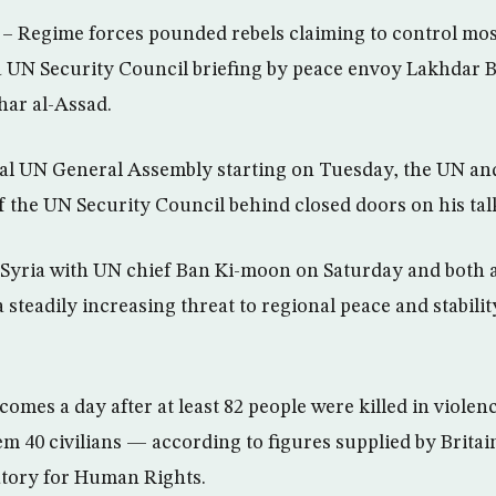
Regime forces pounded rebels claiming to control most
UN Security Council briefing by peace envoy Lakhdar Br
har al-Assad.
al UN General Assembly starting on Tuesday, the UN an
ief the UN Security Council behind closed doors on his ta
Syria with UN chief Ban Ki-moon on Saturday and both a
 steadily increasing threat to regional peace and stabilit
omes a day after at least 82 people were killed in violen
 40 civilians — according to figures supplied by Brita
atory for Human Rights.