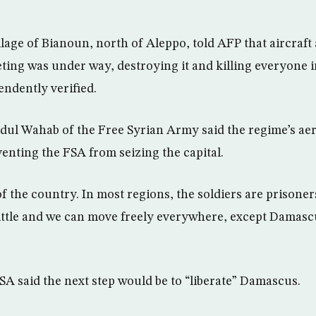
llage of Bianoun, north of Aleppo, told AFP that aircraft a
ing was under way, destroying it and killing everyone i
endently verified.
l Wahab of the Free Syrian Army said the regime’s aeri
venting the FSA from seizing the capital.
 the country. In most regions, the soldiers are prisoners
little and we can move freely everywhere, except Damas
SA said the next step would be to “liberate” Damascus.