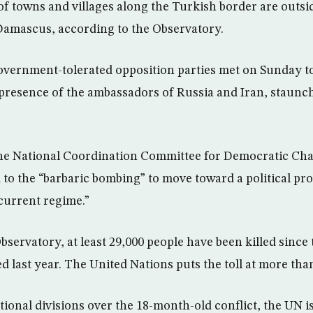
of towns and villages along the Turkish border are outsid
 Damascus, according to the Observatory.
 government-tolerated opposition parties met on Sunday to
e presence of the ambassadors of Russia and Iran, staunch
the National Coordination Committee for Democratic Chan
 to the “barbaric bombing” to move toward a political pr
 current regime.”
servatory, at least 29,000 people have been killed since 
d last year. The United Nations puts the toll at more tha
tional divisions over the 18-month-old conflict, the UN i