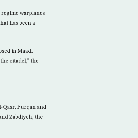
by regime warplanes
hat has been a
apsed in Maadi
the citadel,” the
al-Qasr, Furqan and
 and Zabdiyeh, the