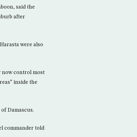
boon, said the
uburb after
Harasta were also
y now control most
eas” inside the
s of Damascus.
bel commander told