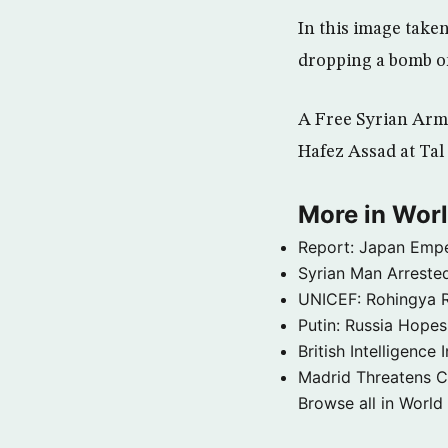
In this image tak
dropping a bomb on
A Free Syrian Army
Hafez Assad at Tal
More in Wor
Report: Japan Empe
Syrian Man Arrested
UNICEF: Rohingya Re
Putin: Russia Hope
British Intelligenc
Madrid Threatens C
Browse all in World