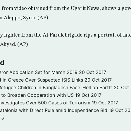
en from video obtained from the Ugarit News, shows a g
 Aleppo, Syria. (AP)
 fighter from the Al-Faruk brigade rips a portrait of lat
 Abyad. (AP)
ld
ror Abdication Set for March 2019
20 Oct 2017
 in Greece Over Suspected ISIS Links
20 Oct 2017
fugee Children in Bangladesh Face ‘Hell on Earth’
20 Oct
s to Broaden Cooperation with US
19 Oct 2017
e Investigates Over 500 Cases of Terrorism
19 Oct 2017
atalonia with Direct Rule amid Independence Bid
19 Oct 20
 →