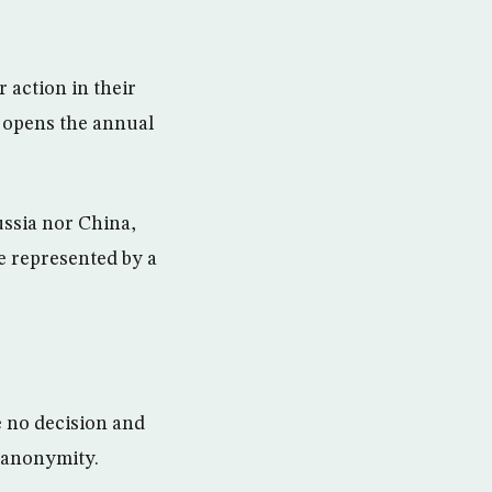
 action in their
y opens the annual
ussia nor China,
e represented by a
e no decision and
 anonymity.