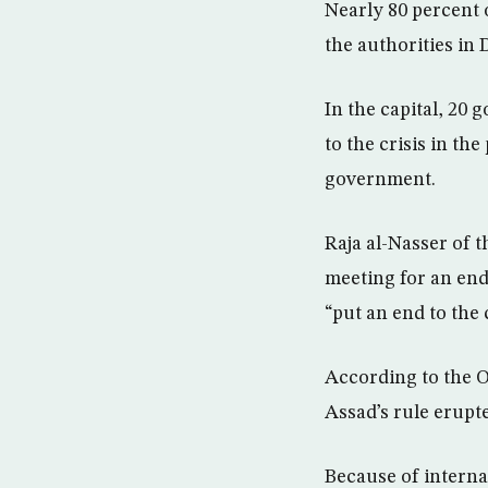
Nearly 80 percent 
the authorities in
In the capital, 20
to the crisis in th
government.
Raja al-Nasser of 
meeting for an end
“put an end to the
According to the Ob
Assad’s rule erupte
Because of interna