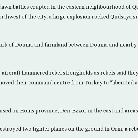
awn battles erupted in the eastern neighbourhood of Qa
rthwest of the city, a large explosion rocked Qudsaya s
urb of Douma and farmland between Douma and nearby 
aircraft hammered rebel strongholds as rebels said the
moved their command centre from Turkey to “liberated ar
cused on Homs province, Deir Ezzor in the east and area
destroyed two fighter planes on the ground in Orm, a re