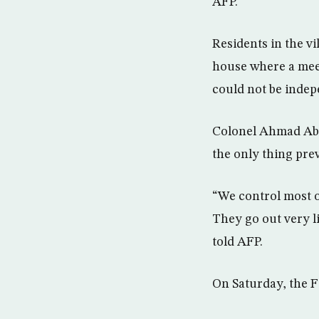
AFP.
Residents in the vi
house where a meet
could not be indep
Colonel Ahmad Abdu
the only thing pre
“We control most of
They go out very 
told AFP.
On Saturday, the F