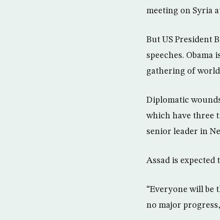
meeting on Syria a
But US President B
speeches. Obama is
gathering of world
Diplomatic wounds 
which have three t
senior leader in N
Assad is expected 
“Everyone will be t
no major progress,