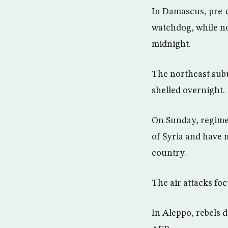
In Damascus, pre-d
watchdog, while no
midnight.
The northeast sub
shelled overnight.
On Sunday, regime 
of Syria and have 
country.
The air attacks fo
In Aleppo, rebels 