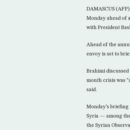
DAMASCUS (AFP) – 
Monday ahead of a 
with President Bas
Ahead of the annu
envoy is set to br
Brahimi discussed 
month crisis was “a
said.
Monday’s briefing c
Syria — among them
the Syrian Observ