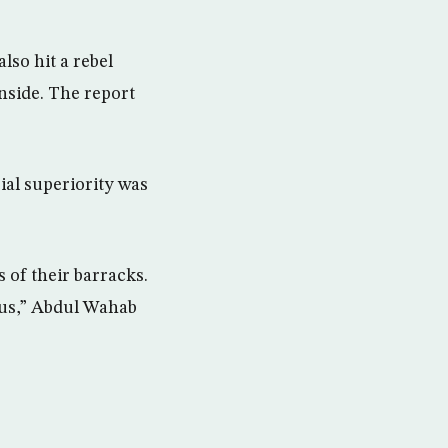
lso hit a rebel
nside. The report
al superiority was
 of their barracks.
cus,” Abdul Wahab