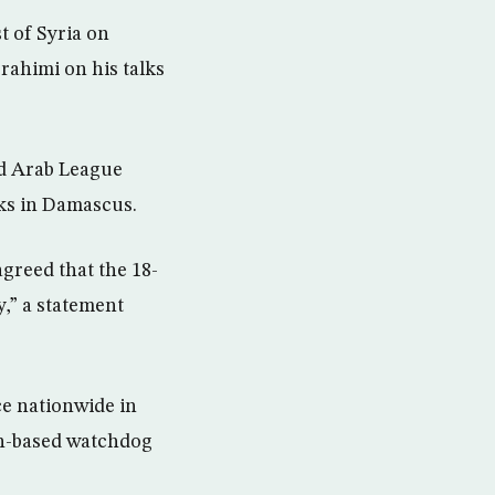
 of Syria on
ahimi on his talks
d Arab League
lks in Damascus.
greed that the 18-
y,” a statement
ce nationwide in
in-based watchdog