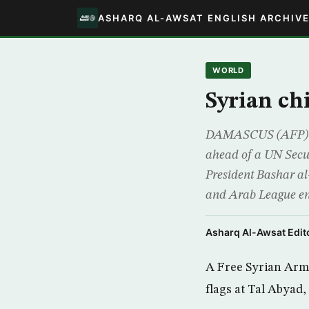
ASHARQ AL-AWSAT ENGLISH ARCHIV
WORLD
Syrian ch
DAMASCUS (AFP) – R
ahead of a UN Secur
President Bashar a
and Arab League e
Asharq Al-Awsat Edito
A Free Syrian Army
flags at Tal Abyad,