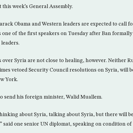
t this week’s General Assembly.
arack Obama and Western leaders are expected to call for
 one of the first speakers on Tuesday after Ban formall
 leaders.
over Syria are not close to healing, however. Neither R
imes vetoed Security Council resolutions on Syria, will b
ew York.
to send his foreign minister, Walid Muallem.
hinking about Syria, talking about Syria, but there will b
” said one senior UN diplomat, speaking on condition of