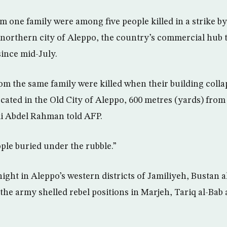
m one family were among five people killed in a strike 
orthern city of Aleppo, the country’s commercial hub t
since mid-July.
om the same family were killed when their building coll
located in the Old City of Aleppo, 600 metres (yards) from 
i Abdel Rahman told AFP.
ople buried under the rubble.”
night in Aleppo’s western districts of Jamiliyeh, Bustan 
 the army shelled rebel positions in Marjeh, Tariq al-Bab