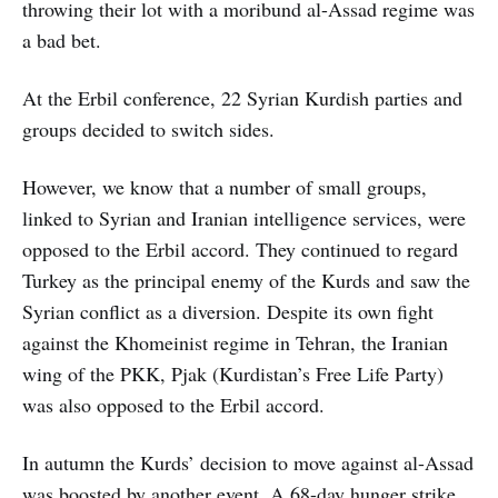
throwing their lot with a moribund al-Assad regime was
a bad bet.
At the Erbil conference, 22 Syrian Kurdish parties and
groups decided to switch sides.
However, we know that a number of small groups,
linked to Syrian and Iranian intelligence services, were
opposed to the Erbil accord. They continued to regard
Turkey as the principal enemy of the Kurds and saw the
Syrian conflict as a diversion. Despite its own fight
against the Khomeinist regime in Tehran, the Iranian
wing of the PKK, Pjak (Kurdistan’s Free Life Party)
was also opposed to the Erbil accord.
In autumn the Kurds’ decision to move against al-Assad
was boosted by another event. A 68-day hunger strike