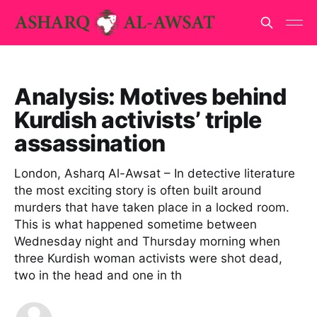
Analysis: Motives behind
Kurdish activists’ triple
assassination
London, Asharq Al-Awsat – In detective literature
the most exciting story is often built around
murders that have taken place in a locked room.
This is what happened sometime between
Wednesday night and Thursday morning when
three Kurdish woman activists were shot dead,
two in the head and one in th