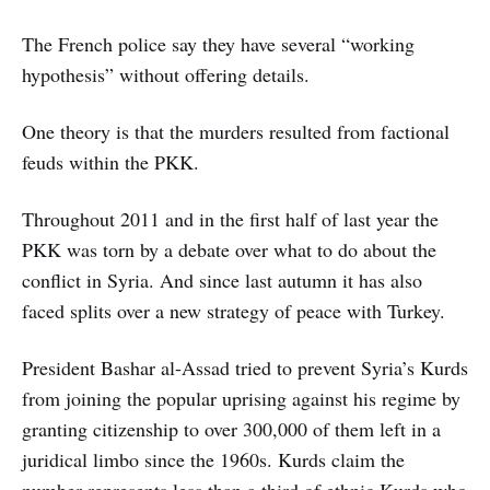
The French police say they have several “working
hypothesis” without offering details.
One theory is that the murders resulted from factional
feuds within the PKK.
Throughout 2011 and in the first half of last year the
PKK was torn by a debate over what to do about the
conflict in Syria. And since last autumn it has also
faced splits over a new strategy of peace with Turkey.
President Bashar al-Assad tried to prevent Syria’s Kurds
from joining the popular uprising against his regime by
granting citizenship to over 300,000 of them left in a
juridical limbo since the 1960s. Kurds claim the
number represents less than a third of ethnic Kurds who