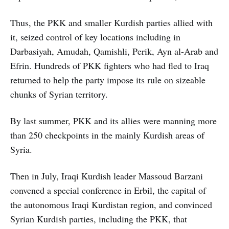
Thus, the PKK and smaller Kurdish parties allied with
it, seized control of key locations including in
Darbasiyah, Amudah, Qamishli, Perik, Ayn al-Arab and
Efrin. Hundreds of PKK fighters who had fled to Iraq
returned to help the party impose its rule on sizeable
chunks of Syrian territory.
By last summer, PKK and its allies were manning more
than 250 checkpoints in the mainly Kurdish areas of
Syria.
Then in July, Iraqi Kurdish leader Massoud Barzani
convened a special conference in Erbil, the capital of
the autonomous Iraqi Kurdistan region, and convinced
Syrian Kurdish parties, including the PKK, that