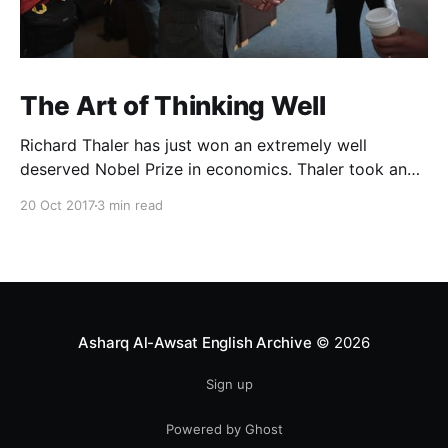
The Art of Thinking Well
Richard Thaler has just won an extremely well
deserved Nobel Prize in economics. Thaler took an
obvious point, that people don’t always behave
20 Oct 2017
3 min read
rationally, and showed the ways we are
systematically irrational. Thanks to his work and
others’, we know a lot more about the biases and
anomalies that dist
Asharq Al-Awsat English Archive
© 2026
Sign up
Powered by Ghost