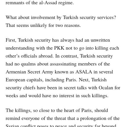
remnants of the al-Assad regime.
What about involvement by Turkish security services?
That seems unlikely for two reasons.
First, Turkish security has always had an unwritten
understanding with the PKK not to go into killing each
other’s officials abroad. In contrast, Turkish security
had no qualms about assassinating members of the
Armenian Secret Army known as ASALA in several
European capitals, including Paris. Next, Turkish
security chiefs have been in secret talks with Ocalan for
weeks and would have no interest in such killings.
The killings, so close to the heart of Paris, should
remind everyone of the threat that a prolongation of the
Syrian conflict poses to peace and security far beyond