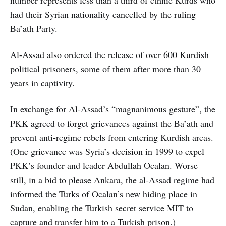
had their Syrian nationality cancelled by the ruling
Ba’ath Party.
Al-Assad also ordered the release of over 600 Kurdish
political prisoners, some of them after more than 30
years in captivity.
In exchange for Al-Assad’s “magnanimous gesture”, the
PKK agreed to forget grievances against the Ba’ath and
prevent anti-regime rebels from entering Kurdish areas.
(One grievance was Syria’s decision in 1999 to expel
PKK’s founder and leader Abdullah Ocalan. Worse
still, in a bid to please Ankara, the al-Assad regime had
informed the Turks of Ocalan’s new hiding place in
Sudan, enabling the Turkish secret service MIT to
capture and transfer him to a Turkish prison.)