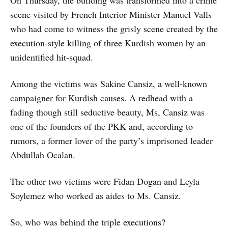
scene visited by French Interior Minister Manuel Valls
who had come to witness the grisly scene created by the
execution-style killing of three Kurdish women by an
unidentified hit-squad.
Among the victims was Sakine Cansiz, a well-known
campaigner for Kurdish causes. A redhead with a
fading though still seductive beauty, Ms, Cansiz was
one of the founders of the PKK and, according to
rumors, a former lover of the party’s imprisoned leader
Abdullah Ocalan.
The other two victims were Fidan Dogan and Leyla
Soylemez who worked as aides to Ms. Cansiz.
So, who was behind the triple executions?