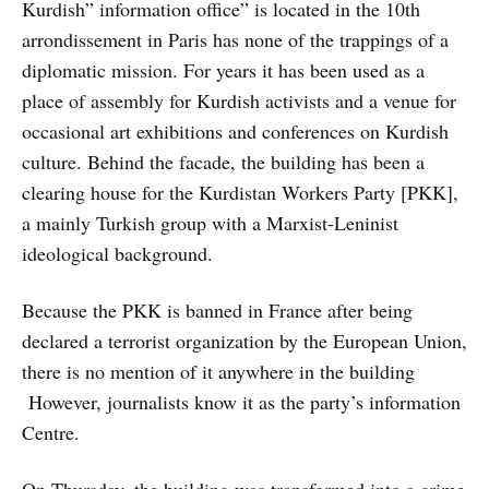
Kurdish” information office” is located in the 10th
arrondissement in Paris has none of the trappings of a
diplomatic mission. For years it has been used as a
place of assembly for Kurdish activists and a venue for
occasional art exhibitions and conferences on Kurdish
culture. Behind the facade, the building has been a
clearing house for the Kurdistan Workers Party [PKK],
a mainly Turkish group with a Marxist-Leninist
ideological background.
Because the PKK is banned in France after being
declared a terrorist organization by the European Union,
there is no mention of it anywhere in the building
However, journalists know it as the party’s information
Centre.
On Thursday, the building was transformed into a crime