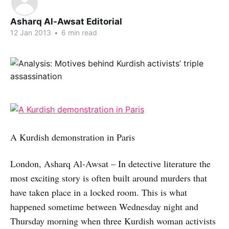
Asharq Al-Awsat Editorial
12 Jan 2013
•
6 min read
A Kurdish demonstration in Paris
London, Asharq Al-Awsat – In detective literature the
most exciting story is often built around murders that
have taken place in a locked room. This is what
happened sometime between Wednesday night and
Thursday morning when three Kurdish woman activists