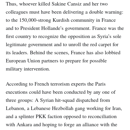
Thus, whoever killed Sakine Cansiz and her two
colleagues must have been delivering a double warning:
to the 150,000-strong Kurdish community in France
and to President Hollande’s government. France was the
first country to recognize the opposition as Syria’s sole
legitimate government and to unroll the red carpet for
its leaders. Behind the scenes, France has also lobbied
European Union partners to prepare for possible
military intervention.
According to French terrorism experts the Paris
executions could have been conducted by any one of
three groups: A Syrian hit-squad dispatched from
Lebanon, a Lebanese Hezbollah gang working for Iran,
and a splinter PKK faction opposed to reconciliation
with Ankara and hoping to forge an alliance with the