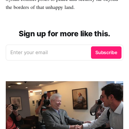
the borders of that unhappy land.
Sign up for more like this.
Enter your email
Subscribe