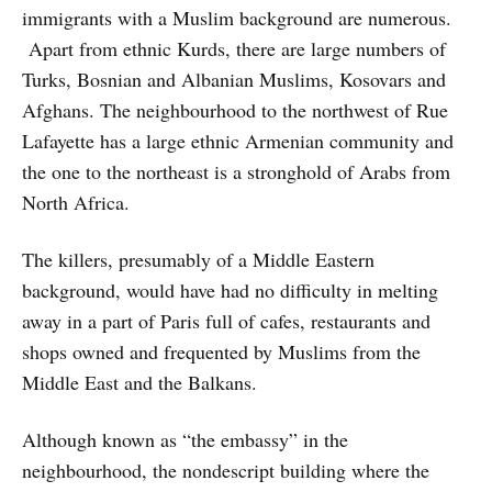
immigrants with a Muslim background are numerous.
Apart from ethnic Kurds, there are large numbers of
Turks, Bosnian and Albanian Muslims, Kosovars and
Afghans. The neighbourhood to the northwest of Rue
Lafayette has a large ethnic Armenian community and
the one to the northeast is a stronghold of Arabs from
North Africa.
The killers, presumably of a Middle Eastern
background, would have had no difficulty in melting
away in a part of Paris full of cafes, restaurants and
shops owned and frequented by Muslims from the
Middle East and the Balkans.
Although known as “the embassy” in the
neighbourhood, the nondescript building where the