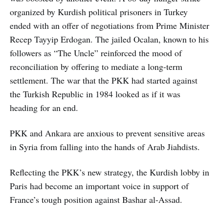
organized by Kurdish political prisoners in Turkey
ended with an offer of negotiations from Prime Minister
Recep Tayyip Erdogan. The jailed Ocalan, known to his
followers as “The Uncle” reinforced the mood of
reconciliation by offering to mediate a long-term
settlement. The war that the PKK had started against
the Turkish Republic in 1984 looked as if it was
heading for an end.
PKK and Ankara are anxious to prevent sensitive areas
in Syria from falling into the hands of Arab Jiahdists.
Reflecting the PKK’s new strategy, the Kurdish lobby in
Paris had become an important voice in support of
France’s tough position against Bashar al-Assad.