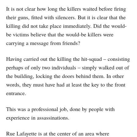
It is not clear how long the killers waited before firing
their guns, fitted with silencers. But it is clear that the
killing did not take place immediately. Did the would-
be victims believe that the would-be killers were
carrying a message from friends?
Having carried out the killing the hit-squad – consisting
perhaps of only two individuals – simply walked out of
the building, locking the doors behind them. In other
words, they must have had at least the key to the front
entrance.
This was a professional job, done by people with
experience in assassinations.
Rue Lafayette is at the center of an area where