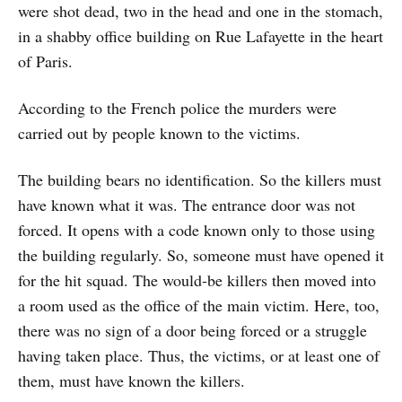
were shot dead, two in the head and one in the stomach,
in a shabby office building on Rue Lafayette in the heart
of Paris.
According to the French police the murders were
carried out by people known to the victims.
The building bears no identification. So the killers must
have known what it was. The entrance door was not
forced. It opens with a code known only to those using
the building regularly. So, someone must have opened it
for the hit squad. The would-be killers then moved into
a room used as the office of the main victim. Here, too,
there was no sign of a door being forced or a struggle
having taken place. Thus, the victims, or at least one of
them, must have known the killers.