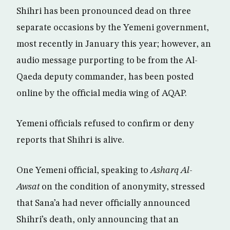
Shihri has been pronounced dead on three
separate occasions by the Yemeni government,
most recently in January this year; however, an
audio message purporting to be from the Al-
Qaeda deputy commander, has been posted
online by the official media wing of AQAP.
Yemeni officials refused to confirm or deny
reports that Shihri is alive.
One Yemeni official, speaking to
Asharq Al-
Awsat
on the condition of anonymity, stressed
that Sana’a had never officially announced
Shihri’s death, only announcing that an