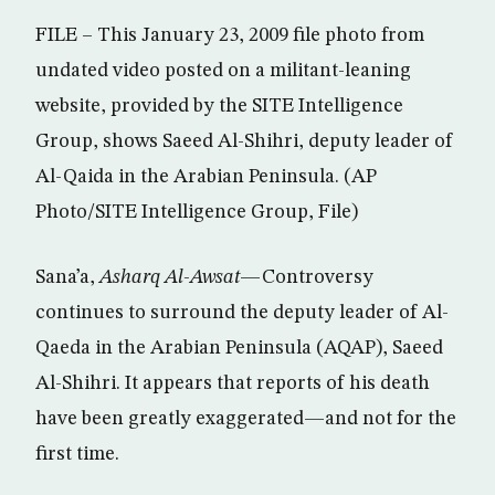
FILE – This January 23, 2009 file photo from
undated video posted on a militant-leaning
website, provided by the SITE Intelligence
Group, shows Saeed Al-Shihri, deputy leader of
Al-Qaida in the Arabian Peninsula. (AP
Photo/SITE Intelligence Group, File)
Sana’a,
Asharq Al-Awsat
—Controversy
continues to surround the deputy leader of Al-
Qaeda in the Arabian Peninsula (AQAP), Saeed
Al-Shihri. It appears that reports of his death
have been greatly exaggerated—and not for the
first time.