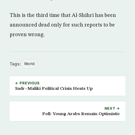
This is the third time that Al-Shihri has been
announced dead only for such reports to be
proven wrong.
Tags:
World
← PREVIOUS
Sadr–Maliki Political Crisis Heats Up
NEXT →
Poll: Young Arabs Remain Optimistic