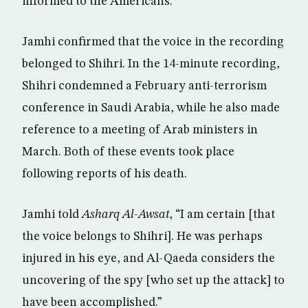
informed to the Americans.”
Jamhi confirmed that the voice in the recording
belonged to Shihri. In the 14-minute recording,
Shihri condemned a February anti-terrorism
conference in Saudi Arabia, while he also made
reference to a meeting of Arab ministers in
March. Both of these events took place
following reports of his death.
Jamhi told
Asharq Al-Awsat
, “I am certain [that
the voice belongs to Shihri]. He was perhaps
injured in his eye, and Al-Qaeda considers the
uncovering of the spy [who set up the attack] to
have been accomplished.”