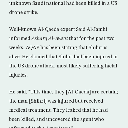
unknown Saudi national had been killed in a US
drone strike.
Well-known Al-Qaeda expert Said Al-Jamhi
informed
Asharq Al-Awsat
that for the past two
weeks, AQAP has been stating that Shihri is
alive. He claimed that Shihri had been injured in
the US drone attack, most likely suffering facial
injuries.
He said, “This time, they [Al-Qaeda] are certain;
the man [Shihri] was injured but received
medical treatment. They leaked that he had
been killed, and uncovered the agent who