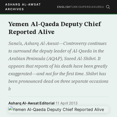
ASHARQ AL-AWSAT
ENGLISH
TURKISH
PERSIAN
URDU
ARCHIVES
Yemen Al-Qaeda Deputy Chief
Reported Alive
Sana’a, Asharq Al-Awsat—Controversy continues
to surround the deputy leader of Al-Qaeda in the
Arabian Peninsula (AQAP), Saeed Al-Shihri. It
appears that reports of his death have been greatly
exaggerated—and not for the first time. Shihri has
been pronounced dead on three separate occasions
b
Asharq Al-Awsat Editorial
·
11 April 2013