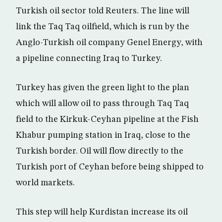
Turkish oil sector told Reuters. The line will
link the Taq Taq oilfield, which is run by the
Anglo-Turkish oil company Genel Energy, with
a pipeline connecting Iraq to Turkey.
Turkey has given the green light to the plan
which will allow oil to pass through Taq Taq
field to the Kirkuk-Ceyhan pipeline at the Fish
Khabur pumping station in Iraq, close to the
Turkish border. Oil will flow directly to the
Turkish port of Ceyhan before being shipped to
world markets.
This step will help Kurdistan increase its oil