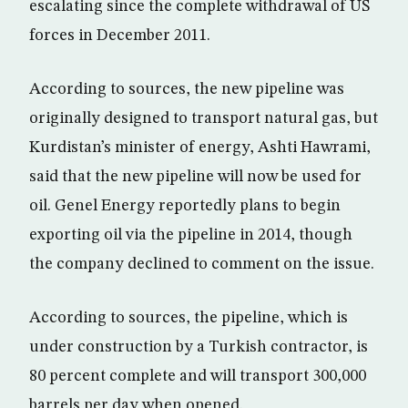
escalating since the complete withdrawal of US
forces in December 2011.
According to sources, the new pipeline was
originally designed to transport natural gas, but
Kurdistan’s minister of energy, Ashti Hawrami,
said that the new pipeline will now be used for
oil. Genel Energy reportedly plans to begin
exporting oil via the pipeline in 2014, though
the company declined to comment on the issue.
According to sources, the pipeline, which is
under construction by a Turkish contractor, is
80 percent complete and will transport 300,000
barrels per day when opened.