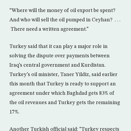
“Where will the money of oil export be spent?
And who will sell the oil pumped in Ceyhan? . . .
There need a written agreement.”
Turkey said that it can play a major role in
solving the dispute over payments between
Iraq’s central government and Kurdistan.
Turkey’s oil minister, Taner Yildiz, said earlier
this month that Turkey is ready to support an
agreement under which Baghdad gets 83% of
the oil revenues and Turkey gets the remaining
17%.
Another Turkish official said: “Turkey respects