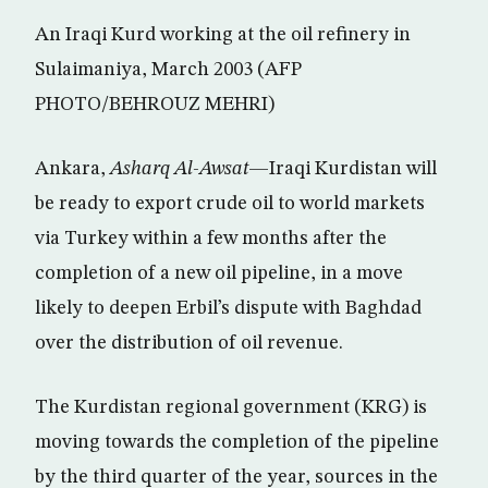
An Iraqi Kurd working at the oil refinery in
Sulaimaniya, March 2003 (AFP
PHOTO/BEHROUZ MEHRI)
Ankara,
Asharq Al-Awsat
—Iraqi Kurdistan will
be ready to export crude oil to world markets
via Turkey within a few months after the
completion of a new oil pipeline, in a move
likely to deepen Erbil’s dispute with Baghdad
over the distribution of oil revenue.
The Kurdistan regional government (KRG) is
moving towards the completion of the pipeline
by the third quarter of the year, sources in the