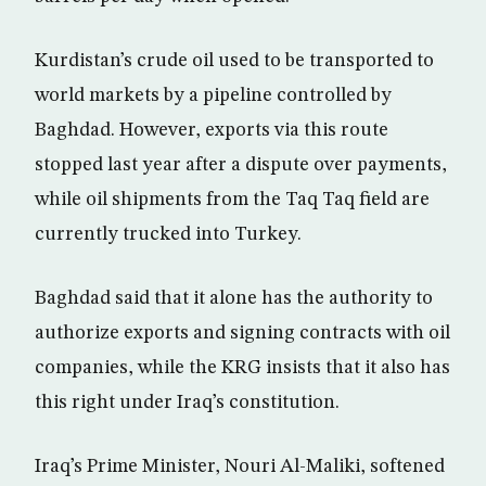
Kurdistan’s crude oil used to be transported to
world markets by a pipeline controlled by
Baghdad. However, exports via this route
stopped last year after a dispute over payments,
while oil shipments from the Taq Taq field are
currently trucked into Turkey.
Baghdad said that it alone has the authority to
authorize exports and signing contracts with oil
companies, while the KRG insists that it also has
this right under Iraq’s constitution.
Iraq’s Prime Minister, Nouri Al-Maliki, softened