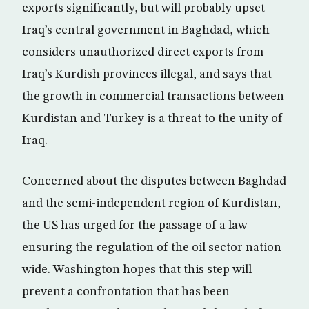
exports significantly, but will probably upset
Iraq’s central government in Baghdad, which
considers unauthorized direct exports from
Iraq’s Kurdish provinces illegal, and says that
the growth in commercial transactions between
Kurdistan and Turkey is a threat to the unity of
Iraq.
Concerned about the disputes between Baghdad
and the semi-independent region of Kurdistan,
the US has urged for the passage of a law
ensuring the regulation of the oil sector nation-
wide. Washington hopes that this step will
prevent a confrontation that has been