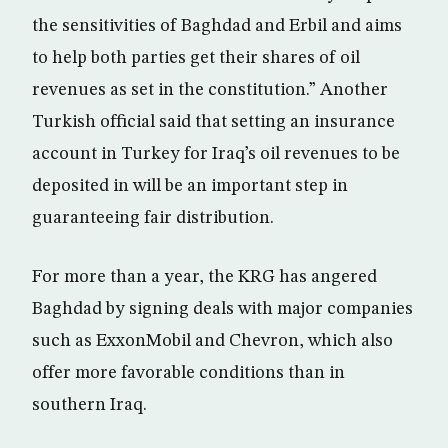
the sensitivities of Baghdad and Erbil and aims
to help both parties get their shares of oil
revenues as set in the constitution.” Another
Turkish official said that setting an insurance
account in Turkey for Iraq’s oil revenues to be
deposited in will be an important step in
guaranteeing fair distribution.
For more than a year, the KRG has angered
Baghdad by signing deals with major companies
such as ExxonMobil and Chevron, which also
offer more favorable conditions than in
southern Iraq.