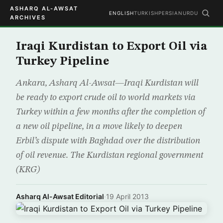
ASHARQ AL-AWSAT
ENGLISH
TURKISH
PERSIAN
URDU
ARCHIVES
Iraqi Kurdistan to Export Oil via
Turkey Pipeline
Ankara, Asharq Al-Awsat—Iraqi Kurdistan will
be ready to export crude oil to world markets via
Turkey within a few months after the completion of
a new oil pipeline, in a move likely to deepen
Erbil’s dispute with Baghdad over the distribution
of oil revenue. The Kurdistan regional government
(KRG)
Asharq Al-Awsat Editorial
·
19 April 2013