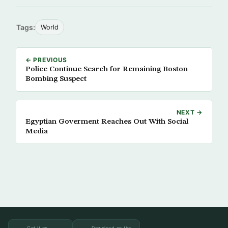
Tags:
World
← PREVIOUS
Police Continue Search for Remaining Boston
Bombing Suspect
NEXT →
Egyptian Goverment Reaches Out With Social
Media
Get it on
Download on the