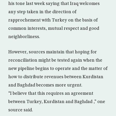
his tone last week saying that Iraq welcomes
any step taken in the direction of
rapprochement with Turkey on the basis of
common interests, mutual respect and good
neighborliness.
However, sources maintain that hoping for
reconciliation might be tested again when the
new pipeline begins to operate and the matter of
how to distribute revenues between Kurdistan
and Baghdad becomes more urgent.
“I believe that this requires an agreement
between Turkey, Kurdistan and Baghdad ,” one
source said.