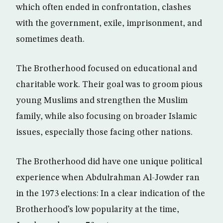
which often ended in confrontation, clashes
with the government, exile, imprisonment, and
sometimes death.
The Brotherhood focused on educational and
charitable work. Their goal was to groom pious
young Muslims and strengthen the Muslim
family, while also focusing on broader Islamic
issues, especially those facing other nations.
The Brotherhood did have one unique political
experience when Abdulrahman Al-Jowder ran
in the 1973 elections: In a clear indication of the
Brotherhood’s low popularity at the time,