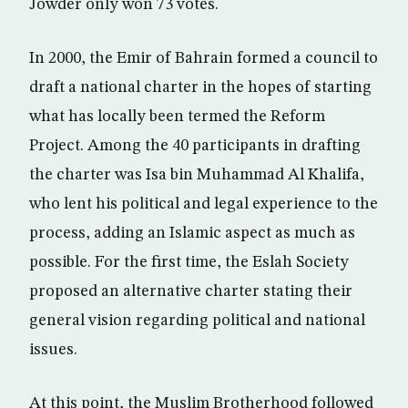
Jowder only won 73 votes.
In 2000, the Emir of Bahrain formed a council to
draft a national charter in the hopes of starting
what has locally been termed the Reform
Project. Among the 40 participants in drafting
the charter was Isa bin Muhammad Al Khalifa,
who lent his political and legal experience to the
process, adding an Islamic aspect as much as
possible. For the first time, the Eslah Society
proposed an alternative charter stating their
general vision regarding political and national
issues.
At this point, the Muslim Brotherhood followed