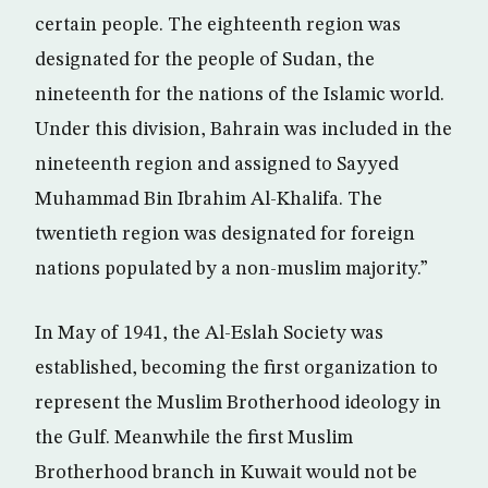
certain people. The eighteenth region was
designated for the people of Sudan, the
nineteenth for the nations of the Islamic world.
Under this division, Bahrain was included in the
nineteenth region and assigned to Sayyed
Muhammad Bin Ibrahim Al-Khalifa. The
twentieth region was designated for foreign
nations populated by a non-muslim majority.”
In May of 1941, the Al-Eslah Society was
established, becoming the first organization to
represent the Muslim Brotherhood ideology in
the Gulf. Meanwhile the first Muslim
Brotherhood branch in Kuwait would not be