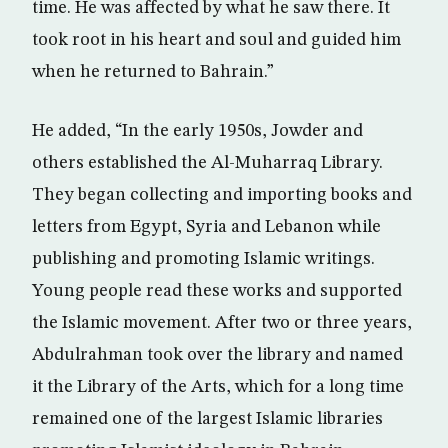
time. He was affected by what he saw there. It
took root in his heart and soul and guided him
when he returned to Bahrain.”
He added, “In the early 1950s, Jowder and
others established the Al-Muharraq Library.
They began collecting and importing books and
letters from Egypt, Syria and Lebanon while
publishing and promoting Islamic writings.
Young people read these works and supported
the Islamic movement. After two or three years,
Abdulrahman took over the library and named
it the Library of the Arts, which for a long time
remained one of the largest Islamic libraries