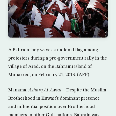
A Bahraini boy waves a national flag among
protesters during a pro-government rally in the
village of Arad, on the Bahraini island of
Muharreq, on February 21, 2013. (AFP)
Manama,
Asharq Al-Awsat
—Despite the Muslim
Brotherhood in Kuwait’s dominant presence
and influential position over Brotherhood
members in other Gulf nations, Bahrain was