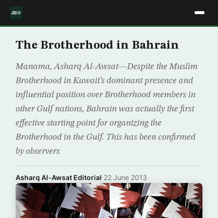
The Brotherhood in Bahrain
Manama, Asharq Al-Awsat—Despite the Muslim
Brotherhood in Kuwait’s dominant presence and
influential position over Brotherhood members in
other Gulf nations, Bahrain was actually the first
effective starting point for organizing the
Brotherhood in the Gulf. This has been confirmed
by observers
Asharq Al-Awsat Editorial
·
22 June 2013