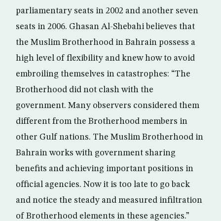
parliamentary seats in 2002 and another seven
seats in 2006. Ghasan Al-Shebahi believes that
the Muslim Brotherhood in Bahrain possess a
high level of flexibility and knew how to avoid
embroiling themselves in catastrophes: “The
Brotherhood did not clash with the
government. Many observers considered them
different from the Brotherhood members in
other Gulf nations. The Muslim Brotherhood in
Bahrain works with government sharing
benefits and achieving important positions in
official agencies. Now it is too late to go back
and notice the steady and measured infiltration
of Brotherhood elements in these agencies.”