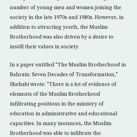
number of young men and women joining the
society in the late 1970s and 1980s. However, in
addition to attracting youth, the Muslim
Brotherhood was also driven by a desire to
instill their values in society.
In a paper entitled “The Muslim Brotherhood in
Bahrain: Seven Decades of Transformation,”
Shehabi wrote: “There is a lot of evidence of
elements of the Muslim Brotherhood
infiltrating positions in the ministry of
education in administrative and educational
capacities. In many instances, the Muslim
Brotherhood was able to infiltrate the