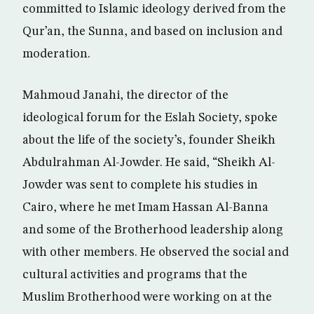
committed to Islamic ideology derived from the
Qur’an, the Sunna, and based on inclusion and
moderation.
Mahmoud Janahi, the director of the
ideological forum for the Eslah Society, spoke
about the life of the society’s, founder Sheikh
Abdulrahman Al-Jowder. He said, “Sheikh Al-
Jowder was sent to complete his studies in
Cairo, where he met Imam Hassan Al-Banna
and some of the Brotherhood leadership along
with other members. He observed the social and
cultural activities and programs that the
Muslim Brotherhood were working on at the