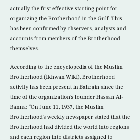
actually the first effective starting point for
organizing the Brotherhood in the Gulf. This
has been confirmed by observers, analysts and
accounts from members of the Brotherhood
themselves.
According to the encyclopedia of the Muslim
Brotherhood (Ikhwan Wiki), Brotherhood
activity has been present in Bahrain since the
time of the organization’s founder Hassan Al-
Banna: “On June 11, 1937, the Muslim
Brotherhood’s weekly newspaper stated that the
Brotherhood had divided the world into regions
and each region into districts assigned to