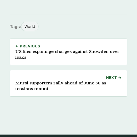
Tags:
World
← PREVIOUS
US files espionage charges against Snowden over
leaks
NEXT →
Mursi supporters rally ahead of June 30 as
tensions mount