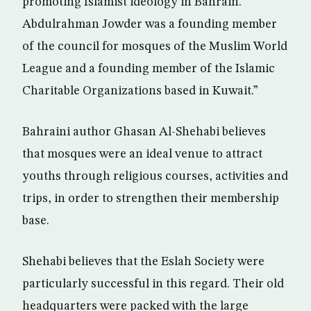
promoting Islamist ideology in Bahrain.
Abdulrahman Jowder was a founding member
of the council for mosques of the Muslim World
League and a founding member of the Islamic
Charitable Organizations based in Kuwait.”
Bahraini author Ghasan Al-Shehabi believes
that mosques were an ideal venue to attract
youths through religious courses, activities and
trips, in order to strengthen their membership
base.
Shehabi believes that the Eslah Society were
particularly successful in this regard. Their old
headquarters were packed with the large