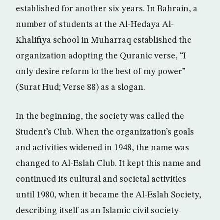
established for another six years. In Bahrain, a
number of students at the Al-Hedaya Al-
Khalifiya school in Muharraq established the
organization adopting the Quranic verse, “I
only desire reform to the best of my power”
(Surat Hud; Verse 88) as a slogan.
In the beginning, the society was called the
Student’s Club. When the organization’s goals
and activities widened in 1948, the name was
changed to Al-Eslah Club. It kept this name and
continued its cultural and societal activities
until 1980, when it became the Al-Eslah Society,
describing itself as an Islamic civil society