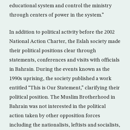
educational system and control the ministry
through centers of power in the system.”
In addition to political activity before the 2002
National Action Charter, the Eslah society made
their political positions clear through
statements, conferences and visits with officials
in Bahrain. During the events known as the
1990s uprising, the society published a work
entitled “This is Our Statement,” clarifying their
political position. The Muslim Brotherhood in
Bahrain was not interested in the political
action taken by other opposition forces
including the nationalists, leftists and socialists,