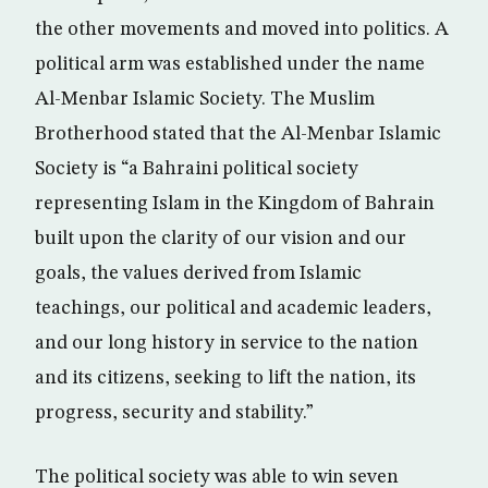
the other movements and moved into politics. A
political arm was established under the name
Al-Menbar Islamic Society. The Muslim
Brotherhood stated that the Al-Menbar Islamic
Society is “a Bahraini political society
representing Islam in the Kingdom of Bahrain
built upon the clarity of our vision and our
goals, the values derived from Islamic
teachings, our political and academic leaders,
and our long history in service to the nation
and its citizens, seeking to lift the nation, its
progress, security and stability.”
The political society was able to win seven