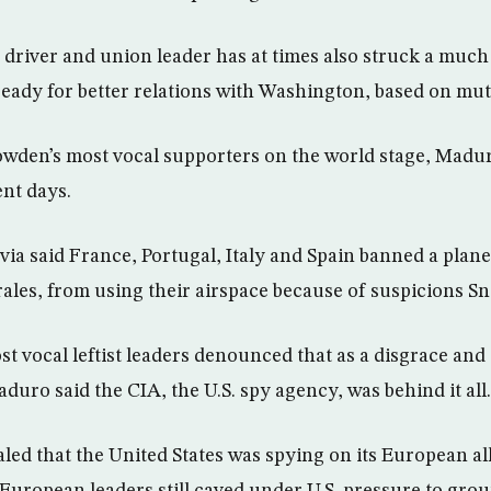
 driver and union leader has at times also struck a much
 ready for better relations with Washington, based on mut
owden’s most vocal supporters on the world stage, Madu
ent days.
ivia said France, Portugal, Italy and Spain banned a plane
ales, from using their airspace because of suspicions 
st vocal leftist leaders denounced that as a disgrace and
duro said the CIA, the U.S. spy agency, was behind it all.
ed that the United States was spying on its European al
European leaders still caved under U.S. pressure to grou