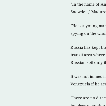
“In the name of Am
Snowden,” Maduro 
“He is a young man 
spying on the whol
Russia has kept th
transit area where 
Russian soil only 
It was not immedia
Venezuela if he ac
There are no direc
involves changing 