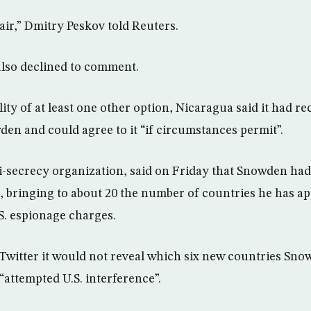
fair,” Dmitry Peskov told Reuters.
lso declined to comment.
lity of at least one other option, Nicaragua said it had r
en and could agree to it “if circumstances permit”.
i-secrecy organization, said on Friday that Snowden had
, bringing to about 20 the number of countries he has ap
S. espionage charges.
Twitter it would not reveal which six new countries Sno
“attempted U.S. interference”.