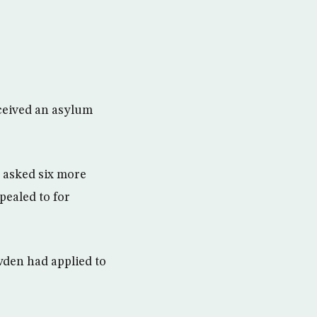
eceived an asylum
 asked six more
pealed to for
wden had applied to