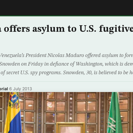
E
 offers asylum to U.S. fugitiv
nezuela’s President Nicolas Maduro offered asylum to forme
Snowden on Friday in defiance of Washington, which is dem
s of secret U.S. spy programs. Snowden, 30, is believed to be h
rial
·
6 July 2013