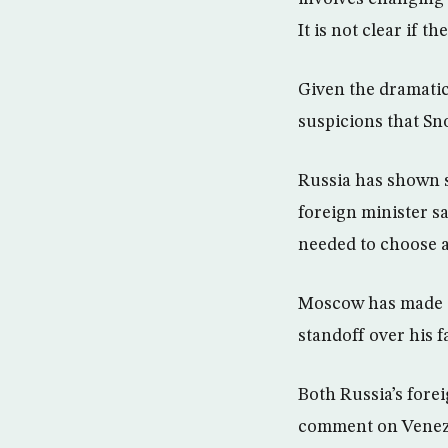
It is not clear if t
Given the dramatic
suspicions that S
Russia has shown s
foreign minister s
needed to choose a
Moscow has made cl
standoff over his 
Both Russia’s fore
comment on Venezu