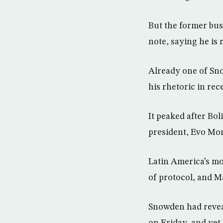
But the former bus
note, saying he is
Already one of Sn
his rhetoric in rec
It peaked after Bol
president, Evo Mor
Latin America’s mo
of protocol, and Ma
Snowden had reveal
on Friday, and yet 