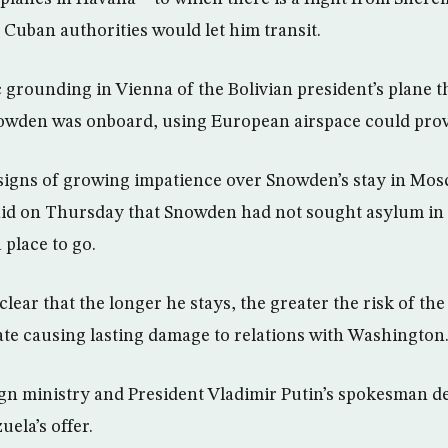
he Cuban authorities would let him transit.
 grounding in Vienna of the Bolivian president’s plane t
nowden was onboard, using European airspace could prov
igns of growing impatience over Snowden’s stay in Mosc
aid on Thursday that Snowden had not sought asylum in
 place to go.
ear that the longer he stays, the greater the risk of the
fate causing lasting damage to relations with Washington
ign ministry and President Vladimir Putin’s spokesman de
ela’s offer.