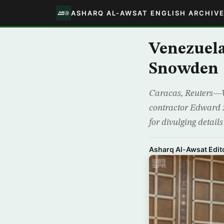
ASHARQ AL-AWSAT ENGLISH ARCHIV
Venezuela
Snowden
Caracas, Reuters—Ve
contractor Edward 
for divulging detail
Asharq Al-Awsat Edito