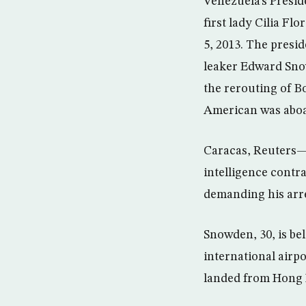
Venezuela’s Presi
first lady Cilia Fl
5, 2013. The presi
leaker Edward Snow
the rerouting of B
American was aboa
Caracas, Reuters—
intelligence contr
demanding his arres
Snowden, 30, is be
international airp
landed from Hong 