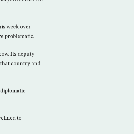
his week over
e problematic.
ow. Its deputy
 that country and
 diplomatic
.
clined to