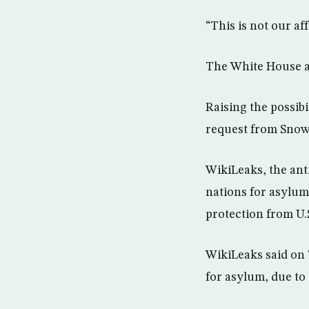
“This is not our af
The White House a
Raising the possibi
request from Snowd
WikiLeaks, the ant
nations for asylum
protection from U.
WikiLeaks said on 
for asylum, due to 