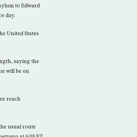
asylum to Edward
e day.
the United States
ngth, saying the
he will be on
nor reach
the usual route
metyevo at 6:05 ET.