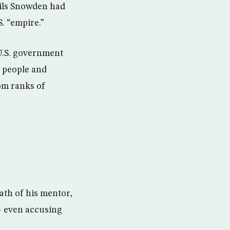
ails Snowden had
. “empire.”
U.S. government
e people and
om ranks of
ath of his mentor,
– even accusing