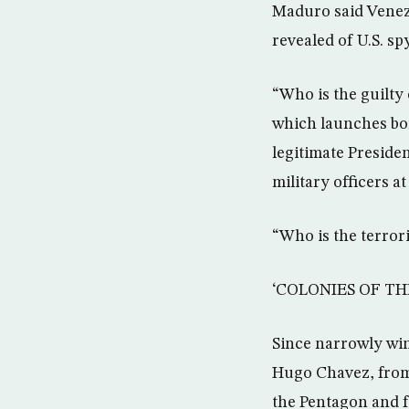
Maduro said Venezu
revealed of U.S. s
“Who is the guilt
which launches bom
legitimate Preside
military officers at
“Who is the terror
‘COLONIES OF TH
Since narrowly winn
Hugo Chavez, from
the Pentagon and fo