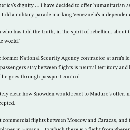
erica’s dignity … I have decided to offer humanitarian 
told a military parade marking Venezuela’s independenc
who has told the truth, in the spirit of rebellion, about 
e world.”
e former National Security Agency contractor at arm’s le
passengers stay between flights is neutral territory and 
if he goes through passport control.
tely clear how Snowden would react to Maduro’s offer, 
cepted.
t commercial flights between Moscow and Caracas, and 
planes in Havana – to which there is a flight from Shere