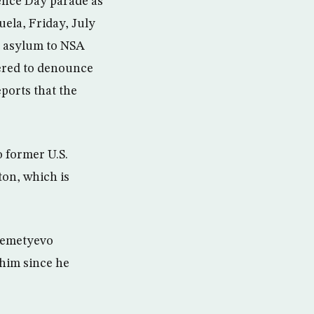
ence Day parade as
uela, Friday, July
t asylum to NSA
hered to denounce
ports that the
 former U.S.
on, which is
eremetyevo
 him since he