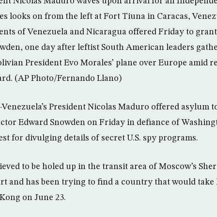
dent Nicolas Maduro waves upon arrival for an Independ
ores looks on from the left at Fort Tiuna in Caracas, Venez
dents of Venezuela and Nicaragua offered Friday to gran
den, one day after leftist South American leaders gat
olivian President Evo Morales’ plane over Europe amid re
rd. (AP Photo/Fernando Llano)
Venezuela’s President Nicolas Maduro offered asylum to
actor Edward Snowden on Friday in defiance of Washingt
t for divulging details of secret U.S. spy programs.
lieved to be holed up in the transit area of Moscow’s Sh
ort and has been trying to find a country that would take
Kong on June 23.