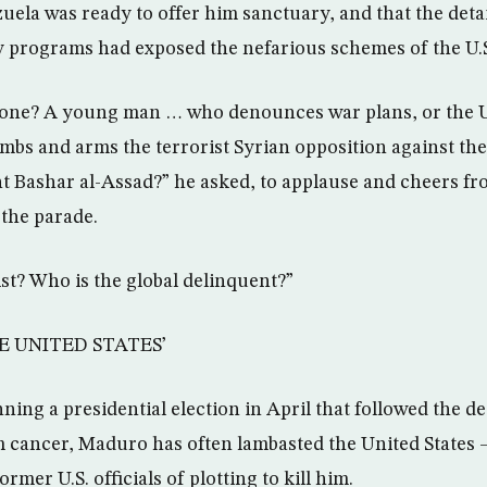
ela was ready to offer him sanctuary, and that the det
py programs had exposed the nefarious schemes of the U.S
y one? A young man … who denounces war plans, or the 
bs and arms the terrorist Syrian opposition against th
nt Bashar al-Assad?” he asked, to applause and cheers fr
 the parade.
ist? Who is the global delinquent?”
E UNITED STATES’
ing a presidential election in April that followed the de
 cancer, Maduro has often lambasted the United States 
rmer U.S. officials of plotting to kill him.