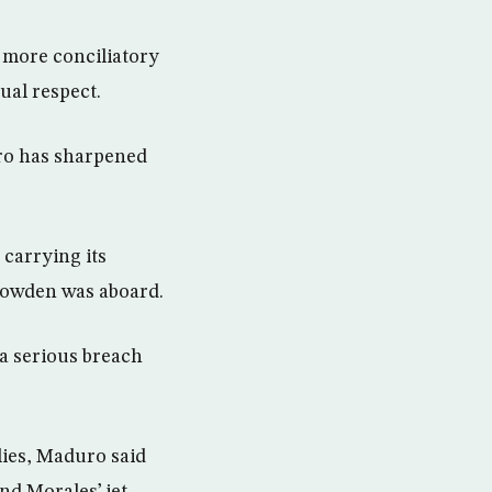
 more conciliatory
ual respect.
ro has sharpened
 carrying its
Snowden was aboard.
 a serious breach
lies, Maduro said
nd Morales’ jet.