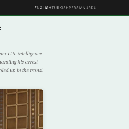
ENGLISH
TURKISH
PERSIAN
URDU
e
r U.S. intelligence
anding his arrest
oled up in the transi